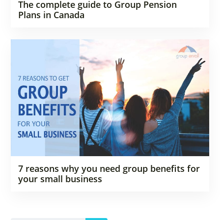
The complete guide to Group Pension
Plans in Canada
7 reasons why you need group benefits for
your small business