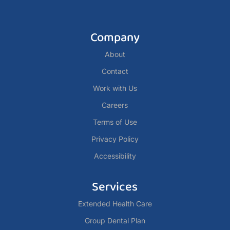
Company
About
Contact
Work with Us
Careers
Terms of Use
Privacy Policy
Accessibility
Services
Extended Health Care
Group Dental Plan