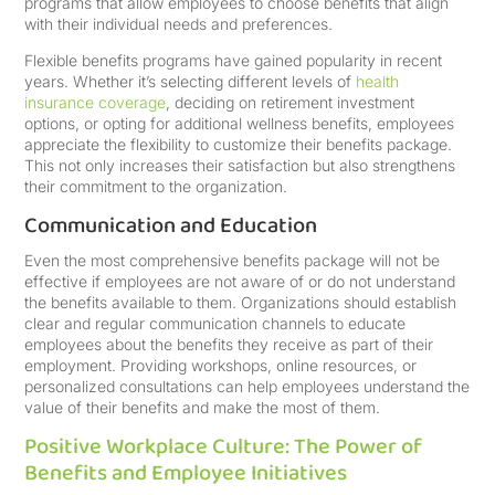
programs that allow employees to choose benefits that align
with their individual needs and preferences.
Flexible benefits programs have gained popularity in recent
years. Whether it’s selecting different levels of
health
insurance coverage
, deciding on retirement investment
options, or opting for additional wellness benefits, employees
appreciate the flexibility to customize their benefits package.
This not only increases their satisfaction but also strengthens
their commitment to the organization.
Communication and Education
Even the most comprehensive benefits package will not be
effective if employees are not aware of or do not understand
the benefits available to them. Organizations should establish
clear and regular communication channels to educate
employees about the benefits they receive as part of their
employment. Providing workshops, online resources, or
personalized consultations can help employees understand the
value of their benefits and make the most of them.
Positive Workplace Culture: The Power of
Benefits and Employee Initiatives