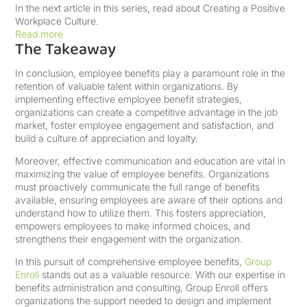
In the next article in this series, read about Creating a Positive
Workplace Culture.
Read more
The Takeaway
In conclusion, employee benefits play a paramount role in the
retention of valuable talent within organizations. By
implementing effective employee benefit strategies,
organizations can create a competitive advantage in the job
market, foster employee engagement and satisfaction, and
build a culture of appreciation and loyalty.
Moreover, effective communication and education are vital in
maximizing the value of employee benefits. Organizations
must proactively communicate the full range of benefits
available, ensuring employees are aware of their options and
understand how to utilize them. This fosters appreciation,
empowers employees to make informed choices, and
strengthens their engagement with the organization.
In this pursuit of comprehensive employee benefits,
Group
Enroll
stands out as a valuable resource. With our expertise in
benefits administration and consulting, Group Enroll offers
organizations the support needed to design and implement