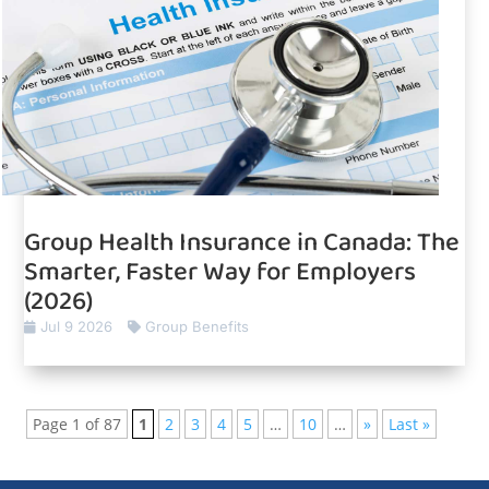
Group Health Insurance in Canada: The
Smarter, Faster Way for Employers
(2026)
Jul 9 2026
Group Benefits
Page 1 of 87
1
2
3
4
5
…
10
…
»
Last »