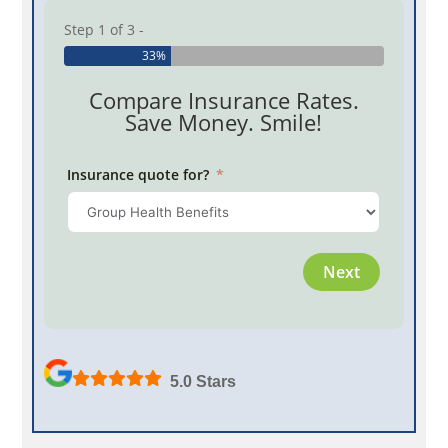
Step 1 of 3 -
33%
Compare Insurance Rates.
Save Money. Smile!
Insurance quote for?
Province
Next
Employe
5.0 Stars