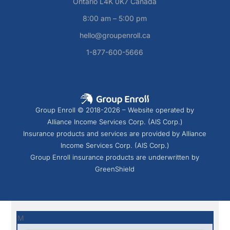
Ontario L4K 0K7 Canada
8:00 am – 5:00 pm
hello@groupenroll.ca
1-877-600-5666
Group Enroll © 2018-2026 – Website operated by
Alliance Income Services Corp. (AIS Corp.)
Insurance products and services are provided by Alliance
Income Services Corp. (AIS Corp.)
Group Enroll insurance products are underwritten by
GreenShield
M