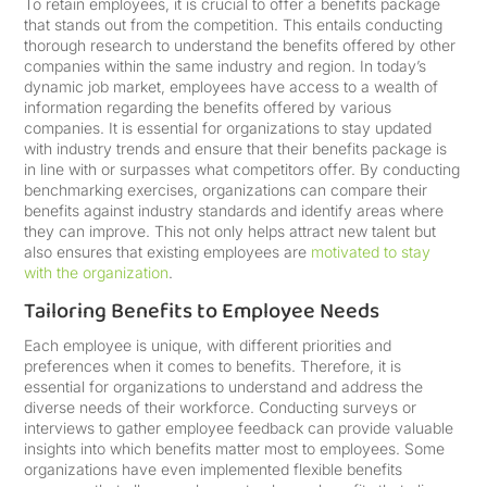
To retain employees, it is crucial to offer a benefits package
that stands out from the competition. This entails conducting
thorough research to understand the benefits offered by other
companies within the same industry and region. In today’s
dynamic job market, employees have access to a wealth of
information regarding the benefits offered by various
companies. It is essential for organizations to stay updated
with industry trends and ensure that their benefits package is
in line with or surpasses what competitors offer. By conducting
benchmarking exercises, organizations can compare their
benefits against industry standards and identify areas where
they can improve. This not only helps attract new talent but
also ensures that existing employees are
motivated to stay
with the organization
.
Tailoring Benefits to Employee Needs
Each employee is unique, with different priorities and
preferences when it comes to benefits. Therefore, it is
essential for organizations to understand and address the
diverse needs of their workforce. Conducting surveys or
interviews to gather employee feedback can provide valuable
insights into which benefits matter most to employees. Some
organizations have even implemented flexible benefits