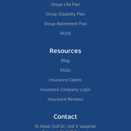
Group Life Plan
Group Disability Plan
Group Retirement Plan
HCSA
Resources
Blog
FAQs
Insurance Claims
Insurance Company Login
Insurance Reviews
Contact
10 Great Gulf Dr, Unit 5 Vaughan