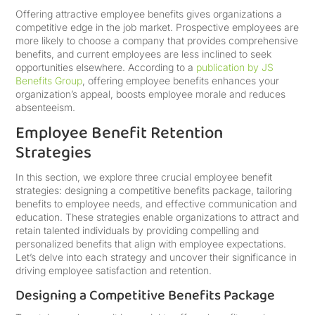
Offering attractive employee benefits gives organizations a
competitive edge in the job market. Prospective employees are
more likely to choose a company that provides comprehensive
benefits, and current employees are less inclined to seek
opportunities elsewhere. According to a
publication by JS
Benefits Group
, offering employee benefits enhances your
organization’s appeal, boosts employee morale and reduces
absenteeism.
Employee Benefit Retention
Strategies
In this section, we explore three crucial employee benefit
strategies: designing a competitive benefits package, tailoring
benefits to employee needs, and effective communication and
education. These strategies enable organizations to attract and
retain talented individuals by providing compelling and
personalized benefits that align with employee expectations.
Let’s delve into each strategy and uncover their significance in
driving employee satisfaction and retention.
Designing a Competitive Benefits Package