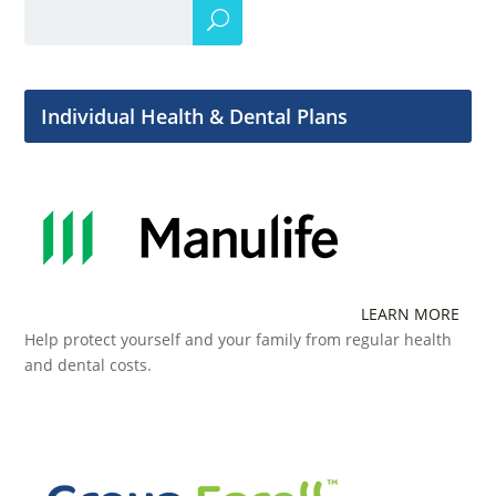
Individual Health & Dental Plans
LEARN MORE
Help protect yourself and your family from regular health
and dental costs.