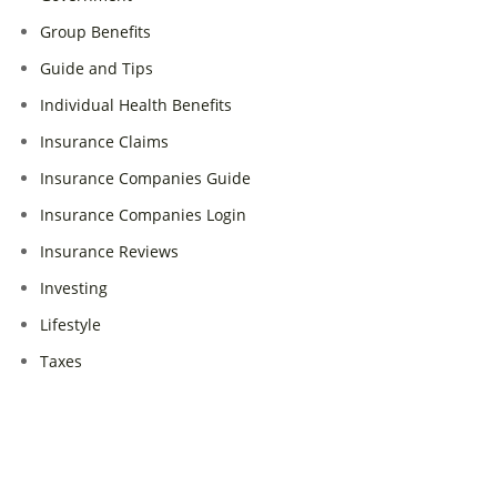
Group Benefits
Guide and Tips
Individual Health Benefits
Insurance Claims
Insurance Companies Guide
Insurance Companies Login
Insurance Reviews
Investing
Lifestyle
Taxes