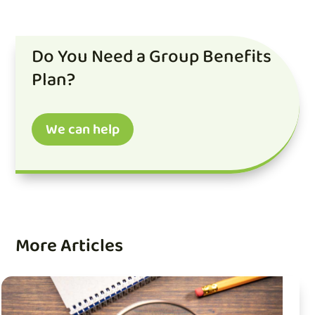
Do You Need a Group Benefits
Plan?
We can help
More Articles