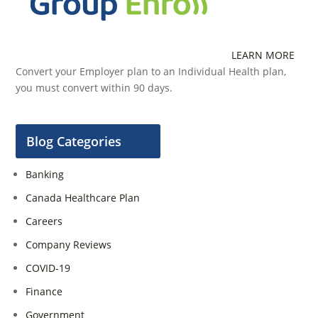
LEARN MORE
Convert your Employer plan to an Individual Health plan,
you must convert within 90 days.
Blog Categories
Banking
Canada Healthcare Plan
Careers
Company Reviews
COVID-19
Finance
Government