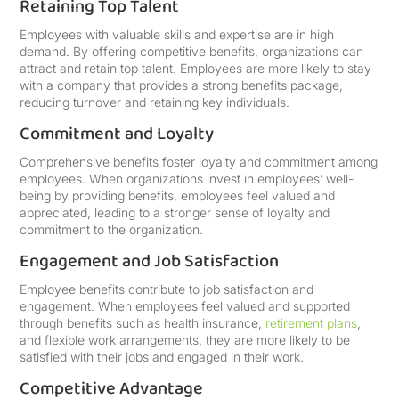
Retaining Top Talent
Employees with valuable skills and expertise are in high
demand. By offering competitive benefits, organizations can
attract and retain top talent. Employees are more likely to stay
with a company that provides a strong benefits package,
reducing turnover and retaining key individuals.
Commitment and Loyalty
Comprehensive benefits foster loyalty and commitment among
employees. When organizations invest in employees’ well-
being by providing benefits, employees feel valued and
appreciated, leading to a stronger sense of loyalty and
commitment to the organization.
Engagement and Job Satisfaction
Employee benefits contribute to job satisfaction and
engagement. When employees feel valued and supported
through benefits such as health insurance,
retirement plans
,
and flexible work arrangements, they are more likely to be
satisfied with their jobs and engaged in their work.
Competitive Advantage