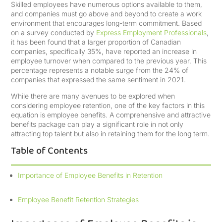
Skilled employees have numerous options available to them,
and companies must go above and beyond to create a work
environment that encourages long-term commitment. Based
on a survey conducted by
Express Employment Professionals
,
it has been found that a larger proportion of Canadian
companies, specifically 35%, have reported an increase in
employee turnover when compared to the previous year. This
percentage represents a notable surge from the 24% of
companies that expressed the same sentiment in 2021.
While there are many avenues to be explored when
considering employee retention, one of the key factors in this
equation is employee benefits. A comprehensive and attractive
benefits package can play a significant role in not only
attracting top talent but also in retaining them for the long term.
Table of Contents
Importance of Employee Benefits in Retention
Employee Benefit Retention Strategies