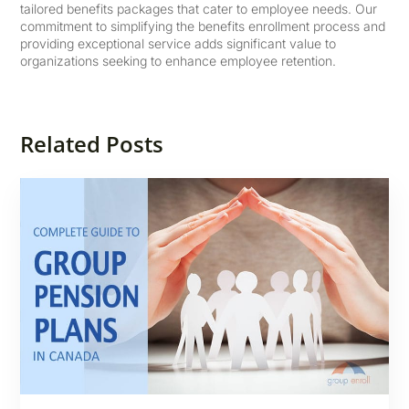
tailored benefits packages that cater to employee needs. Our
commitment to simplifying the benefits enrollment process and
providing exceptional service adds significant value to
organizations seeking to enhance employee retention.
Related Posts