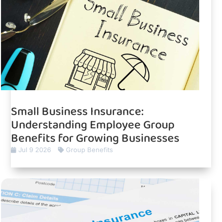
Small Business Insurance:
Understanding Employee Group
Benefits for Growing Businesses
Jul 9 2026
Group Benefits