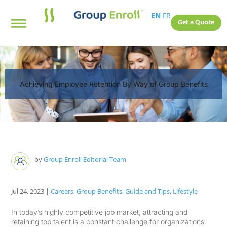
EN
FR
Get a Quote
Achieving Employee Retention By Way of Group Benefits
by
Group Enroll Editorial Team
Jul 24, 2023
|
Careers
,
Group Benefits
,
Guide and Tips
,
Lifestyle
In today’s highly competitive job market, attracting and
retaining top talent is a constant challenge for organizations.