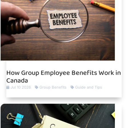
How Group Employee Benefits Work in
Canada
Jul 10 2026
Group Benefits
Guide and Tips