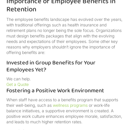
Importance of Employee Benefits in
Retention
The employee benefits landscape has evolved over the years,
with traditional offerings such as health insurance and
retirement plans no longer being the sole focus. Organizations
must design benefits packages that align with the evolving
needs and expectations of their employees. Some other key
reasons why employers shouldn’t ignore the importance of
offering benefits are:
Invested in Group Benefits for Your
Employees Yet?
We can help.
Get a Quote
Fostering a Positive Work Environment
When staff have access to a benefits program that supports
their well-being, such as
wellness programs
or work-life
balance initiatives, a supportive environment is created. A
positive work culture enhances employee morale, satisfaction,
and leads to much higher retention rates.