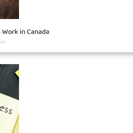
 Work in Canada
ips