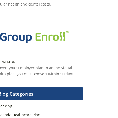
ular health and dental costs.
ARN MORE
vert your Employer plan to an Individual
lth plan, you must convert within 90 days.
Blog Categories
anking
anada Healthcare Plan