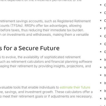
C
C
C
 retirement savings accounts, such as Registered Retirement
ounts (TFSAs). RRSPs offer tax advantages, allowing
F
 before taxes, thus reducing their immediate tax burden.
h on investments and withdrawals, making them a versatile
G
G
 for a Secure Future
G
to evolve, the availability of sophisticated retirement
I
uch as retirement calculators and financial planning software
ping their retirement by providing insights, projections, and
I
I
I
aluable tools that enable individuals to
estimate their future
I
me, savings, and investment growth. These calculators offer a
 to meet their retirement goals or if adjustments are necessary.
I