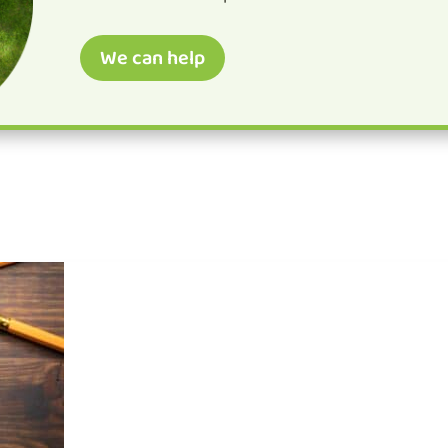
We can help