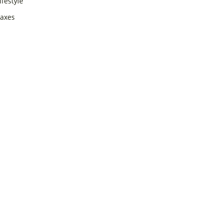
ifestyle
axes