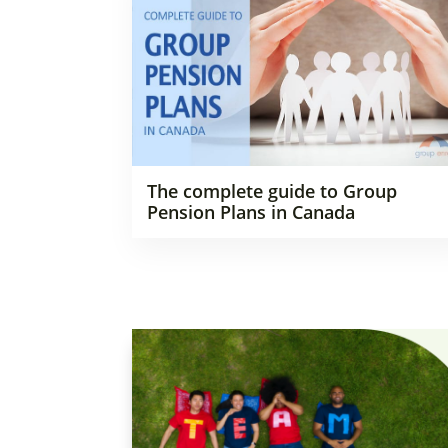
The complete guide to Group
Pension Plans in Canada