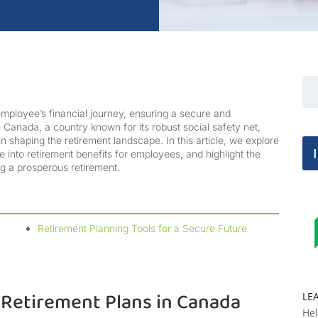
employee’s financial journey, ensuring a secure and
 Canada, a country known for its robust social safety net,
in shaping the retirement landscape. In this article, we explore
e into retirement benefits for employees, and highlight the
ng a prosperous retirement.
Retirement Planning Tools for a Secure Future
Retirement Plans in Canada
LE
Hel