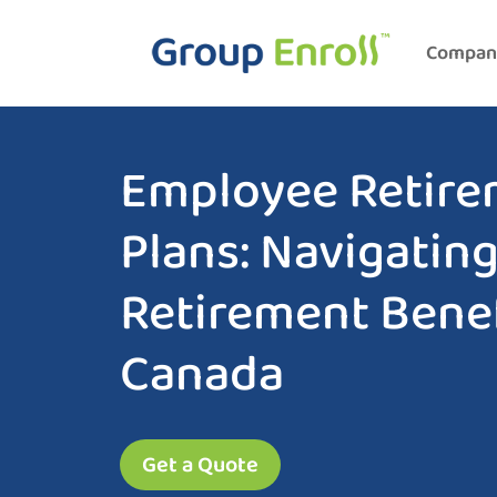
Compan
Employee Retire
Plans: Navigatin
Retirement Benef
Canada
Get a Quote