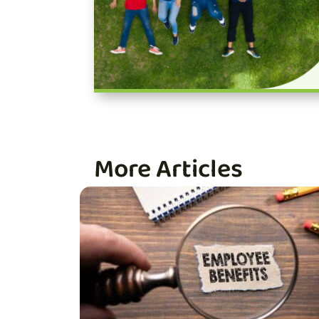
More Articles