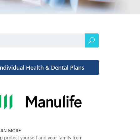
Individual Health & Dental Plans
ARN MORE
p protect yourself and your family from