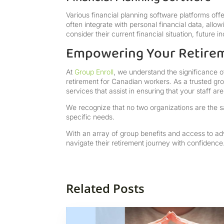
Various financial planning software platforms off
often integrate with personal financial data, allo
consider their current financial situation, future
Empowering Your Retire
At
Group Enroll
, we understand the significance 
retirement for Canadian workers. As a trusted gr
services that assist in ensuring that your staff a
We recognize that no two organizations are the sa
specific needs.
With an array of group benefits and access to a
navigate their retirement journey with confidence
Related Posts