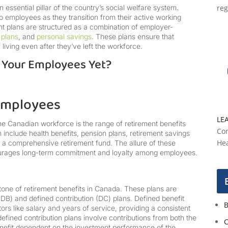
essential pillar of the country’s social welfare system.
reg
 to employees as they transition from their active working
nt plans are structured as a combination of employer-
 plans
, and
personal savings
. These plans ensure that
living even after they’ve left the workforce.
r Your Employees Yet?
 Employees
LE
he Canadian workforce is the range of retirement benefits
Con
 include health benefits, pension plans, retirement savings
Hea
ng a comprehensive retirement fund. The allure of these
urages long-term commitment and loyalty among employees.
one of retirement benefits in Canada. These plans are
(DB) and defined contribution (DC) plans. Defined benefit
B
rs like salary and years of service, providing a consistent
efined contribution plans involve contributions from both the
C
nefit dependent on the investment performance of the