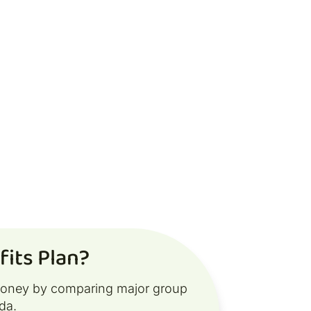
its Plan?
money by comparing major group
da.