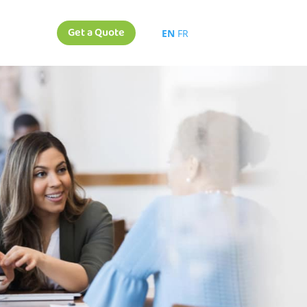
Get a Quote
EN
FR