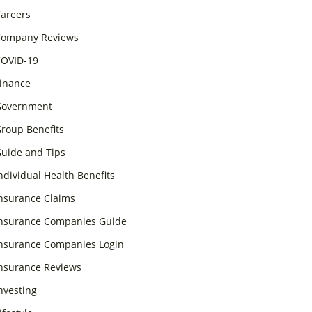
areers
ompany Reviews
OVID-19
inance
overnment
roup Benefits
uide and Tips
ndividual Health Benefits
nsurance Claims
nsurance Companies Guide
nsurance Companies Login
nsurance Reviews
nvesting