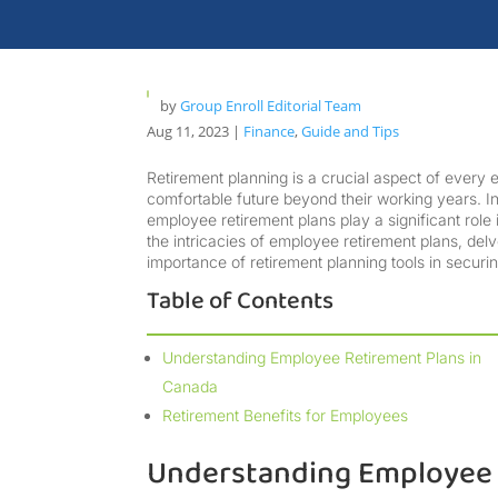
by
Group Enroll Editorial Team
Aug 11, 2023
|
Finance
,
Guide and Tips
Retirement planning is a crucial aspect of every 
comfortable future beyond their working years. In
employee retirement plans play a significant role 
the intricacies of employee retirement plans, delv
importance of retirement planning tools in securi
Table of Contents
Understanding Employee Retirement Plans in
Canada
Retirement Benefits for Employees
Understanding Employee 