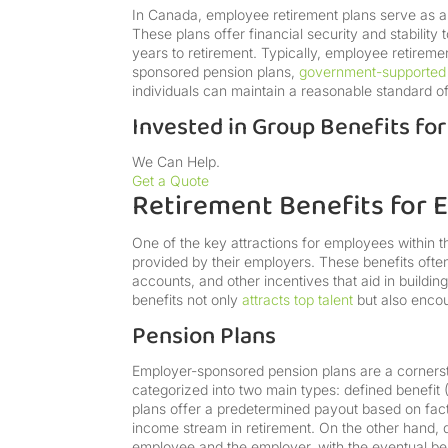
In Canada, employee retirement plans serve as an 
These plans offer financial security and stability
years to retirement. Typically, employee retireme
sponsored pension plans,
government-supported
individuals can maintain a reasonable standard of 
Invested in Group Benefits fo
We Can Help.
Get a Quote
Retirement Benefits for
One of the key attractions for employees within t
provided by their employers. These benefits often
accounts, and other incentives that aid in buildi
benefits not only
attracts top talent
but also enco
Pension Plans
Employer-sponsored pension plans are a cornerst
categorized into two main types: defined benefit 
plans offer a predetermined payout based on facto
income stream in retirement. On the other hand, d
employee and the employer, with the eventual be