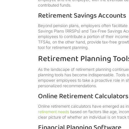
contributed funds.
Retirement Savings Accounts
Beyond pension plans, employers often facilitate
Savings Plans (RRSPs) and Tax-Free Savings Acc
employees to contribute a portion of their income
TFSAs, on the other hand, provide tax-free growt
tool for retirement planning.
Retirement Planning Tools
As the landscape of retirement planning continues 
planning tools has become indispensable. Tools s
empower employees to take a proactive role in sha
personalized recommendations.
Online Retirement Calculators
Online retirement calculators have emerged as inv
retirement needs
based on factors like age, inco
clear picture of whether an individual is on track
Financial Planning Software