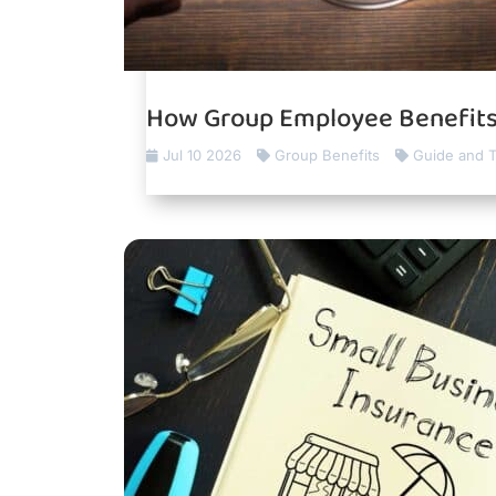
How Group Employee Benefits
Jul 10 2026
Group Benefits
Guide and T