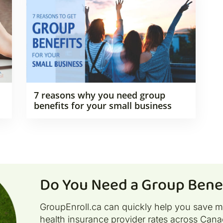
7 reasons why you need group
benefits for your small business
Do You Need a Group Benef
GroupEnroll.ca can quickly help you save 
health insurance provider rates across Cana