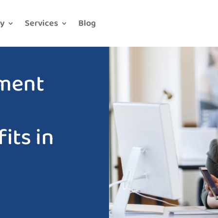
y
Services
Blog
ment
g
its in