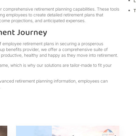
L
er comprehensive retirement planning capabilities. These tools
T
wing employees to create detailed retirement plans that
 income projections, and anticipated expenses.
ment Journey
of employee retirement plans in securing a prosperous
oup benefits provider, we offer a comprehensive suite of
re productive, healthy and happy as they move into retirement.
me, which is why our solutions are tailor-made to fit your
dvanced retirement planning information, employees can
.