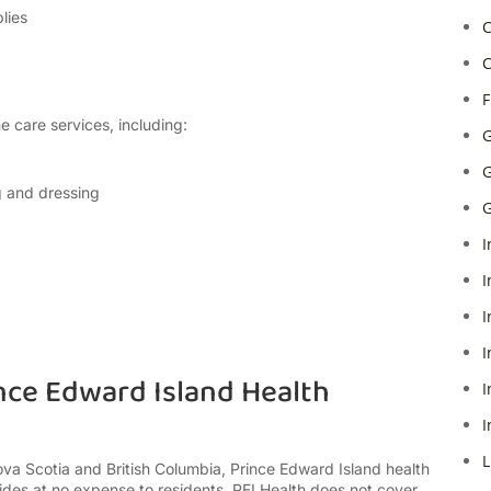
lies
C
C
F
 care services, including:
G
G
g and dressing
G
I
I
I
I
nce Edward Island Health
I
I
L
ova Scotia and British Columbia, Prince Edward Island health
ovides at no expense to residents. PEI Health does not cover