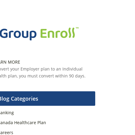
ARN MORE
vert your Employer plan to an Individual
lth plan, you must convert within 90 days.
Blog Categories
anking
anada Healthcare Plan
areers