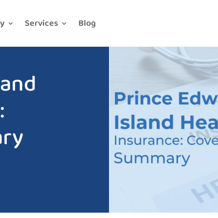
y
Services
Blog
land
:
ry