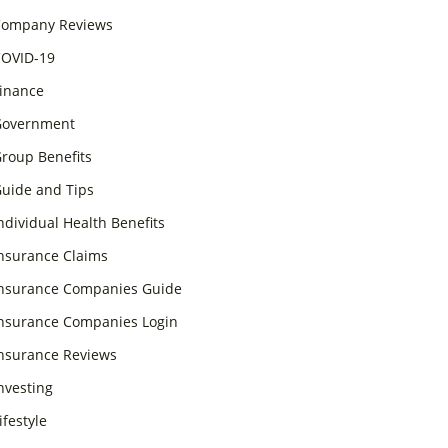
ompany Reviews
OVID-19
inance
overnment
roup Benefits
uide and Tips
ndividual Health Benefits
nsurance Claims
nsurance Companies Guide
nsurance Companies Login
nsurance Reviews
nvesting
ifestyle