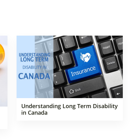
Understanding Long Term Disability
in Canada