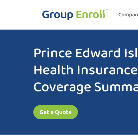
Compan
Prince Edward Is
Health Insurance
Coverage Summa
Get a Quote