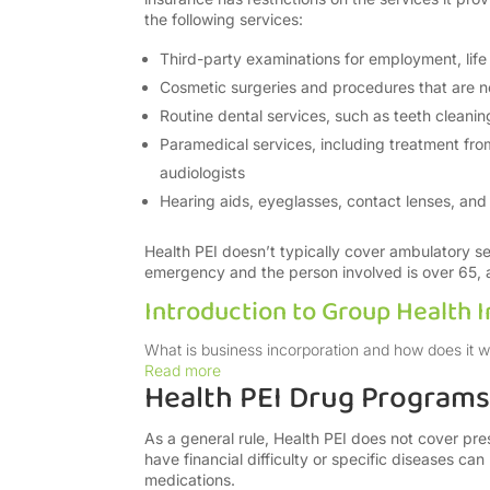
the following services:
Third-party examinations for employment, life 
Cosmetic surgeries and procedures that are n
Routine dental services, such as teeth cleaning
Paramedical services, including treatment from
audiologists
Hearing aids, eyeglasses, contact lenses, and 
Health PEI doesn’t typically cover ambulatory se
emergency and the person involved is over 65, am
Introduction to Group Health 
What is business incorporation and how does it work
Read more
Health PEI Drug Programs
As a general rule, Health PEI does not cover pr
have financial difficulty or specific diseases can
medications.