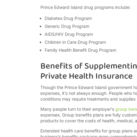
Prince Edward Island drug programs include:
Diabetes Drug Program
Generic Drug Program
AIDS/HIV Drug Program
Children in Care Drug Program
Family Health Benefit Drug Program
Benefits of Supplementin
Private Health Insurance
Though the Prince Edward Island government has
expenses, it’s not always enough. People who have
conditions may require treatments and supplies t
Many people turn to their employer’s
group bene
expenses. Group benefits plans are fully custo
products to cover the costs of health, medical, a
Extended health care benefits for group plans 
business’s benefits package more comprehensive 