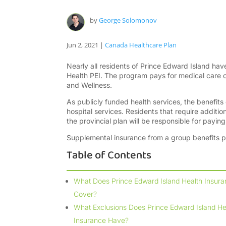
by
George Solomonov
Jun 2, 2021
|
Canada Healthcare Plan
Nearly all residents of Prince Edward Island hav
Health PEI. The program pays for medical care 
and Wellness.
As publicly funded health services, the benefits
hospital services. Residents that require additi
the provincial plan will be responsible for payin
Supplemental insurance from a group benefits 
Table of Contents
What Does Prince Edward Island Health Insur
Cover?
What Exclusions Does Prince Edward Island He
Insurance Have?