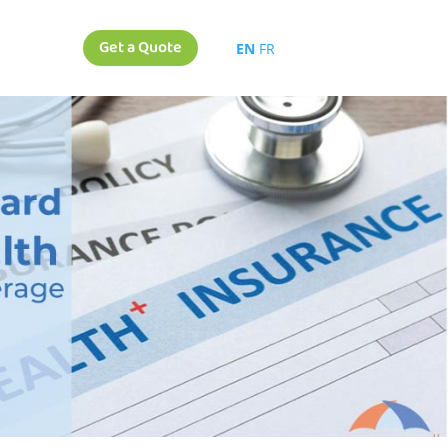
Get a Quote
EN
FR