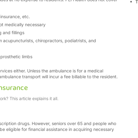
T
insurance, etc.
ot medically necessary
 and fillings
 acupuncturists, chiropractors, podiatrists, and
prosthetic limbs
rvices either. Unless the ambulance is for a medical
bulance transport will incur a fee billable to the resident.
Insurance
? This article explains it all.
escription drugs. However, seniors over 65 and people who
 be eligible for financial assistance in acquiring necessary