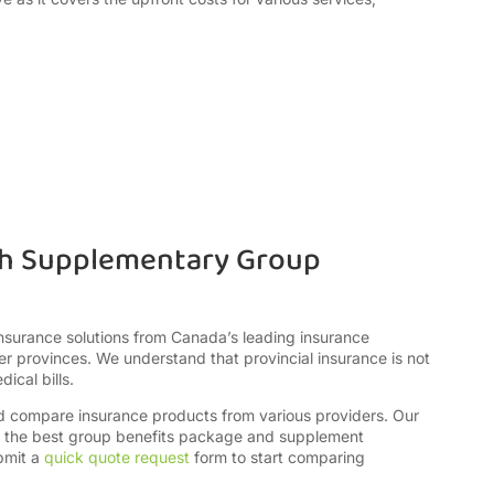
th Supplementary Group
insurance solutions from Canada’s leading insurance
r provinces. We understand that provincial insurance is not
dical bills.
nd compare insurance products from various providers. Our
ct the best group benefits package and supplement
bmit a
quick quote request
form to start comparing