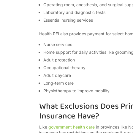
Operating room, anesthesia, and surgical supp
Laboratory and diagnostic tests
Essential nursing services
Health PEI also provides payment for select home
Nurse services
Home support for daily activities like groomin
Adult protection
Occupational therapy
Adult daycare
Long-term care
Physiotherapy to improve mobility
What Exclusions Does Pri
Insurance Have?
Like
government health care
in provinces like N
insurance has restrictions on the services it pr