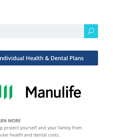
Individual Health & Dental Plans
ARN MORE
p protect yourself and your family from
ular health and dental costs.