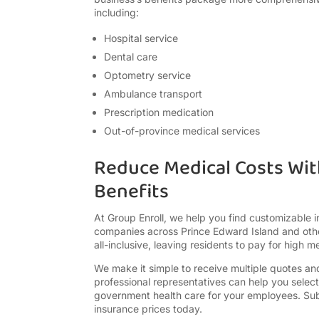
including:
Hospital service
Dental care
Optometry service
Ambulance transport
Prescription medication
Out-of-province medical services
Reduce Medical Costs Wi
Benefits
At Group Enroll, we help you find customizable 
companies across Prince Edward Island and othe
all-inclusive, leaving residents to pay for high me
We make it simple to receive multiple quotes a
professional representatives can help you sele
government health care for your employees. Su
insurance prices today.