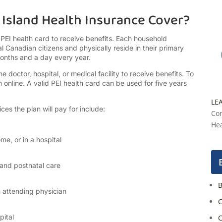
Island Health Insurance Cover?
 PEI health card to receive benefits. Each household
l Canadian citizens and physically reside in their primary
months and a day every year.
doctor, hospital, or medical facility to receive benefits. To
 online. A valid PEI health card can be used for five years
LE
ces the plan will pay for include:
Con
Hea
me, or in a hospital
 and postnatal care
B
n attending physician
C
ital
C