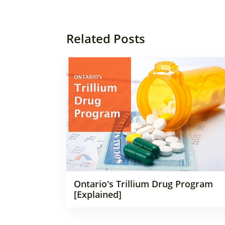
Related Posts
Ontario's Trillium Drug Program
[Explained]