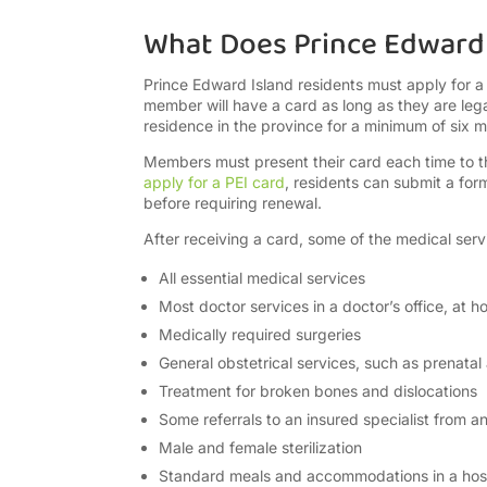
What Does Prince Edward 
Prince Edward Island residents must apply for a
member will have a card as long as they are lega
residence in the province for a minimum of six 
Members must present their card each time to the 
apply for a PEI card
, residents can submit a form
before requiring renewal.
After receiving a card, some of the medical servi
All essential medical services
Most doctor services in a doctor’s office, at ho
Medically required surgeries
General obstetrical services, such as prenatal
Treatment for broken bones and dislocations
Some referrals to an insured specialist from a
Male and female sterilization
Standard meals and accommodations in a hosp