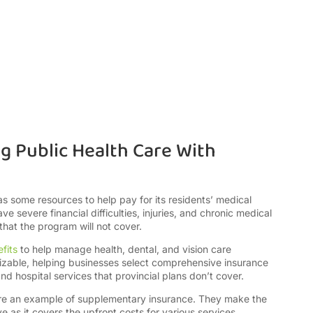
g Public Health Care With
 some resources to help pay for its residents’ medical
 severe financial difficulties, injuries, and chronic medical
hat the program will not cover.
fits
to help manage health, dental, and vision care
mizable, helping businesses select comprehensive insurance
nd hospital services that provincial plans don’t cover.
are an example of supplementary insurance. They make the
as it covers the upfront costs for various services,