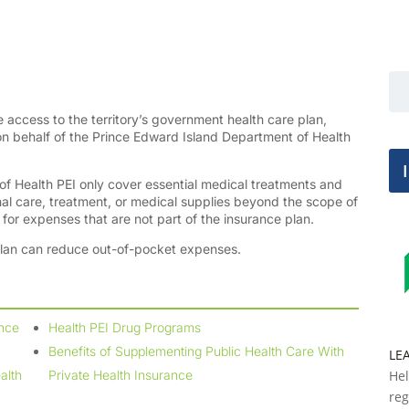
e access to the territory’s government health care plan,
on behalf of the Prince Edward Island Department of Health
 of Health PEI only cover essential medical treatments and
onal care, treatment, or medical supplies beyond the scope of
g for expenses that are not part of the insurance plan.
plan can reduce out-of-pocket expenses.
ance
Health PEI Drug Programs
Benefits of Supplementing Public Health Care With
LE
alth
Private Health Insurance
Hel
reg