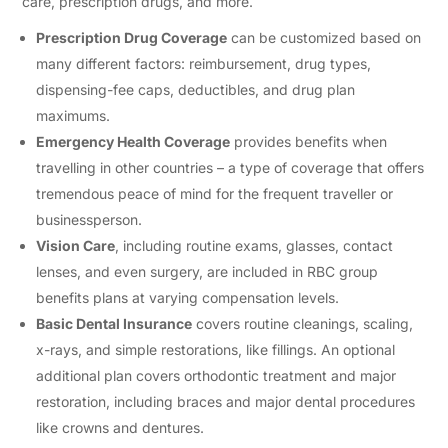
care, prescription drugs, and more.
Prescription Drug Coverage
can be customized based on
many different factors: reimbursement, drug types,
dispensing-fee caps, deductibles, and drug plan
maximums.
Emergency Health Coverage
provides benefits when
travelling in other countries – a type of coverage that offers
tremendous peace of mind for the frequent traveller or
businessperson.
Vision Care
, including routine exams, glasses, contact
lenses, and even surgery, are included in RBC group
benefits plans at varying compensation levels.
Basic Dental Insurance
covers routine cleanings, scaling,
x-rays, and simple restorations, like fillings. An optional
additional plan covers orthodontic treatment and major
restoration, including braces and major dental procedures
like crowns and dentures.