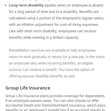
Long-term disability
applies when an employee is absent
for a long period of time due to a disability. Benefits are
calculated using a portion of the employee’s regular salary,
with an inflation adjustment for cost-of-living expenses.
Like with short-term disability, employees can receive
benefits while working in a limited capacity.
Rehabilitation services are available to help employees
return to work gradually or retrain for a new job. In the event
an employee dies while receiving benefits, an eligible
survivor can receive a benefit. You have the option of
offering spousal disability benefits as well.
Group Life Insurance
Group Life Insurance plans provide coverage for dependents
if an employee passes away. You can also choose to offer
Accidental Death and Dismemberment Insurance, which pays
benefits to an employee’s beneficiary if an accident results in