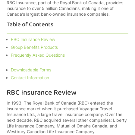
RBC Insurance, part of the Royal Bank of Canada, provides
insurance to over 5 million Canadians, making it one of
Canada’s largest bank-owned insurance companies.
Table of Contents
RBC Insurance Review
Group Benefits Products
Frequently Asked Questions
Downloadable Forms
Contact Information
RBC Insurance Review
In 1993, The Royal Bank of Canada (RBC) entered the
insurance market when it purchased Voyageur Travel
Insurance Ltd., a large travel insurance company. Over the
next decade, RBC acquired several other companies: Liberty
Life Insurance Company, Mutual of Omaha Canada, and
Westbury Canadian Life Insurance Company.