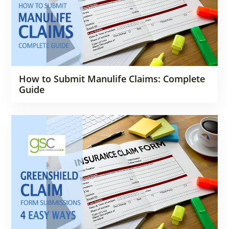
How to Submit Manulife Claims: Complete
Guide