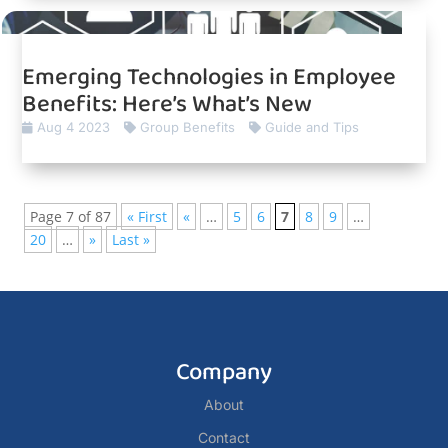
Emerging Technologies in Employee
Benefits: Here’s What’s New
Aug 4 2023
Group Benefits
Guide and Tips
Page 7 of 87
« First
«
…
5
6
7
8
9
…
20
…
»
Last »
Company
About
Contact