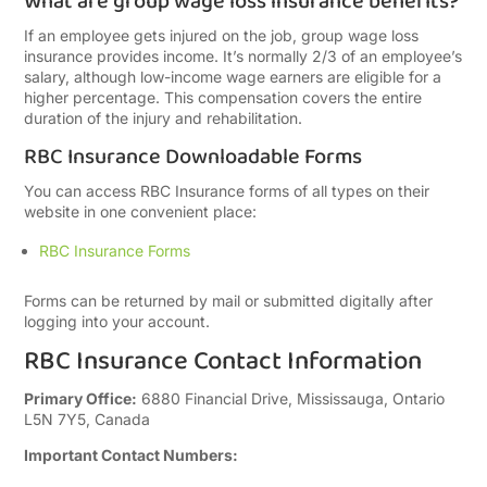
What are group wage loss insurance benefits?
If an employee gets injured on the job, group wage loss
insurance provides income. It’s normally 2/3 of an employee’s
salary, although low-income wage earners are eligible for a
higher percentage. This compensation covers the entire
duration of the injury and rehabilitation.
RBC Insurance Downloadable Forms
You can access RBC Insurance forms of all types on their
website in one convenient place:
RBC Insurance Forms
Forms can be returned by mail or submitted digitally after
logging into your account.
RBC Insurance Contact Information
Primary Office:
6880 Financial Drive, Mississauga, Ontario
L5N 7Y5, Canada
Important Contact Numbers: