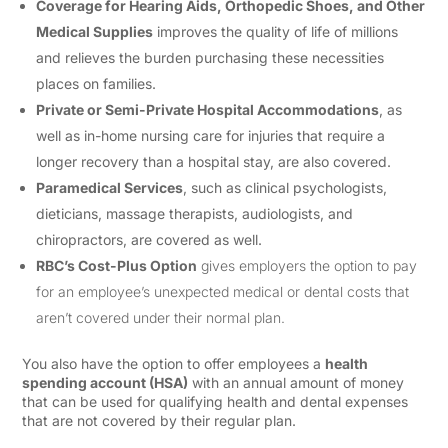
Coverage for Hearing Aids, Orthopedic Shoes, and Other
Medical Supplies
improves the quality of life of millions
and relieves the burden purchasing these necessities
places on families.
Private or Semi-Private Hospital Accommodations
, as
well as in-home nursing care for injuries that require a
longer recovery than a hospital stay, are also covered.
Paramedical Services
, such as clinical psychologists,
dieticians, massage therapists, audiologists, and
chiropractors, are covered as well.
RBC’s Cost-Plus Option
gives employers the option to pay
for an employee’s unexpected medical or dental costs that
aren’t covered under their normal plan.
You also have the option to offer employees a
health
spending account (HSA)
with an annual amount of money
that can be used for qualifying health and dental expenses
that are not covered by their regular plan.