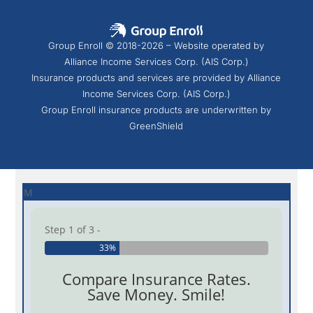
Group Enroll © 2018-2026 – Website operated by
Alliance Income Services Corp. (AIS Corp.)
Insurance products and services are provided by Alliance
Income Services Corp. (AIS Corp.)
Group Enroll insurance products are underwritten by
GreenShield
M
Step 1 of 3 -
33%
Compare Insurance Rates.
Save Money. Smile!