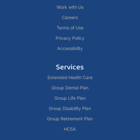
Work with Us
Careers
Terms of Use
Privacy Policy
Accessibility
Services
Extended Health Care
Group Dental Plan
Group Life Plan
Group Disability Plan
Group Retirement Plan
HCSA