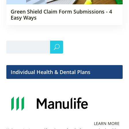
Green Shield Claim Form Submissions - 4
Easy Ways
Individual Health & Dental Plans
LEARN MORE