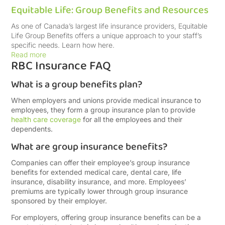
Equitable Life: Group Benefits and Resources
As one of Canada’s largest life insurance providers, Equitable
Life Group Benefits offers a unique approach to your staff’s
specific needs. Learn how here.
Read more
RBC Insurance FAQ
What is a group benefits plan?
When employers and unions provide medical insurance to
employees, they form a group insurance plan to provide
health care coverage
for all the employees and their
dependents.
What are group insurance benefits?
Companies can offer their employee’s group insurance
benefits for extended medical care, dental care, life
insurance, disability insurance, and more. Employees’
premiums are typically lower through group insurance
sponsored by their employer.
For employers, offering group insurance benefits can be a