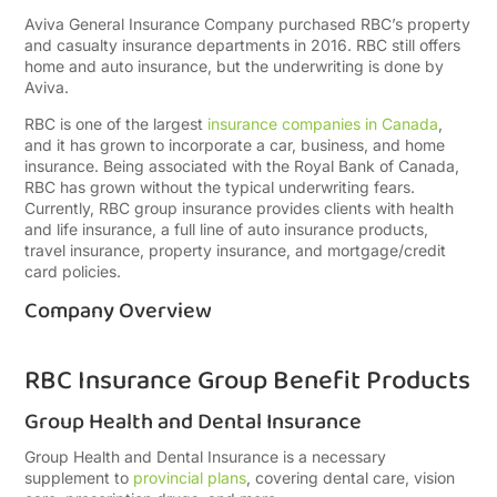
Aviva General Insurance Company purchased RBC’s property
and casualty insurance departments in 2016. RBC still offers
home and auto insurance, but the underwriting is done by
Aviva.
RBC is one of the largest
insurance companies in Canada
,
and it has grown to incorporate a car, business, and home
insurance. Being associated with the Royal Bank of Canada,
RBC has grown without the typical underwriting fears.
Currently, RBC group insurance provides clients with health
and life insurance, a full line of auto insurance products,
travel insurance, property insurance, and mortgage/credit
card policies.
Company Overview
RBC Insurance Group Benefit Products
Group Health and Dental Insurance
Group Health and Dental Insurance is a necessary
supplement to
provincial plans
, covering dental care, vision