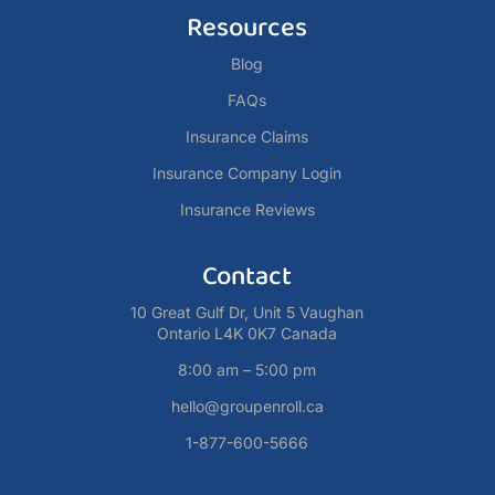
Resources
Blog
FAQs
Insurance Claims
Insurance Company Login
Insurance Reviews
Contact
10 Great Gulf Dr, Unit 5 Vaughan
Ontario L4K 0K7 Canada
8:00 am – 5:00 pm
hello@groupenroll.ca
1-877-600-5666