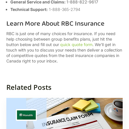
General Service and Claims:
1-888-822-9617
Technical Support:
1-888-365-2794
Learn More About RBC Insurance
RBC is just one of many choices for insurance. If you need
help choosing between group benefits plans, just hit the
button below and fill out our
quick quote form
. We’ll get in
touch with you to discuss your needs then deliver a collection
of competitive quotes from the best insurance companies in
Canada right to your inbox.
Related Posts