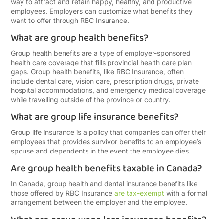
way to attract and retain happy, healthy, and productive
employees. Employers can customize what benefits they
want to offer through RBC Insurance.
What are group health benefits?
Group health benefits are a type of employer-sponsored
health care coverage that fills provincial health care plan
gaps. Group health benefits, like RBC Insurance, often
include dental care, vision care, prescription drugs, private
hospital accommodations, and emergency medical coverage
while travelling outside of the province or country.
What are group life insurance benefits?
Group life insurance is a policy that companies can offer their
employees that provides survivor benefits to an employee’s
spouse and dependents in the event the employee dies.
Are group health benefits taxable in Canada?
In Canada, group health and dental insurance benefits like
those offered by RBC Insurance
are tax-exempt
with a formal
arrangement between the employer and the employee.