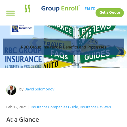
EN
FR
Get a Quote
RBC Group Insurance: Benefits and Processes
by
David Solomonov
Feb 12, 2021
|
Insurance Companies Guide
,
Insurance Reviews
At a Glance