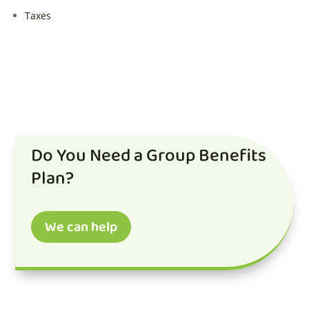
Taxes
Do You Need a Group Benefits
Plan?
We can help