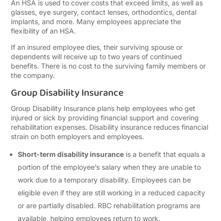
An HSA is used to cover costs that exceed limits, as well as
glasses, eye surgery, contact lenses, orthodontics, dental
implants, and more. Many employees appreciate the
flexibility of an HSA.
If an insured employee dies, their surviving spouse or
dependents will receive up to two years of continued
benefits. There is no cost to the surviving family members or
the company.
Group Disability Insurance
Group Disability Insurance plans help employees who get
injured or sick by providing financial support and covering
rehabilitation expenses. Disability insurance reduces financial
strain on both employers and employees.
Short-term disability insurance
is a benefit that equals a
portion of the employee’s salary when they are unable to
work due to a temporary disability. Employees can be
eligible even if they are still working in a reduced capacity
or are partially disabled. RBC rehabilitation programs are
available, helping employees return to work.