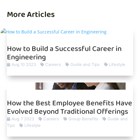
More Articles
How to Build a Successful Career in
Engineering
Aug 10 2023
Careers
Guide and Tips
Lifestyle
How the Best Employee Benefits Have
Evolved Beyond Traditional Offerings
Aug 7 2023
Careers
Group Benefits
Guide and
Tips
Lifestyle