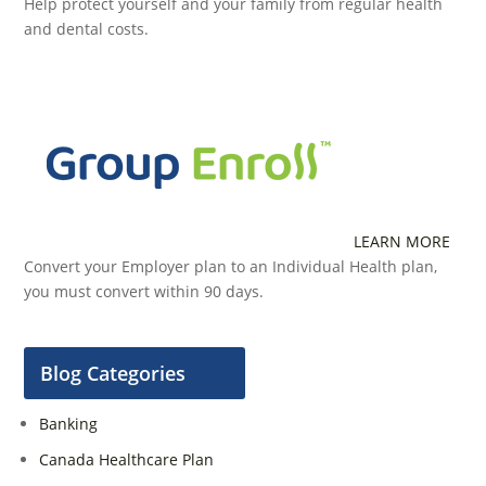
Help protect yourself and your family from regular health
and dental costs.
LEARN MORE
Convert your Employer plan to an Individual Health plan,
you must convert within 90 days.
Blog Categories
Banking
Canada Healthcare Plan