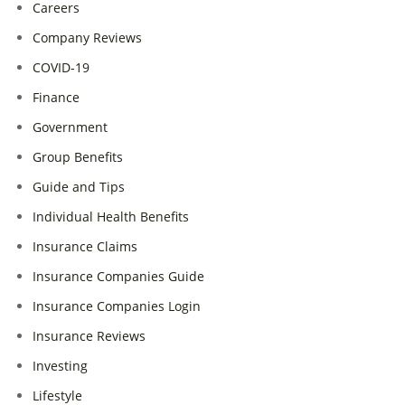
Careers
Company Reviews
COVID-19
Finance
Government
Group Benefits
Guide and Tips
Individual Health Benefits
Insurance Claims
Insurance Companies Guide
Insurance Companies Login
Insurance Reviews
Investing
Lifestyle