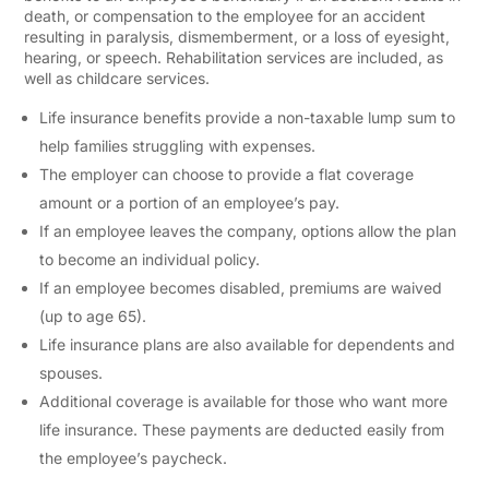
death, or compensation to the employee for an accident
resulting in paralysis, dismemberment, or a loss of eyesight,
hearing, or speech. Rehabilitation services are included, as
well as childcare services.
Life insurance benefits provide a non-taxable lump sum to
help families struggling with expenses.
The employer can choose to provide a flat coverage
amount or a portion of an employee’s pay.
If an employee leaves the company, options allow the plan
to become an individual policy.
If an employee becomes disabled, premiums are waived
(up to age 65).
Life insurance plans are also available for dependents and
spouses.
Additional coverage is available for those who want more
life insurance. These payments are deducted easily from
the employee’s paycheck.