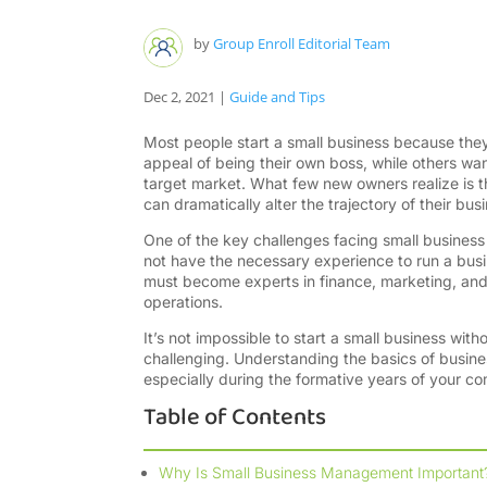
by
Group Enroll Editorial Team
Dec 2, 2021
|
Guide and Tips
Most people start a small business because they
appeal of being their own boss, while others wan
target market. What few new owners realize is 
can dramatically alter the trajectory of their bus
One of the key challenges facing small business o
not have the necessary experience to run a busi
must become experts in finance, marketing, and
operations.
It’s not impossible to start a small business witho
challenging. Understanding the basics of busin
especially during the formative years of your c
Table of Contents
Why Is Small Business Management Important