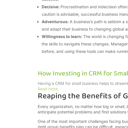
Decisive:
Procrastination and indecision often
caution is advisable, successful business ma
Adventurous:
A business’s path is seldom a st
and adapt their business to changing global a
Willingness to learn:
The world is changing f
the skills to navigate these changes. Manage
before, and using these tools can make runnin
How Investing in CRM for Smal
Having a CRM for small business helps to streaml
Read more
Reaping the Benefits of
Every organization, no matter how big or smal
anticipate potential problems and find solutions
One of the most important challenges facing bus
right group benefits plan can be difficult, espe