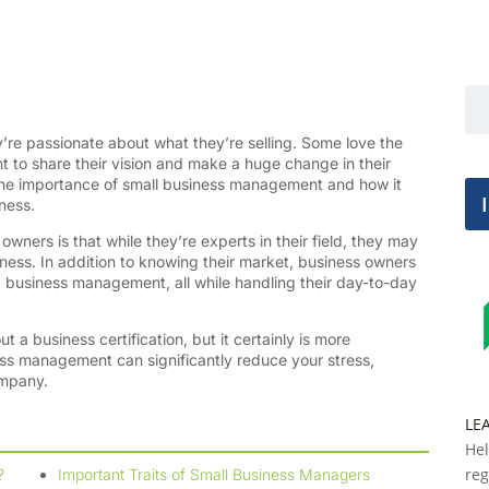
’re passionate about what they’re selling. Some love the
t to share their vision and make a huge change in their
the importance of small business management and how it
iness.
wners is that while they’re experts in their field, they may
ness. In addition to knowing their market, business owners
 business management, all while handling their day-to-day
ut a business certification, but it certainly is more
ess management can significantly reduce your stress,
ompany.
LE
Hel
reg
?
Important Traits of Small Business Managers