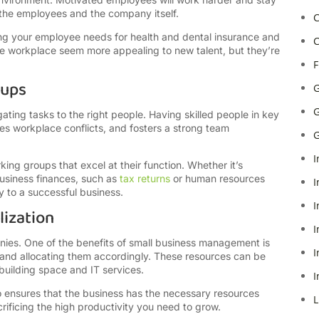
h the employees and the company itself.
C
ing your employee needs for health and dental insurance and
C
he workplace seem more appealing to new talent, but they’re
F
oups
G
G
ting tasks to the right people. Having skilled people in key
tes workplace conflicts, and fosters a strong team
G
I
ing groups that excel at their function. Whether it’s
business finances, such as
tax returns
or human resources
I
 to a successful business.
I
lization
I
nies. One of the benefits of small business management is
I
nd allocating them accordingly. These resources can be
building space and IT services.
I
o ensures that the business has the necessary resources
L
rificing the high productivity you need to grow.