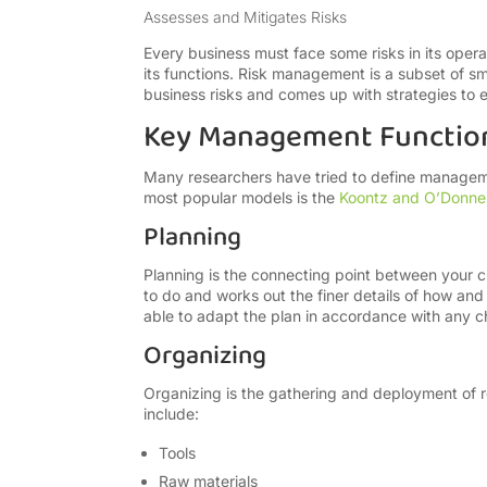
Assesses and Mitigates Risks
Every business must face some risks in its oper
its functions. Risk management is a subset of s
business risks and comes up with strategies to e
Key Management Functio
Many researchers have tried to define managemen
most popular models is the
Koontz and O’Donnel
Planning
Planning is the connecting point between your cu
to do and works out the finer details of how and
able to adapt the plan in accordance with any c
Organizing
Organizing is the gathering and deployment of r
include:
Tools
Raw materials