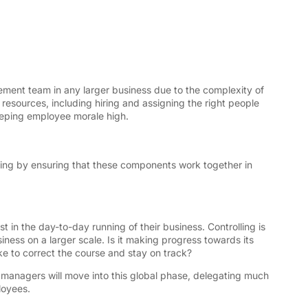
ment team in any larger business due to the complexity of
resources, including hiring and assigning the right people
keeping employee morale high.
izing by ensuring that these components work together in
st in the day-to-day running of their business. Controlling is
ness on a larger scale. Is it making progress towards its
ke to correct the course and stay on track?
s managers will move into this global phase, delegating much
loyees.