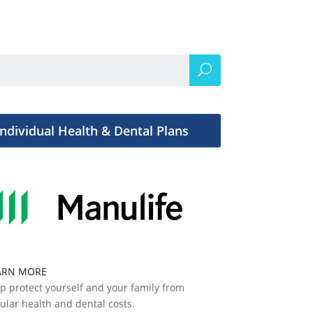
Individual Health & Dental Plans
ARN MORE
p protect yourself and your family from
ular health and dental costs.