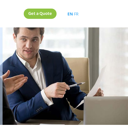
Get a Quote
EN
FR