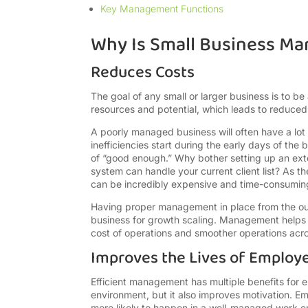
Key Management Functions
Why Is Small Business M
Reduces Costs
The goal of any small or larger business is to be
resources and potential, which leads to reduced
A poorly managed business will often have a lot o
inefficiencies start during the early days of th
of “good enough.” Why bother setting up an ext
system can handle your current client list? As t
can be incredibly expensive and time-consuming, 
Having proper management in place from the out
business for growth scaling. Management helps id
cost of operations and smoother operations acr
Improves the Lives of Employ
Efficient management has multiple benefits for e
environment, but it also improves motivation. Em
more likely to happen in a well-managed work e