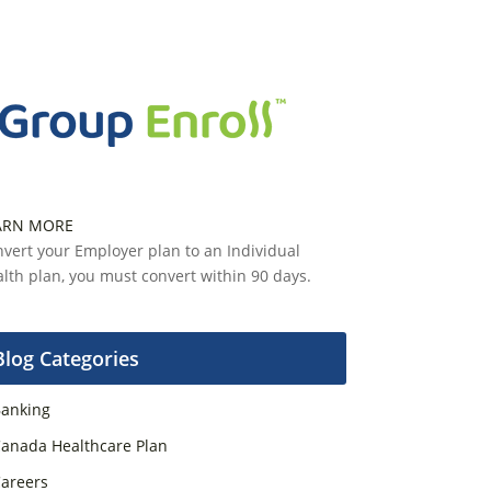
ARN MORE
vert your Employer plan to an Individual
lth plan, you must convert within 90 days.
Blog Categories
anking
anada Healthcare Plan
areers