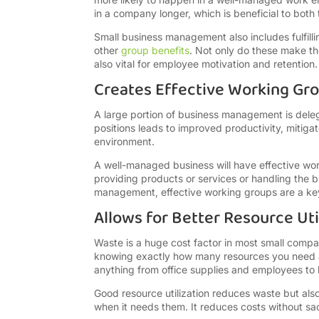
in a company longer, which is beneficial to bot
Small business management also includes fulfill
other
group benefits
. Not only do these make t
also vital for employee motivation and retention.
Creates Effective Working Gr
A large portion of business management is delega
positions leads to improved productivity, mitiga
environment.
A well-managed business will have effective work
providing products or services or handling the 
management, effective working groups are a key
Allows for Better Resource Uti
Waste is a huge cost factor in most small compa
knowing exactly how many resources you need a
anything from office supplies and employees to 
Good resource utilization reduces waste but als
when it needs them. It reduces costs without sac