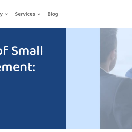
y
Services
Blog
f Small
ement: