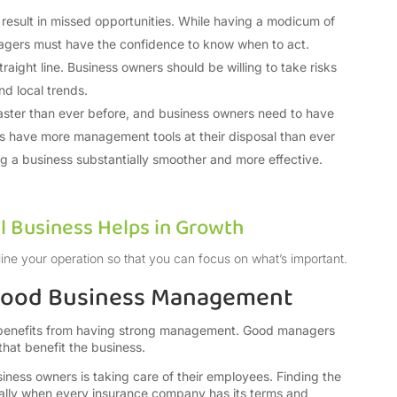
 result in missed opportunities. While having a modicum of
nagers must have the confidence to know when to act.
raight line. Business owners should be willing to take risks
nd local trends.
aster than ever before, and business owners need to have
rs have more management tools at their disposal than ever
g a business substantially smoother and more effective.
l Business Helps in Growth
ine your operation so that you can focus on what’s important.
 Good Business Management
l, benefits from having strong management. Good managers
 that benefit the business.
iness owners is taking care of their employees. Finding the
cially when every insurance company has its terms and