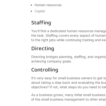
Human resources
Capital
Staffing
You’ll find a dedicated human resources manage
the task. Staffing covers every aspect of human 
to the right jobs while continuing training and 
Directing
Directing bridges planning, staffing, and organ
achieving company goals.
Controlling
It’s very easy for small business owners to get lo
about taking a step back and evaluating the busi
objectives? If not, what steps do you need to ta
As a business grows, many initial small busines
of the small business management to other emp