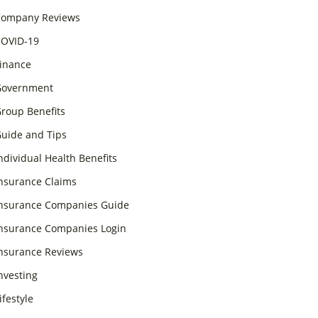
ompany Reviews
OVID-19
inance
overnment
roup Benefits
uide and Tips
ndividual Health Benefits
nsurance Claims
nsurance Companies Guide
nsurance Companies Login
nsurance Reviews
nvesting
ifestyle