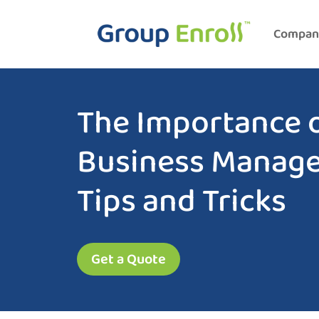
Compan
The Importance o
Business Manag
Tips and Tricks
Get a Quote