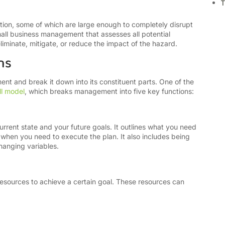
T
ation, some of which are large enough to completely disrupt
mall business management that assesses all potential
liminate, mitigate, or reduce the impact of the hazard.
ns
t and break it down into its constituent parts. One of the
l model
, which breaks management into five key functions:
rrent state and your future goals. It outlines what you need
 when you need to execute the plan. It also includes being
hanging variables.
esources to achieve a certain goal. These resources can