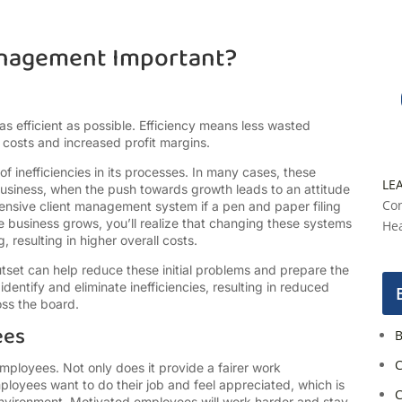
anagement Important?
 as efficient as possible. Efficiency means less wasted
 costs and increased profit margins.
f inefficiencies in its processes. In many cases, these
LE
e business, when the push towards growth leads to an attitude
Con
ensive client management system if a pen and paper filing
he business grows, you’ll realize that changing these systems
Hea
resulting in higher overall costs.
set can help reduce these initial problems and prepare the
entify and eliminate inefficiencies, resulting in reduced
oss the board.
ees
B
C
mployees. Not only does it provide a fairer work
ployees want to do their job and feel appreciated, which is
C
nvironment. Motivated employees will work harder and stay