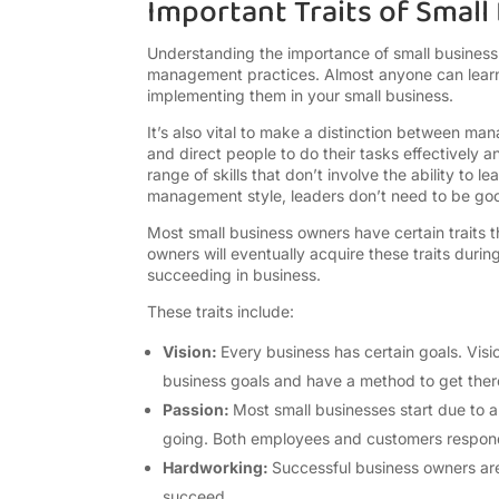
Important Traits of Smal
Understanding the importance of small business 
management practices. Almost anyone can learn
implementing them in your small business.
It’s also vital to make a distinction between man
and direct people to do their tasks effectively
range of skills that don’t involve the ability to
management style, leaders don’t need to be g
Most small business owners have certain traits 
owners will eventually acquire these traits duri
succeeding in business.
These traits include:
Vision:
Every business has certain goals. Visio
business goals and have a method to get the
Passion:
Most small businesses start due to a 
going. Both employees and customers respond
Hardworking:
Successful business owners are 
succeed.