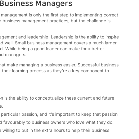
l Business Managers
management is only the first step to implementing correct
 business management practices, but the challenge is
agement and leadership. Leadership is the ability to inspire
 and well. Small business management covers a much larger
 lead. While being a good leader can make for a better
ood managers.
that make managing a business easier. Successful business
ng their learning process as they’re a key component to
n is the ability to conceptualize these current and future
re.
particular passion, and it’s important to keep that passion
 favourably to business owners who love what they do.
willing to put in the extra hours to help their business