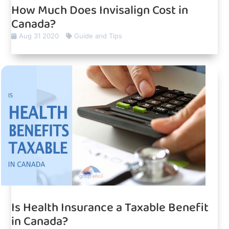
How Much Does Invisalign Cost in
Canada?
Aug 31 2020
Guide and Tips
Is Health Insurance a Taxable Benefit
in Canada?