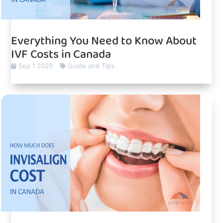
Everything You Need to Know About
IVF Costs in Canada
Sep 1 2020
Guide and Tips