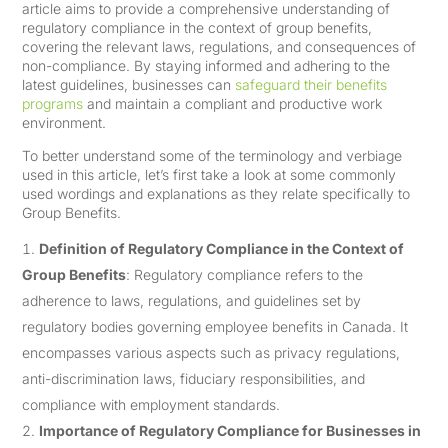
article aims to provide a comprehensive understanding of
regulatory compliance in the context of group benefits,
covering the relevant laws, regulations, and consequences of
non-compliance. By staying informed and adhering to the
latest guidelines, businesses can
safeguard their benefits
programs
and maintain a compliant and productive work
environment.
To better understand some of the terminology and verbiage
used in this article, let’s first take a look at some commonly
used wordings and explanations as they relate specifically to
Group Benefits.
Definition of Regulatory Compliance in the Context of
Group Benefits
: Regulatory compliance refers to the
adherence to laws, regulations, and guidelines set by
regulatory bodies governing employee benefits in Canada. It
encompasses various aspects such as privacy regulations,
anti-discrimination laws, fiduciary responsibilities, and
compliance with employment standards.
Importance of Regulatory Compliance for Businesses in