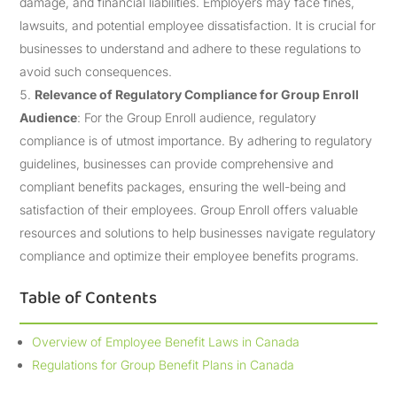
damage, and financial liabilities. Employers may face fines,
lawsuits, and potential employee dissatisfaction. It is crucial for
businesses to understand and adhere to these regulations to
avoid such consequences.
Relevance of Regulatory Compliance for Group Enroll
Audience
: For the Group Enroll audience, regulatory
compliance is of utmost importance. By adhering to regulatory
guidelines, businesses can provide comprehensive and
compliant benefits packages, ensuring the well-being and
satisfaction of their employees. Group Enroll offers valuable
resources and solutions to help businesses navigate regulatory
compliance and optimize their employee benefits programs.
Table of Contents
Overview of Employee Benefit Laws in Canada
Regulations for Group Benefit Plans in Canada