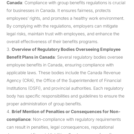
Canada
: Compliance with group benefits regulations is crucial
for businesses in Canada. It ensures fairness, protects
employees’ rights, and promotes a healthy work environment.
By complying with the regulations, employers can mitigate
legal risks, maintain trust with employees, and enhance the
overall effectiveness of their benefits programs.
Overview of Regulatory Bodies Overseeing Employee
Benefit Plans in Canada
: Several regulatory bodies oversee
employee benefits in Canada, ensuring compliance with
applicable laws. These bodies include the Canada Revenue
Agency (CRA), the Office of the Superintendent of Financial
Institutions (OSFI), and provincial authorities. Each regulatory
body has specific responsibilities and guidelines to ensure the
proper administration of group benefits.
Brief Mention of Penalties or Consequences for Non-
compliance
: Non-compliance with regulatory requirements
can result in penalties, legal consequences, reputational