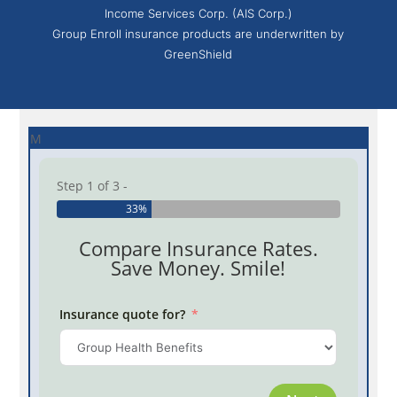
Income Services Corp. (AIS Corp.)
Group Enroll insurance products are underwritten by
GreenShield
M
Step 1 of 3 -
33%
Compare Insurance Rates.
Save Money. Smile!
Insurance quote for?
Province