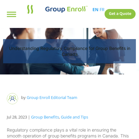
EN
FR
Get a Quote
Understanding Regulatory Compliance for Group Benefits in
Canada
by
Group Enroll Editorial Team
Jul 28, 2023
|
Group Benefits
,
Guide and Tips
Regulatory compliance plays a vital role in ensuring the
smooth operation of group benefits programs in Canada. This