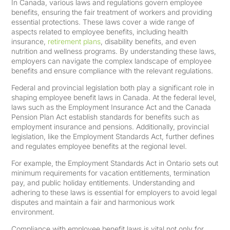
In Canada, various laws and regulations govern employee
benefits, ensuring the fair treatment of workers and providing
essential protections. These laws cover a wide range of
aspects related to employee benefits, including health
insurance,
retirement plans
, disability benefits, and even
nutrition and wellness programs. By understanding these laws,
employers can navigate the complex landscape of employee
benefits and ensure compliance with the relevant regulations.
Federal and provincial legislation both play a significant role in
shaping employee benefit laws in Canada. At the federal level,
laws such as the Employment Insurance Act and the Canada
Pension Plan Act establish standards for benefits such as
employment insurance and pensions. Additionally, provincial
legislation, like the Employment Standards Act, further defines
and regulates employee benefits at the regional level.
For example, the Employment Standards Act in Ontario sets out
minimum requirements for vacation entitlements, termination
pay, and public holiday entitlements. Understanding and
adhering to these laws is essential for employers to avoid legal
disputes and maintain a fair and harmonious work
environment.
Compliance with employee benefit laws is vital not only for