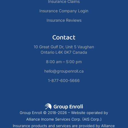
Insurance Claims
Insurance Company Login
Insurance Reviews
Contact
10 Great Gulf Dr, Unit 5 Vaughan
Ontario L4K 0K7 Canada
8:00 am – 5:00 pm
hello@groupenroll.ca
1-877-600-5666
Group Enroll © 2018-2026 – Website operated by
Alliance Income Services Corp. (AIS Corp.)
Insurance products and services are provided by Alliance