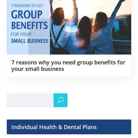
7 reasons why you need group benefits for
your small business
Individual Health & Dental Plans