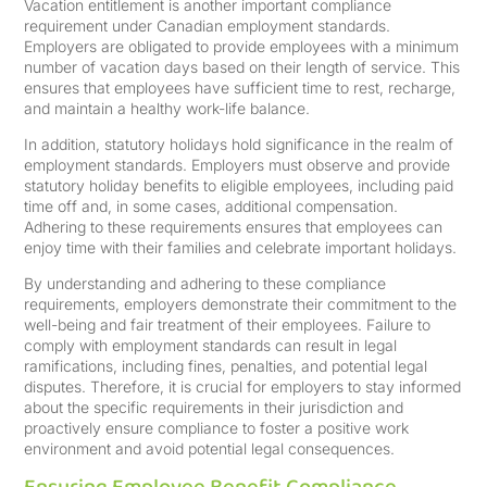
Vacation entitlement is another important compliance
requirement under Canadian employment standards.
Employers are obligated to provide employees with a minimum
number of vacation days based on their length of service. This
ensures that employees have sufficient time to rest, recharge,
and maintain a healthy work-life balance.
In addition, statutory holidays hold significance in the realm of
employment standards. Employers must observe and provide
statutory holiday benefits to eligible employees, including paid
time off and, in some cases, additional compensation.
Adhering to these requirements ensures that employees can
enjoy time with their families and celebrate important holidays.
By understanding and adhering to these compliance
requirements, employers demonstrate their commitment to the
well-being and fair treatment of their employees. Failure to
comply with employment standards can result in legal
ramifications, including fines, penalties, and potential legal
disputes. Therefore, it is crucial for employers to stay informed
about the specific requirements in their jurisdiction and
proactively ensure compliance to foster a positive work
environment and avoid potential legal consequences.