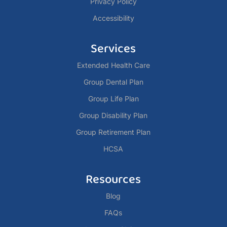
Privacy Policy
Accessibility
Services
Extended Health Care
Group Dental Plan
Group Life Plan
Group Disability Plan
Group Retirement Plan
HCSA
Resources
Blog
FAQs