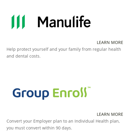
LEARN MORE
Help protect yourself and your family from regular health
and dental costs.
LEARN MORE
Convert your Employer plan to an Individual Health plan,
you must convert within 90 days.