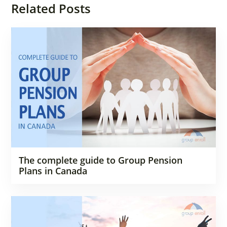
Related Posts
The complete guide to Group Pension
Plans in Canada