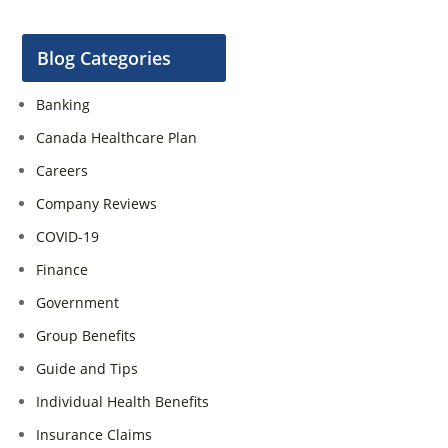
Blog Categories
Banking
Canada Healthcare Plan
Careers
Company Reviews
COVID-19
Finance
Government
Group Benefits
Guide and Tips
Individual Health Benefits
Insurance Claims