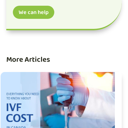
We can help
More Articles