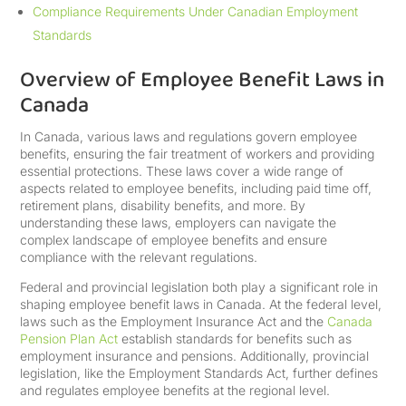
Compliance Requirements Under Canadian Employment
Standards
Overview of Employee Benefit Laws in
Canada
In Canada, various laws and regulations govern employee
benefits, ensuring the fair treatment of workers and providing
essential protections. These laws cover a wide range of
aspects related to employee benefits, including paid time off,
retirement plans, disability benefits, and more. By
understanding these laws, employers can navigate the
complex landscape of employee benefits and ensure
compliance with the relevant regulations.
Federal and provincial legislation both play a significant role in
shaping employee benefit laws in Canada. At the federal level,
laws such as the Employment Insurance Act and the
Canada
Pension Plan Act
establish standards for benefits such as
employment insurance and pensions. Additionally, provincial
legislation, like the Employment Standards Act, further defines
and regulates employee benefits at the regional level.