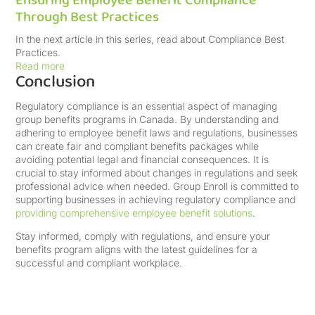
Ensuring Employee Benefit Compliance
Through Best Practices
In the next article in this series, read about Compliance Best
Practices.
Read more
Conclusion
Regulatory compliance is an essential aspect of managing
group benefits programs in Canada. By understanding and
adhering to employee benefit laws and regulations, businesses
can create fair and compliant benefits packages while
avoiding potential legal and financial consequences. It is
crucial to stay informed about changes in regulations and seek
professional advice when needed. Group Enroll is committed to
supporting businesses in achieving regulatory compliance and
providing comprehensive employee benefit solutions
.
Stay informed, comply with regulations, and ensure your
benefits program aligns with the latest guidelines for a
successful and compliant workplace.