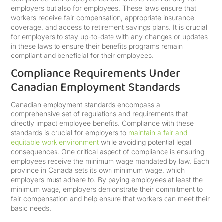
employers but also for employees. These laws ensure that
workers receive fair compensation, appropriate insurance
coverage, and access to retirement savings plans. It is crucial
for employers to stay up-to-date with any changes or updates
in these laws to ensure their benefits programs remain
compliant and beneficial for their employees.
Compliance Requirements Under
Canadian Employment Standards
Canadian employment standards encompass a
comprehensive set of regulations and requirements that
directly impact employee benefits. Compliance with these
standards is crucial for employers to
maintain a fair and
equitable work environment
while avoiding potential legal
consequences. One critical aspect of compliance is ensuring
employees receive the minimum wage mandated by law. Each
province in Canada sets its own minimum wage, which
employers must adhere to. By paying employees at least the
minimum wage, employers demonstrate their commitment to
fair compensation and help ensure that workers can meet their
basic needs.