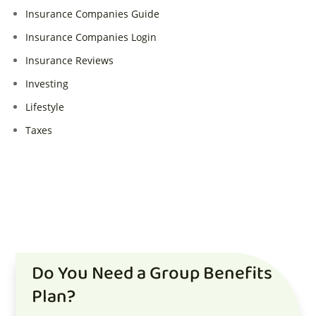
Insurance Companies Guide
Insurance Companies Login
Insurance Reviews
Investing
Lifestyle
Taxes
Do You Need a Group Benefits
Plan?