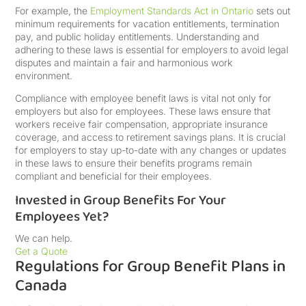
For example, the
Employment Standards Act in Ontario
sets out
minimum requirements for vacation entitlements, termination
pay, and public holiday entitlements. Understanding and
adhering to these laws is essential for employers to avoid legal
disputes and maintain a fair and harmonious work
environment.
Compliance with employee benefit laws is vital not only for
employers but also for employees. These laws ensure that
workers receive fair compensation, appropriate insurance
coverage, and access to retirement savings plans. It is crucial
for employers to stay up-to-date with any changes or updates
in these laws to ensure their benefits programs remain
compliant and beneficial for their employees.
Invested in Group Benefits For Your
Employees Yet?
We can help.
Get a Quote
Regulations for Group Benefit Plans in
Canada