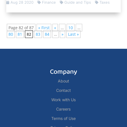
Aug 28 2020
Finance
Guide and Tips
Taxes
Page 82 of 87
« First
«
…
10
…
80
81
82
83
84
…
»
Last »
Company
About
Contact
Work with Us
Careers
Terms of Use