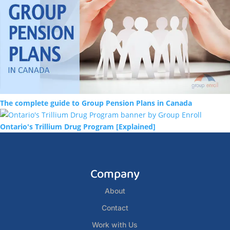
The complete guide to Group Pension Plans in Canada
Ontario's Trillium Drug Program [Explained]
Company
About
Contact
Work with Us