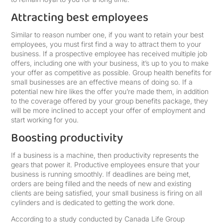
Attracting best employees
Similar to reason number one, if you want to retain your best
employees, you must first find a way to attract them to your
business. If a prospective employee has received multiple job
offers, including one with your business, it’s up to you to make
your offer as competitive as possible. Group health benefits for
small businesses are an effective means of doing so. If a
potential new hire likes the offer you’re made them, in addition
to the coverage offered by your group benefits package, they
will be more inclined to accept your offer of employment and
start working for you.
Boosting productivity
If a business is a machine, then productivity represents the
gears that power it. Productive employees ensure that your
business is running smoothly. If deadlines are being met,
orders are being filled and the needs of new and existing
clients are being satisfied, your small business is firing on all
cylinders and is dedicated to getting the work done.
According to a study conducted by Canada Life Group