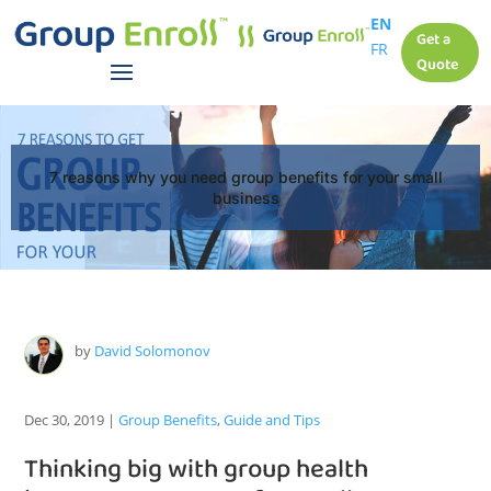
EN
Get a
FR
Quote
7 reasons why you need group benefits for your small
business
by
David Solomonov
Dec 30, 2019
|
Group Benefits
,
Guide and Tips
Thinking big with group health