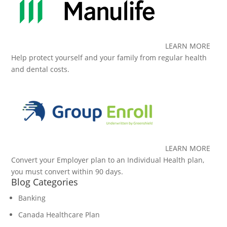
LEARN MORE
Help protect yourself and your family from regular health
and dental costs.
LEARN MORE
Convert your Employer plan to an Individual Health plan,
you must convert within 90 days.
Blog Categories
Banking
Canada Healthcare Plan