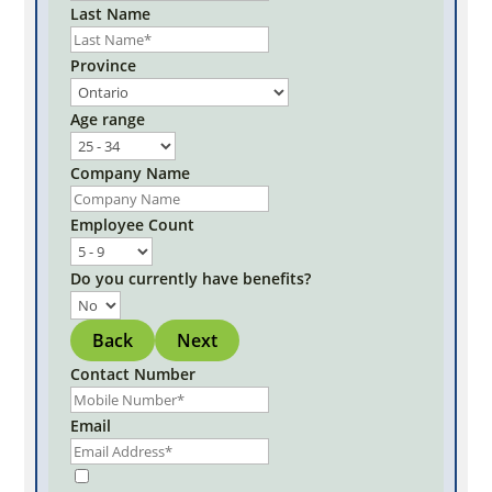
Last Name
Province
Age range
Company Name
Employee Count
Do you currently have benefits?
Back
Next
Contact Number
Email