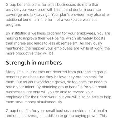
Group benefits plans for small businesses do more than
provide your workforce with health and dental insurance
coverage and tax savings. Your plan’s provider may also offer
additional benefits in the form of a workplace wellness
program.
By instituting a wellness program for your employees, you are
helping to improve their well-being, which ultimately boosts
their morale and leads to less absenteeism. As previously
mentioned, the happier your employees are while at work, the
more productive they will be.
Strength in numbers
Many small businesses are deterred from purchasing group
benefits plans because they believe they are too small for
them. But as your workforce grows, so too does the need to
retain your talent. By obtaining group benefits for your small
businesses, not only will you be able to reward your
employees for their hard work, but you will also be able to help
them save money simultaneously.
Group benefits for your small business provide useful health
and dental coverage in addition to group buying power. This