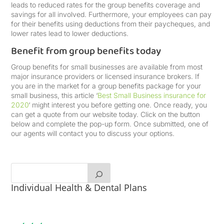
leads to reduced rates for the group benefits coverage and
savings for all involved. Furthermore, your employees can pay
for their benefits using deductions from their paycheques, and
lower rates lead to lower deductions.
Benefit from group benefits today
Group benefits for small businesses are available from most
major insurance providers or licensed insurance brokers. If
you are in the market for a group benefits package for your
small business, this article ‘
Best Small Business insurance for
2020
‘ might interest you before getting one. Once ready, you
can get a quote from our website today. Click on the button
below and complete the pop-up form. Once submitted, one of
our agents will contact you to discuss your options.
Individual Health & Dental Plans