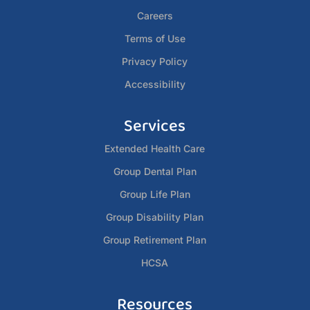
Careers
Terms of Use
Privacy Policy
Accessibility
Services
Extended Health Care
Group Dental Plan
Group Life Plan
Group Disability Plan
Group Retirement Plan
HCSA
Resources