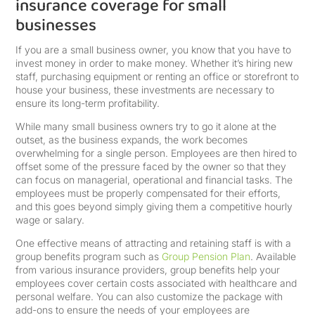
insurance coverage for small
businesses
If you are a small business owner, you know that you have to
invest money in order to make money. Whether it’s hiring new
staff, purchasing equipment or renting an office or storefront to
house your business, these investments are necessary to
ensure its long-term profitability.
While many small business owners try to go it alone at the
outset, as the business expands, the work becomes
overwhelming for a single person. Employees are then hired to
offset some of the pressure faced by the owner so that they
can focus on managerial, operational and financial tasks. The
employees must be properly compensated for their efforts,
and this goes beyond simply giving them a competitive hourly
wage or salary.
One effective means of attracting and retaining staff is with a
group benefits program such as
Group Pension Plan
. Available
from various insurance providers, group benefits help your
employees cover certain costs associated with healthcare and
personal welfare. You can also customize the package with
add-ons to ensure the needs of your employees are