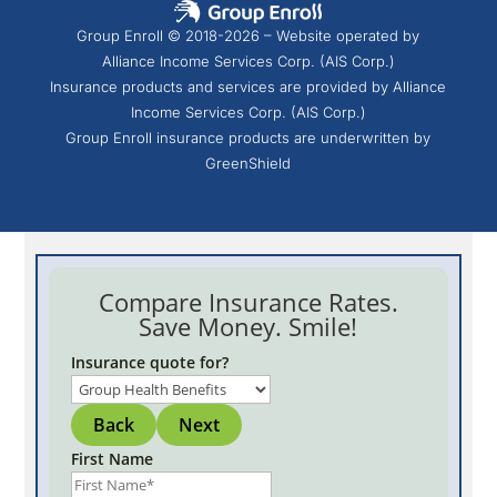
Group Enroll © 2018-2026 – Website operated by
Alliance Income Services Corp. (AIS Corp.)
Insurance products and services are provided by Alliance
Income Services Corp. (AIS Corp.)
Group Enroll insurance products are underwritten by
GreenShield
Compare Insurance Rates.
Save Money. Smile!
Insurance quote for?
Back
Next
First Name