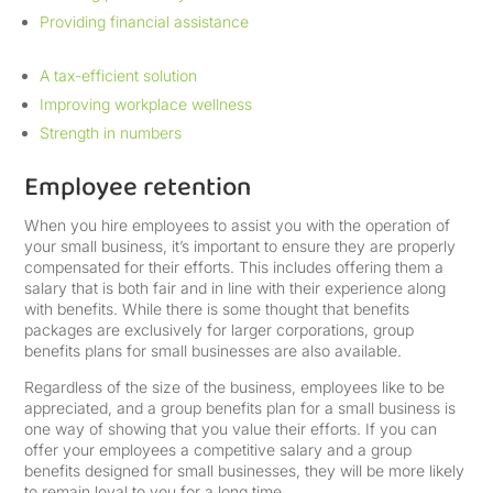
Providing financial assistance
A tax-efficient solution
Improving workplace wellness
Strength in numbers
Employee retention
When you hire employees to assist you with the operation of
your small business, it’s important to ensure they are properly
compensated for their efforts. This includes offering them a
salary that is both fair and in line with their experience along
with benefits. While there is some thought that benefits
packages are exclusively for larger corporations, group
benefits plans for small businesses are also available.
Regardless of the size of the business, employees like to be
appreciated, and a group benefits plan for a small business is
one way of showing that you value their efforts. If you can
offer your employees a competitive salary and a group
benefits designed for small businesses, they will be more likely
to remain loyal to you for a long time.