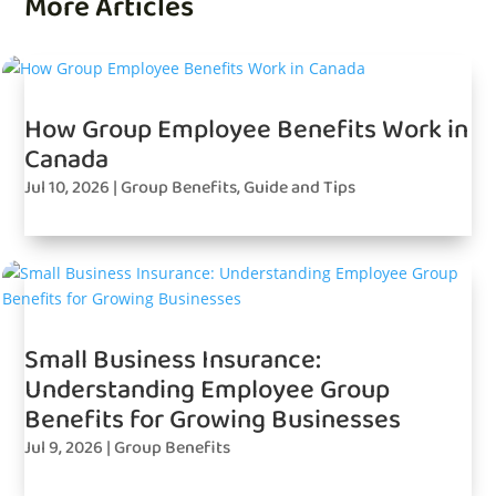
More Articles
How Group Employee Benefits Work in
Canada
Jul 10, 2026
|
Group Benefits
,
Guide and Tips
Small Business Insurance:
Understanding Employee Group
Benefits for Growing Businesses
Jul 9, 2026
|
Group Benefits