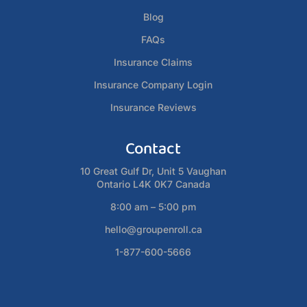
Blog
FAQs
Insurance Claims
Insurance Company Login
Insurance Reviews
Contact
10 Great Gulf Dr, Unit 5 Vaughan
Ontario L4K 0K7 Canada
8:00 am – 5:00 pm
hello@groupenroll.ca
1-877-600-5666