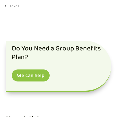
Taxes
Do You Need a Group Benefits
Plan?
We can help