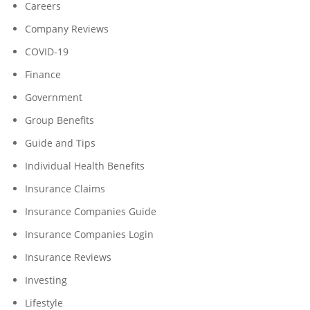
Careers
Company Reviews
COVID-19
Finance
Government
Group Benefits
Guide and Tips
Individual Health Benefits
Insurance Claims
Insurance Companies Guide
Insurance Companies Login
Insurance Reviews
Investing
Lifestyle