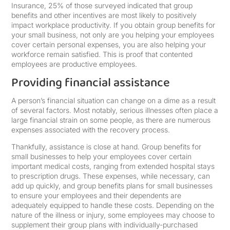
Insurance, 25% of those surveyed indicated that group
benefits and other incentives are most likely to positively
impact workplace productivity. If you obtain group benefits for
your small business, not only are you helping your employees
cover certain personal expenses, you are also helping your
workforce remain satisfied. This is proof that contented
employees are productive employees.
Providing financial assistance
A person’s financial situation can change on a dime as a result
of several factors. Most notably, serious illnesses often place a
large financial strain on some people, as there are numerous
expenses associated with the recovery process.
Thankfully, assistance is close at hand. Group benefits for
small businesses to help your employees cover certain
important medical costs, ranging from extended hospital stays
to prescription drugs. These expenses, while necessary, can
add up quickly, and group benefits plans for small businesses
to ensure your employees and their dependents are
adequately equipped to handle these costs. Depending on the
nature of the illness or injury, some employees may choose to
supplement their group plans with individually-purchased