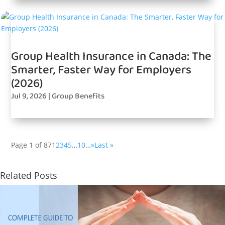
Group Health Insurance in Canada: The
Smarter, Faster Way for Employers
(2026)
Jul 9, 2026
|
Group Benefits
Page 1 of 87
1
2
3
4
5
…
10
…
»
Last »
Related Posts