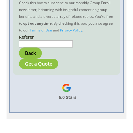
Check this box to subscribe to our monthly Group Enroll
newsletter, brimming with insightful content on group
benefits and a diverse array of related topics. You're free
to
opt out anytime.
By checking this box, you also agree
to our
Terms of Use
and
Privacy Policy
.
Referer
Back
Get a Quote
5.0 Stars