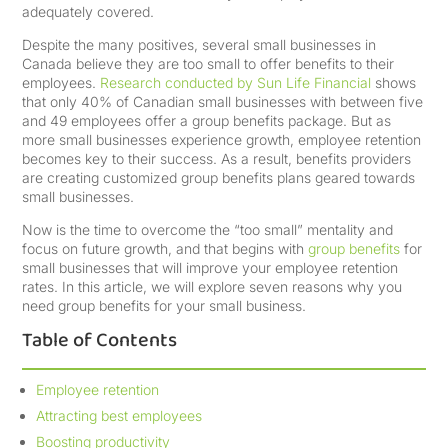
adequately covered.
Despite the many positives, several small businesses in
Canada believe they are too small to offer benefits to their
employees.
Research conducted by Sun Life Financial
shows
that only 40% of Canadian small businesses with between five
and 49 employees offer a group benefits package. But as
more small businesses experience growth, employee retention
becomes key to their success. As a result, benefits providers
are creating customized group benefits plans geared towards
small businesses.
Now is the time to overcome the “too small” mentality and
focus on future growth, and that begins with
group benefits
for
small businesses that will improve your employee retention
rates. In this article, we will explore seven reasons why you
need group benefits for your small business.
Table of Contents
Employee retention
Attracting best employees
Boosting productivity