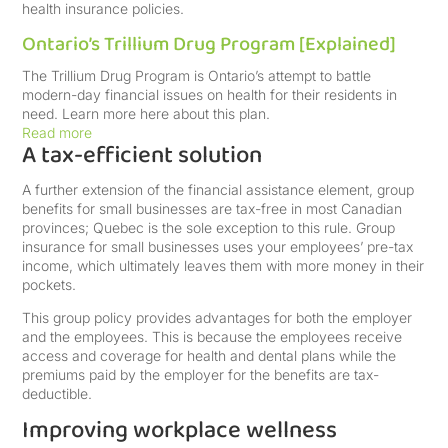
health insurance policies.
Ontario’s Trillium Drug Program [Explained]
The Trillium Drug Program is Ontario’s attempt to battle
modern-day financial issues on health for their residents in
need. Learn more here about this plan.
Read more
A tax-efficient solution
A further extension of the financial assistance element, group
benefits for small businesses are tax-free in most Canadian
provinces; Quebec is the sole exception to this rule. Group
insurance for small businesses uses your employees’ pre-tax
income, which ultimately leaves them with more money in their
pockets.
This group policy provides advantages for both the employer
and the employees. This is because the employees receive
access and coverage for health and dental plans while the
premiums paid by the employer for the benefits are tax-
deductible.
Improving workplace wellness