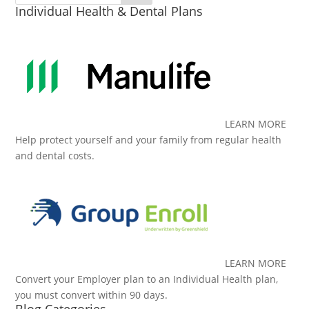
Individual Health & Dental Plans
LEARN MORE
Help protect yourself and your family from regular health
and dental costs.
LEARN MORE
Convert your Employer plan to an Individual Health plan,
you must convert within 90 days.