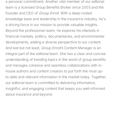
a personal commitment. Another vital member of our editorial
team is a licensed Group Benefits Broker since 2003 and the
founder and CEO of
Group Enroll
. With a deep-rooted
knowledge base and leadership in the insurance industry, he's
a driving force in our mission to provide valuable insights.
Beyond the professional realm, he explores his interests in
financial markets, politics, documentaries, and environmental
developments, adding a diverse perspective to our content.
And last but not least,
Group Enroll’s
Content Manager is an
integral part of the editorial team. She has a clear and concise
understanding of trending topics in the world of group benefits
and manages cohesive and seamless collaborations with in-
house authors and content creators to put forth the most up-
to-date and relevant information in the market today. Together,
our editorial team is committed to delivering informative,
insightful, and engaging content that keeps you well-informed
about insurance and beyond.