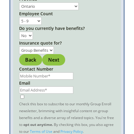
Employee Count
Do you currently have benefits?
Insurance quote for?
Back
Next
Contact Number
Email
Check this box to subscribe to our monthly Group Enroll
newsletter, brimming with insightful content on group
benefits and a diverse array of related topics. You're free
to
opt out anytime.
By checking this box, you also agree
to our
Terms of Use
and
Privacy Policy
.