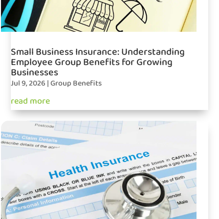
Small Business Insurance: Understanding
Employee Group Benefits for Growing
Businesses
Jul 9, 2026
|
Group Benefits
read more