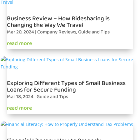
Business Review – How Ridesharing is
Changing the Way We Travel
Mar 20, 2024
|
Company Reviews
,
Guide and Tips
read more
Exploring Different Types of Small Business
Loans for Secure Funding
Mar 18, 2024
|
Guide and Tips
read more