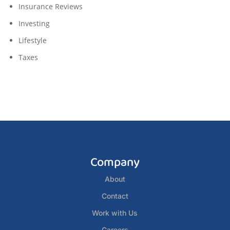
Insurance Reviews
Investing
Lifestyle
Taxes
Company
About
Contact
Work with Us
Careers