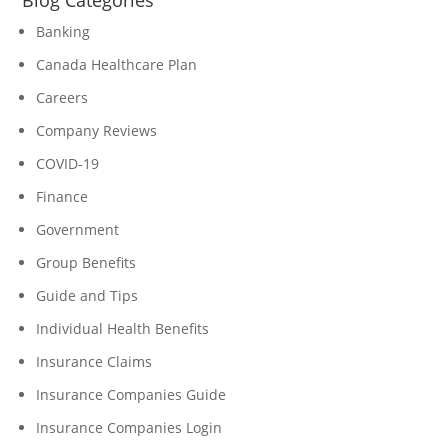
Blog Categories
Banking
Canada Healthcare Plan
Careers
Company Reviews
COVID-19
Finance
Government
Group Benefits
Guide and Tips
Individual Health Benefits
Insurance Claims
Insurance Companies Guide
Insurance Companies Login