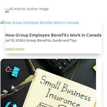
How Group Employee Benefits Work in Canada
Jul 10, 2026
|
Group Benefits
,
Guide and Tips
read more