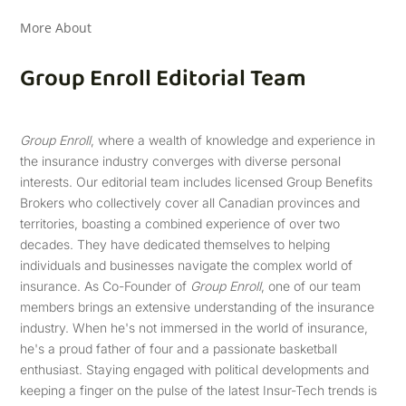
More About
Group Enroll Editorial Team
Group Enroll
, where a wealth of knowledge and experience in
the insurance industry converges with diverse personal
interests. Our editorial team includes licensed Group Benefits
Brokers who collectively cover all Canadian provinces and
territories, boasting a combined experience of over two
decades. They have dedicated themselves to helping
individuals and businesses navigate the complex world of
insurance. As Co-Founder of
Group Enroll
, one of our team
members brings an extensive understanding of the insurance
industry. When he's not immersed in the world of insurance,
he's a proud father of four and a passionate basketball
enthusiast. Staying engaged with political developments and
keeping a finger on the pulse of the latest Insur-Tech trends is