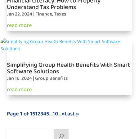
Financial Literacy: How to Properly
Understand Tax Problems
Jan 22, 2024
|
Finance
,
Taxes
read more
Simplifying Group Health Benefits With Smart
Software Solutions
Jan 16, 2024
|
Group Benefits
read more
Page 1 of 15
1
2
3
4
5
…
10
…
»
Last »