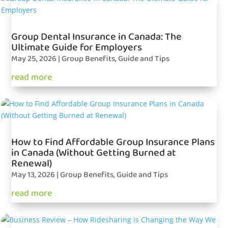
Group Dental Insurance in Canada: The
Ultimate Guide for Employers
May 25, 2026
|
Group Benefits
,
Guide and Tips
read more
How to Find Affordable Group Insurance Plans
in Canada (Without Getting Burned at
Renewal)
May 13, 2026
|
Group Benefits
,
Guide and Tips
read more