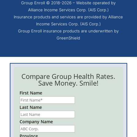
Group Enroll © 2018-2026 – Website operated by
Alliance Income Services Corp. (AIS Corp.)
Insurance products and services are provided by Alliance
Income Services Corp. (AIS Corp.)
Group Enroll insurance products are underwritten by
GreenShield
Compare Group Health Rates.
Save Money. Smile!
First Name
Last Name
Company Name
Province