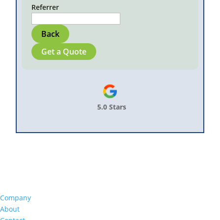
Referrer
Back
Get a Quote
5.0 Stars
Company
About