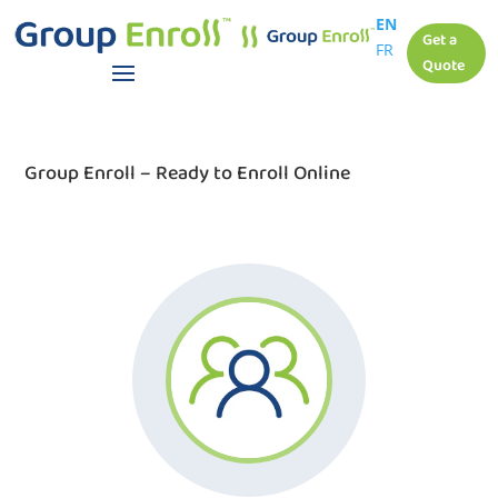
EN
Get a
FR
Quote
Group Enroll – Ready to Enroll Online