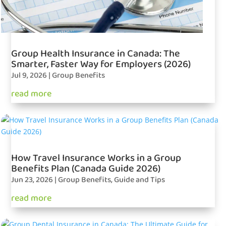
Group Health Insurance in Canada: The
Smarter, Faster Way for Employers (2026)
Jul 9, 2026
|
Group Benefits
read more
How Travel Insurance Works in a Group
Benefits Plan (Canada Guide 2026)
Jun 23, 2026
|
Group Benefits
,
Guide and Tips
read more