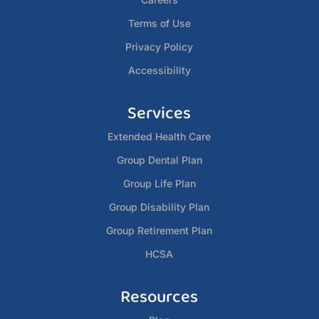
Terms of Use
Privacy Policy
Accessibility
Services
Extended Health Care
Group Dental Plan
Group Life Plan
Group Disability Plan
Group Retirement Plan
HCSA
Resources