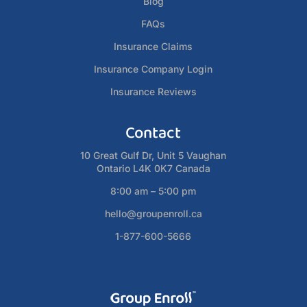
Blog
FAQs
Insurance Claims
Insurance Company Login
Insurance Reviews
Contact
10 Great Gulf Dr, Unit 5 Vaughan
Ontario L4K 0K7 Canada
8:00 am – 5:00 pm
hello@groupenroll.ca
1-877-600-5666