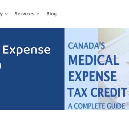
y
Services
Blog
l Expense
)