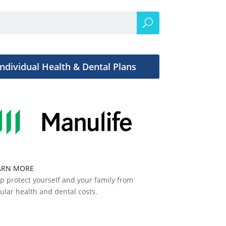
Individual Health & Dental Plans
ARN MORE
p protect yourself and your family from
ular health and dental costs.