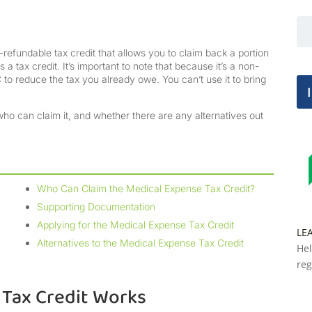
efundable tax credit that allows you to claim back a portion
 a tax credit. It’s important to note that because it’s a non-
to reduce the tax you already owe. You can’t use it to bring
ho can claim it, and whether there are any alternatives out
Who Can Claim the Medical Expense Tax Credit?
Supporting Documentation
Applying for the Medical Expense Tax Credit
LE
Alternatives to the Medical Expense Tax Credit
Hel
reg
Tax Credit Works