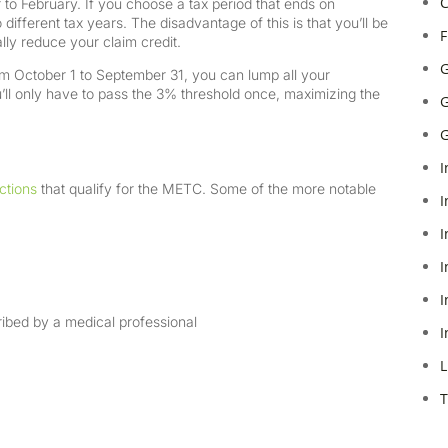
C
o February. If you choose a tax period that ends on
different tax years. The disadvantage of this is that you’ll be
F
lly reduce your claim credit.
G
rom October 1 to September 31, you can lump all your
ll only have to pass the 3% threshold once, maximizing the
G
G
I
ctions
that qualify for the METC. Some of the more notable
I
I
I
I
cribed by a medical professional
I
L
T