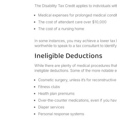
The Disability Tax Credit applies to individuals wi
Medical expenses for prolonged medical condi
The cost of attendant care over $10,000
The cost of a nursing home
In some instances, you may achieve a lower tax li
worthwhile to speak to a tax consultant to identify 
Ineligible Deductions
While there are plenty of medical procedures that f
ineligible deductions. Some of the more notable e
Cosmetic surgery, unless it’s for reconstructive
Fitness clubs
Health plan premiums
Over-the-counter medications, even if you have
Diaper services
Personal response systems