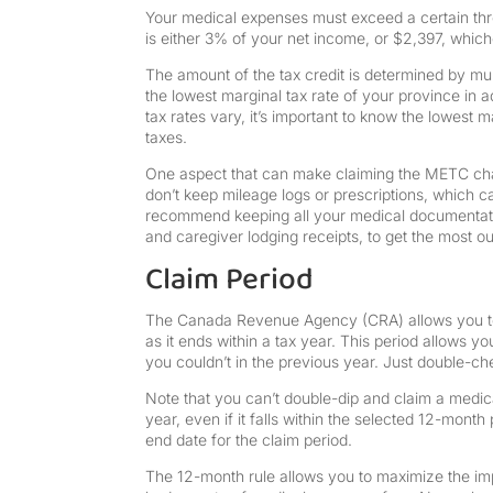
Your medical expenses must exceed a certain thre
is either 3% of your net income, or $2,397, which
The amount of the tax credit is determined by mu
the lowest marginal tax rate of your province in ad
tax rates vary, it’s important to know the lowest 
taxes.
One aspect that can make claiming the METC cha
don’t keep mileage logs or prescriptions, which ca
recommend keeping all your medical documentation
and caregiver lodging receipts, to get the most ou
Claim Period
The Canada Revenue Agency (CRA) allows you to
as it ends within a tax year. This period allows 
you couldn’t in the previous year. Just double-check
Note that you can’t double-dip and claim a medica
year, even if it falls within the selected 12-mont
end date for the claim period.
The 12-month rule allows you to maximize the impac