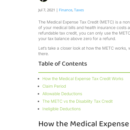
Jul 7, 2021
|
Finance
,
Taxes
The Medical Expense Tax Credit (METC) is a non-r
of your medical bills and health insurance costs as
refundable tax credit, you can only use the METC 
your tax balance above zero for a refund.
Let’s take a closer look at how the METC works, w
there.
Table of Contents
How the Medical Expense Tax Credit Works
Claim Period
Allowable Deductions
The METC vs the Disability Tax Credit
Ineligible Deductions
How the Medical Expense 