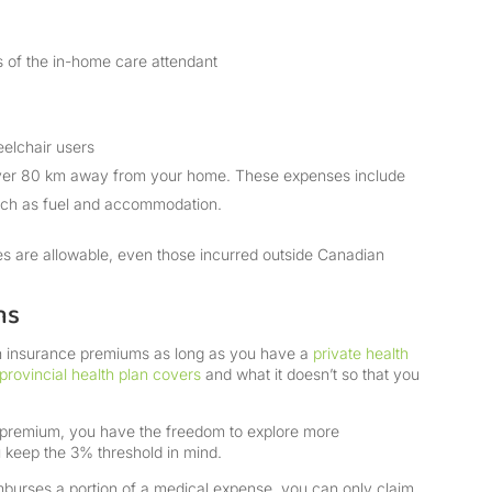
ges of the in-home care attendant
eelchair users
over 80 km away from your home. These expenses include
uch as fuel and accommodation.
ses are allowable, even those incurred outside Canadian
ms
th insurance premiums as long as you have a
private health
provincial health plan covers
and what it doesn’t so that you
 premium, you have the freedom to explore more
 keep the 3% threshold in mind.
imburses a portion of a medical expense, you can only claim