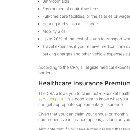
Bathroom aids
Environmental control systems
Full-time care facilities, or the salaries or wa
Hearing and vision assistance
Mobility aids
Up to 20% of the cost of a van to transport wh
Travel expenses if you receive medical care 
parking charges and other vehicle expenses s
According to the CRA, all eligible medical expen
borders.
Healthcare Insurance Premiu
The CRA allows you to claim out-of-pocket heal
services plan
. It’s a good idea to know what your
can get appropriate supplementary insurance.
Given that you can claim your annual or monthly
comprehensive insurance options, as long as you
Also note that if you have a medical plan that re