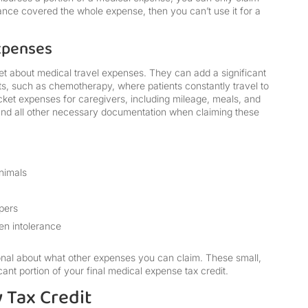
rance covered the whole expense, then you can’t use it for a
xpenses
t about medical travel expenses. They can add a significant
ts, such as chemotherapy, where patients constantly travel to
cket expenses for caregivers, including mileage, meals, and
g and all other necessary documentation when claiming these
animals
apers
en intolerance
ional about what other expenses you can claim. These small,
ant portion of your final medical expense tax credit.
y Tax Credit