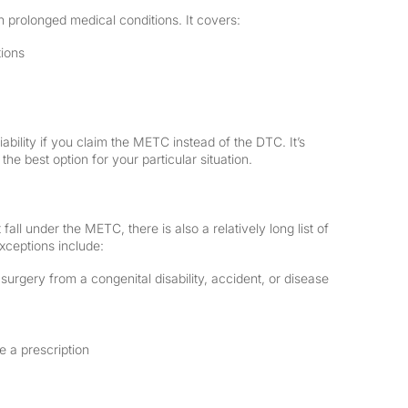
th prolonged medical conditions. It covers:
tions
ability if you claim the METC instead of the DTC. It’s
the best option for your particular situation.
all under the METC, there is also a relatively long list of
xceptions include:
 surgery from a congenital disability, accident, or disease
 a prescription