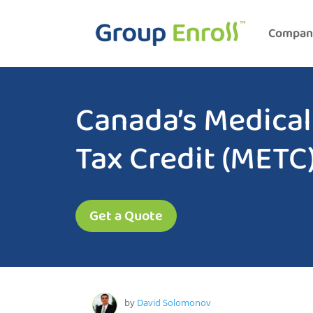
Compan
Canada’s Medica
Tax Credit (METC
Get a Quote
by
David Solomonov