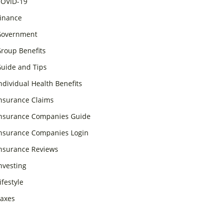
OVID-19
inance
overnment
roup Benefits
uide and Tips
ndividual Health Benefits
nsurance Claims
nsurance Companies Guide
nsurance Companies Login
nsurance Reviews
nvesting
ifestyle
axes