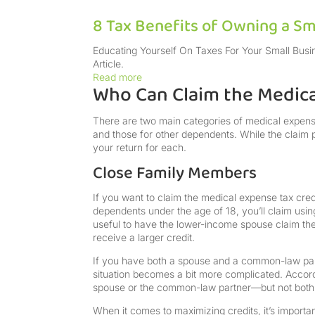
8 Tax Benefits of Owning a Sm
Educating Yourself On Taxes For Your Small Busi
Article.
Read more
Who Can Claim the Medica
There are two main categories of medical expense 
and those for other dependents. While the claim p
your return for each.
Close Family Members
If you want to claim the medical expense tax cred
dependents under the age of 18, you’ll claim usin
useful to have the lower-income spouse claim the 
receive a larger credit.
If you have both a spouse and a common-law partn
situation becomes a bit more complicated. Accor
spouse or the common-law partner—but not both
When it comes to maximizing credits, it’s importa