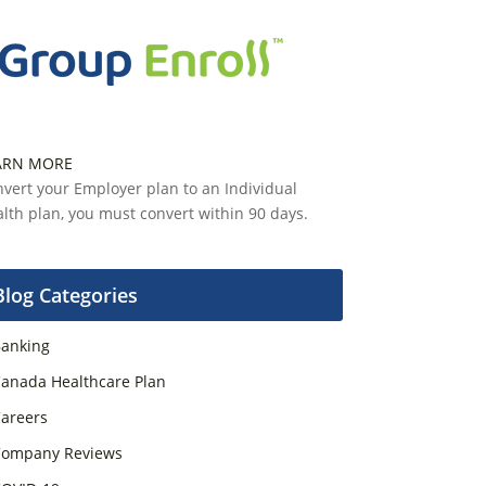
ARN MORE
vert your Employer plan to an Individual
lth plan, you must convert within 90 days.
Blog Categories
anking
anada Healthcare Plan
areers
ompany Reviews