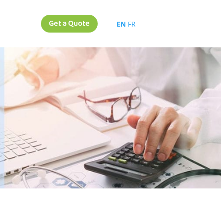
Get a Quote
EN
FR