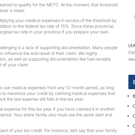
shold to qualify for the METC. At the moment, that threshold
ever is lower.
ltiplying your medical expenses in excess of the threshold by
dition to the federal tax rate of 15%. Since these provincial
marginal tax rate in your province if you prepare your own
LE
llenging is a lack of supporting documentation. Many people
Con
n influence the end result of their claim. We highly
, as well as supporting documentation like fuel receipts
Hea
t of your claim.
 use medical expenses from any 12-month period, as long
you to maximize your credit by claiming medical expenses that
B
 the last expense still falls in the tax year.
C
l expense for this tax year if you have claimed it in another
h period. Your entire family also must use the same start and
C
C
t of your tax credit. For instance, let’s say that your family