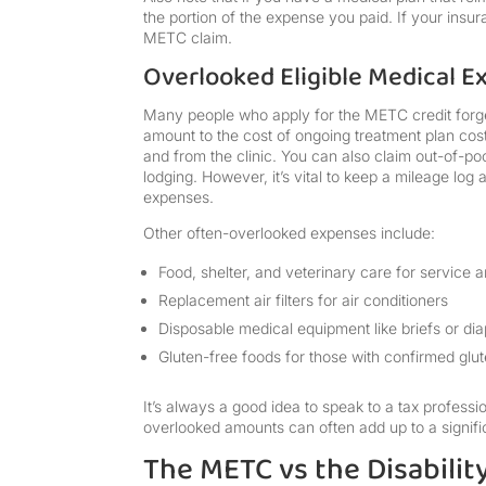
the portion of the expense you paid. If your insu
METC claim.
Overlooked Eligible Medical E
Many people who apply for the METC credit forge
amount to the cost of ongoing treatment plan cos
and from the clinic. You can also claim out-of-po
lodging. However, it’s vital to keep a mileage lo
expenses.
Other often-overlooked expenses include:
Food, shelter, and veterinary care for service 
Replacement air filters for air conditioners
Disposable medical equipment like briefs or di
Gluten-free foods for those with confirmed glut
It’s always a good idea to speak to a tax profess
overlooked amounts can often add up to a signific
The METC vs the Disabilit