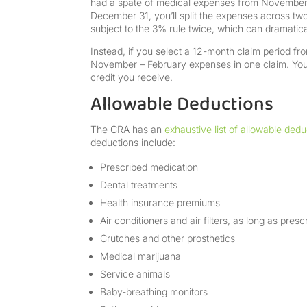
had a spate of medical expenses from November t
December 31, you’ll split the expenses across two 
subject to the 3% rule twice, which can dramatica
Instead, if you select a 12-month claim period f
November – February expenses in one claim. You’
credit you receive.
Allowable Deductions
The CRA has an
exhaustive list of allowable dedu
deductions include:
Prescribed medication
Dental treatments
Health insurance premiums
Air conditioners and air filters, as long as pres
Crutches and other prosthetics
Medical marijuana
Service animals
Baby-breathing monitors