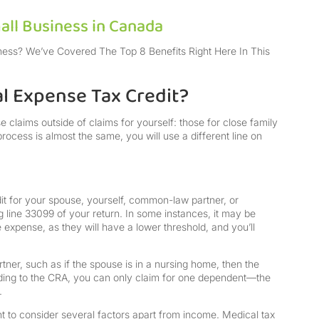
all Business in Canada
ness? We’ve Covered The Top 8 Benefits Right Here In This
l Expense Tax Credit?
claims outside of claims for yourself: those for close family
rocess is almost the same, you will use a different line on
it for your spouse, yourself, common-law partner, or
g line 33099 of your return. In some instances, it may be
expense, as they will have a lower threshold, and you’ll
er, such as if the spouse is in a nursing home, then the
ding to the CRA, you can only claim for one dependent—the
.
nt to consider several factors apart from income. Medical tax