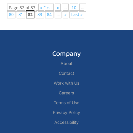
Page 82 of 87
« First
«
…
10
…
80
81
82
83
84
…
»
Last »
Company
About
Contact
Work with Us
Careers
Terms of Use
Privacy Policy
Accessibility