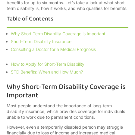
benefits for up to six months. Let’s take a look at what short-
term disability is, how it works, and who qualifies for benefits.
Table of Contents
Why Short-Term Disability Coverage is Important
Short-Term Disability Insurance
Consulting a Doctor for a Medical Prognosis
How to Apply for Short-Term Disability
STD Benefits: When and How Much?
Why Short-Term Disability Coverage is
Important
Most people understand the importance of long-term
disability insurance, which provides coverage for individuals
unable to work due to permanent conditions.
However, even a temporarily disabled person may struggle
financially due to loss of income and increased medical