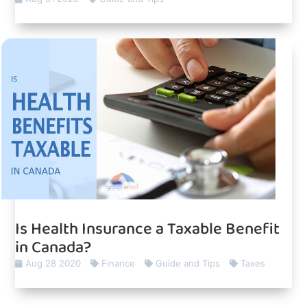
Is Health Insurance a Taxable Benefit
in Canada?
Aug 28 2020
Finance
Guide and Tips
Taxes