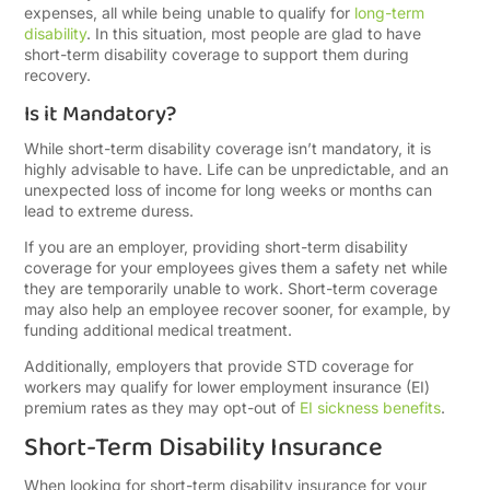
expenses, all while being unable to qualify for
long-term
disability
. In this situation, most people are glad to have
short-term disability coverage to support them during
recovery.
Is it Mandatory?
While short-term disability coverage isn’t mandatory, it is
highly advisable to have. Life can be unpredictable, and an
unexpected loss of income for long weeks or months can
lead to extreme duress.
If you are an employer, providing short-term disability
coverage for your employees gives them a safety net while
they are temporarily unable to work. Short-term coverage
may also help an employee recover sooner, for example, by
funding additional medical treatment.
Additionally, employers that provide STD coverage for
workers may qualify for lower employment insurance (EI)
premium rates as they may opt-out of
EI sickness benefits
.
Short-Term Disability Insurance
When looking for short-term disability insurance for your