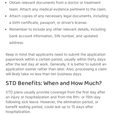
Obtain relevant documents from a doctor or treatment
team. Attach any medical evidence pertinent to the claim.
Attach copies of any necessary legal documents, including
a birth certificate, passport, or driver’s license.
Remember to include any other relevant details, including
bank account information, SIN number, and updated
address.
Keep in mind that applicants need to submit the application
paperwork within a certain period, usually within thirty days
after the last day at work. Generally, it is better to submit an
application sooner rather than later. Also, processing a claim
will likely take no less than ten business days.
STD Benefits: When and How Much?
STD plans usually provide coverage from the first day after
an injury or hospitalization and from the 8
th
– or 15
th
-day
following sick leave. However, the elimination period, or
benefit waiting period, could last up to 15 days after
hospitalization.