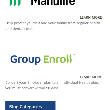
LEARN MORE
Help protect yourself and your family from regular health
and dental costs.
LEARN MORE
Convert your Employer plan to an Individual Health plan,
you must convert within 90 days.
Blog Categories