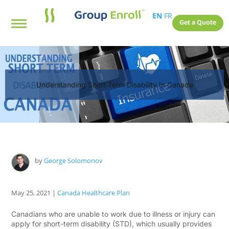
EN
FR
Get a Quote
Understanding Short Term Disability In Canada
by
George Solomonov
May 25, 2021
|
Canada Healthcare Plan
Canadians who are unable to work due to illness or injury can
apply for short-term disability (STD), which usually provides