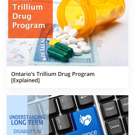
Ontario's Trillium Drug Program
[Explained]