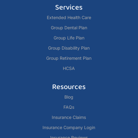
Services
Extended Health Care
Group Dental Plan
Group Life Plan
Group Disability Plan
Group Retirement Plan
HCSA
Resources
Blog
FAQs
Insurance Claims
Insurance Company Login
Insurance Reviews