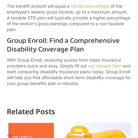
The benefit amount will equal a
certain percentage
of the
employee’s weekly gross income, up to a maximum amount.
A taxable STD plan will typically provide a higher percentage
of the worker’s gross earnings compared to a non-taxable
plan.
Group Enroll: Find a Comprehensive
Disability Coverage Plan
With Group Enroll, receiving quotes from major insurance
providers quick and easy. Simply fill out
our request form
and
start comparing disability insurance plans today. Group Enroll
will help you find affordable short-term disability coverage for
your group benefits plan in minutes.
Related Posts