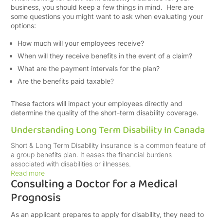
business, you should keep a few things in mind. Here are
some questions you might want to ask when evaluating your
options:
How much will your employees receive?
When will they receive benefits in the event of a claim?
What are the payment intervals for the plan?
Are the benefits paid taxable?
These factors will impact your employees directly and
determine the quality of the short-term disability coverage.
Understanding Long Term Disability In Canada
Short & Long Term Disability insurance is a common feature of
a group benefits plan. It eases the financial burdens
associated with disabilities or illnesses.
Read more
Consulting a Doctor for a Medical
Prognosis
As an applicant prepares to apply for disability, they need to