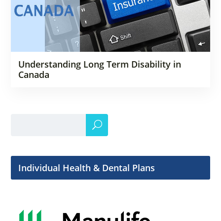
Understanding Long Term Disability in
Canada
Individual Health & Dental Plans