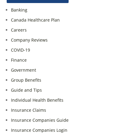
Banking
Canada Healthcare Plan
Careers
Company Reviews
COVID-19
Finance
Government
Group Benefits
Guide and Tips
Individual Health Benefits
Insurance Claims
Insurance Companies Guide
Insurance Companies Login