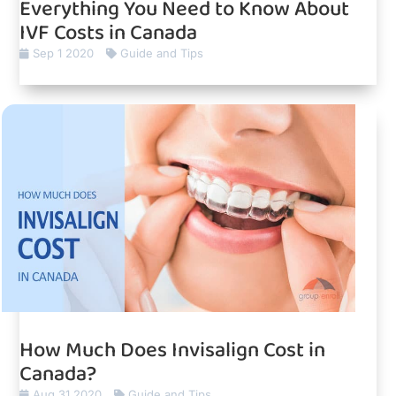
Everything You Need to Know About
IVF Costs in Canada
Sep 1 2020
Guide and Tips
How Much Does Invisalign Cost in
Canada?
Aug 31 2020
Guide and Tips