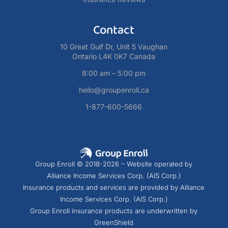
Contact
10 Great Gulf Dr, Unit 5 Vaughan
Ontario L4K 0K7 Canada
8:00 am – 5:00 pm
hello@groupenroll.ca
1-877-600-5666
Group Enroll © 2018-2026 – Website operated by
Alliance Income Services Corp. (AIS Corp.)
Insurance products and services are provided by Alliance
Income Services Corp. (AIS Corp.)
Group Enroll insurance products are underwritten by
GreenShield