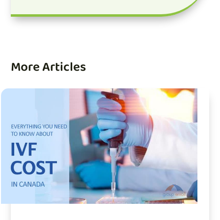
More Articles