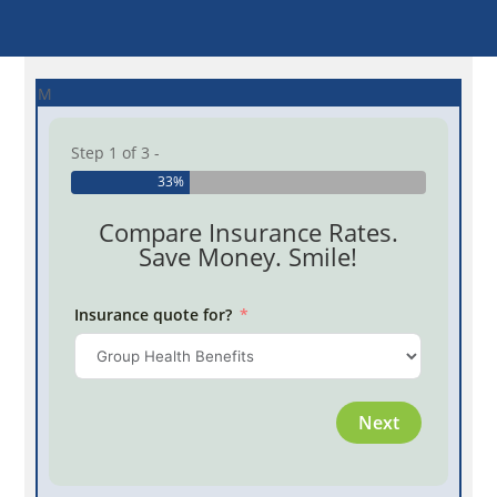
M
Step 1 of 3 -
33%
Compare Insurance Rates.
Save Money. Smile!
Insurance quote for?
Province
Next