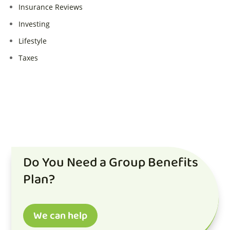
Insurance Reviews
Investing
Lifestyle
Taxes
Do You Need a Group Benefits
Plan?
We can help