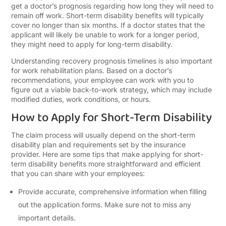
get a doctor’s prognosis regarding how long they will need to
remain off work. Short-term disability benefits will typically
cover no longer than six months. If a doctor states that the
applicant will likely be unable to work for a longer period,
they might need to apply for long-term disability.
Understanding recovery prognosis timelines is also important
for work rehabilitation plans. Based on a doctor’s
recommendations, your employee can work with you to
figure out a viable back-to-work strategy, which may include
modified duties, work conditions, or hours.
How to Apply for Short-Term Disability
The claim process will usually depend on the short-term
disability plan and requirements set by the insurance
provider. Here are some tips that make applying for short-
term disability benefits more straightforward and efficient
that you can share with your employees:
Provide accurate, comprehensive information when filling
out the application forms. Make sure not to miss any
important details.