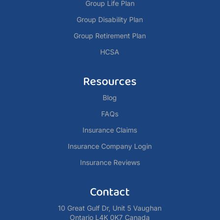
Group Life Plan
Group Disability Plan
Group Retirement Plan
HCSA
Resources
Blog
FAQs
Insurance Claims
Insurance Company Login
Insurance Reviews
Contact
10 Great Gulf Dr, Unit 5 Vaughan
Ontario L4K 0K7 Canada