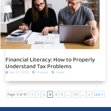
Financial Literacy: How to Properly
Understand Tax Problems
Jan 22 2024
Finance
Taxes
Page 3 of 87
«
1
2
3
4
5
…
10
…
»
Last »