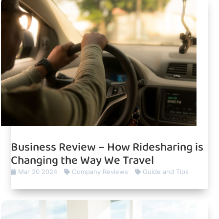
Business Review – How Ridesharing is
Changing the Way We Travel
Mar 20 2024
Company Reviews
Guide and Tips