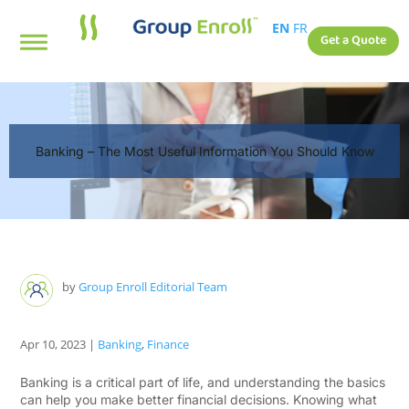
EN
FR
Get a Quote
Banking – The Most Useful Information You Should Know
by
Group Enroll Editorial Team
Apr 10, 2023
|
Banking
,
Finance
Banking is a critical part of life, and understanding the basics
can help you make better financial decisions. Knowing what