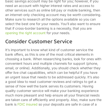
basic savings account may be right for you; however, if you
need an account with higher interest rates and access to
other services such as online bill pay or mobile banking, then
an internet-only checking account may be worth considering.
Make sure to research all the options available so you can
select the best one for your needs.
You’ll also want to ensure
that if cross-border banking is a necessity, that you are
opening the right account
for your needs.
Consider Customer Service
It’s important to know what kind of customer service the
bank offers, as this is one of the most critical elements in
choosing a bank. When researching banks, look for ones with
convenient hours and multiple channels for support (phone,
email, or online). Additionally, you should check whether they
offer live chat capabilities, which can be helpful if you have
an urgent issue that needs to be addressed quickly. It’s also
a good idea to read customer reviews and ratings to get a
sense of how well the bank serves its customers. Having
quality customer service will make your banking experience
much more pleasant and help ensure all your financial needs
are taken care of efficiently and properly. Also, make sure the
bank is
FDIC insured
so your deposits are safe in case of a