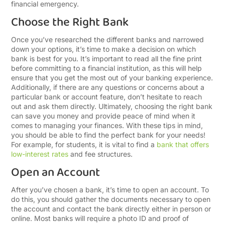
financial emergency.
Choose the Right Bank
Once you’ve researched the different banks and narrowed
down your options, it’s time to make a decision on which
bank is best for you. It’s important to read all the fine print
before committing to a financial institution, as this will help
ensure that you get the most out of your banking experience.
Additionally, if there are any questions or concerns about a
particular bank or account feature, don’t hesitate to reach
out and ask them directly. Ultimately, choosing the right bank
can save you money and provide peace of mind when it
comes to managing your finances. With these tips in mind,
you should be able to find the perfect bank for your needs!
For example, for students, it is vital to find a
bank that offers
low-interest rates
and fee structures.
Open an Account
After you’ve chosen a bank, it’s time to open an account. To
do this, you should gather the documents necessary to open
the account and contact the bank directly either in person or
online. Most banks will require a photo ID and proof of