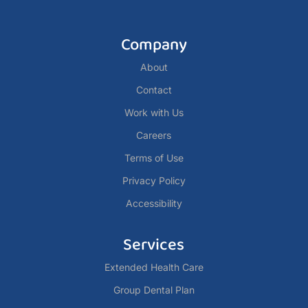
Company
About
Contact
Work with Us
Careers
Terms of Use
Privacy Policy
Accessibility
Services
Extended Health Care
Group Dental Plan