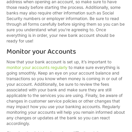
address when opening an account, so make sure to have
those ready before starting the process. Additionally, some
banks may also require other information such as Social
Security numbers or employer information. Be sure to read
through all forms carefully before signing them so you can be
sure you understand what you’re agreeing to. Once
everything is in order, your new bank account should be
ready for use!
Monitor your Accounts
Now that your bank account is set up, it’s important to
monitor your accounts regularly
to make sure everything is
going smoothly. Keep an eye on your account balance and
transactions so you know when money is coming in or out of
your account. Additionally, be sure to review the fees
associated with your bank and make sure they are still
applicable to the services you are using. Finally, be aware of
changes in customer service policies or other changes that
may impact how you use your banking accounts. Regularly
monitoring your accounts will help you remain informed about
any changes or updates at the bank so you can react
accordingly.