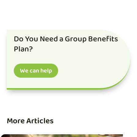
Do You Need a Group Benefits
Plan?
We can help
More Articles