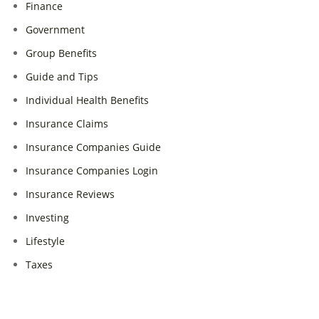
Finance
Government
Group Benefits
Guide and Tips
Individual Health Benefits
Insurance Claims
Insurance Companies Guide
Insurance Companies Login
Insurance Reviews
Investing
Lifestyle
Taxes