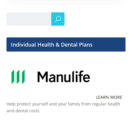
Individual Health & Dental Plans
LEARN MORE
Help protect yourself and your family from regular health
and dental costs.