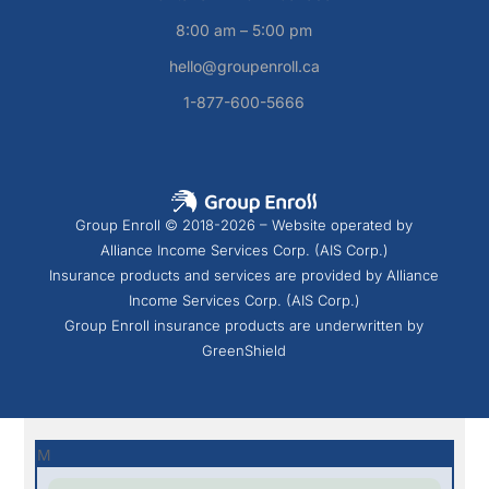
8:00 am – 5:00 pm
hello@groupenroll.ca
1-877-600-5666
Group Enroll © 2018-2026 – Website operated by
Alliance Income Services Corp. (AIS Corp.)
Insurance products and services are provided by Alliance
Income Services Corp. (AIS Corp.)
Group Enroll insurance products are underwritten by
GreenShield
M