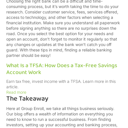
Choosing the right bank can be a difficult and time-
consuming process, but it’s worth taking the time to do your
research. Consider customer service, fees, services offered,
access to technology, and other factors when selecting a
financial institution. Make sure you understand all paperwork
before signing anything so there are no surprises down the
road. Once you select the best option for your needs and
open an account, don’t forget to monitor it regularly so that
any changes or updates at the bank won’t catch you off
guard. With these tips in mind, finding a reliable banking
partner should be easy!
What Is a TFSA: How Does a Tax-Free Savings
Account Work
Earn tax free, invest income with a TFSA. Learn more in this
article.
Read more
The Takeaway
Here at Group Enroll, we take all things business seriously.
Our blog offers a wealth of information on everything you
need to know to run a successful business. From finding
investors, setting up your accounting and banking process,