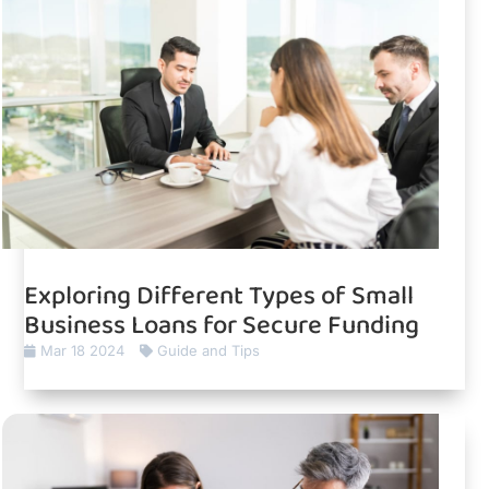
Exploring Different Types of Small
Business Loans for Secure Funding
Mar 18 2024
Guide and Tips