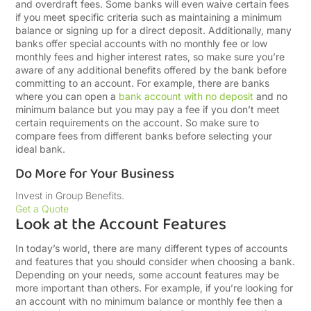
and overdraft fees. Some banks will even waive certain fees
if you meet specific criteria such as maintaining a minimum
balance or signing up for a direct deposit. Additionally, many
banks offer special accounts with no monthly fee or low
monthly fees and higher interest rates, so make sure you’re
aware of any additional benefits offered by the bank before
committing to an account. For example, there are banks
where you can open a
bank account with no deposit
and no
minimum balance but you may pay a fee if you don’t meet
certain requirements on the account. So make sure to
compare fees from different banks before selecting your
ideal bank.
Do More for Your Business
Invest in Group Benefits.
Get a Quote
Look at the Account Features
In today’s world, there are many different types of accounts
and features that you should consider when choosing a bank.
Depending on your needs, some account features may be
more important than others. For example, if you’re looking for
an account with no minimum balance or monthly fee then a