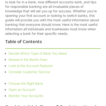
to look for in a bank, how different accounts work, and tips
for responsible banking are all invaluable pieces of
knowledge that will set you up for success. Whether you’re
opening your first account or looking to switch banks, this
guide will provide you with the most useful information about
banking that everyone should know. Here is the most useful
information all individuals and businesses must know when
selecting a bank for their specific needs.
Table of Contents
Decide Which Type of Bank You Need
Research the Bank’s Fees
Look at the Account Features
Consider Customer Service
Choose the Right Bank
Open an Account
Monitor Your Accounts