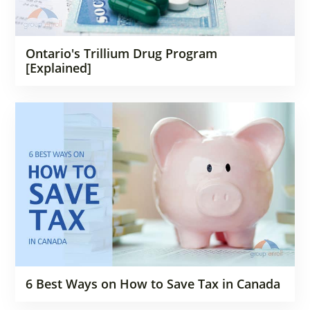
Ontario's Trillium Drug Program
[Explained]
6 Best Ways on How to Save Tax in Canada