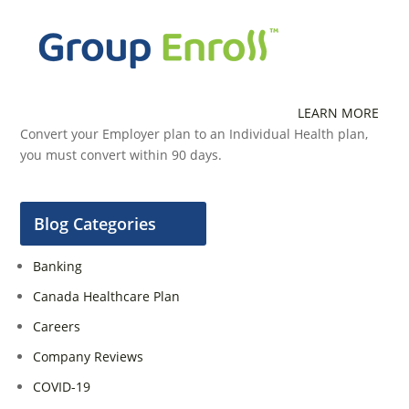
LEARN MORE
Convert your Employer plan to an Individual Health plan,
you must convert within 90 days.
Blog Categories
Banking
Canada Healthcare Plan
Careers
Company Reviews
COVID-19