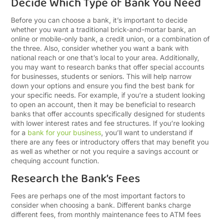
Decide Which Type of Bank You Need
Before you can choose a bank, it’s important to decide
whether you want a traditional brick-and-mortar bank, an
online or mobile-only bank, a credit union, or a combination of
the three. Also, consider whether you want a bank with
national reach or one that’s local to your area. Additionally,
you may want to research banks that offer special accounts
for businesses, students or seniors. This will help narrow
down your options and ensure you find the best bank for
your specific needs. For example, if you’re a student looking
to open an account, then it may be beneficial to research
banks that offer accounts specifically designed for students
with lower interest rates and fee structures. If you’re looking
for a
bank for your business
, you’ll want to understand if
there are any fees or introductory offers that may benefit you
as well as whether or not you require a savings account or
chequing account function.
Research the Bank’s Fees
Fees are perhaps one of the most important factors to
consider when choosing a bank. Different banks charge
different fees, from monthly maintenance fees to ATM fees