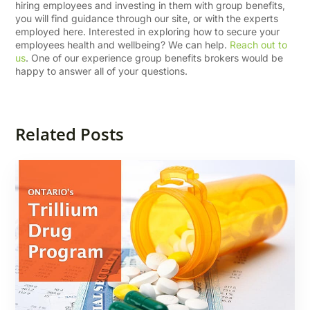
hiring employees and investing in them with group benefits,
you will find guidance through our site, or with the experts
employed here. Interested in exploring how to secure your
employees health and wellbeing? We can help.
Reach out to
us
. One of our experience group benefits brokers would be
happy to answer all of your questions.
Related Posts