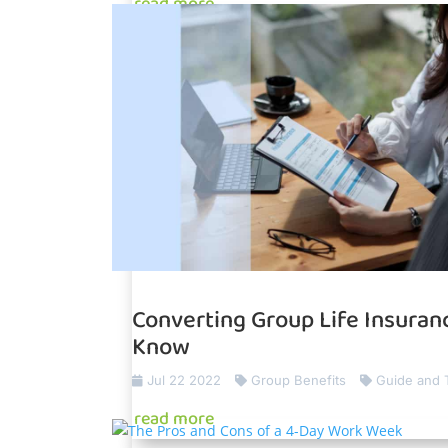
read more
Converting Group Life Insuranc
Know
Jul 22 2022
Group Benefits
Guide and 
read more