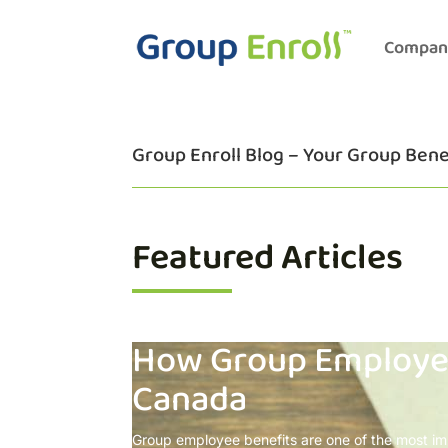
Compan
Group Enroll Blog – Your Group Bene
Featured Articles
How Group Employee
Canada
Group employee benefits are one of the most im