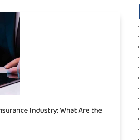
Insurance Industry: What Are the