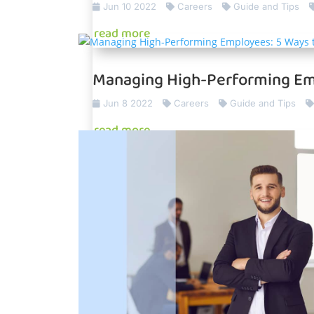
Jun 10 2022
Careers
Guide and Tips
read more
Managing High-Performing Em
Jun 8 2022
Careers
Guide and Tips
read more