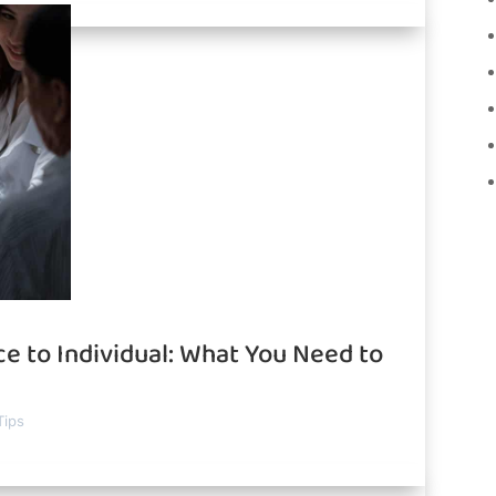
e to Individual: What You Need to
Tips