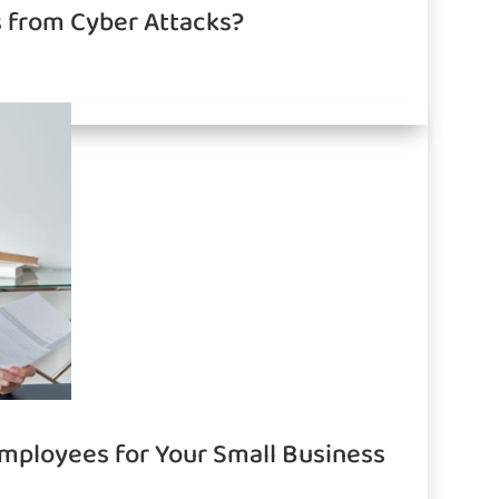
s from Cyber Attacks?
Employees for Your Small Business