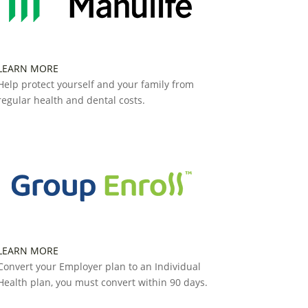
LEARN MORE
Help protect yourself and your family from
regular health and dental costs.
LEARN MORE
Convert your Employer plan to an Individual
Health plan, you must convert within 90 days.