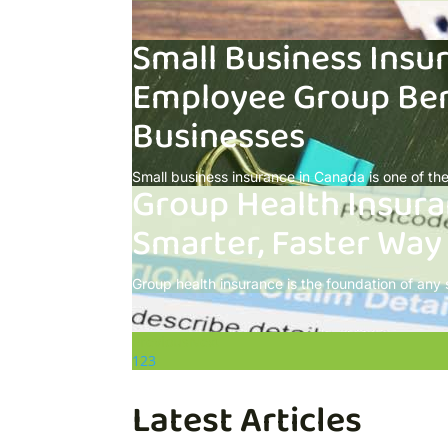
Small Business Insu
Employee Group Ben
Businesses
Small business insurance in Canada is one of the 
Group Health Insura
Smarter, Faster Way
Group health insurance is the foundation of any
Previous
Next
1
2
3
Latest Articles