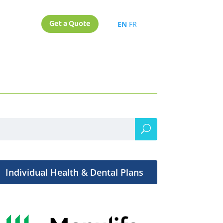
Get a Quote
EN
FR
Individual Health & Dental Plans