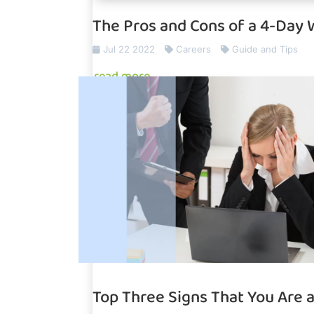
The Pros and Cons of a 4-Day
Jul 22 2022
Careers
Guide and Tips
read more
Top Three Signs That You Are 