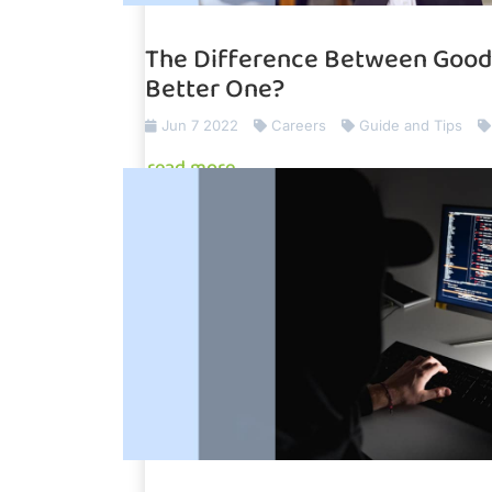
The Difference Between Good 
Better One?
Jun 7 2022
Careers
Guide and Tips
read more