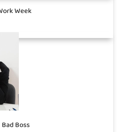
 Work Week
a Bad Boss