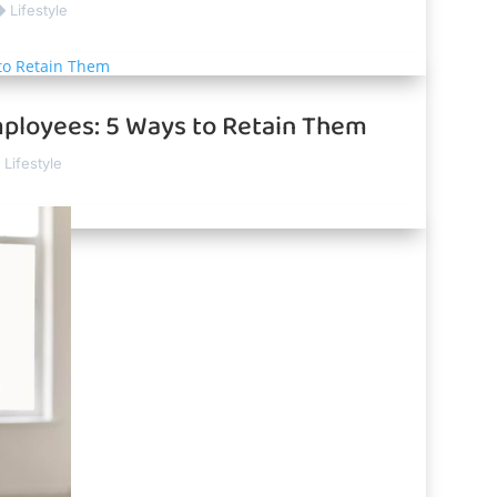
Lifestyle
ployees: 5 Ways to Retain Them
Lifestyle