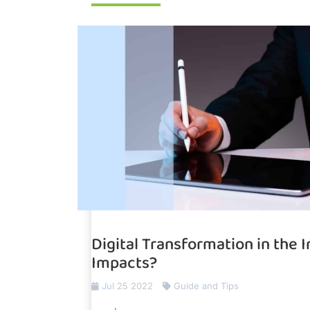
Digital Transformation in the 
Impacts?
Jul 25 2022
Guide and Tips