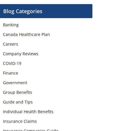
Blog Categories
Banking
Canada Healthcare Plan
Careers
Company Reviews
COVID-19
Finance
Government
Group Benefits
Guide and Tips
Individual Health Benefits
Insurance Claims
Insurance Companies Guide