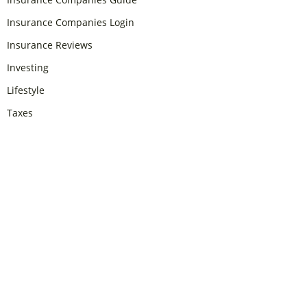
Insurance Companies Login
Insurance Reviews
Investing
Lifestyle
Taxes