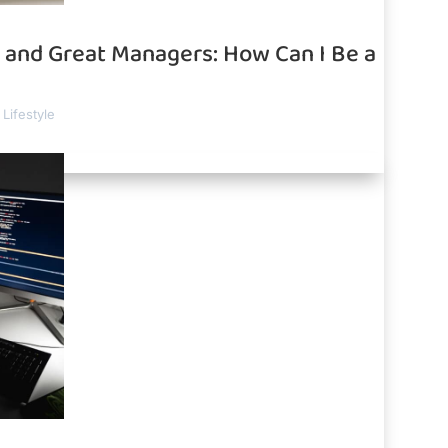
and Great Managers: How Can I Be a
Lifestyle