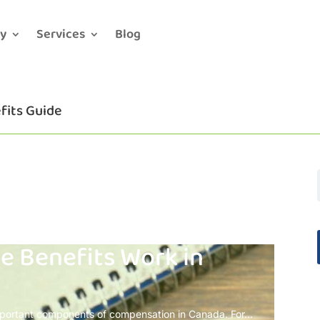
y
Services
Blog
fits Guide
 Benefits Work in
portant components of compensation in Canada. For...