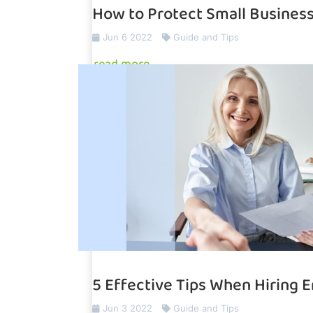
How to Protect Small Busines
Jun 6 2022
Guide and Tips
read more
5 Effective Tips When Hiring 
Jun 3 2022
Guide and Tips