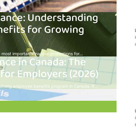
rance: Understanding
efits for Growing
most important financial protections for...
nce in Canada: The
 for Employers (2026)
 strong employee benefits program in Canada. It...