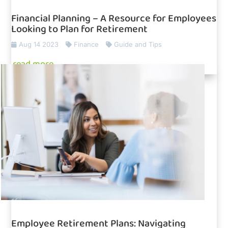
Financial Planning – A Resource for Employees
Looking to Plan for Retirement
Aug 14 2023
Finance
Guide and Tips
read more
Employee Retirement Plans: Navigating