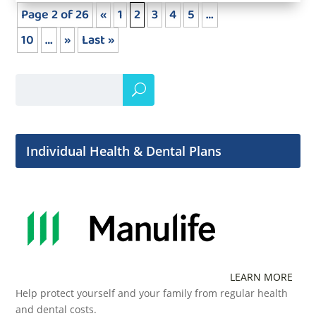
Page 2 of 26
«
1
2
3
4
5
…
10
…
»
Last »
Individual Health & Dental Plans
LEARN MORE
Help protect yourself and your family from regular health
and dental costs.