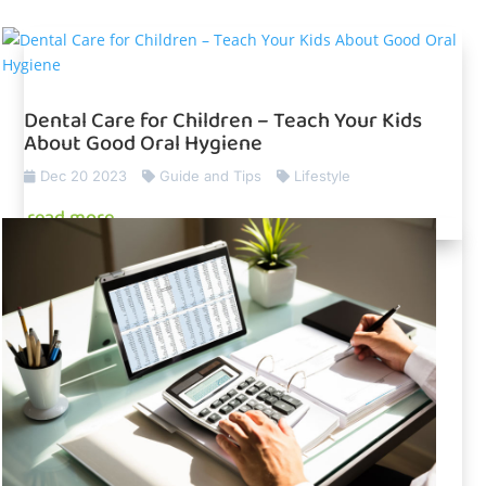
Dental Care for Children – Teach Your Kids
About Good Oral Hygiene
Dec 20 2023
Guide and Tips
Lifestyle
read more