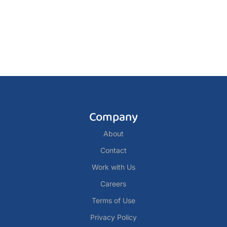
Company
About
Contact
Work with Us
Careers
Terms of Use
Privacy Policy