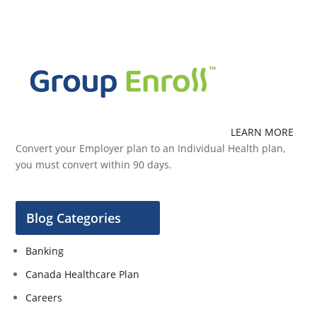
LEARN MORE
Convert your Employer plan to an Individual Health plan,
you must convert within 90 days.
Blog Categories
Banking
Canada Healthcare Plan
Careers