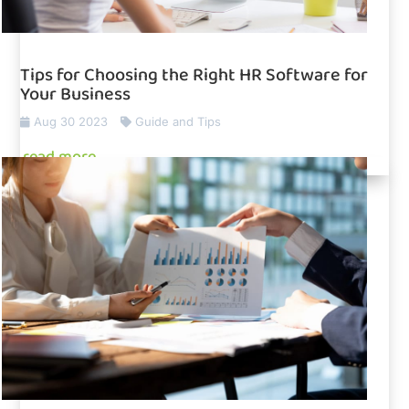
Tips for Choosing the Right HR Software for
Your Business
Aug 30 2023
Guide and Tips
read more