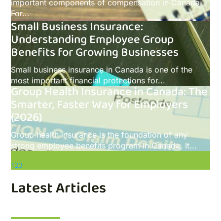
important components of compensation in Canada.
For...
Small Business Insurance:
Understanding Employee Group
Benefits for Growing Businesses
Small business insurance in Canada is one of the
most important financial protections for...
Group Health Insurance in Canada: The
Smarter, Faster Way for Employers
(2026)
Group health insurance is the foundation of any
strong employee benefits program in Canada. It...
Previous
Next
1
2
3
Latest Articles