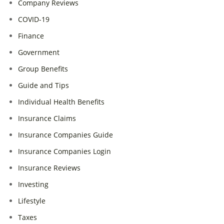
Company Reviews
COVID-19
Finance
Government
Group Benefits
Guide and Tips
Individual Health Benefits
Insurance Claims
Insurance Companies Guide
Insurance Companies Login
Insurance Reviews
Investing
Lifestyle
Taxes