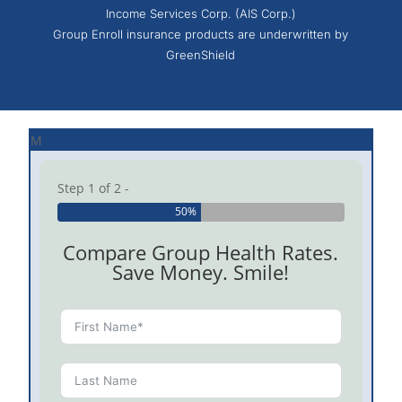
Income Services Corp. (AIS Corp.)
Group Enroll insurance products are underwritten by
GreenShield
M
Step 1 of 2 -
50%
Compare Group Health Rates.
Save Money. Smile!
Check t
Enroll 