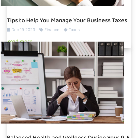
Tips to Help You Manage Your Business Taxes
Dec 19 2023
Finance
Taxes
read more
Balanced Health and Wellness During Your 9-5