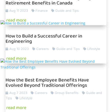
Retirement Benefits in Canada
Aug 11 2023
Finance
Guide and Tips
read more
How to Build a Successful Career in
Engineering
Aug 10 2023
Careers
Guide and Tips
Lifestyle
read more
How the Best Employee Benefits Have
Evolved Beyond Traditional Offerings
Aug 7 2023
Careers
Group Benefits
Guide and
Tips
Lifestyle
read more