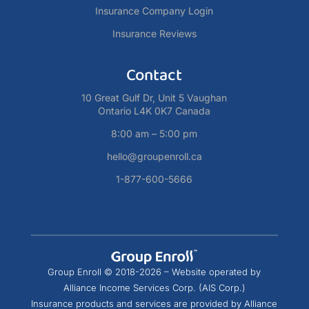
Insurance Company Login
Insurance Reviews
Contact
10 Great Gulf Dr, Unit 5 Vaughan
Ontario L4K 0K7 Canada
8:00 am – 5:00 pm
hello@groupenroll.ca
1-877-600-5666
Group Enroll © 2018-2026 – Website operated by
Alliance Income Services Corp. (AIS Corp.)
Insurance products and services are provided by Alliance