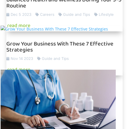
Routine
Dec 5 2023
Careers
Guide and Tips
Lifestyle
read more
Grow Your Business With These 7 Effective
Strategies
Nov 14 2023
Guide and Tips
read more