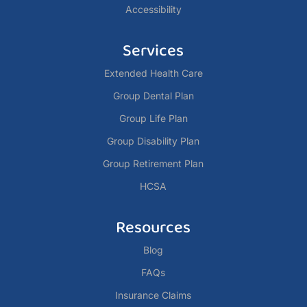
Accessibility
Services
Extended Health Care
Group Dental Plan
Group Life Plan
Group Disability Plan
Group Retirement Plan
HCSA
Resources
Blog
FAQs
Insurance Claims