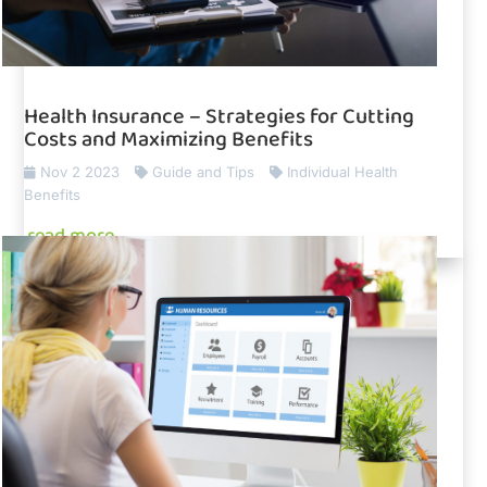
Health Insurance – Strategies for Cutting
Costs and Maximizing Benefits
Nov 2 2023
Guide and Tips
Individual Health
Benefits
read more