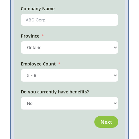
on grou
Company Name
topics.
this bo
Use
an
Province
Back
Employee Count
Do you currently have benefits?
Next