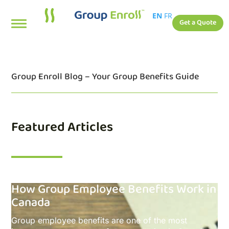
EN
FR
Get a Quote
Group Enroll Blog – Your Group Benefits Guide
Featured Articles
How Group Employee Benefits Work in
Canada
Group employee benefits are one of the most