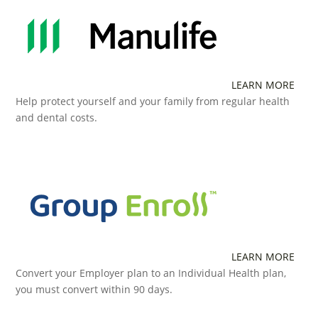
LEARN MORE
Help protect yourself and your family from regular health
and dental costs.
LEARN MORE
Convert your Employer plan to an Individual Health plan,
you must convert within 90 days.