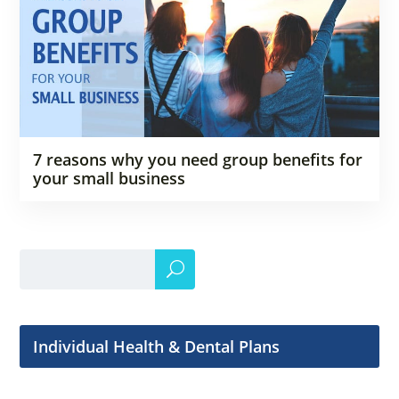
7 reasons why you need group benefits for
your small business
Individual Health & Dental Plans