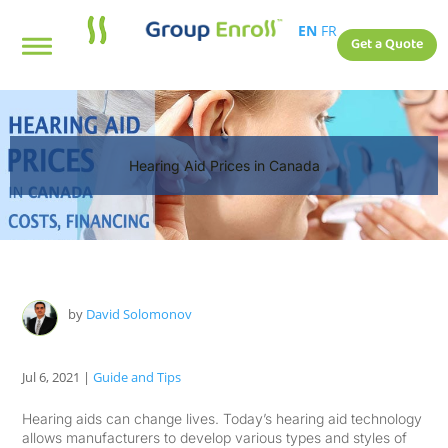
EN
FR
Get a Quote
Hearing Aid Prices in Canada
by
David Solomonov
Jul 6, 2021
|
Guide and Tips
Hearing aids can change lives. Today’s hearing aid technology
allows manufacturers to develop various types and styles of