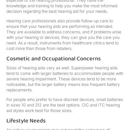
expertise of the hearing professional. They have the
knowledge and training to help you make the most informed
decision regarding the best hearing aid for your needs.
Hearing care professionals also provide follow-up care to
ensure that your hearing aids are performing as intended.
They are available to address concerns, and if problems arise
with your hearing or devices, they can give you the care you
need. As a result, instruments from healthcare clinics tend to
cost more than those from retailers.
Cosmetic and Occupational Concerns
Sizes of hearing aids vary as well. Superpower hearing aids
tend to come with larger batteries to accommodate people with
severe hearing impairment. These devices tend to be more
noticeable, but the larger battery means less frequent battery
replacements.
For people who prefer to have discreet devices, small batteries
in sizes 10 and 312 are the best options. CIC and ITC hearing
aid styles work best for those sizes.
Lifestyle Needs
An active young person may not need the same type of