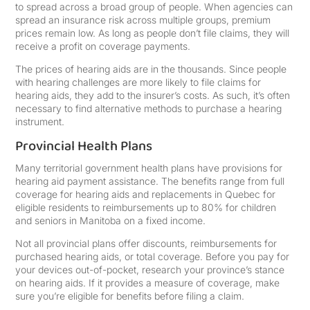
to spread across a broad group of people. When agencies can
spread an insurance risk across multiple groups, premium
prices remain low. As long as people don’t file claims, they will
receive a profit on coverage payments.
The prices of hearing aids are in the thousands. Since people
with hearing challenges are more likely to file claims for
hearing aids, they add to the insurer’s costs. As such, it’s often
necessary to find alternative methods to purchase a hearing
instrument.
Provincial Health Plans
Many territorial government health plans have provisions for
hearing aid payment assistance. The benefits range from full
coverage for hearing aids and replacements in Quebec for
eligible residents to reimbursements up to 80% for children
and seniors in Manitoba on a fixed income.
Not all provincial plans offer discounts, reimbursements for
purchased hearing aids, or total coverage. Before you pay for
your devices out-of-pocket, research your province’s stance
on hearing aids. If it provides a measure of coverage, make
sure you’re eligible for benefits before filing a claim.