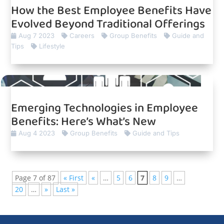
How the Best Employee Benefits Have
Evolved Beyond Traditional Offerings
Aug 7 2023
Careers
Group Benefits
Guide and
Tips
Lifestyle
Emerging Technologies in Employee
Benefits: Here’s What’s New
Aug 4 2023
Group Benefits
Guide and Tips
Page 7 of 87
« First
«
…
5
6
7
8
9
…
20
…
»
Last »