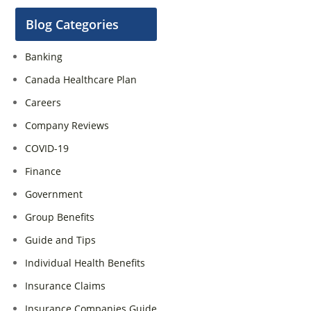
Blog Categories
Banking
Canada Healthcare Plan
Careers
Company Reviews
COVID-19
Finance
Government
Group Benefits
Guide and Tips
Individual Health Benefits
Insurance Claims
Insurance Companies Guide