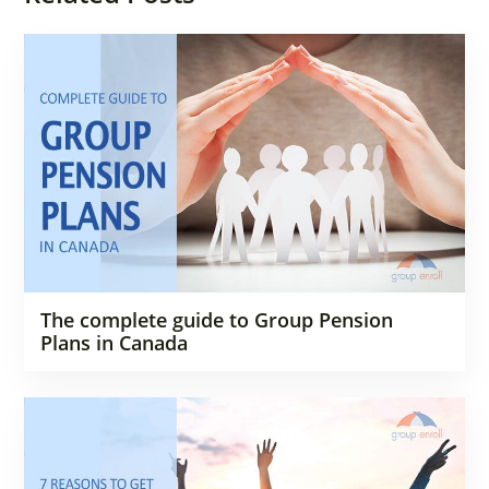
The complete guide to Group Pension
Plans in Canada