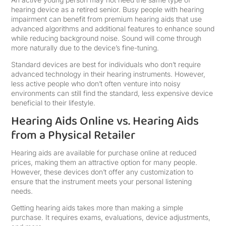
hearing device as a retired senior. Busy people with hearing
impairment can benefit from premium hearing aids that use
advanced algorithms and additional features to enhance sound
while reducing background noise. Sound will come through
more naturally due to the device’s fine-tuning.
Standard devices are best for individuals who don’t require
advanced technology in their hearing instruments. However,
less active people who don’t often venture into noisy
environments can still find the standard, less expensive device
beneficial to their lifestyle.
Hearing Aids Online vs. Hearing Aids
from a Physical Retailer
Hearing aids are available for purchase online at reduced
prices, making them an attractive option for many people.
However, these devices don’t offer any customization to
ensure that the instrument meets your personal listening
needs.
Getting hearing aids takes more than making a simple
purchase. It requires exams, evaluations, device adjustments,