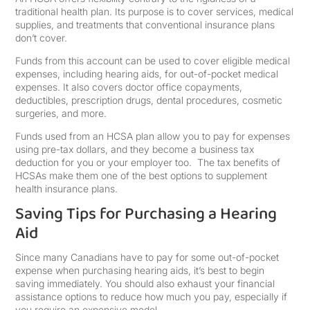
traditional health plan. Its purpose is to cover services, medical
supplies, and treatments that conventional insurance plans
don’t cover.
Funds from this account can be used to cover eligible medical
expenses, including hearing aids, for out-of-pocket medical
expenses. It also covers doctor office copayments,
deductibles, prescription drugs, dental procedures, cosmetic
surgeries, and more.
Funds used from an HCSA plan allow you to pay for expenses
using pre-tax dollars, and they become a business tax
deduction for you or your employer too. The tax benefits of
HCSAs make them one of the best options to supplement
health insurance plans.
Saving Tips for Purchasing a Hearing
Aid
Since many Canadians have to pay for some out-of-pocket
expense when purchasing hearing aids, it’s best to begin
saving immediately. You should also exhaust your financial
assistance options to reduce how much you pay, especially if
you require an expensive model.