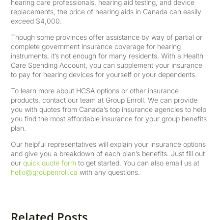
hearing care professionals, hearing aid testing, and device
replacements, the price of hearing aids in Canada can easily
exceed $4,000.
Though some provinces offer assistance by way of partial or
complete government insurance coverage for hearing
instruments, it’s not enough for many residents. With a Health
Care Spending Account, you can supplement your insurance
to pay for hearing devices for yourself or your dependents.
To learn more about HCSA options or other insurance
products, contact our team at Group Enroll. We can provide
you with quotes from Canada’s top insurance agencies to help
you find the most affordable insurance for your group benefits
plan.
Our helpful representatives will explain your insurance options
and give you a breakdown of each plan’s benefits. Just fill out
our
quick quote form
to get started. You can also email us at
hello@groupenroll.ca
with any questions.
Related Posts