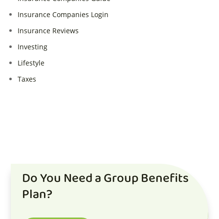
Insurance Companies Login
Insurance Reviews
Investing
Lifestyle
Taxes
Do You Need a Group Benefits
Plan?