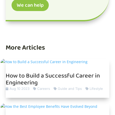
We can help
More Articles
How to Build a Successful Career in
Engineering
Aug 10 2023
Careers
Guide and Tips
Lifestyle