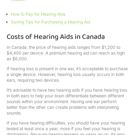
How to Pay for Hearing Aids
Saving Tips for Purchasing a Hearing Aid
Costs of Hearing Aids in Canada
In Canada, the price of hearing aids ranges from $1,200 to
$4,400 per device. A premium hearing aid can reach as high
as $6,000.
If hearing loss is present in one ear, it’s acceptable to purchase
a single device. However, hearing loss usually occurs in both
ears, requiring two devices.
It’s advisable to have two hearing aids if you have hearing loss
in both ears to help your brain differentiate between different
sounds within your environment. Having one ear perform
better than the other can create problems with interpreting
sounds.
If you have hearing difficulties, you should have your hearing
tested at least once a year, more if you feel your hearing is
diminishing. Because hearing lessens as years go on, it’s also