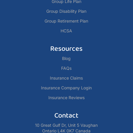
Group Life Plan
Group Disability Plan
Group Retirement Plan
HCSA
Resources
Blog
FAQs
Insurance Claims
Insurance Company Login
Insurance Reviews
Contact
10 Great Gulf Dr, Unit 5 Vaughan
Ontario L4K 0K7 Canada