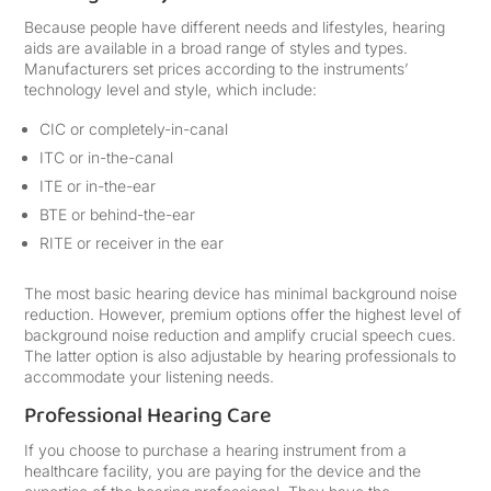
Because people have different needs and lifestyles, hearing
aids are available in a broad range of styles and types.
Manufacturers set prices according to the instruments’
technology level and style, which include:
CIC or completely-in-canal
ITC or in-the-canal
ITE or in-the-ear
BTE or behind-the-ear
RITE or receiver in the ear
The most basic hearing device has minimal background noise
reduction. However, premium options offer the highest level of
background noise reduction and amplify crucial speech cues.
The latter option is also adjustable by hearing professionals to
accommodate your listening needs.
Professional Hearing Care
If you choose to purchase a hearing instrument from a
healthcare facility, you are paying for the device and the