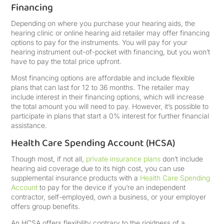
Financing
Depending on where you purchase your hearing aids, the
hearing clinic or online hearing aid retailer may offer financing
options to pay for the instruments. You will pay for your
hearing instrument out-of-pocket with financing, but you won’t
have to pay the total price upfront.
Most financing options are affordable and include flexible
plans that can last for 12 to 36 months. The retailer may
include interest in their financing options, which will increase
the total amount you will need to pay. However, it’s possible to
participate in plans that start a 0% interest for further financial
assistance.
Health Care Spending Account (HCSA)
Though most, if not all,
private insurance plans
don’t include
hearing aid coverage due to its high cost, you can use
supplemental insurance products with a
Health Care Spending
Account
to pay for the device if you’re an independent
contractor, self-employed, own a business, or your employer
offers group benefits.
An HCSA offers flexibility contrary to the rigidness of a