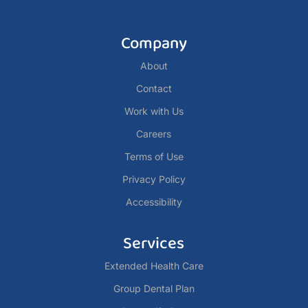
Company
About
Contact
Work with Us
Careers
Terms of Use
Privacy Policy
Accessibility
Services
Extended Health Care
Group Dental Plan