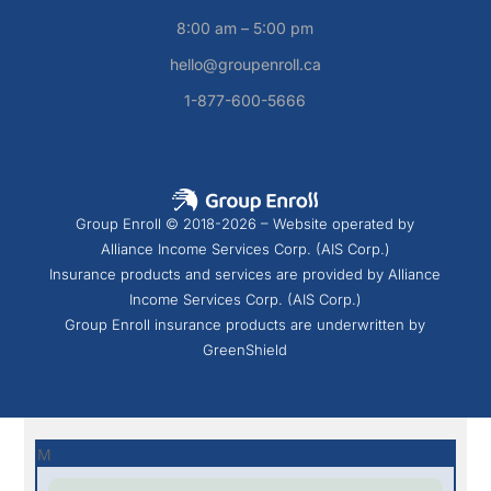
8:00 am – 5:00 pm
hello@groupenroll.ca
1-877-600-5666
Group Enroll © 2018-2026 – Website operated by
Alliance Income Services Corp. (AIS Corp.)
Insurance products and services are provided by Alliance
Income Services Corp. (AIS Corp.)
Group Enroll insurance products are underwritten by
GreenShield
M