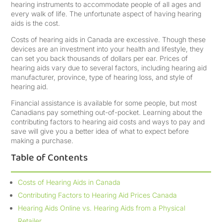
hearing instruments to accommodate people of all ages and
every walk of life. The unfortunate aspect of having hearing
aids is the cost.
Costs of hearing aids in Canada are excessive. Though these
devices are an investment into your health and lifestyle, they
can set you back thousands of dollars per ear. Prices of
hearing aids vary due to several factors, including hearing aid
manufacturer, province, type of hearing loss, and style of
hearing aid.
Financial assistance is available for some people, but most
Canadians pay something out-of-pocket. Learning about the
contributing factors to hearing aid costs and ways to pay and
save will give you a better idea of what to expect before
making a purchase.
Table of Contents
Costs of Hearing Aids in Canada
Contributing Factors to Hearing Aid Prices Canada
Hearing Aids Online vs. Hearing Aids from a Physical
Retailer