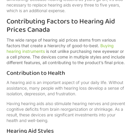
necessary to replace hearing aids every three to five years,
which is an additional expense.
Contributing Factors to Hearing Aid
Prices Canada
The wide range of hearing aid prices stems from various
factors that create a hierarchy of good-to-best.
Buying
hearing instruments
is not unlike purchasing new eyewear or
a cell phone. The devices come in multiple styles and include
different features, all contributing to the product’s final price.
Contribution to Health
A hearing aid is an important aspect of your daily life. Without
assistance, many people with hearing loss develop a sense of
isolation, depression, and frustration.
Having hearing aids also stimulate hearing nerves and prevent
cognitive deficits from brain reorganization or shrinkage. As a
result, these devices are significant investments into your
health and well-being.
Hearing Aid Styles