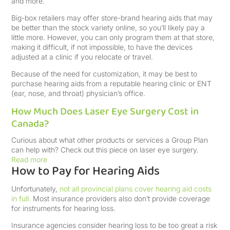
and more.
Big-box retailers may offer store-brand hearing aids that may
be better than the stock variety online, so you’ll likely pay a
little more. However, you can only program them at that store,
making it difficult, if not impossible, to have the devices
adjusted at a clinic if you relocate or travel.
Because of the need for customization, it may be best to
purchase hearing aids from a reputable hearing clinic or ENT
(ear, nose, and throat) physician’s office.
How Much Does Laser Eye Surgery Cost in
Canada?
Curious about what other products or services a Group Plan
can help with? Check out this piece on laser eye surgery.
Read more
How to Pay for Hearing Aids
Unfortunately,
not all provincial plans cover hearing aid costs
in full.
Most insurance providers also don’t provide coverage
for instruments for hearing loss.
Insurance agencies consider hearing loss to be too great a risk