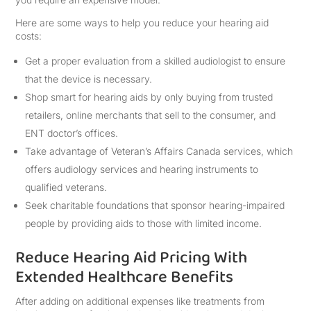
Here are some ways to help you reduce your hearing aid
costs:
Get a proper evaluation from a skilled audiologist to ensure
that the device is necessary.
Shop smart for hearing aids by only buying from trusted
retailers, online merchants that sell to the consumer, and
ENT doctor’s offices.
Take advantage of Veteran’s Affairs Canada services, which
offers audiology services and hearing instruments to
qualified veterans.
Seek charitable foundations that sponsor hearing-impaired
people by providing aids to those with limited income.
Reduce Hearing Aid Pricing With
Extended Healthcare Benefits
After adding on additional expenses like treatments from