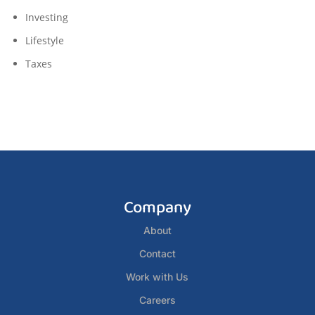
Investing
Lifestyle
Taxes
Company
About
Contact
Work with Us
Careers