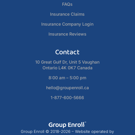
FAQs
Insurance Claims
Insurance Company Login
Insurance Reviews
Contact
10 Great Gulf Dr, Unit 5 Vaughan
Ontario L4K 0K7 Canada
8:00 am – 5:00 pm
hello@groupenroll.ca
1-877-600-5666
Group Enroll © 2018-2026 – Website operated by