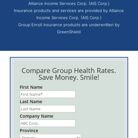
Alliance Income Services Corp. (AIS Corp.)
Insurance products and services are provided by Alliance
Income Services Corp. (AIS Corp.)
Group Enroll insurance products are underwritten by
GreenShield
Compare Group Health Rates.
Save Money. Smile!
First Name
Last Name
Company Name
Province