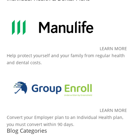
LEARN MORE
Help protect yourself and your family from regular health
and dental costs.
LEARN MORE
Convert your Employer plan to an Individual Health plan,
you must convert within 90 days.
Blog Categories