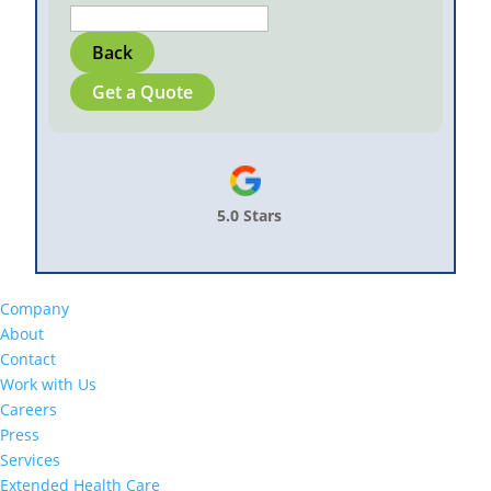
Back
Get a Quote
5.0 Stars
Company
About
Contact
Work with Us
Careers
Press
Services
Extended Health Care