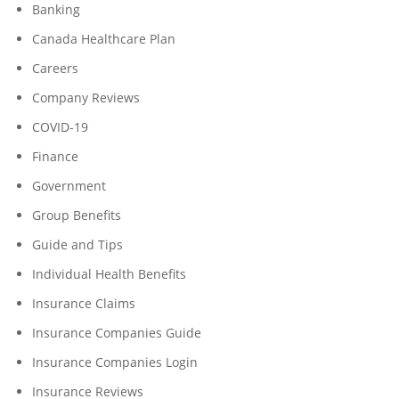
Banking
Canada Healthcare Plan
Careers
Company Reviews
COVID-19
Finance
Government
Group Benefits
Guide and Tips
Individual Health Benefits
Insurance Claims
Insurance Companies Guide
Insurance Companies Login
Insurance Reviews