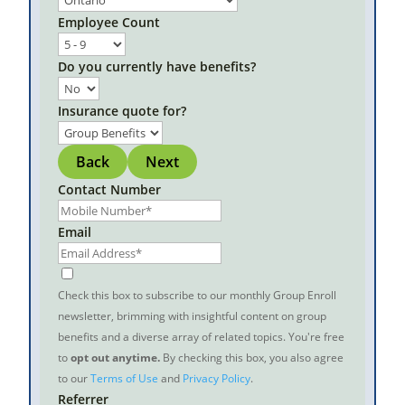
Employee Count
Do you currently have benefits?
Insurance quote for?
Back
Next
Contact Number
Email
Check this box to subscribe to our monthly Group Enroll
newsletter, brimming with insightful content on group
benefits and a diverse array of related topics. You're free
to
opt out anytime.
By checking this box, you also agree
to our
Terms of Use
and
Privacy Policy
.
Referrer