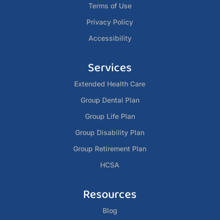
Terms of Use
Privacy Policy
Accessibility
Services
Extended Health Care
Group Dental Plan
Group Life Plan
Group Disability Plan
Group Retirement Plan
HCSA
Resources
Blog