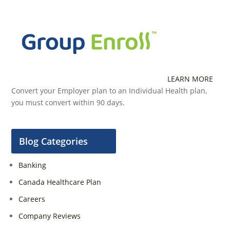
LEARN MORE
Convert your Employer plan to an Individual Health plan,
you must convert within 90 days.
Blog Categories
Banking
Canada Healthcare Plan
Careers
Company Reviews