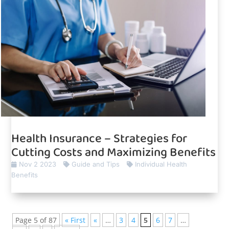
Health Insurance – Strategies for
Cutting Costs and Maximizing Benefits
Nov 2 2023
Guide and Tips
Individual Health
Benefits
Page 5 of 87
« First
«
…
3
4
5
6
7
…