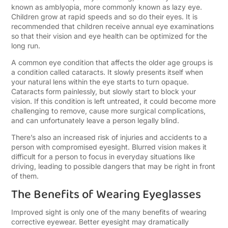
known as amblyopia, more commonly known as lazy eye.
Children grow at rapid speeds and so do their eyes. It is
recommended that children receive annual eye examinations
so that their vision and eye health can be optimized for the
long run.
A common eye condition that affects the older age groups is
a condition called cataracts. It slowly
presents itself when
your natural lens within the eye starts to turn opaque
.
Cataracts form painlessly, but slowly start to block your
vision. If this condition is left untreated, it could become more
challenging to remove, cause more surgical complications,
and can unfortunately leave a person legally blind.
There’s also an increased risk of injuries and accidents to a
person with compromised eyesight. Blurred vision makes it
difficult for a person to focus in everyday situations like
driving, leading to possible dangers that may be right in front
of them.
The Benefits of Wearing Eyeglasses
Improved sight is only one of the many benefits of wearing
corrective eyewear. Better eyesight may dramatically