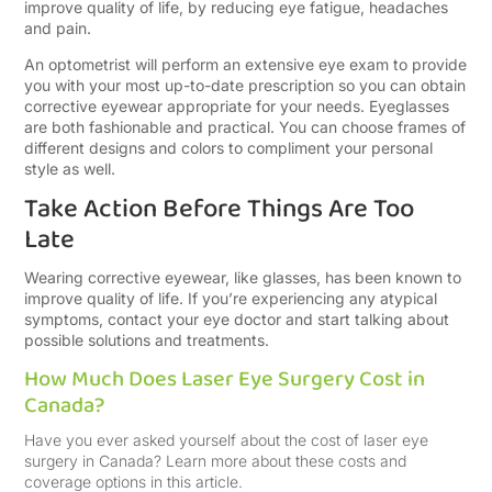
improve quality of life, by reducing eye fatigue, headaches
and pain.
An optometrist will perform an extensive eye exam to provide
you with your most up-to-date prescription so you can obtain
corrective eyewear appropriate for your needs. Eyeglasses
are both fashionable and practical. You can choose frames of
different designs and colors to compliment your personal
style as well.
Take Action Before Things Are Too
Late
Wearing corrective eyewear, like glasses, has been known to
improve quality of life. If you’re experiencing any atypical
symptoms, contact your eye doctor and start talking about
possible solutions and treatments.
How Much Does Laser Eye Surgery Cost in
Canada?
Have you ever asked yourself about the cost of laser eye
surgery in Canada? Learn more about these costs and
coverage options in this article.