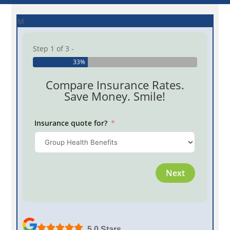
M
Step 1 of 3 -
33%
Compare Insurance Rates.
Save Money. Smile!
Insurance quote for?
Province
Next
Employe
5.0 Stars