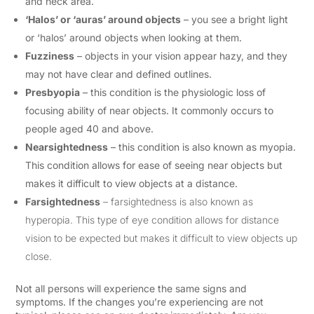
and neck area.
‘Halos’ or ‘auras’ around objects
– you see a bright light
or ‘halos’ around objects when looking at them.
Fuzziness
– objects in your vision appear hazy, and they
may not have clear and defined outlines.
Presbyopia
– this condition is the physiologic loss of
focusing ability of near objects. It commonly occurs to
people aged 40 and above.
Nearsightedness
– this condition is also known as myopia.
This condition allows for ease of seeing near objects but
makes it difficult to view objects at a distance.
Farsightedness
– farsightedness is also known as
hyperopia. This type of eye condition allows for distance
vision to be expected but makes it difficult to view objects up
close.
Not all persons will experience the same signs and
symptoms. If the changes you’re experiencing are not