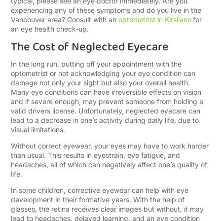
typical, please see an eye doctor immediately. Are you
experiencing any of these symptoms and do you live in the
Vancouver area? Consult with an
optometrist in Kitsilano
for
an eye health check-up.
The Cost of Neglected Eyecare
In the long run, putting off your appointment with the
optometrist or not acknowledging your eye condition can
damage not only your sight but also your overall health.
Many eye conditions can have irreversible effects on vision
and if severe enough, may prevent someone from holding a
valid drivers license. Unfortunately, neglected eyecare can
lead to a decrease in one’s activity during daily life, due to
visual limitations.
Without correct eyewear, your eyes may have to work harder
than usual. This results in eyestrain, eye fatigue, and
headaches, all of which can negatively affect one’s quality of
life.
In some children, corrective eyewear can help with eye
development in their formative years. With the help of
glasses, the retina receives clear images but without, it may
lead to headaches, delayed learning, and an eye condition