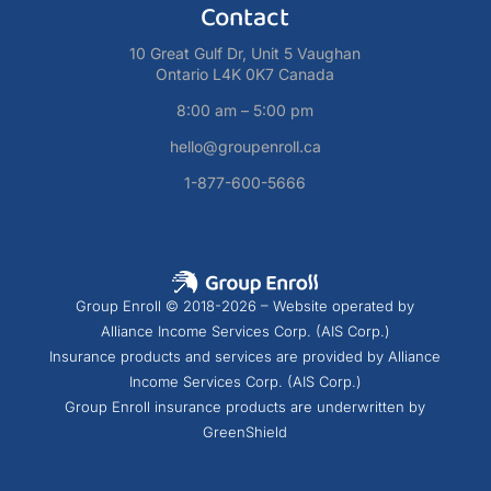
Contact
10 Great Gulf Dr, Unit 5 Vaughan
Ontario L4K 0K7 Canada
8:00 am – 5:00 pm
hello@groupenroll.ca
1-877-600-5666
Group Enroll © 2018-2026 – Website operated by
Alliance Income Services Corp. (AIS Corp.)
Insurance products and services are provided by Alliance
Income Services Corp. (AIS Corp.)
Group Enroll insurance products are underwritten by
GreenShield