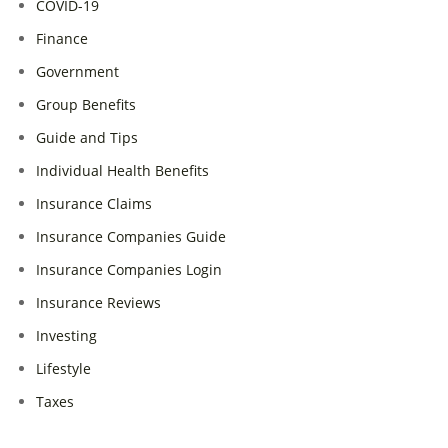
COVID-19
Finance
Government
Group Benefits
Guide and Tips
Individual Health Benefits
Insurance Claims
Insurance Companies Guide
Insurance Companies Login
Insurance Reviews
Investing
Lifestyle
Taxes