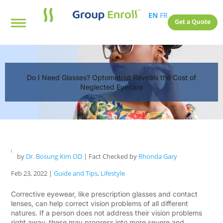
EN
FR
Get a Quote
Do I Need Glasses? Optometrist Reveals the Cost of
Neglected Eyecare
by
Dr. Bosung Kim OD
| Fact Checked by
Rhonda Gary
Feb 23, 2022
|
Guide and Tips
,
Lifestyle
Corrective eyewear, like prescription glasses and contact
lenses, can help correct vision problems of all different
natures. If a person does not address their vision problems
right away, these may progress into more severe and