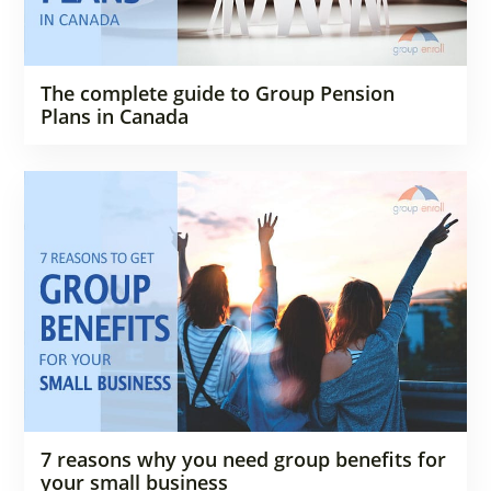
The complete guide to Group Pension
Plans in Canada
7 reasons why you need group benefits for
your small business