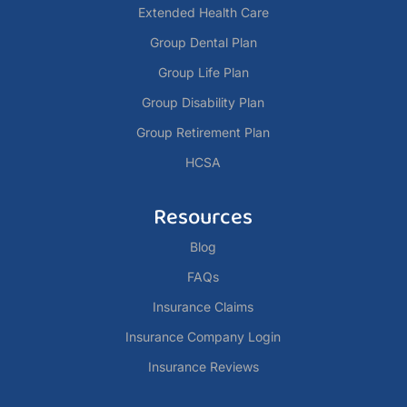
Extended Health Care
Group Dental Plan
Group Life Plan
Group Disability Plan
Group Retirement Plan
HCSA
Resources
Blog
FAQs
Insurance Claims
Insurance Company Login
Insurance Reviews