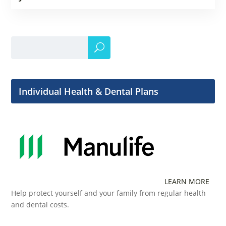
Individual Health & Dental Plans
LEARN MORE
Help protect yourself and your family from regular health
and dental costs.