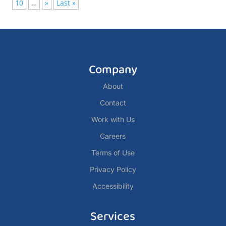
10
…
»
Last »
Company
About
Contact
Work with Us
Careers
Terms of Use
Privacy Policy
Accessibility
Services