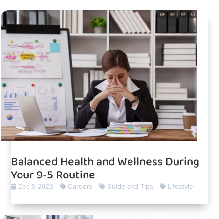
Balanced Health and Wellness During
Your 9-5 Routine
Dec 5 2023
Careers
Guide and Tips
Lifestyle