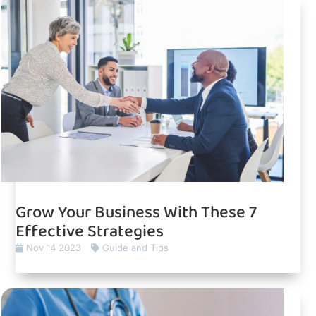
Grow Your Business With These 7
Effective Strategies
Nov 14 2023
Guide and Tips