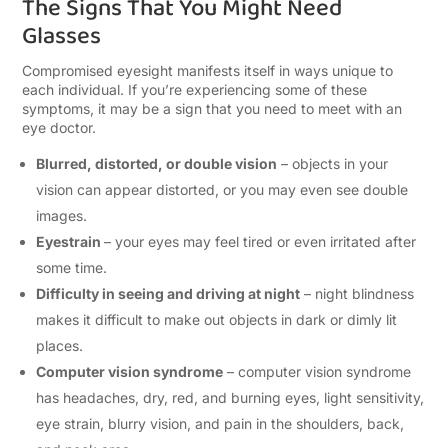
The Signs That You Might Need
Glasses
Compromised eyesight manifests itself in ways unique to
each individual. If you’re experiencing some of these
symptoms, it may be a sign that you need to meet with an
eye doctor.
Blurred, distorted, or double vision
– objects in your
vision can appear distorted, or you may even see double
images.
Eyestrain
– your eyes may feel tired or even irritated after
some time.
Difficulty in seeing and driving at night
– night blindness
makes it difficult to make out objects in dark or dimly lit
places.
Computer vision syndrome
– computer vision syndrome
has headaches, dry, red, and burning eyes, light sensitivity,
eye strain, blurry vision, and pain in the shoulders, back,