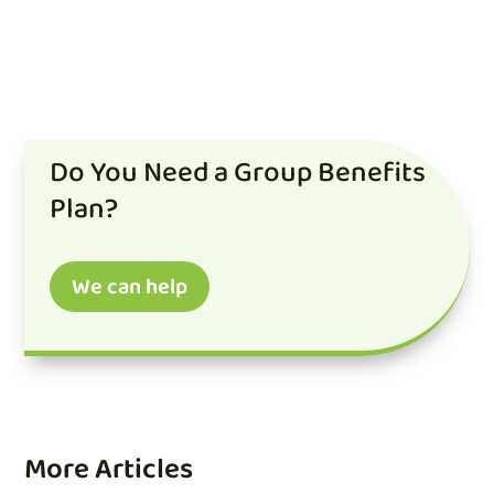
Do You Need a Group Benefits
Plan?
We can help
More Articles