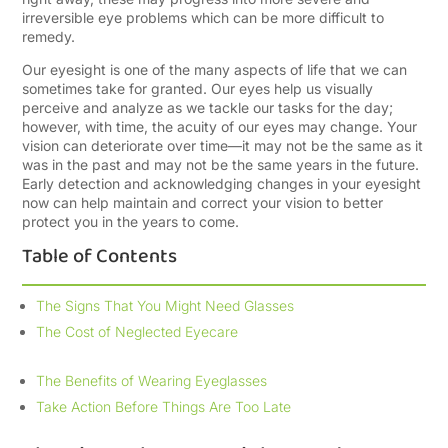
irreversible eye problems which can be more difficult to
remedy.
Our eyesight is one of the many aspects of life that we can
sometimes take for granted. Our eyes help us visually
perceive and analyze as we tackle our tasks for the day;
however, with time, the acuity of our eyes may change. Your
vision can deteriorate over time—it may not be the same as it
was in the past and may not be the same years in the future.
Early detection and acknowledging changes in your eyesight
now can help maintain and correct your vision to better
protect you in the years to come.
Table of Contents
The Signs That You Might Need Glasses
The Cost of Neglected Eyecare
The Benefits of Wearing Eyeglasses
Take Action Before Things Are Too Late