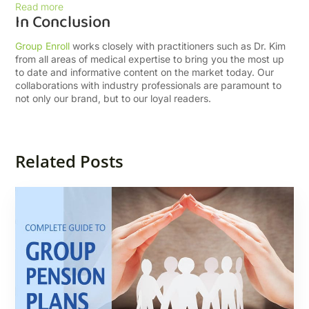
Read more
In Conclusion
Group Enroll
works closely with practitioners such as Dr. Kim
from all areas of medical expertise to bring you the most up
to date and informative content on the market today. Our
collaborations with industry professionals are paramount to
not only our brand, but to our loyal readers.
Related Posts