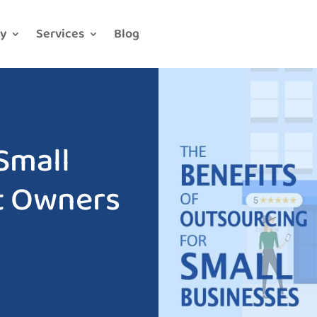
y
Services
Blog
Small
t Owners