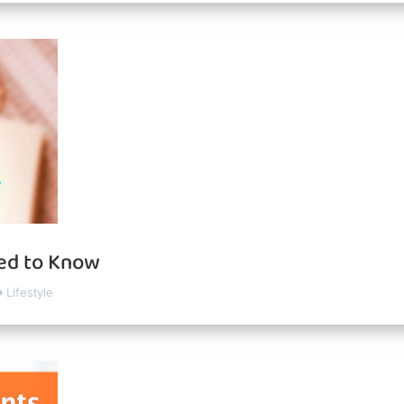
eed to Know
Lifestyle