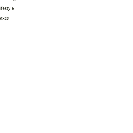
ifestyle
axes