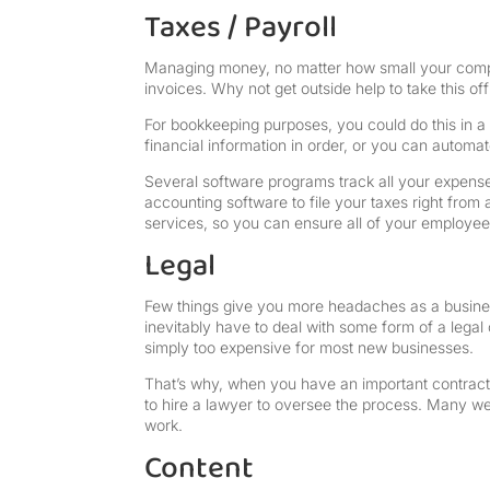
Taxes / Payroll
Managing money, no matter how small your company
invoices. Why not get outside help to take this of
For bookkeeping purposes, you could do this in a 
financial information in order, or you can autom
Several software programs track all your expense
accounting software to file your taxes right fro
services, so you can ensure all of your employees
Legal
Few things give you more headaches as a business
inevitably have to deal with some form of a legal
simply too expensive for most new businesses.
That’s why, when you have an important contract o
to hire a lawyer to oversee the process. Many w
work.
Content