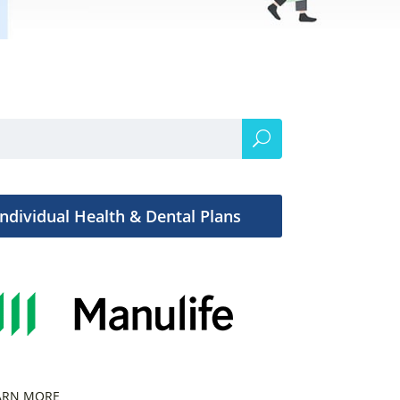
Individual Health & Dental Plans
ARN MORE