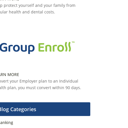
p protect yourself and your family from
ular health and dental costs.
ARN MORE
vert your Employer plan to an Individual
lth plan, you must convert within 90 days.
Blog Categories
anking