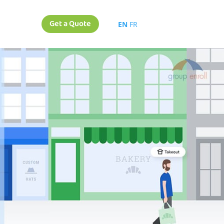
Get a Quote
EN
FR