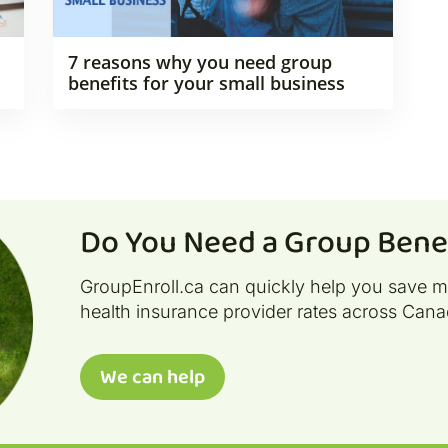
7 reasons why you need group
benefits for your small business
Do You Need a Group Benef
GroupEnroll.ca can quickly help you save 
health insurance provider rates across Cana
We can help