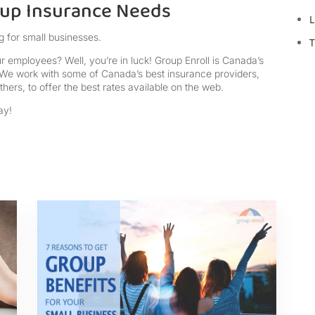
oup Insurance Needs
L
g for small businesses.
T
r employees? Well, you’re in luck! Group Enroll is Canada’s
We work with some of Canada’s best insurance providers,
hers, to offer the best rates available on the web.
ay!