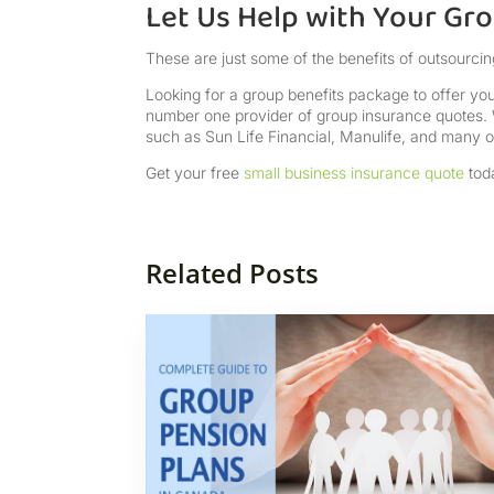
Let Us Help with Your Gr
These are just some of the benefits of outsourcin
Looking for a group benefits package to offer you
number one provider of group insurance quotes. 
such as Sun Life Financial, Manulife, and many ot
Get your free
small business insurance quote
tod
Related Posts