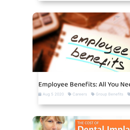
Employee Benefits: All You N
Aug 5 2020
Careers
Group Benefits