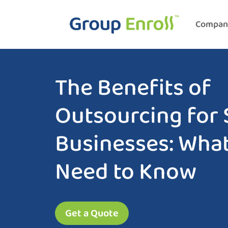
Compan
The Benefits of
Outsourcing for 
Businesses: Wha
Need to Know
Get a Quote