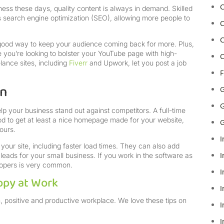
C
ness these days, quality content is always in demand. Skilled
search engine optimization (SEO), allowing more people to
C
C
 good way to keep your audience coming back for more. Plus,
 you’re looking to bolster your YouTube page with high-
C
lance sites, including
Fiverr
and Upwork, let you post a job
F
gn
G
G
lp your business stand out against competitors. A full-time
od to get at least a nice homepage made for your website,
G
hours.
I
your site, including faster load times. They can also add
I
eads for your small business. If you work in the software as
elopers is very common.
I
ppy at Work
I
, positive and productive workplace. We love these tips on
I
I