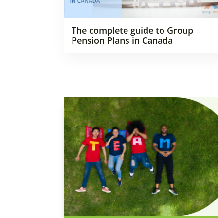
The complete guide to Group
Pension Plans in Canada