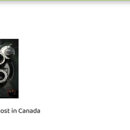
ost in Canada