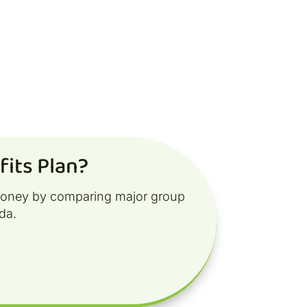
its Plan?
money by comparing major group
da.