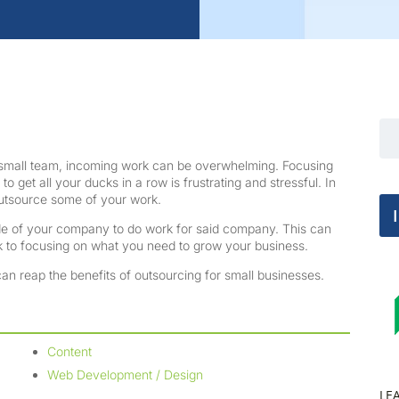
a small team, incoming work can be overwhelming. Focusing
to get all your ducks in a row is frustrating and stressful. In
 outsource some of your work.
side of your company to do work for said company. This can
ck to focusing on what you need to grow your business.
n reap the benefits of outsourcing for small businesses.
Content
Web Development / Design
LE