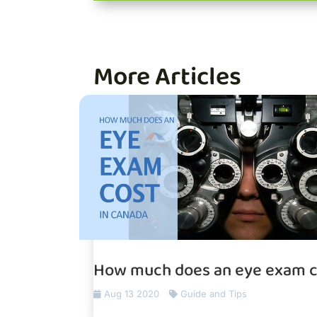
More Articles
How much does an eye exam c
Aug 13 2020
Guide and Tips