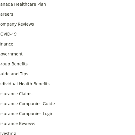
anada Healthcare Plan
areers
ompany Reviews
OVID-19
inance
overnment
roup Benefits
uide and Tips
ndividual Health Benefits
nsurance Claims
nsurance Companies Guide
nsurance Companies Login
nsurance Reviews
nvesting