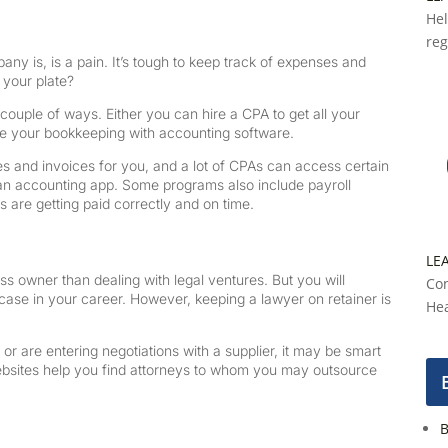
Hel
reg
 is, is a pain. It’s tough to keep track of expenses and
f your plate?
couple of ways. Either you can hire a CPA to get all your
ate your bookkeeping with accounting software.
s and invoices for you, and a lot of CPAs can access certain
m an accounting app. Some programs also include payroll
 are getting paid correctly and on time.
LE
 owner than dealing with legal ventures. But you will
Con
 case in your career. However, keeping a lawyer on retainer is
Hea
r are entering negotiations with a supplier, it may be smart
ebsites help you find attorneys to whom you may outsource
B