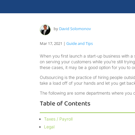
by
David Solomonov
Mar 17, 2021
|
Guide and Tips
When you first launch a start-up business with 
on serving your customers while you’re still trying 
these cases, it may be a good option for you to
Outsourcing is the practice of hiring people out
take a load off of your hands and let you get ba
The following are some departments where you ca
Table of Contents
Taxes / Payroll
Legal