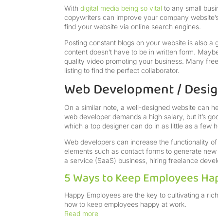
With
digital media being so vital
to any small busi
copywriters can improve your company website’s 
find your website via online search engines.
Posting constant blogs on your website is also a
content doesn’t have to be in written form. Maybe
quality video promoting your business. Many free
listing to find the perfect collaborator.
Web Development / Desi
On a similar note, a well-designed website can he
web developer demands a high salary, but it’s go
which a top designer can do in as little as a few 
Web developers can increase the functionality of 
elements such as contact forms to generate new l
a service (SaaS) business, hiring freelance dev
5 Ways to Keep Employees Ha
Happy Employees are the key to cultivating a rich
how to keep employees happy at work.
Read more