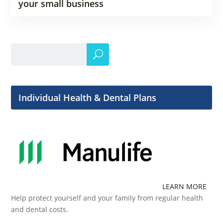
your small business
Individual Health & Dental Plans
LEARN MORE
Help protect yourself and your family from regular health
and dental costs.