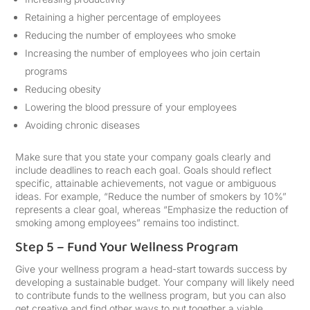
Retaining a higher percentage of employees
Reducing the number of employees who smoke
Increasing the number of employees who join certain
programs
Reducing obesity
Lowering the blood pressure of your employees
Avoiding chronic diseases
Make sure that you state your company goals clearly and
include deadlines to reach each goal. Goals should reflect
specific, attainable achievements, not vague or ambiguous
ideas. For example, “Reduce the number of smokers by 10%”
represents a clear goal, whereas “Emphasize the reduction of
smoking among employees” remains too indistinct.
Step 5 – Fund Your Wellness Program
Give your wellness program a head-start towards success by
developing a sustainable budget. Your company will likely need
to contribute funds to the wellness program, but you can also
get creative and find other ways to put together a viable