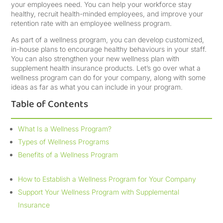
your employees need. You can help your workforce stay
healthy, recruit health-minded employees, and improve your
retention rate with an employee wellness program.
As part of a wellness program, you can develop customized,
in-house plans to encourage healthy behaviours in your staff.
You can also strengthen your new wellness plan with
supplement health insurance products. Let’s go over what a
wellness program can do for your company, along with some
ideas as far as what you can include in your program.
Table of Contents
What Is a Wellness Program?
Types of Wellness Programs
Benefits of a Wellness Program
How to Establish a Wellness Program for Your Company
Support Your Wellness Program with Supplemental
Insurance