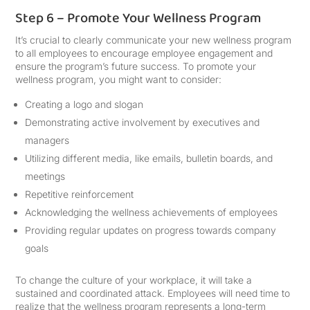
Step 6 – Promote Your Wellness Program
It’s crucial to clearly communicate your new wellness program
to all employees to encourage employee engagement and
ensure the program’s future success. To promote your
wellness program, you might want to consider:
Creating a logo and slogan
Demonstrating active involvement by executives and
managers
Utilizing different media, like emails, bulletin boards, and
meetings
Repetitive reinforcement
Acknowledging the wellness achievements of employees
Providing regular updates on progress towards company
goals
To change the culture of your workplace, it will take a
sustained and coordinated attack. Employees will need time to
realize that the wellness program represents a long-term