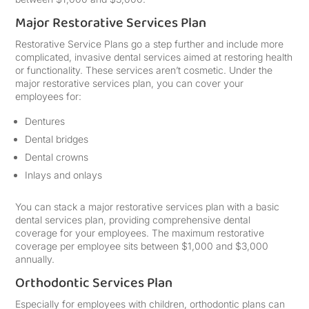
Major Restorative Services Plan
Restorative Service Plans go a step further and include more
complicated, invasive dental services aimed at restoring health
or functionality. These services aren’t cosmetic. Under the
major restorative services plan, you can cover your
employees for:
Dentures
Dental bridges
Dental crowns
Inlays and onlays
You can stack a major restorative services plan with a basic
dental services plan, providing comprehensive dental
coverage for your employees. The maximum restorative
coverage per employee sits between $1,000 and $3,000
annually.
Orthodontic Services Plan
Especially for employees with children, orthodontic plans can