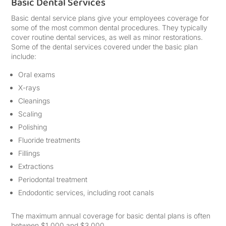
Basic Dental Services
Basic dental service plans give your employees coverage for
some of the most common dental procedures. They typically
cover routine dental services, as well as minor restorations.
Some of the dental services covered under the basic plan
include:
Oral exams
X-rays
Cleanings
Scaling
Polishing
Fluoride treatments
Fillings
Extractions
Periodontal treatment
Endodontic services, including root canals
The maximum annual coverage for basic dental plans is often
between $1,000 and $3,000.