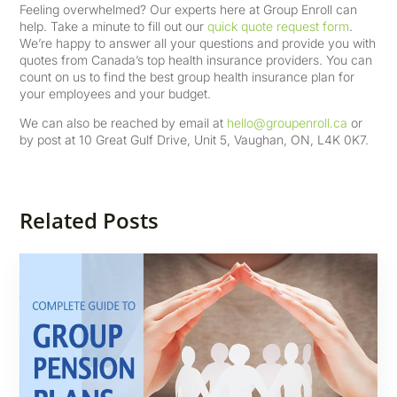
Feeling overwhelmed? Our experts here at Group Enroll can
help. Take a minute to fill out our
quick quote request form
.
We’re happy to answer all your questions and provide you with
quotes from Canada’s top health insurance providers. You can
count on us to find the best group health insurance plan for
your employees and your budget.
We can also be reached by email at
hello@groupenroll.ca
or
by post at 10 Great Gulf Drive, Unit 5, Vaughan, ON, L4K 0K7.
Related Posts