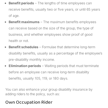
Benefit periods
– The lengths of time employees can
receive benefits, usually two or five years, or until 65 years
of age.
Benefit maximums
– The maximum benefits employees
can receive based on the size of the group, the type of
business, and whether employees show proof of good
health or not.
Benefit schedules
– Formulae that determine long-term
disability benefits, usually as a percentage of the employee’s
pre-disability monthly income.
Elimination periods
– Waiting periods that must terminate
before an employee can receive long-term disability
benefits, usually 105, 119, or 180 days.
You can also enhance your group disability insurance by
adding riders to the policy, such as:
Own Occupation Rider