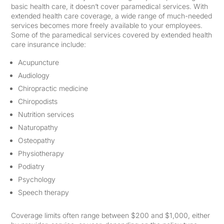
basic health care, it doesn’t cover paramedical services. With
extended health care coverage, a wide range of much-needed
services becomes more freely available to your employees.
Some of the paramedical services covered by extended health
care insurance include:
Acupuncture
Audiology
Chiropractic medicine
Chiropodists
Nutrition services
Naturopathy
Osteopathy
Physiotherapy
Podiatry
Psychology
Speech therapy
Coverage limits often range between $200 and $1,000, either