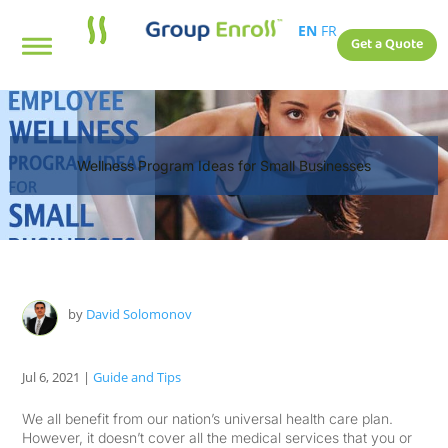
EN
FR
Get a Quote
Wellness Program Ideas for Small Businesses
by
David Solomonov
Jul 6, 2021
|
Guide and Tips
We all benefit from our nation’s universal health care plan.
However, it doesn’t cover all the medical services that you or