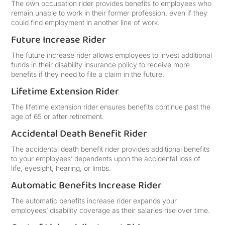
The own occupation rider provides benefits to employees who
remain unable to work in their former profession, even if they
could find employment in another line of work.
Future Increase Rider
The future increase rider allows employees to invest additional
funds in their disability insurance policy to receive more
benefits if they need to file a claim in the future.
Lifetime Extension Rider
The lifetime extension rider ensures benefits continue past the
age of 65 or after retirement.
Accidental Death Benefit Rider
The accidental death benefit rider provides additional benefits
to your employees’ dependents upon the accidental loss of
life, eyesight, hearing, or limbs.
Automatic Benefits Increase Rider
The automatic benefits increase rider expands your
employees’ disability coverage as their salaries rise over time.