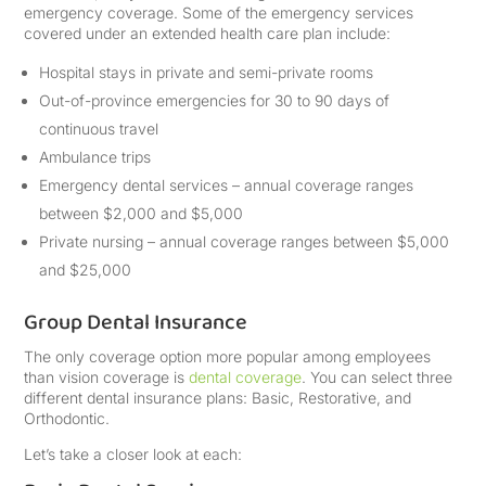
emergency coverage. Some of the emergency services
covered under an extended health care plan include:
Hospital stays in private and semi-private rooms
Out-of-province emergencies for 30 to 90 days of
continuous travel
Ambulance trips
Emergency dental services – annual coverage ranges
between $2,000 and $5,000
Private nursing – annual coverage ranges between $5,000
and $25,000
Group Dental Insurance
The only coverage option more popular among employees
than vision coverage is
dental coverage
. You can select three
different dental insurance plans: Basic, Restorative, and
Orthodontic.
Let’s take a closer look at each: