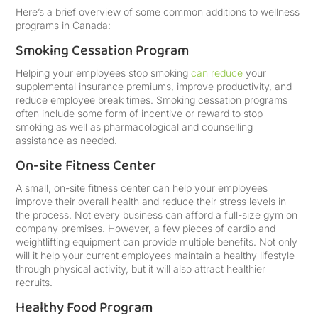
Here’s a brief overview of some common additions to wellness
programs in Canada:
Smoking Cessation Program
Helping your employees stop smoking
can reduce
your
supplemental insurance premiums, improve productivity, and
reduce employee break times. Smoking cessation programs
often include some form of incentive or reward to stop
smoking as well as pharmacological and counselling
assistance as needed.
On-site Fitness Center
A small, on-site fitness center can help your employees
improve their overall health and reduce their stress levels in
the process. Not every business can afford a full-size gym on
company premises. However, a few pieces of cardio and
weightlifting equipment can provide multiple benefits. Not only
will it help your current employees maintain a healthy lifestyle
through physical activity, but it will also attract healthier
recruits.
Healthy Food Program