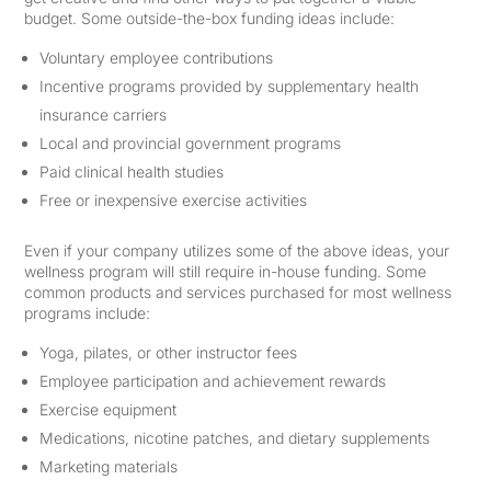
budget. Some outside-the-box funding ideas include:
Voluntary employee contributions
Incentive programs provided by supplementary health
insurance carriers
Local and provincial government programs
Paid clinical health studies
Free or inexpensive exercise activities
Even if your company utilizes some of the above ideas, your
wellness program will still require in-house funding. Some
common products and services purchased for most wellness
programs include:
Yoga, pilates, or other instructor fees
Employee participation and achievement rewards
Exercise equipment
Medications, nicotine patches, and dietary supplements
Marketing materials