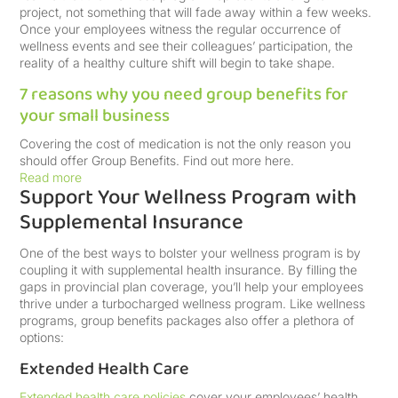
project, not something that will fade away within a few weeks.
Once your employees witness the regular occurrence of
wellness events and see their colleagues’ participation, the
reality of a healthy culture shift will begin to take shape.
7 reasons why you need group benefits for
your small business
Covering the cost of medication is not the only reason you
should offer Group Benefits. Find out more here.
Read more
Support Your Wellness Program with
Supplemental Insurance
One of the best ways to bolster your wellness program is by
coupling it with supplemental health insurance. By filling the
gaps in provincial plan coverage, you’ll help your employees
thrive under a turbocharged wellness program. Like wellness
programs, group benefits packages also offer a plethora of
options:
Extended Health Care
Extended health care policies
cover your employees’ health