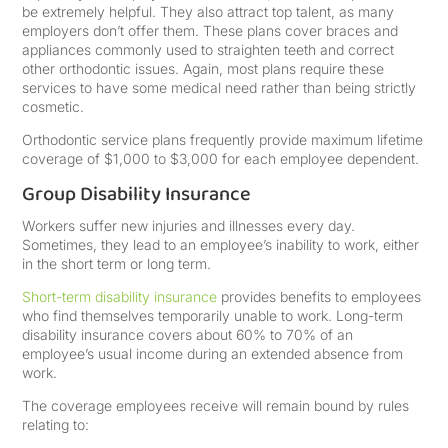
be extremely helpful. They also attract top talent, as many
employers don’t offer them. These plans cover braces and
appliances commonly used to straighten teeth and correct
other orthodontic issues. Again, most plans require these
services to have some medical need rather than being strictly
cosmetic.
Orthodontic service plans frequently provide maximum lifetime
coverage of $1,000 to $3,000 for each employee dependent.
Group Disability Insurance
Workers suffer new injuries and illnesses every day.
Sometimes, they lead to an employee’s inability to work, either
in the short term or long term.
Short-term disability insurance
provides benefits to employees
who find themselves temporarily unable to work. Long-term
disability insurance covers about 60% to 70% of an
employee’s usual income during an extended absence from
work.
The coverage employees receive will remain bound by rules
relating to: