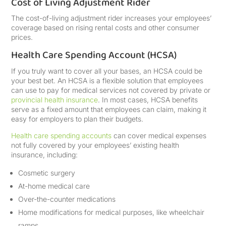
Cost of Living Adjustment Rider
The cost-of-living adjustment rider increases your employees’
coverage based on rising rental costs and other consumer
prices.
Health Care Spending Account (HCSA)
If you truly want to cover all your bases, an HCSA could be
your best bet. An HCSA is a flexible solution that employees
can use to pay for medical services not covered by private or
provincial health insurance
. In most cases, HCSA benefits
serve as a fixed amount that employees can claim, making it
easy for employers to plan their budgets.
Health care spending accounts
can cover medical expenses
not fully covered by your employees’ existing health
insurance, including:
Cosmetic surgery
At-home medical care
Over-the-counter medications
Home modifications for medical purposes, like wheelchair
ramps