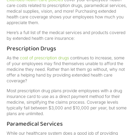
care costs related to prescription drugs, paramedical services,
medical supplies, vision, and more! Purchasing extended
health care coverage shows your employees how much you
appreciate them.
Here’s a full list of the medical services and products covered
by extended health care insurance:
Prescription Drugs
As the
cost of prescription drugs
continues to increase, some
of your employees may find themselves unable to afford the
medicine they need. Rather than let them go without, why not
offer a helping hand by providing extended health care
coverage?
Most prescription drug plans provide employees with a drug
insurance card to use as a direct payment method for their
medicine, simplifying the claims process. Coverage levels
typically fall between $3,000 and $10,000 per year, but some
plans are unlimited.
Paramedical Services
While our healthcare system does a good job of providing