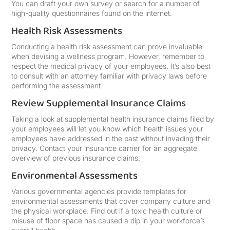
You can draft your own survey or search for a number of
high-quality questionnaires found on the internet.
Health Risk Assessments
Conducting a health risk assessment can prove invaluable
when devising a wellness program. However, remember to
respect the medical privacy of your employees. It’s also best
to consult with an attorney familiar with privacy laws before
performing the assessment.
Review Supplemental Insurance Claims
Taking a look at supplemental health insurance claims filed by
your employees will let you know which health issues your
employees have addressed in the past without invading their
privacy. Contact your insurance carrier for an aggregate
overview of previous insurance claims.
Environmental Assessments
Various governmental agencies provide templates for
environmental assessments that cover company culture and
the physical workplace. Find out if a toxic health culture or
misuse of floor space has caused a dip in your workforce’s