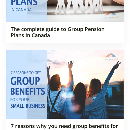
The complete guide to Group Pension
Plans in Canada
7 reasons why you need group benefits for