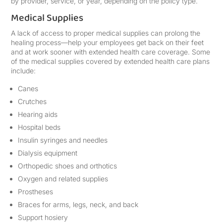
by provider, service, or year, depending on the policy type.
Medical Supplies
A lack of access to proper medical supplies can prolong the
healing process—help your employees get back on their feet
and at work sooner with extended health care coverage. Some
of the medical supplies covered by extended health care plans
include:
Canes
Crutches
Hearing aids
Hospital beds
Insulin syringes and needles
Dialysis equipment
Orthopedic shoes and orthotics
Oxygen and related supplies
Prostheses
Braces for arms, legs, neck, and back
Support hosiery