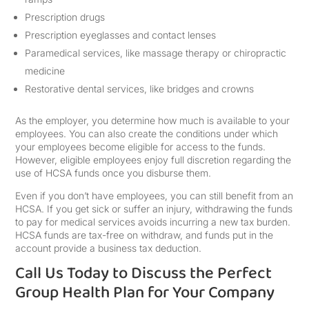
Prescription drugs
Prescription eyeglasses and contact lenses
Paramedical services, like massage therapy or chiropractic
medicine
Restorative dental services, like bridges and crowns
As the employer, you determine how much is available to your
employees. You can also create the conditions under which
your employees become eligible for access to the funds.
However, eligible employees enjoy full discretion regarding the
use of HCSA funds once you disburse them.
Even if you don’t have employees, you can still benefit from an
HCSA. If you get sick or suffer an injury, withdrawing the funds
to pay for medical services avoids incurring a new tax burden.
HCSA funds are tax-free on withdraw, and funds put in the
account provide a business tax deduction.
Call Us Today to Discuss the Perfect
Group Health Plan for Your Company