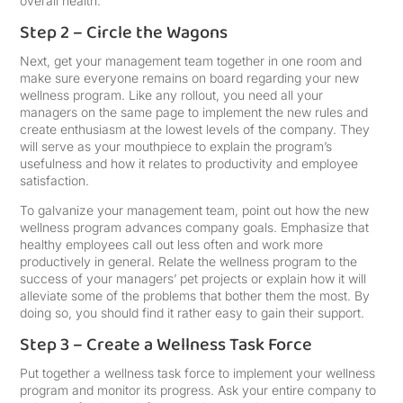
overall health.
Step 2 – Circle the Wagons
Next, get your management team together in one room and
make sure everyone remains on board regarding your new
wellness program. Like any rollout, you need all your
managers on the same page to implement the new rules and
create enthusiasm at the lowest levels of the company. They
will serve as your mouthpiece to explain the program’s
usefulness and how it relates to productivity and employee
satisfaction.
To galvanize your management team, point out how the new
wellness program advances company goals. Emphasize that
healthy employees call out less often and work more
productively in general. Relate the wellness program to the
success of your managers’ pet projects or explain how it will
alleviate some of the problems that bother them the most. By
doing so, you should find it rather easy to gain their support.
Step 3 – Create a Wellness Task Force
Put together a wellness task force to implement your wellness
program and monitor its progress. Ask your entire company to