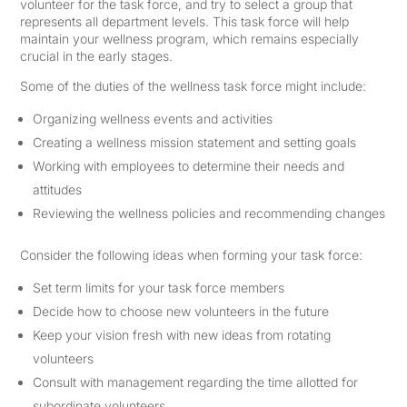
volunteer for the task force, and try to select a group that
represents all department levels. This task force will help
maintain your wellness program, which remains especially
crucial in the early stages.
Some of the duties of the wellness task force might include:
Organizing wellness events and activities
Creating a wellness mission statement and setting goals
Working with employees to determine their needs and
attitudes
Reviewing the wellness policies and recommending changes
Consider the following ideas when forming your task force:
Set term limits for your task force members
Decide how to choose new volunteers in the future
Keep your vision fresh with new ideas from rotating
volunteers
Consult with management regarding the time allotted for
subordinate volunteers