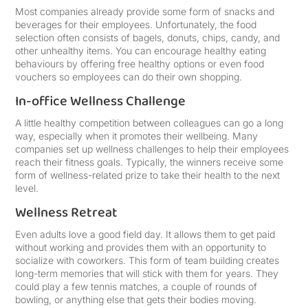
Most companies already provide some form of snacks and
beverages for their employees. Unfortunately, the food
selection often consists of bagels, donuts, chips, candy, and
other unhealthy items. You can encourage healthy eating
behaviours by offering free healthy options or even food
vouchers so employees can do their own shopping.
In-office Wellness Challenge
A little healthy competition between colleagues can go a long
way, especially when it promotes their wellbeing. Many
companies set up wellness challenges to help their employees
reach their fitness goals. Typically, the winners receive some
form of wellness-related prize to take their health to the next
level.
Wellness Retreat
Even adults love a good field day. It allows them to get paid
without working and provides them with an opportunity to
socialize with coworkers. This form of team building creates
long-term memories that will stick with them for years. They
could play a few tennis matches, a couple of rounds of
bowling, or anything else that gets their bodies moving.