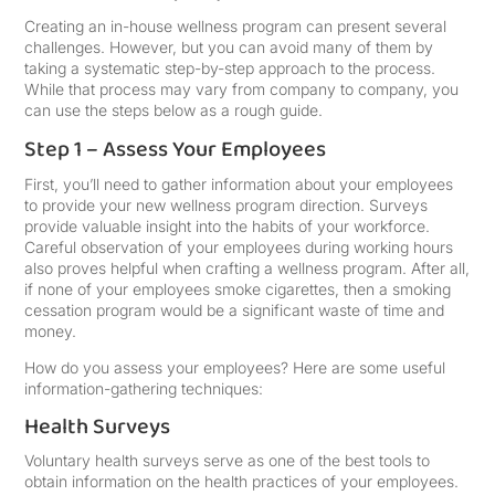
Creating an in-house wellness program can present several
challenges. However, but you can avoid many of them by
taking a systematic step-by-step approach to the process.
While that process may vary from company to company, you
can use the steps below as a rough guide.
Step 1 – Assess Your Employees
First, you’ll need to gather information about your employees
to provide your new wellness program direction. Surveys
provide valuable insight into the habits of your workforce.
Careful observation of your employees during working hours
also proves helpful when crafting a wellness program. After all,
if none of your employees smoke cigarettes, then a smoking
cessation program would be a significant waste of time and
money.
How do you assess your employees? Here are some useful
information-gathering techniques:
Health Surveys
Voluntary health surveys serve as one of the best tools to
obtain information on the health practices of your employees.