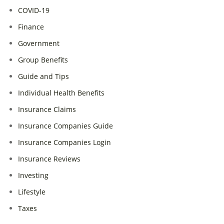
COVID-19
Finance
Government
Group Benefits
Guide and Tips
Individual Health Benefits
Insurance Claims
Insurance Companies Guide
Insurance Companies Login
Insurance Reviews
Investing
Lifestyle
Taxes