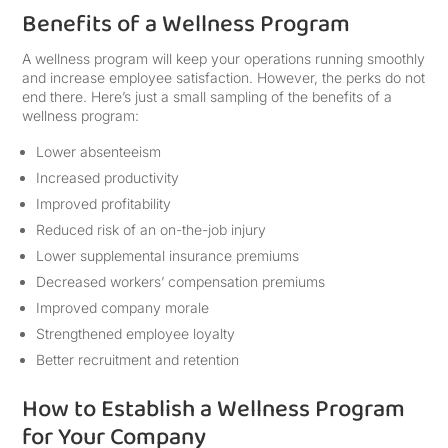
Benefits of a Wellness Program
A wellness program will keep your operations running smoothly
and increase employee satisfaction. However, the perks do not
end there. Here’s just a small sampling of the benefits of a
wellness program:
Lower absenteeism
Increased productivity
Improved profitability
Reduced risk of an on-the-job injury
Lower supplemental insurance premiums
Decreased workers’ compensation premiums
Improved company morale
Strengthened employee loyalty
Better recruitment and retention
How to Establish a Wellness Program
for Your Company