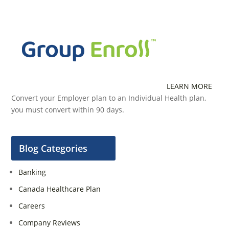
LEARN MORE
Convert your Employer plan to an Individual Health plan,
you must convert within 90 days.
Blog Categories
Banking
Canada Healthcare Plan
Careers
Company Reviews