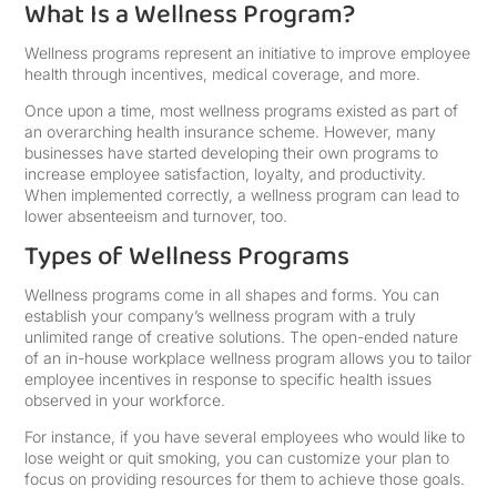
What Is a Wellness Program?
Wellness programs represent an initiative to improve employee
health through incentives, medical coverage, and more.
Once upon a time, most wellness programs existed as part of
an overarching health insurance scheme. However, many
businesses have started developing their own programs to
increase employee satisfaction, loyalty, and productivity.
When implemented correctly, a wellness program can lead to
lower absenteeism and turnover, too.
Types of Wellness Programs
Wellness programs come in all shapes and forms. You can
establish your company’s wellness program with a truly
unlimited range of creative solutions. The open-ended nature
of an in-house workplace wellness program allows you to tailor
employee incentives in response to specific health issues
observed in your workforce.
For instance, if you have several employees who would like to
lose weight or quit smoking, you can customize your plan to
focus on providing resources for them to achieve those goals.