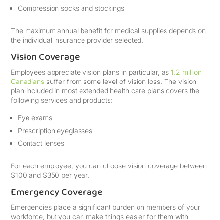
Compression socks and stockings
The maximum annual benefit for medical supplies depends on
the individual insurance provider selected.
Vision Coverage
Employees appreciate vision plans in particular, as
1.2 million
Canadians
suffer from some level of vision loss. The vision
plan included in most extended health care plans covers the
following services and products:
Eye exams
Prescription eyeglasses
Contact lenses
For each employee, you can choose vision coverage between
$100 and $350 per year.
Emergency Coverage
Emergencies place a significant burden on members of your
workforce, but you can make things easier for them with