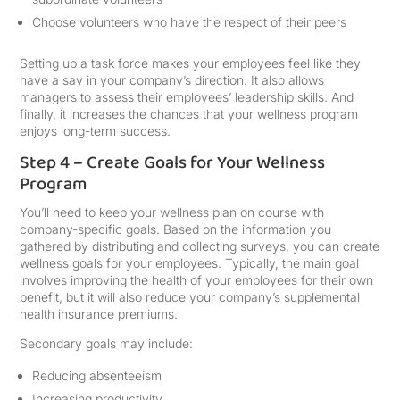
Choose volunteers who have the respect of their peers
Setting up a task force makes your employees feel like they
have a say in your company’s direction. It also allows
managers to assess their employees’ leadership skills. And
finally, it increases the chances that your wellness program
enjoys long-term success.
Step 4 – Create Goals for Your Wellness
Program
You’ll need to keep your wellness plan on course with
company-specific goals. Based on the information you
gathered by distributing and collecting surveys, you can create
wellness goals for your employees. Typically, the main goal
involves improving the health of your employees for their own
benefit, but it will also reduce your company’s supplemental
health insurance premiums.
Secondary goals may include:
Reducing absenteeism
Increasing productivity