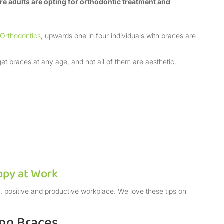
 adults are opting for orthodontic treatment and
 Orthodontics
, upwards one in four individuals with braces are
et braces at any age, and not all of them are aesthetic.
ppy at Work
, positive and productive workplace. We love these tips on
ing Braces