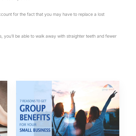
count for the fact that you may have to replace a lost
s, you’ll be able to walk away with straighter teeth and fewer