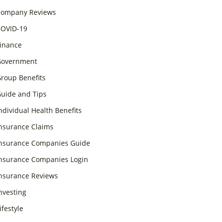
ompany Reviews
OVID-19
inance
overnment
roup Benefits
uide and Tips
ndividual Health Benefits
nsurance Claims
nsurance Companies Guide
nsurance Companies Login
nsurance Reviews
nvesting
ifestyle