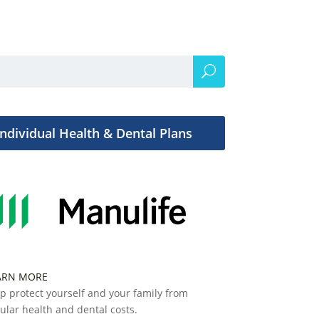
Individual Health & Dental Plans
ARN MORE
p protect yourself and your family from
ular health and dental costs.