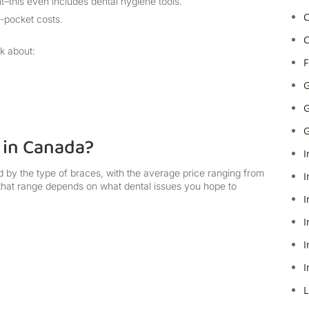
t–this even includes dental hygiene tools.
C
f-pocket costs.
C
sk about:
F
G
G
G
 in Canada?
I
 by the type of braces, with the average price ranging from
I
 that range depends on what dental issues you hope to
I
I
I
I
L