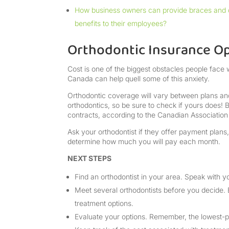
How business owners can provide braces and 
benefits to their employees?
Orthodontic Insurance O
Cost is one of the biggest obstacles people face 
Canada can help quell some of this anxiety.
Orthodontic coverage will vary between plans and
orthodontics, so be sure to check if yours does!
contracts, according to the Canadian Association
Ask your orthodontist if they offer payment plans
determine how much you will pay each month.
NEXT STEPS
Find an orthodontist in your area. Speak with yo
Meet several orthodontists before you decide. 
treatment options.
Evaluate your options. Remember, the lowest-pr