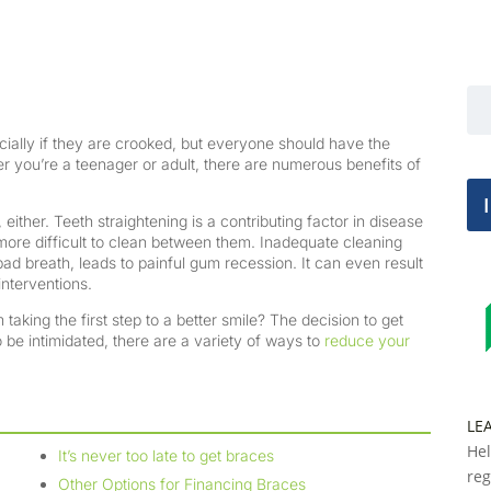
cially if they are crooked, but everyone should have the
er you’re a teenager or adult, there are numerous benefits of
 either. Teeth straightening is a contributing factor in disease
more difficult to clean between them. Inadequate cleaning
bad breath, leads to painful gum recession. It can even result
interventions.
taking the first step to a better smile? The decision to get
 be intimidated, there are a variety of ways to
reduce your
LE
Hel
It’s never too late to get braces
reg
Other Options for Financing Braces