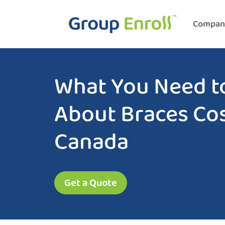
Compan
What You Need t
About Braces Cos
Canada
Get a Quote