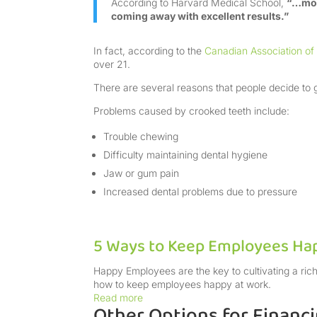
According to Harvard Medical School,
“…more
coming away with excellent results.”
In fact, according to the
Canadian Association of
over 21.
There are several reasons that people decide to g
Problems caused by crooked teeth include:
Trouble chewing
Difficulty maintaining dental hygiene
Jaw or gum pain
Increased dental problems due to pressure
5 Ways to Keep Employees Ha
Happy Employees are the key to cultivating a rich
how to keep employees happy at work.
Read more
Other Options for Financ