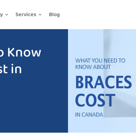
y
Services
Blog
o Know
t in