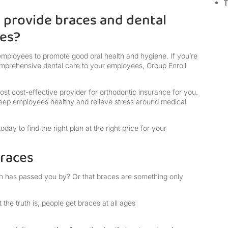
T
provide braces and dental
ees?
employees to promote good oral health and hygiene. If you’re
omprehensive dental care to your employees, Group Enroll
most cost-effective provider for orthodontic insurance for you.
eep employees healthy and relieve stress around medical
ay to find the right plan at the right price for your
braces
th has passed you by? Or that braces are something only
the truth is, people get braces at all ages