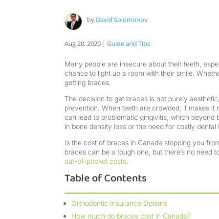
by
David Solomonov
Aug 20, 2020
|
Guide and Tips
Many people are insecure about their teeth, espe
chance to light up a room with their smile. Wheth
getting braces.
The decision to get braces is not purely aesthetic,
prevention. When teeth are crowded, it makes it 
can lead to problematic gingivitis, which beyond 
in bone density loss or the need for costly dental 
Is the cost of braces in Canada stopping you from 
braces can be a tough one, but there’s no need to
out-of-pocket costs
.
Table of Contents
Orthodontic Insurance Options
How much do braces cost in Canada?