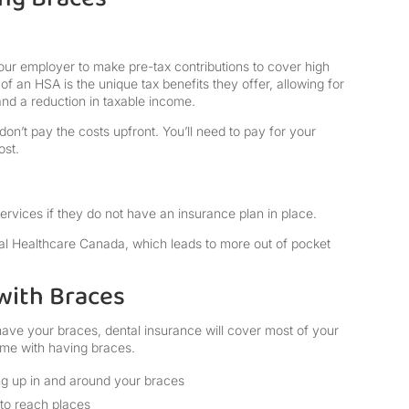
our employer to make pre-tax contributions to cover high
f an HSA is the unique tax benefits they offer, allowing for
nd a reduction in taxable income.
on’t pay the costs upfront. You’ll need to pay for your
ost.
ervices if they do not have an insurance plan in place.
al Healthcare Canada, which leads to more out of pocket
with Braces
ave your braces, dental insurance will cover most of your
come with having braces.
ing up in and around your braces
d to reach places