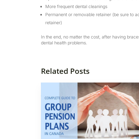
More frequent dental cleanings
Permanent or removable retainer (be sure to ac
retainer)
In the end, no matter the cost, after having brace
dental health problems.
Related Posts