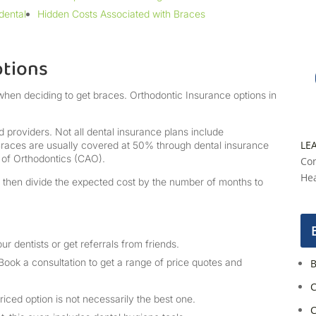
dental
Hidden Costs Associated with Braces
ptions
when deciding to get braces. Orthodontic Insurance options in
 providers. Not all dental insurance plans include
LE
 Braces are usually covered at 50% through dental insurance
 of Orthodontics (CAO).
Con
Hea
, then divide the expected cost by the number of months to
ur dentists or get referrals from friends.
Book a consultation to get a range of price quotes and
B
C
iced option is not necessarily the best one.
C