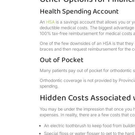
Health Spending Account
An
HSA
is a savings account that allows you or y
deductible medical costs. The biggest advantage o
100% tax-free reimbursement for medical costs a
One of the few downsides of an HSA is that they d
braces and then request reimbursement for the c
Out of Pocket
Many patients pay out of pocket for orthodontic s
Orthodontic coverage is not provided by Provinci
spending.
Hidden Costs Associated 
You may be under the impression that once you h
expenses. In reality, there are a few costs that 
An electric toothbrush to keep food from build
Special floss or water flosser to get to the har