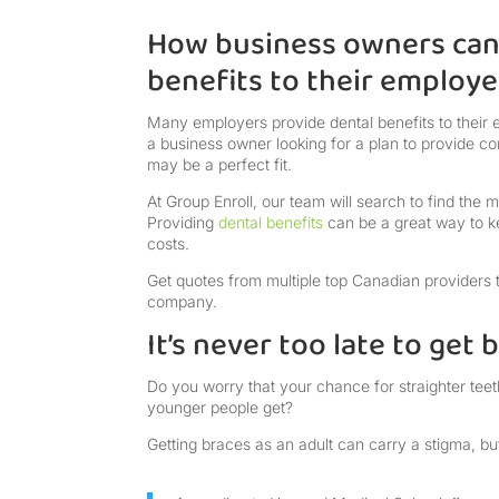
How business owners can 
benefits to their employ
Many employers provide dental benefits to their 
a business owner looking for a plan to provide c
may be a perfect fit.
At Group Enroll, our team will search to find the 
Providing
dental benefits
can be a great way to k
costs.
Get quotes from multiple top Canadian providers tod
company.
It’s never too late to get 
Do you worry that your chance for straighter tee
younger people get?
Getting braces as an adult can carry a stigma, but 