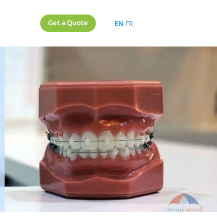
Get a Quote
EN
FR