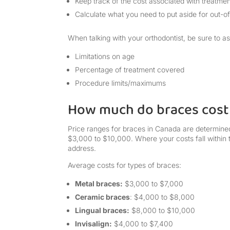
Keep track of the cost associated with treatmen
Calculate what you need to put aside for out-o
When talking with your orthodontist, be sure to a
Limitations on age
Percentage of treatment covered
Procedure limits/maximums
How much do braces cost
Price ranges for braces in Canada are determined
$3,000 to $10,000. Where your costs fall within
address.
Average costs for types of braces:
Metal braces:
$3,000 to $7,000
Ceramic braces
: $4,000 to $8,000
Lingual braces:
$8,000 to $10,000
Invisalign:
$4,000 to $7,400