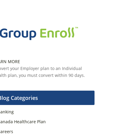
ARN MORE
vert your Employer plan to an Individual
lth plan, you must convert within 90 days.
Blog Categories
anking
anada Healthcare Plan
areers