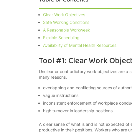
Clear Work Objectives
Safe Working Conditions
A Reasonable Workweek
Flexible Scheduling
Availability of Mental Health Resources
Tool #1: Clear Work Objec
Unclear or contradictory work objectives are a s
many reasons.
overlapping and conflicting sources of authori
vague instructions
inconsistent enforcement of workplace conduc
high turnover in leadership positions
A clear sense of what is and is not expected of 
productive in their positions. Workers who are u