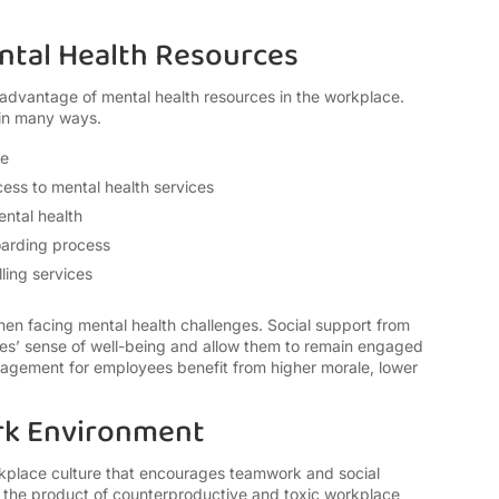
Mental Health Resources
advantage of mental health resources in the workplace.
 in many ways.
te
ess to mental health services
ental health
oarding process
ling services
en facing mental health challenges. Social support from
s’ sense of well-being and allow them to remain engaged
nagement for employees benefit from higher morale, lower
rk Environment
place culture that encourages teamwork and social
e the product of counterproductive and toxic workplace