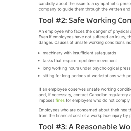
candidly about the issue to a sympathetic perso
company to guide them through the written and u
Tool #2: Safe Working Con
An employee who faces the danger of physical or 
Even if employees have not suffered an injury,
danger. Causes of unsafe working conditions inc
machinery with insufficient safeguards
tasks that require repetitive movement
long working hours under psychological press
sitting for long periods at workstations with 
If an employee observes unsafe working conditio
and, if necessary, contact Canadian regulatory
imposes
fines
for employers who do not comply w
Employees who are concerned about their health 
from the financial cost of a workplace injury by
Tool #3: A Reasonable W