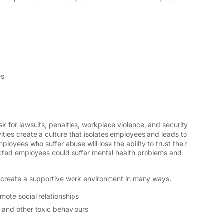
es
sk for lawsuits, penalties, workplace violence, and security
ties create a culture that isolates employees and leads to
loyees who suffer abuse will lose the ability to trust their
cted employees could suffer mental health problems and
create a supportive work environment in many ways.
mote social relationships
, and other toxic behaviours