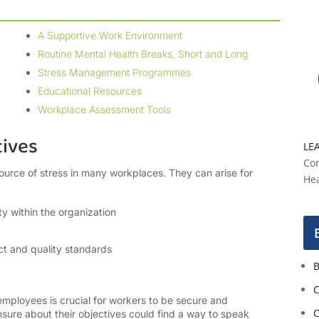
A Supportive Work Environment
Routine Mental Health Breaks, Short and Long
Stress Management Programmes
Educational Resources
Workplace Assessment Tools
tives
LE
Con
ource of stress in many workplaces. They can arise for
Hea
ty within the organization
t and quality standards
B
C
employees is crucial for workers to be secure and
C
nsure about their objectives could find a way to speak