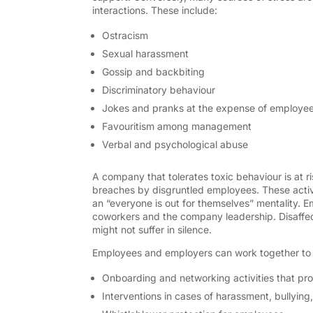
interactions. These include:
Ostracism
Sexual harassment
Gossip and backbiting
Discriminatory behaviour
Jokes and pranks at the expense of employe
Favouritism among management
Verbal and psychological abuse
A company that tolerates toxic behaviour is at ri
breaches by disgruntled employees. These activi
an “everyone is out for themselves” mentality. Emp
coworkers and the company leadership. Disaffe
might not suffer in silence.
Employees and employers can work together to 
Onboarding and networking activities that pro
Interventions in cases of harassment, bullying