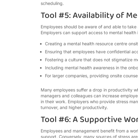
scheduling.
Tool #5: Availability of 
Employees should be aware of and able to take 
Employers can support access to mental health
Creating a mental health resource centre onsi
Ensuring that employees have confidential acc
Fostering a culture that does not stigmatize m
Including mental health awareness in the onb
For larger companies, providing onsite counsel
Many employees suffer a drop in productivity wh
managers and colleagues can increase employee
in their work. Employers who provide stress ma
turnover, and higher productivity.
Tool #6: A Supportive Wo
Employees and management benefit from a work
support. Conversely, many sources of stress ar