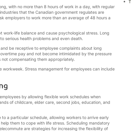
T
g, with no more than 8 hours of work in a day, with regular
industries that the Canadian government regulates are
 ask employers to work more than an average of 48 hours a
 work-life balance and cause psychological stress. Long
to serious health problems and even death.
 and be receptive to employee complaints about long
 overtime pay and not become intimidated by the pressure
 is not compensating them appropriately.
able workweek. Stress management for employees can include
ing
 employees by allowing flexible work schedules when
nds of childcare, elder care, second jobs, education, and
 to a particular schedule, allowing workers to arrive early
ld help them to cope with life stress. Scheduling mandatory
ecommute are strategies for increasing the flexibility of