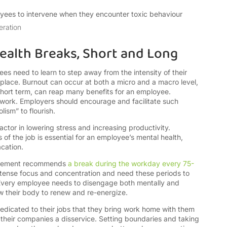
ees to intervene when they encounter toxic behaviour
eration
ealth Breaks, Short and Long
s need to learn to step away from the intensity of their
place. Burnout can occur at both a micro and a macro level,
 short term, can reap many benefits for an employee.
eir work. Employers should encourage and facilitate such
lism” to flourish.
ctor in lowering stress and increasing productivity.
 of the job is essential for an employee’s mental health,
acation.
nagement recommends
a break during the workday every 75-
ntense focus and concentration and need these periods to
 Every employee needs to disengage both mentally and
ow their body to renew and re-energize.
edicated to their jobs that they bring work home with them
heir companies a disservice. Setting boundaries and taking