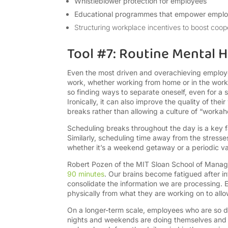
Whistleblower protection for employees
Educational programmes that empower employ
Structuring workplace incentives to boost coop
Tool #7: Routine Mental H
Even the most driven and overachieving employee
work, whether working from home or in the work
so finding ways to separate oneself, even for a
Ironically, it can also improve the quality of th
breaks rather than allowing a culture of “workaho
Scheduling breaks throughout the day is a key fa
Similarly, scheduling time away from the stresses
whether it’s a weekend getaway or a periodic v
Robert Pozen of the MIT Sloan School of Ma
90 minutes
. Our brains become fatigued after i
consolidate the information we are processing.
physically from what they are working on to all
On a longer-term scale, employees who are so d
nights and weekends are doing themselves and t