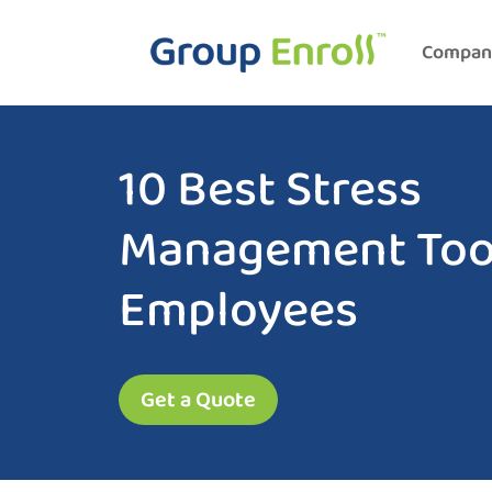
Compan
10 Best Stress
Management Tool
Employees
Get a Quote