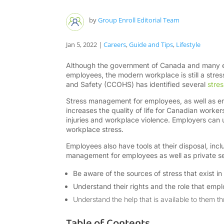
by
Group Enroll Editorial Team
Jan 5, 2022
|
Careers
,
Guide and Tips
,
Lifestyle
Although the government of Canada and many emp
employees, the modern workplace is still a stre
and Safety (CCOHS) has identified several
stres
Stress management for employees, as well as e
increases the quality of life for Canadian worker
injuries and workplace violence. Employers can 
workplace stress.
Employees also have tools at their disposal, in
management for employees as well as private se
Be aware of the sources of stress that exist i
Understand their rights and the role that empl
Understand the help that is available to them 
Table of Contents