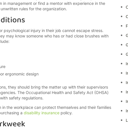
n in management or find a mentor with experience in the
C
nwritten rules for the organization.
ditions
C
F
psychological injury in their job cannot escape stress.
G
 they may know someone who has or had close brushes with
lude:
G
G
I
ure
I
poor ergonomic design
I
ns, they should bring the matter up with their supervisors
I
 agencies. The Occupational Health and Safety Act (OHSA)
ith safety regulations.
I
in the workplace can protect themselves and their families
I
 purchasing a
disability insurance
policy.
L
orkweek