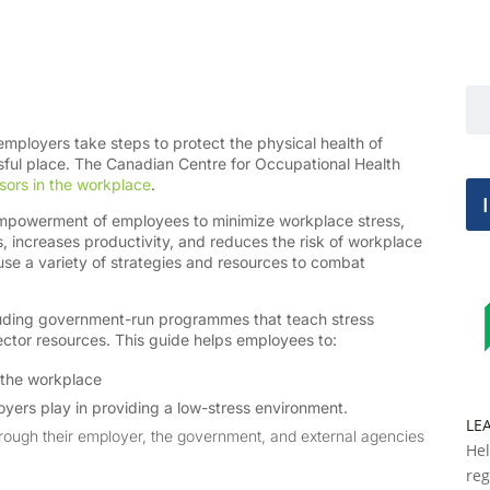
loyers take steps to protect the physical health of
ssful place. The Canadian Centre for Occupational Health
sors in the workplace
.
mpowerment of employees to minimize workplace stress,
s, increases productivity, and reduces the risk of workplace
use a variety of strategies and resources to combat
cluding government-run programmes that teach stress
ctor resources. This guide helps employees to:
n the workplace
oyers play in providing a low-stress environment.
LE
through their employer, the government, and external agencies
Hel
reg