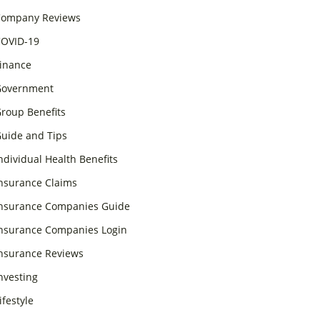
ompany Reviews
OVID-19
inance
overnment
roup Benefits
uide and Tips
ndividual Health Benefits
nsurance Claims
nsurance Companies Guide
nsurance Companies Login
nsurance Reviews
nvesting
ifestyle