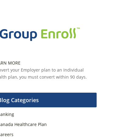
ARN MORE
vert your Employer plan to an Individual
lth plan, you must convert within 90 days.
Blog Categories
anking
anada Healthcare Plan
areers