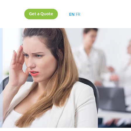
Get a Quote
EN
FR