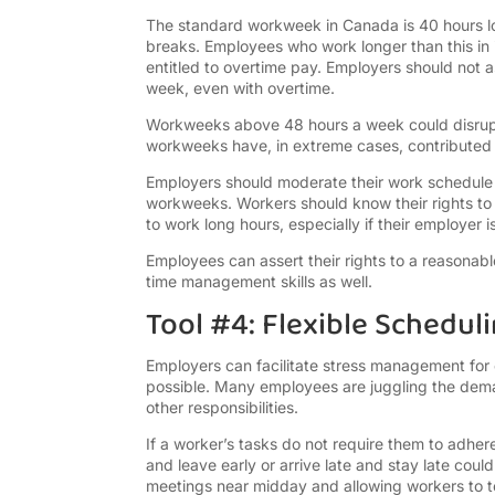
The standard workweek in Canada is 40 hours lon
breaks. Employees who work longer than this in 
entitled to overtime pay. Employers should not
week, even with overtime.
Workweeks above 48 hours a week could disrupt
workweeks have, in extreme cases, contributed 
Employers should moderate their work schedule
workweeks. Workers should know their rights to
to work long hours, especially if their employer
Employees can assert their rights to a reason
time management skills as well.
Tool #4: Flexible Schedul
Employers can facilitate stress management for
possible. Many employees are juggling the dema
other responsibilities.
If a worker’s tasks do not require them to adhere
and leave early or arrive late and stay late cou
meetings near midday and allowing workers to tel