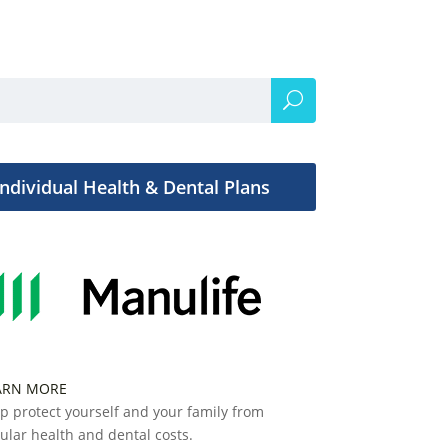
Individual Health & Dental Plans
ARN MORE
p protect yourself and your family from
ular health and dental costs.