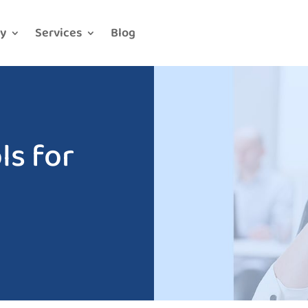
y
Services
Blog
s for