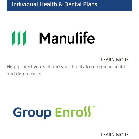
Individual Health & Dental Plans
LEARN MORE
Help protect yourself and your family from regular health
and dental costs.
LEARN MORE