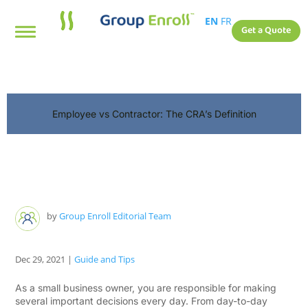
EN
FR
Get a Quote
Employee vs Contractor: The CRA’s Definition
by
Group Enroll Editorial Team
Dec 29, 2021
|
Guide and Tips
As a small business owner, you are responsible for making
several important decisions every day. From day-to-day