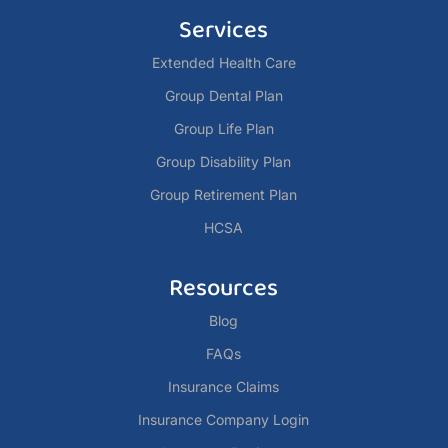
Services
Extended Health Care
Group Dental Plan
Group Life Plan
Group Disability Plan
Group Retirement Plan
HCSA
Resources
Blog
FAQs
Insurance Claims
Insurance Company Login