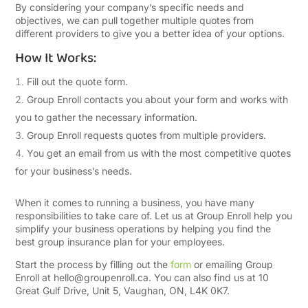
By considering your company’s specific needs and
objectives, we can pull together multiple quotes from
different providers to give you a better idea of your options.
How It Works:
Fill out the quote form.
Group Enroll contacts you about your form and works with
you to gather the necessary information.
Group Enroll requests quotes from multiple providers.
You get an email from us with the most competitive quotes
for your business’s needs.
When it comes to running a business, you have many
responsibilities to take care of. Let us at Group Enroll help you
simplify your business operations by helping you find the
best group insurance plan for your employees.
Start the process by filling out the
form
or emailing Group
Enroll at
hello@groupenroll.ca
. You can also find us at 10
Great Gulf Drive, Unit 5, Vaughan, ON, L4K 0K7.