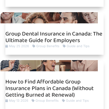
Group Dental Insurance in Canada: The
Ultimate Guide for Employers
May 25 2026
Group Benefits
Guide and Tips
How to Find Affordable Group
Insurance Plans in Canada (Without
Getting Burned at Renewal)
May 13 2026
Group Benefits
Guide and Tips