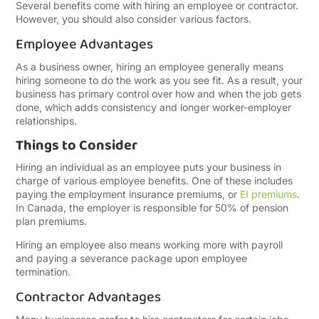
Several benefits come with hiring an employee or contractor.
However, you should also consider various factors.
Employee Advantages
As a business owner, hiring an employee generally means
hiring someone to do the work as you see fit. As a result, your
business has primary control over how and when the job gets
done, which adds consistency and longer worker-employer
relationships.
Things to Consider
Hiring an individual as an employee puts your business in
charge of various employee benefits. One of these includes
paying the employment insurance premiums, or
EI premiums
.
In Canada, the employer is responsible for 50% of pension
plan premiums.
Hiring an employee also means working more with payroll
and paying a severance package upon employee
termination.
Contractor Advantages