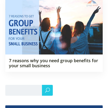
7 reasons why you need group benefits for
your small business