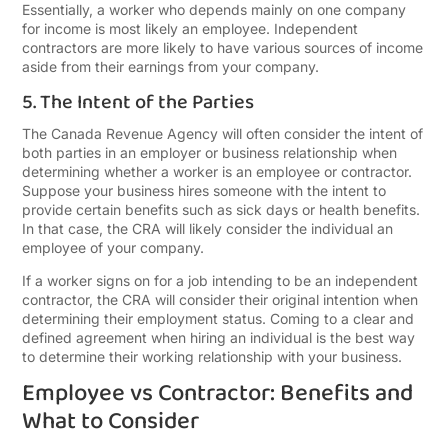
Essentially, a worker who depends mainly on one company
for income is most likely an employee. Independent
contractors are more likely to have various sources of income
aside from their earnings from your company.
5. The Intent of the Parties
The Canada Revenue Agency will often consider the intent of
both parties in an employer or business relationship when
determining whether a worker is an employee or contractor.
Suppose your business hires someone with the intent to
provide certain benefits such as sick days or health benefits.
In that case, the CRA will likely consider the individual an
employee of your company.
If a worker signs on for a job intending to be an independent
contractor, the CRA will consider their original intention when
determining their employment status. Coming to a clear and
defined agreement when hiring an individual is the best way
to determine their working relationship with your business.
Employee vs Contractor: Benefits and
What to Consider