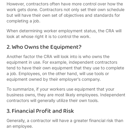
However, contractors often have more control over how the
work gets done. Contractors not only set their own schedule
but will have their own set of objectives and standards for
completing a job.
When determining worker employment status, the CRA will
look at whose right it is to control the work.
2. Who Owns the Equipment?
Another factor the CRA will look into is who owns the
equipment in use. For example, independent contractors
tend to have their own equipment that they use to complete
a job. Employees, on the other hand, will use tools or
equipment owned by their employer’s company.
To summarize, if your workers use equipment that your
business owns, they are most likely employees. Independent
contractors will generally utilize their own tools.
3. Financial Profit and Risk
Generally, a contractor will have a greater financial risk than
an employee.