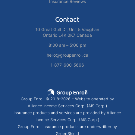
Insurance Reviews
Contact
10 Great Gulf Dr, Unit 5 Vaughan
Ontario L4K 0K7 Canada
8:00 am – 5:00 pm
hello@groupenroll.ca
1-877-600-5666
Group Enroll © 2018-2026 – Website operated by
Alliance Income Services Corp. (AIS Corp.)
Insurance products and services are provided by Alliance
Income Services Corp. (AIS Corp.)
Group Enroll insurance products are underwritten by
GreenShield