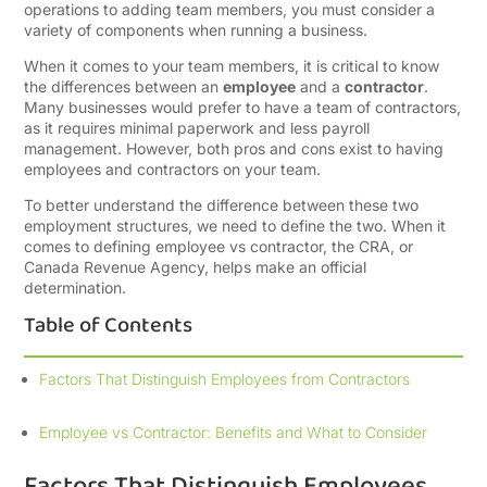
operations to adding team members, you must consider a
variety of components when running a business.
When it comes to your team members, it is critical to know
the differences between an
employee
and a
contractor
.
Many businesses would prefer to have a team of contractors,
as it requires minimal paperwork and less payroll
management. However, both pros and cons exist to having
employees and contractors on your team.
To better understand the difference between these two
employment structures, we need to define the two. When it
comes to defining employee vs contractor, the CRA, or
Canada Revenue Agency, helps make an official
determination.
Table of Contents
Factors That Distinguish Employees from Contractors
Employee vs Contractor: Benefits and What to Consider
Factors That Distinguish Employees