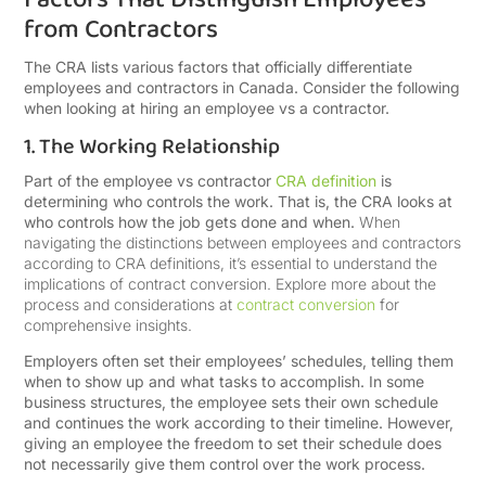
from Contractors
The CRA lists various factors that officially differentiate
employees and contractors in Canada. Consider the following
when looking at hiring an employee vs a contractor.
1. The Working Relationship
Part of the employee vs contractor
CRA definition
is
determining who controls the work. That is, the CRA looks at
who controls how the job gets done and when.
When
navigating the distinctions between employees and contractors
according to CRA definitions, it’s essential to understand the
implications of contract conversion. Explore more about the
process and considerations at
contract conversion
for
comprehensive insights.
Employers often set their employees’ schedules, telling them
when to show up and what tasks to accomplish. In some
business structures, the employee sets their own schedule
and continues the work according to their timeline. However,
giving an employee the freedom to set their schedule does
not necessarily give them control over the work process.