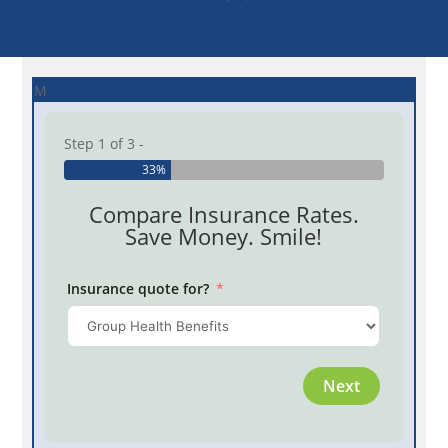
M
Step 1 of 3 -
33%
Compare Insurance Rates.
Save Money. Smile!
Insurance quote for?
Province
Next