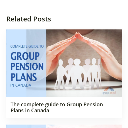
Related Posts
The complete guide to Group Pension
Plans in Canada