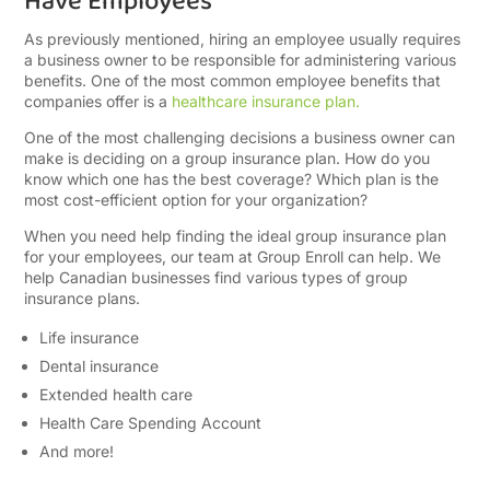
Have Employees
As previously mentioned, hiring an employee usually requires
a business owner to be responsible for administering various
benefits. One of the most common employee benefits that
companies offer is a
healthcare insurance plan.
One of the most challenging decisions a business owner can
make is deciding on a group insurance plan. How do you
know which one has the best coverage? Which plan is the
most cost-efficient option for your organization?
When you need help finding the ideal group insurance plan
for your employees, our team at Group Enroll can help. We
help Canadian businesses find various types of group
insurance plans.
Life insurance
Dental insurance
Extended health care
Health Care Spending Account
And more!