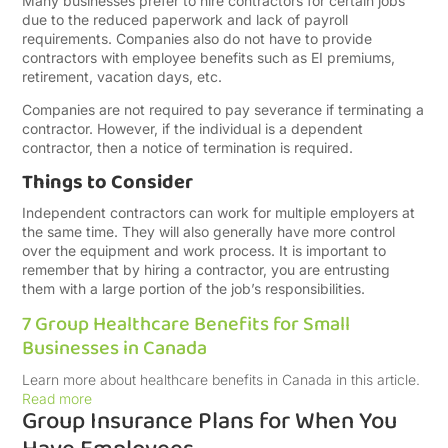
Many businesses prefer to hire contractors for certain jobs
due to the reduced paperwork and lack of payroll
requirements. Companies also do not have to provide
contractors with employee benefits such as EI premiums,
retirement, vacation days, etc.
Companies are not required to pay severance if terminating a
contractor. However, if the individual is a dependent
contractor, then a notice of termination is required.
Things to Consider
Independent contractors can work for multiple employers at
the same time. They will also generally have more control
over the equipment and work process. It is important to
remember that by hiring a contractor, you are entrusting
them with a large portion of the job’s responsibilities.
7 Group Healthcare Benefits for Small
Businesses in Canada
Learn more about healthcare benefits in Canada in this article.
Read more
Group Insurance Plans for When You