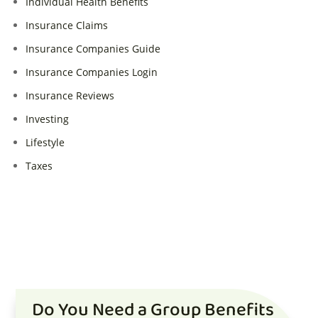
Individual Health Benefits
Insurance Claims
Insurance Companies Guide
Insurance Companies Login
Insurance Reviews
Investing
Lifestyle
Taxes
Do You Need a Group Benefits