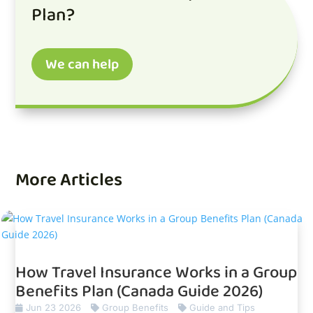
Plan?
We can help
More Articles
How Travel Insurance Works in a Group
Benefits Plan (Canada Guide 2026)
Jun 23 2026
Group Benefits
Guide and Tips