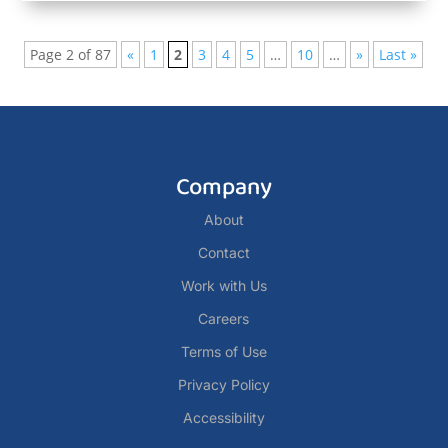
Page 2 of 87
«
1
2
3
4
5
…
10
…
»
Last »
Company
About
Contact
Work with Us
Careers
Terms of Use
Privacy Policy
Accessibility