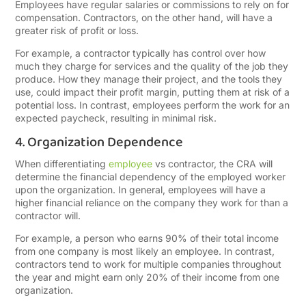
Employees have regular salaries or commissions to rely on for
compensation. Contractors, on the other hand, will have a
greater risk of profit or loss.
For example, a contractor typically has control over how
much they charge for services and the quality of the job they
produce. How they manage their project, and the tools they
use, could impact their profit margin, putting them at risk of a
potential loss. In contrast, employees perform the work for an
expected paycheck, resulting in minimal risk.
4. Organization Dependence
When differentiating
employee
vs contractor, the CRA will
determine the financial dependency of the employed worker
upon the organization. In general, employees will have a
higher financial reliance on the company they work for than a
contractor will.
For example, a person who earns 90% of their total income
from one company is most likely an employee. In contrast,
contractors tend to work for multiple companies throughout
the year and might earn only 20% of their income from one
organization.