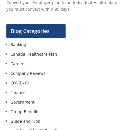
Convert your Employer plan to an Individual Health plan,
you must convert within 90 days.
Blog Categories
Banking
Canada Healthcare Plan
Careers
Company Reviews
COVID-19
Finance
Government
Group Benefits
Guide and Tips