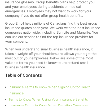
insurance glossary. Group benefits plans help protect you
and your employees during accidents or medical
emergencies. Employees may not want to work for your
company if you do not offer group health benefits.
Group Enroll helps millions of Canadians find the best group
insurance quotes each year. We work with the best insurance
companies nationwide, including Sun Life and Manulife. You
can use our service to find the top insurance provider for
your company.
When you understand small business health insurance, it
takes a weight off your shoulders and allows you to get the
most out of your employees. Below are some of the most
valuable terms you need to know to understand small
business health insurance.
Table of Contents
Insurance Terms to Know When Signing Up for Health
Insurance
Terms to Know When Using Your Insurance Benefits
Insurance Terms to Know When Debating Coverage