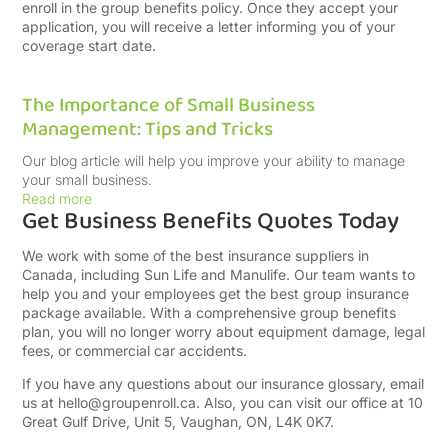
enroll in the group benefits policy. Once they accept your
application, you will receive a letter informing you of your
coverage start date.
The Importance of Small Business
Management: Tips and Tricks
Our blog article will help you improve your ability to manage
your small business.
Read more
Get Business Benefits Quotes Today
We work with some of the best insurance suppliers in
Canada, including Sun Life and Manulife. Our team wants to
help you and your employees get the best group insurance
package available. With a comprehensive group benefits
plan, you will no longer worry about equipment damage, legal
fees, or commercial car accidents.
If you have any questions about our insurance glossary, email
us at
hello@groupenroll.ca
. Also, you can visit our office at 10
Great Gulf Drive, Unit 5, Vaughan, ON, L4K 0K7.