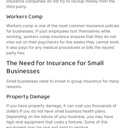
insurance companies do not try to recoup money from the
third party.
Workers Comp
Workers comp is one of the most common insurance policies
for businesses. If your employees hurt themselves while
working, workers comp insurance ensures that they do not
miss out on their paychecks for the weeks they cannot work.
It also pays for any medical procedures or bills the injured
party has.
The Need for Insurance for Small
Businesses
Small businesses need to invest in group insurance for many
reasons.
Property Damage
If you have property damage, it can cost you thousands of
dollars if you do not have small business health plans.
Depending on the nature of your business, you may have
high-end equipment that costs a fortune. Some of this
equipment may be rare and hard to replace.