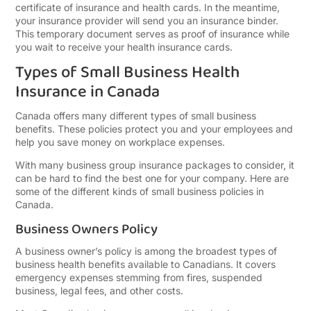
certificate of insurance and health cards. In the meantime,
your insurance provider will send you an insurance binder.
This temporary document serves as proof of insurance while
you wait to receive your health insurance cards.
Types of Small Business Health
Insurance in Canada
Canada offers many different types of small business
benefits. These policies protect you and your employees and
help you save money on workplace expenses.
With many business group insurance packages to consider, it
can be hard to find the best one for your company. Here are
some of the different kinds of small business policies in
Canada.
Business Owners Policy
A business owner’s policy is among the broadest types of
business health benefits available to Canadians. It covers
emergency expenses stemming from fires, suspended
business, legal fees, and other costs.