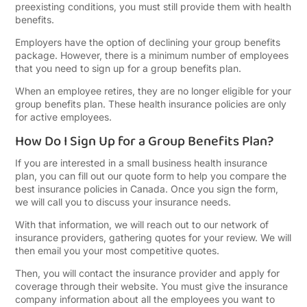
preexisting conditions, you must still provide them with health
benefits.
Then, you will contact the insurance provider
and apply for coverage through their website.
Employers have the option of declining your group benefits
You must give the insurance company
package. However, there is a minimum number of employees
information about all the employees you want
that you need to sign up for a group benefits plan.
to enroll in the group benefits policy. Once
they accept your application, you will receive a
When an employee retires, they are no longer eligible for your
letter informing you of your coverage start
group benefits plan. These health insurance policies are only
date.
for active employees.
How Do I Sign Up for a Group Benefits Plan?
If you are interested in a small business health insurance
plan, you can fill out our quote form to help you compare the
best insurance policies in Canada. Once you sign the form,
we will call you to discuss your insurance needs.
With that information, we will reach out to our network of
insurance providers, gathering quotes for your review. We will
then email you your most competitive quotes.
Then, you will contact the insurance provider and apply for
coverage through their website. You must give the insurance
company information about all the employees you want to