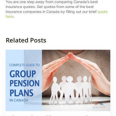
You are one step away from comparing Canada’s best
insurance quotes. Get quotes from some of the best
insurance companies in Canada by filling out our brief
quote
form
.
Related Posts