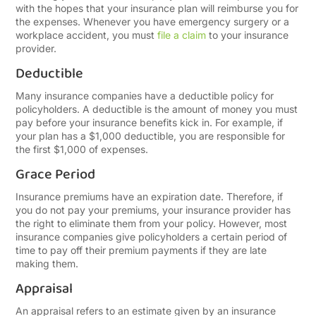
with the hopes that your insurance plan will reimburse you for
the expenses. Whenever you have emergency surgery or a
workplace accident, you must
file a claim
to your insurance
provider.
Deductible
Many insurance companies have a deductible policy for
policyholders. A deductible is the amount of money you must
pay before your insurance benefits kick in. For example, if
your plan has a $1,000 deductible, you are responsible for
the first $1,000 of expenses.
Grace Period
Insurance premiums have an expiration date. Therefore, if
you do not pay your premiums, your insurance provider has
the right to eliminate them from your policy. However, most
insurance companies give policyholders a certain period of
time to pay off their premium payments if they are late
making them.
Appraisal
An appraisal refers to an estimate given by an insurance