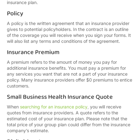
insurance plan.
Policy
A policy is the written agreement that an insurance provider
gives to potential policyholders. In the contract is an outline
of the coverage you will receive when you sign your forms. It
will also list any terms and conditions of the agreement.
Insurance Premium
A premium refers to the amount of money you pay for
additional insurance benefits. You must pay a premium for
any services you want that are not a part of your insurance
policy. Many insurance providers offer $0 premiums to entice
customers.
Small Business Health Insurance Quote
When
searching for an insurance policy
,
you will receive
quotes from insurance providers. A quote refers to the
estimated cost of your insurance plan. Please note that the
total price of your group plan could differ from the insurance
company’s estimate.