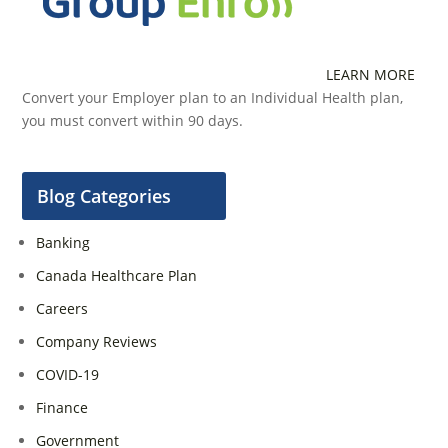
LEARN MORE
Convert your Employer plan to an Individual Health plan,
you must convert within 90 days.
Blog Categories
Banking
Canada Healthcare Plan
Careers
Company Reviews
COVID-19
Finance
Government