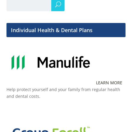
Individual Health & Dental Plans
LEARN MORE
Help protect yourself and your family from regular health
and dental costs.