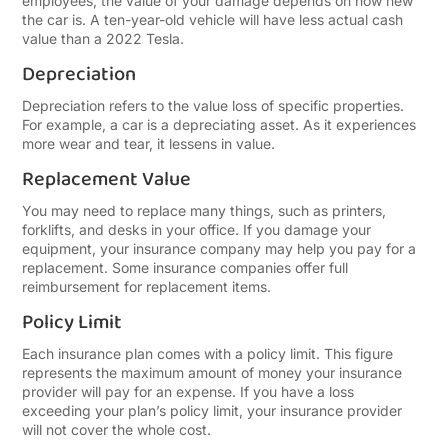
employees, the value of your damage depends on how new
the car is. A ten-year-old vehicle will have less actual cash
value than a 2022 Tesla.
Depreciation
Depreciation refers to the value loss of specific properties.
For example, a car is a depreciating asset. As it experiences
more wear and tear, it lessens in value.
Replacement Value
You may need to replace many things, such as printers,
forklifts, and desks in your office. If you damage your
equipment, your insurance company may help you pay for a
replacement. Some insurance companies offer full
reimbursement for replacement items.
Policy Limit
Each insurance plan comes with a policy limit. This figure
represents the maximum amount of money your insurance
provider will pay for an expense. If you have a loss
exceeding your plan’s policy limit, your insurance provider
will not cover the whole cost.