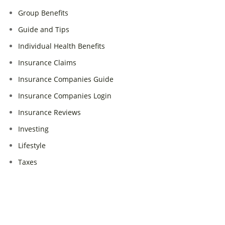
Group Benefits
Guide and Tips
Individual Health Benefits
Insurance Claims
Insurance Companies Guide
Insurance Companies Login
Insurance Reviews
Investing
Lifestyle
Taxes