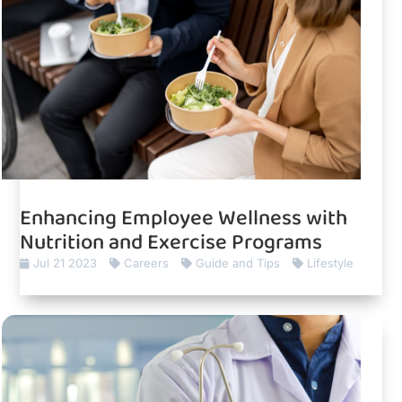
Enhancing Employee Wellness with
Nutrition and Exercise Programs
Jul 21 2023
Careers
Guide and Tips
Lifestyle