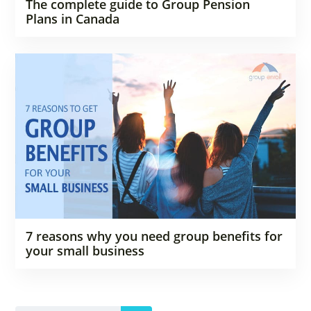
The complete guide to Group Pension
Plans in Canada
7 reasons why you need group benefits for
your small business