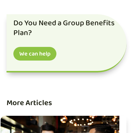
Do You Need a Group Benefits
Plan?
We can help
More Articles