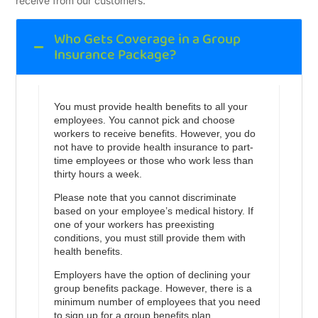
receive from our customers.
Who Gets Coverage in a Group
Insurance Package?
You must provide health benefits to all your
employees. You cannot pick and choose
workers to receive benefits. However, you do
not have to provide health insurance to part-
time employees or those who work less than
thirty hours a week.
Please note that you cannot discriminate
based on your employee’s medical history. If
one of your workers has preexisting
conditions, you must still provide them with
health benefits.
Employers have the option of declining your
group benefits package. However, there is a
minimum number of employees that you need
to sign up for a group benefits plan.