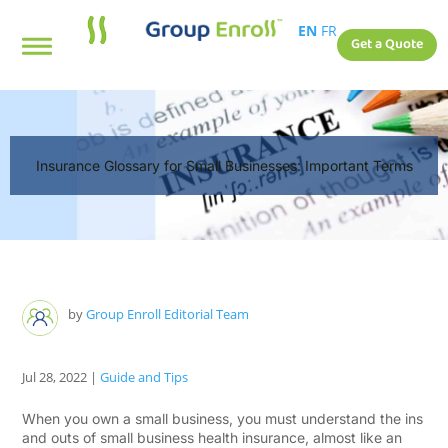
EN
FR
Get a Quote
Insurance Glossary for Small Businesses: Important Terms
by
Group Enroll Editorial Team
Jul 28, 2022
|
Guide and Tips
When you own a small business, you must understand the ins
and outs of small business health insurance, almost like an