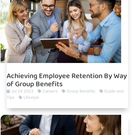
Achieving Employee Retention By Way
of Group Benefits
Jul 24 2023
Careers
Group Benefits
Guide and
Tips
Lifestyle