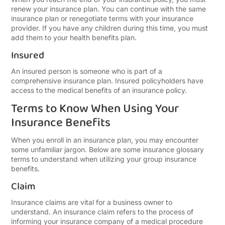
renew your insurance plan. You can continue with the same
insurance plan or renegotiate terms with your insurance
provider. If you have any children during this time, you must
add them to your health benefits plan.
Insured
An insured person is someone who is part of a
comprehensive insurance plan. Insured policyholders have
access to the medical benefits of an insurance policy.
Terms to Know When Using Your
Insurance Benefits
When you enroll in an insurance plan, you may encounter
some unfamiliar jargon. Below are some insurance glossary
terms to understand when utilizing your group insurance
benefits.
Claim
Insurance claims are vital for a business owner to
understand. An insurance claim refers to the process of
informing your insurance company of a medical procedure