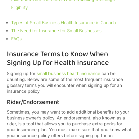
Eligibility
Types of Small Business Health Insurance in Canada
The Need for Insurance for Small Businesses
FAQs
Insurance Terms to Know When
Signing Up for Health Insurance
Signing up for
small business health insurance
can be
daunting. Below are some of the most frequent insurance
glossary terms you will encounter when signing up for an
insurance policy.
Rider/Endorsement
Sometimes, you may want to add additional benefits to your
business owner’s policy. An endorsement, also known as a
rider, is a tool that allows you to purchase extra perks for
your insurance plan. You must make sure that you know what
your insurance policy offers before signing up for an