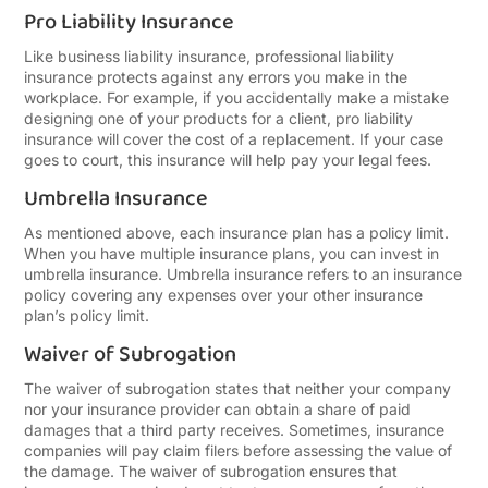
Pro Liability Insurance
Like business liability insurance, professional liability
insurance protects against any errors you make in the
workplace. For example, if you accidentally make a mistake
designing one of your products for a client, pro liability
insurance will cover the cost of a replacement. If your case
goes to court, this insurance will help pay your legal fees.
Umbrella Insurance
As mentioned above, each insurance plan has a policy limit.
When you have multiple insurance plans, you can invest in
umbrella insurance. Umbrella insurance refers to an insurance
policy covering any expenses over your other insurance
plan’s policy limit.
Waiver of Subrogation
The waiver of subrogation states that neither your company
nor your insurance provider can obtain a share of paid
damages that a third party receives. Sometimes, insurance
companies will pay claim filers before assessing the value of
the damage. The waiver of subrogation ensures that