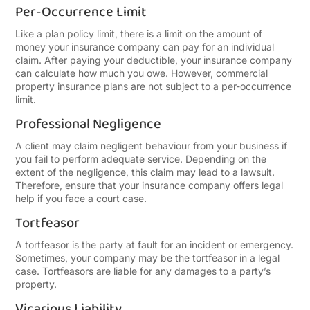
Per-Occurrence Limit
Like a plan policy limit, there is a limit on the amount of
money your insurance company can pay for an individual
claim. After paying your deductible, your insurance company
can calculate how much you owe. However, commercial
property insurance plans are not subject to a per-occurrence
limit.
Professional Negligence
A client may claim negligent behaviour from your business if
you fail to perform adequate service. Depending on the
extent of the negligence, this claim may lead to a lawsuit.
Therefore, ensure that your insurance company offers legal
help if you face a court case.
Tortfeasor
A tortfeasor is the party at fault for an incident or emergency.
Sometimes, your company may be the tortfeasor in a legal
case. Tortfeasors are liable for any damages to a party’s
property.
Vicarious Liability