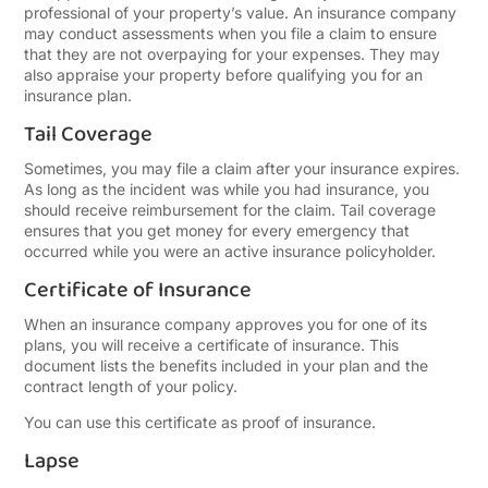
professional of your property’s value. An insurance company
may conduct assessments when you file a claim to ensure
that they are not overpaying for your expenses. They may
also appraise your property before qualifying you for an
insurance plan.
Tail Coverage
Sometimes, you may file a claim after your insurance expires.
As long as the incident was while you had insurance, you
should receive reimbursement for the claim. Tail coverage
ensures that you get money for every emergency that
occurred while you were an active insurance policyholder.
Certificate of Insurance
When an insurance company approves you for one of its
plans, you will receive a certificate of insurance. This
document lists the benefits included in your plan and the
contract length of your policy.
You can use this certificate as proof of insurance.
Lapse