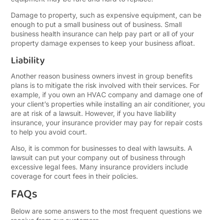
Damage to property, such as expensive equipment, can be
enough to put a small business out of business. Small
business health insurance can help pay part or all of your
property damage expenses to keep your business afloat.
Liability
Another reason business owners invest in group benefits
plans is to mitigate the risk involved with their services. For
example, if you own an HVAC company and damage one of
your client’s properties while installing an air conditioner, you
are at risk of a lawsuit. However, if you have liability
insurance, your insurance provider may pay for repair costs
to help you avoid court.
Also, it is common for businesses to deal with lawsuits. A
lawsuit can put your company out of business through
excessive legal fees. Many insurance providers include
coverage for court fees in their policies.
FAQs
Below are some answers to the most frequent questions we