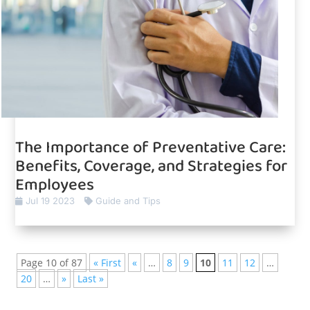
The Importance of Preventative Care:
Benefits, Coverage, and Strategies for
Employees
Jul 19 2023
Guide and Tips
Page 10 of 87
« First
«
…
8
9
10
11
12
…
20
…
»
Last »