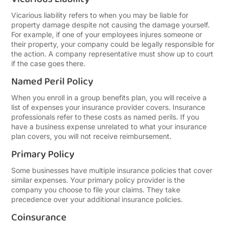
Vicarious liability refers to when you may be liable for
property damage despite not causing the damage yourself.
For example, if one of your employees injures someone or
their property, your company could be legally responsible for
the action. A company representative must show up to court
if the case goes there.
Named Peril Policy
When you enroll in a group benefits plan, you will receive a
list of expenses your insurance provider covers. Insurance
professionals refer to these costs as named perils. If you
have a business expense unrelated to what your insurance
plan covers, you will not receive reimbursement.
Primary Policy
Some businesses have multiple insurance policies that cover
similar expenses. Your primary policy provider is the
company you choose to file your claims. They take
precedence over your additional insurance policies.
Coinsurance