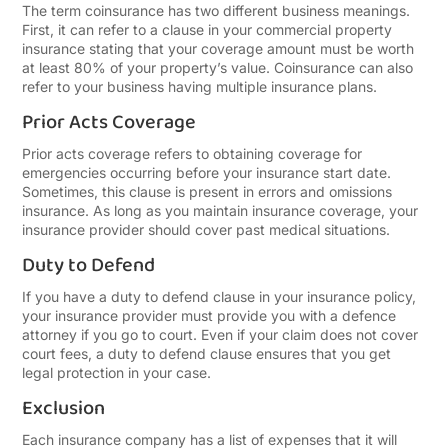
The term coinsurance has two different business meanings.
First, it can refer to a clause in your commercial property
insurance stating that your coverage amount must be worth
at least 80% of your property’s value. Coinsurance can also
refer to your business having multiple insurance plans.
Prior Acts Coverage
Prior acts coverage refers to obtaining coverage for
emergencies occurring before your insurance start date.
Sometimes, this clause is present in errors and omissions
insurance. As long as you maintain insurance coverage, your
insurance provider should cover past medical situations.
Duty to Defend
If you have a duty to defend clause in your insurance policy,
your insurance provider must provide you with a defence
attorney if you go to court. Even if your claim does not cover
court fees, a duty to defend clause ensures that you get
legal protection in your case.
Exclusion
Each insurance company has a list of expenses that it will