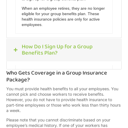
When an employee retires, they are no longer
eligible for your group benefits plan. These
health insurance policies are only for active
employees.
How Do I Sign Up for a Group
Benefits Plan?
Who Gets Coverage in a Group Insurance
If you are interested in a small business health
Package?
insurance plan, you can fill out our quote form
to help you compare the best insurance
You must provide health benefits to all your employees. You
policies in Canada. Once you sign the form,
cannot pick and choose workers to receive benefits.
we will call you to discuss your insurance
However, you do not have to provide health insurance to
needs.
part-time employees or those who work less than thirty hours
a week.
With that information, we will reach out to our
network of insurance providers, gathering
Please note that you cannot discriminate based on your
quotes for your review. We will then email you
employee’s medical history. If one of your workers has
your most competitive quotes.