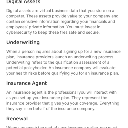
Digital Assets
Digital assets are virtual business data that you store on a
computer. These assets provide value to your company and
contain sensitive information regarding your financials and
employees’ private information. You must invest in
cybersecurity to keep these files safe and secure.
Underwriting
When a person inquires about signing up for a new insurance
plan, insurance providers launch an underwriting process.
Underwriting refers to the qualification assessment of a
potential policyholder. An insurance company will evaluate
your health risks before qualifying you for an insurance plan.
Insurance Agent
An insurance agent is the professional you will interact with
as you set up your insurance plan. They represent the
insurance provider that gives you your coverage. Everything
they say is on behalf of the insurance company.
Renewal
When you reach the end of your insurance policy, you must