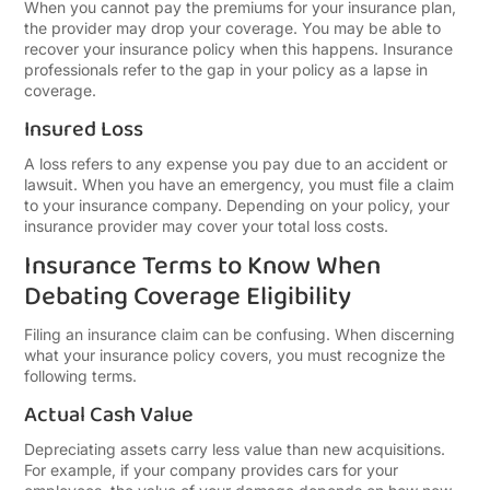
When you cannot pay the premiums for your insurance plan,
the provider may drop your coverage. You may be able to
recover your insurance policy when this happens. Insurance
professionals refer to the gap in your policy as a lapse in
coverage.
Insured Loss
A loss refers to any expense you pay due to an accident or
lawsuit. When you have an emergency, you must file a claim
to your insurance company. Depending on your policy, your
insurance provider may cover your total loss costs.
Insurance Terms to Know When
Debating Coverage Eligibility
Filing an insurance claim can be confusing. When discerning
what your insurance policy covers, you must recognize the
following terms.
Actual Cash Value
Depreciating assets carry less value than new acquisitions.
For example, if your company provides cars for your