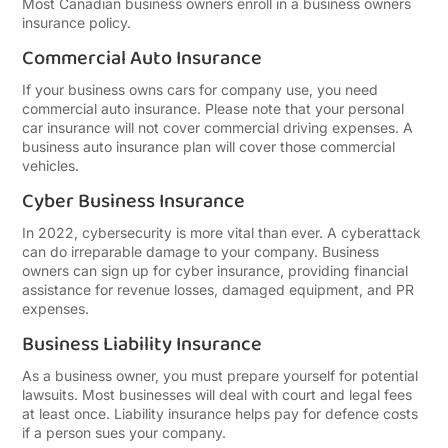
Most Canadian business owners enroll in a business owners
insurance policy.
Commercial Auto Insurance
If your business owns cars for company use, you need
commercial auto insurance. Please note that your personal
car insurance will not cover commercial driving expenses. A
business auto insurance plan will cover those commercial
vehicles.
Cyber Business Insurance
In 2022, cybersecurity is more vital than ever. A cyberattack
can do irreparable damage to your company. Business
owners can sign up for cyber insurance, providing financial
assistance for revenue losses, damaged equipment, and PR
expenses.
Business Liability Insurance
As a business owner, you must prepare yourself for potential
lawsuits. Most businesses will deal with court and legal fees
at least once. Liability insurance helps pay for defence costs
if a person sues your company.