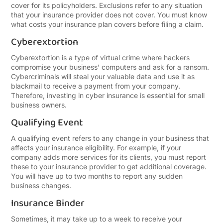
cover for its policyholders. Exclusions refer to any situation
that your insurance provider does not cover. You must know
what costs your insurance plan covers before filing a claim.
Cyberextortion
Cyberextortion is a type of virtual crime where hackers
compromise your business’ computers and ask for a ransom.
Cybercriminals will steal your valuable data and use it as
blackmail to receive a payment from your company.
Therefore, investing in cyber insurance is essential for small
business owners.
Qualifying Event
A qualifying event refers to any change in your business that
affects your insurance eligibility. For example, if your
company adds more services for its clients, you must report
these to your insurance provider to get additional coverage.
You will have up to two months to report any sudden
business changes.
Insurance Binder
Sometimes, it may take up to a week to receive your