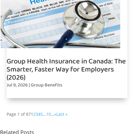
Group Health Insurance in Canada: The
Smarter, Faster Way for Employers
(2026)
Jul 9, 2026
|
Group Benefits
Page 1 of 87
1
2
3
4
5
…
10
…
»
Last »
Related Posts