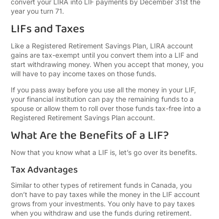
convert your LIRA into LIF payments by December 31st the
year you turn 71.
LIFs and Taxes
Like a Registered Retirement Savings Plan, LIRA account
gains are tax-exempt until you convert them into a LIF and
start withdrawing money. When you accept that money, you
will have to pay income taxes on those funds.
If you pass away before you use all the money in your LIF,
your financial institution can pay the remaining funds to a
spouse or allow them to roll over those funds tax-free into a
Registered Retirement Savings Plan account.
What Are the Benefits of a LIF?
Now that you know what a LIF is, let’s go over its benefits.
Tax Advantages
Similar to other types of retirement funds in Canada, you
don’t have to pay taxes while the money in the LIF account
grows from your investments. You only have to pay taxes
when you withdraw and use the funds during retirement.