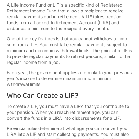
A Life Income Fund or LIF is a specific kind of Registered
Retirement Income Fund that allows a recipient to receive
regular payments during retirement. A LIF takes pension
funds from a Locked-In Retirement Account (LIRA) and
disburses a minimum to the recipient every month.
One of the key features is that you cannot withdraw a lump
sum from a LIF. You must take regular payments subject to
minimum and maximum withdrawal limits. The point of a LIF is
to provide regular payments to retired persons, similar to the
regular income from a job.
Each year, the government applies a formula to your previous
year’s income to determine maximum and minimum
withdrawal limits.
Who Can Create a LIF?
To create a LIF, you must have a LIRA that you contribute to
your pension. When you reach retirement age, you can
convert the funds in a LIRA into disbursements for a LIF.
Provincial rules determine at what age you can convert your
LIRA into a LIF and start collecting payments. You must also