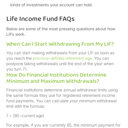
kinds of investments your account can hold.
Life Income Fund FAQs
Below are some of the most pressing questions about how
LIFs work.
When Can I Start Withdrawing From My LIF?
You can start making withdrawals from your LIF as soon as
you reach the
province-defined retirement age
. You can
postpone taking withdrawals until the end of the year when
you turn 71.
How Do Financial Institutions Determine
Minimum and Maximum Withdrawals?
Financial institutions determine annual withdrawal limits using
the same formula they use for registered retirement income
fund payments. You can calculate your minimum withdrawal
limit with the formula:
1 ÷ (90−current age)
For example, if you are currently 65, the minimum payment for