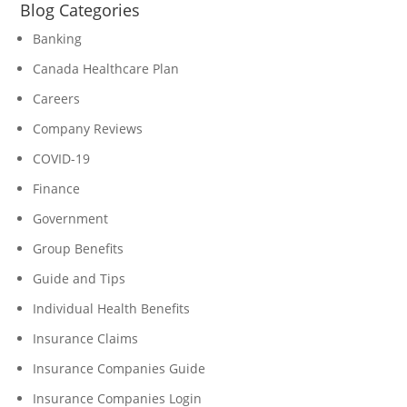
Blog Categories
Banking
Canada Healthcare Plan
Careers
Company Reviews
COVID-19
Finance
Government
Group Benefits
Guide and Tips
Individual Health Benefits
Insurance Claims
Insurance Companies Guide
Insurance Companies Login