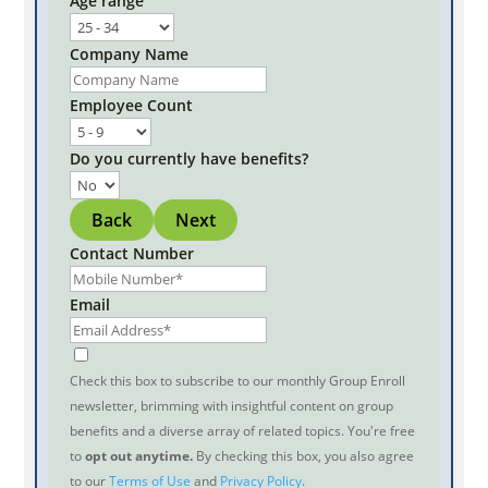
Age range
Company Name
Employee Count
Do you currently have benefits?
Back
Next
Contact Number
Email
Check this box to subscribe to our monthly Group Enroll
newsletter, brimming with insightful content on group
benefits and a diverse array of related topics. You're free
to
opt out anytime.
By checking this box, you also agree
to our
Terms of Use
and
Privacy Policy
.