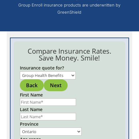
Group Enroll insurance products are underwritten by
GreenShield
Compare Insurance Rates.
Save Money. Smile!
Insurance quote for?
Back
Next
First Name
Last Name
Province