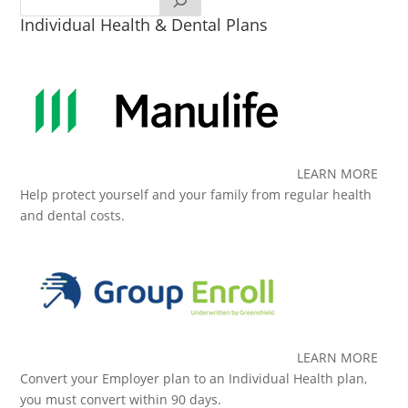
Individual Health & Dental Plans
LEARN MORE
Help protect yourself and your family from regular health
and dental costs.
LEARN MORE
Convert your Employer plan to an Individual Health plan,
you must convert within 90 days.