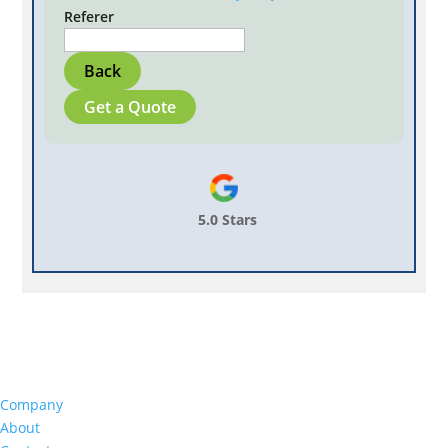
Referer
Back
Get a Quote
5.0 Stars
Company
About