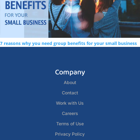
7 reasons why you need group benefits for your small business
Company
About
Contact
Work with Us
Careers
Terms of Use
Privacy Policy