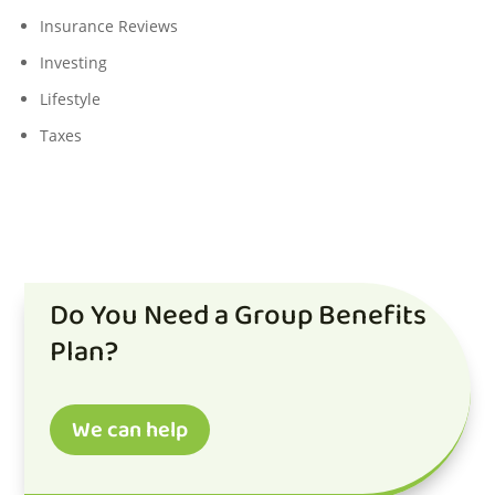
Insurance Reviews
Investing
Lifestyle
Taxes
Do You Need a Group Benefits
Plan?
We can help