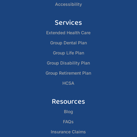
Accessibility
Services
Extended Health Care
Group Dental Plan
Group Life Plan
Group Disability Plan
Group Retirement Plan
HCSA
Resources
Blog
FAQs
Insurance Claims