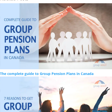
The complete guide to Group Pension Plans in Canada