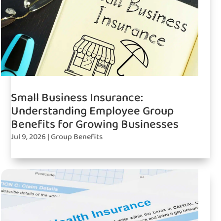
Small Business Insurance:
Understanding Employee Group
Benefits for Growing Businesses
Jul 9, 2026
|
Group Benefits