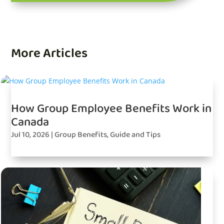
More Articles
How Group Employee Benefits Work in
Canada
Jul 10, 2026
|
Group Benefits
,
Guide and Tips