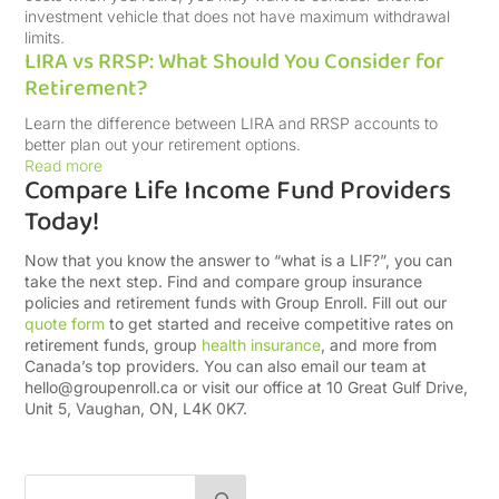
investment vehicle that does not have maximum withdrawal
limits.
LIRA vs RRSP: What Should You Consider for
Retirement?
Learn the difference between LIRA and RRSP accounts to
better plan out your retirement options.
Read more
Compare Life Income Fund Providers
Today!
Now that you know the answer to “what is a LIF?”, you can
take the next step. Find and compare group insurance
policies and retirement funds with Group Enroll. Fill out our
quote form
to get started and receive competitive rates on
retirement funds, group
health insurance
, and more from
Canada’s top providers. You can also email our team at
hello@groupenroll.ca
or visit our office at 10 Great Gulf Drive,
Unit 5, Vaughan, ON, L4K 0K7.