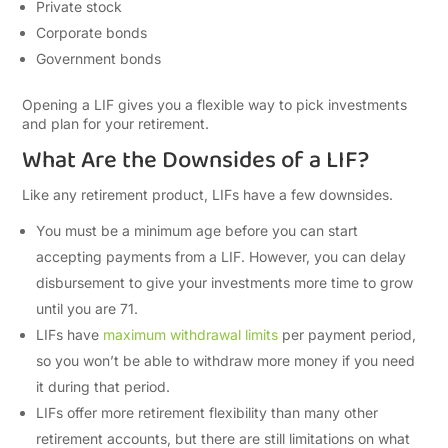
Private stock
Corporate bonds
Government bonds
Opening a LIF gives you a flexible way to pick investments
and plan for your retirement.
What Are the Downsides of a LIF?
Like any retirement product, LIFs have a few downsides.
You must be a minimum age before you can start
accepting payments from a LIF. However, you can delay
disbursement to give your investments more time to grow
until you are 71.
LIFs have
maximum withdrawal limits
per payment period,
so you won’t be able to withdraw more money if you need
it during that period.
LIFs offer more retirement flexibility than many other
retirement accounts, but there are still limitations on what