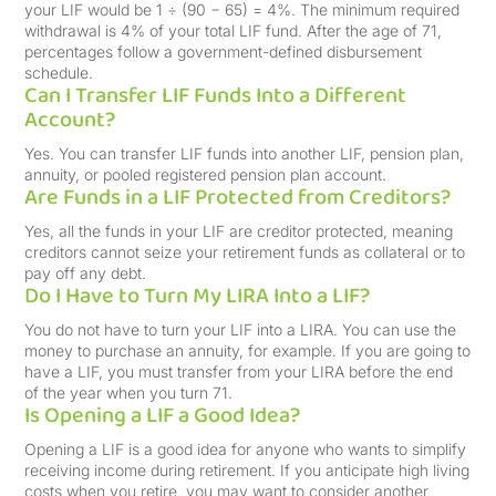
your LIF would be 1 ÷ (90 − 65) = 4%. The minimum required
withdrawal is 4% of your total LIF fund. After the age of 71,
percentages follow a government-defined disbursement
schedule.
Can I Transfer LIF Funds Into a Different
Account?
Yes. You can transfer LIF funds into another LIF, pension plan,
annuity, or pooled registered pension plan account.
Are Funds in a LIF Protected from Creditors?
Yes, all the funds in your LIF are creditor protected, meaning
creditors cannot seize your retirement funds as collateral or to
pay off any debt.
Do I Have to Turn My LIRA Into a LIF?
You do not have to turn your LIF into a LIRA. You can use the
money to purchase an annuity, for example. If you are going to
have a LIF, you must transfer from your LIRA before the end
of the year when you turn 71.
Is Opening a LIF a Good Idea?
Opening a LIF is a good idea for anyone who wants to simplify
receiving income during retirement. If you anticipate high living
costs when you retire, you may want to consider another