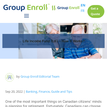
EN
Get a
FR
Quote
Life Income Fund (LIF) – How It Works?
by
Group Enroll Editorial Team
Sep 20, 2022
|
Banking
,
Finance
,
Guide and Tips
One of the most important things on Canadian citizens’ minds
is planning for retirement. Fortunately, Canadians can choose