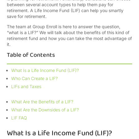
between several account types to help them pay for
retirement. A Life Income Fund (LIF) can help you smartly
save for retirement.
The team at Group Enroll is here to answer the question,
“what is a LIF?” We will talk about the benefits of this kind of
retirement fund and how you can take the most advantage of
it.
Table of Contents
What Is a Life Income Fund (LIF)?
Who Can Create a LIF?
LIFs and Taxes
What Are the Benefits of a LIF?
What Are the Downsides of a LIF?
LIF FAQ
What Is a Life Income Fund (LIF)?