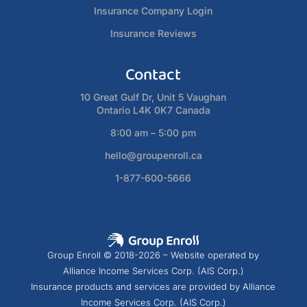
Insurance Company Login
Insurance Reviews
Contact
10 Great Gulf Dr, Unit 5 Vaughan
Ontario L4K 0K7 Canada
8:00 am – 5:00 pm
hello@groupenroll.ca
1-877-600-5666
Group Enroll © 2018-2026 – Website operated by
Alliance Income Services Corp. (AIS Corp.)
Insurance products and services are provided by Alliance
Income Services Corp. (AIS Corp.)