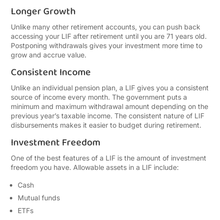
Longer Growth
Unlike many other retirement accounts, you can push back
accessing your LIF after retirement until you are 71 years old.
Postponing withdrawals gives your investment more time to
grow and accrue value.
Consistent Income
Unlike an individual pension plan, a LIF gives you a consistent
source of income every month. The government puts a
minimum and maximum withdrawal amount depending on the
previous year’s taxable income. The consistent nature of LIF
disbursements makes it easier to budget during retirement.
Investment Freedom
One of the best features of a LIF is the amount of investment
freedom you have. Allowable assets in a LIF include:
Cash
Mutual funds
ETFs