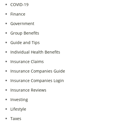
COVID-19
Finance
Government
Group Benefits
Guide and Tips
Individual Health Benefits
Insurance Claims
Insurance Companies Guide
Insurance Companies Login
Insurance Reviews
Investing
Lifestyle
Taxes