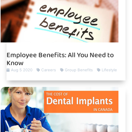
Employee Benefits: All You Need to
Know
Aug 5 2020
Careers
Group Benefits
Lifestyle