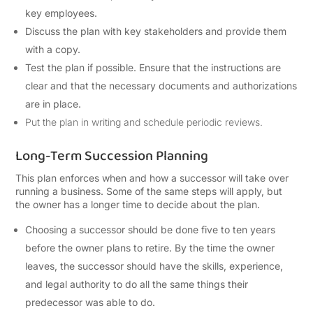
key employees.
Discuss the plan with key stakeholders and provide them
with a copy.
Test the plan if possible. Ensure that the instructions are
clear and that the necessary documents and authorizations
are in place.
Put the plan in writing and schedule periodic reviews.
Long-Term Succession Planning
This plan enforces when and how a successor will take over
running a business. Some of the same steps will apply, but
the owner has a longer time to decide about the plan.
Choosing a successor should be done five to ten years
before the owner plans to retire. By the time the owner
leaves, the successor should have the skills, experience,
and legal authority to do all the same things their
predecessor was able to do.