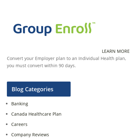
LEARN MORE
Convert your Employer plan to an Individual Health plan,
you must convert within 90 days.
Blog Categories
Banking
Canada Healthcare Plan
Careers
Company Reviews