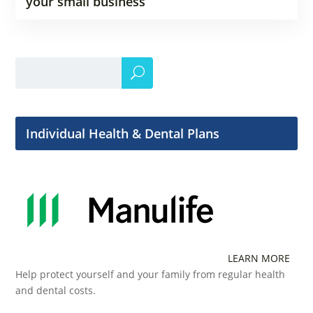
your small business
Individual Health & Dental Plans
LEARN MORE
Help protect yourself and your family from regular health
and dental costs.