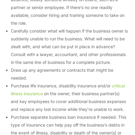
partner or senior employee. If there’s no one readily
available, consider hiring and training someone to take on
the role.
Carefully consider what will happen if the business owner is
suddenly unable to run the business. What will need to be
dealt with, and what can be put in place in advance?
Consult with a lawyer, accountant, and other professionals
in the same line of business for a complete picture.
Draw up any agreements or contracts that might be
needed.
Purchase life insurance, disability insurance and/or
critical
illness insurance
on the owner, their business partner(s)
and key employees to cover additional business expenses
and replace any lost income while they’re unable to work.
Purchase separate business loan insurance if needed. This
type of insurance can help pay off the business’s debts in
the event of illness, disability or death of the owner(s) or