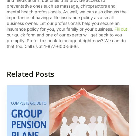
and medications, but ones that provide access to
preventative ones such as massage, chiropractors and
mental health professionals. As well, we can also discuss the
importance of having a life insurance policy as a small
business owner. Let our professionals help you secure an
insurance policy for you, your family or your business.
Fill out
our quick form and one of our experts will get back to you
promptly. Prefer to speak to an agent right now? We can do
that too. Call us at 1-877-600-5666.
Related Posts