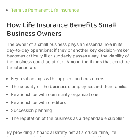
Term vs Permanent Life Insurance
How Life Insurance Benefits Small
Business Owners
The owner of a small business plays an essential role in its
day-to-day operations; if they or another key decision-maker
becomes critically ill or suddenly passes away, the viability of
the business could be at risk. Among the things that could be
threatened are:
Key relationships with suppliers and customers
The security of the business’s employees and their families
Relationships with community organizations
Relationships with creditors
Succession planning
The reputation of the business as a dependable supplier
By providing a financial safety net at a crucial time, life