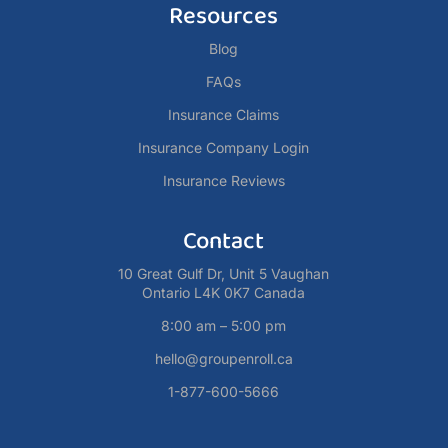
Resources
Blog
FAQs
Insurance Claims
Insurance Company Login
Insurance Reviews
Contact
10 Great Gulf Dr, Unit 5 Vaughan
Ontario L4K 0K7 Canada
8:00 am – 5:00 pm
hello@groupenroll.ca
1-877-600-5666