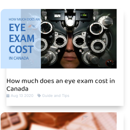
How much does an eye exam cost in
Canada
Aug 13 2020
Guide and Tips