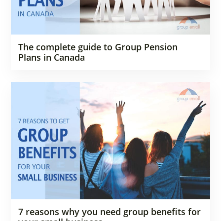
The complete guide to Group Pension
Plans in Canada
7 reasons why you need group benefits for