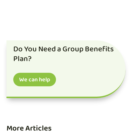
Do You Need a Group Benefits
Plan?
We can help
More Articles