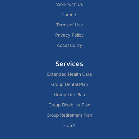
Work with Us
Careers
Terms of Use
Privacy Policy
Accessibility
Services
Extended Health Care
Group Dental Plan
Group Life Plan
Group Disability Plan
Group Retirement Plan
HCSA