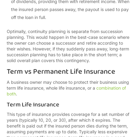
of dividends, providing them with retirement income. When
the insured person passes away, the payout is used to pay
off the loan in full.
Optimally, continuity planning is separate from succession
planning. This would happen in the best-case scenario where
the owner can choose a successor and retire according to
their wishes. However, if they suddenly pass away, long-term
succession planning has to take place in the short term; a
solid overall plan covers this contingency.
Term vs Permanent Life Insurance
A business owner may choose to protect their business using
term life insurance, whole life insurance, or a
combination of
both
.
Term Life Insurance
This type of insurance provides coverage for a set number of
years (typically 10, 20, or 30), after which it expires. The
benefit is paid out if the insured person dies during the term,
assuming payments are up to date. Typically less expensive