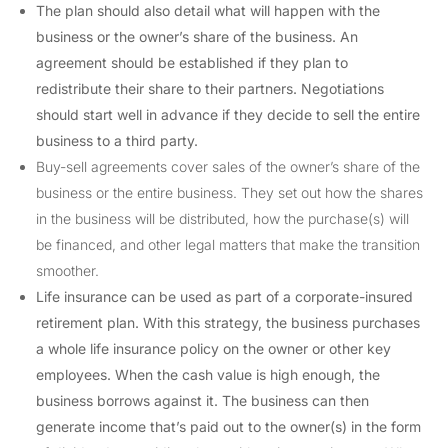
The plan should also detail what will happen with the
business or the owner’s share of the business. An
agreement should be established if they plan to
redistribute their share to their partners. Negotiations
should start well in advance if they decide to sell the entire
business to a third party.
Buy-sell agreements cover sales of the owner’s share of the
business or the entire business. They set out how the shares
in the business will be distributed, how the purchase(s) will
be financed, and other legal matters that make the transition
smoother.
Life insurance can be used as part of a corporate-insured
retirement plan. With this strategy, the business purchases
a whole life insurance policy on the owner or other key
employees. When the cash value is high enough, the
business borrows against it. The business can then
generate income that’s paid out to the owner(s) in the form