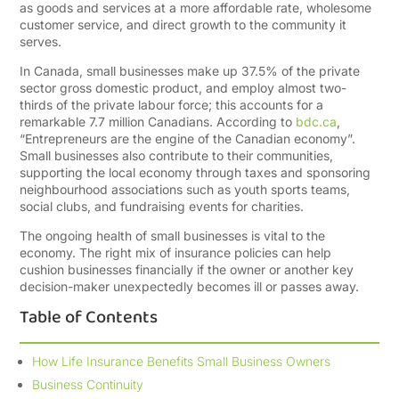
as goods and services at a more affordable rate, wholesome
customer service, and direct growth to the community it
serves.
In Canada, small businesses make up 37.5% of the private
sector gross domestic product, and employ almost two-
thirds of the private labour force; this accounts for a
remarkable 7.7 million Canadians. According to
bdc.ca
,
“Entrepreneurs are the engine of the Canadian economy”.
Small businesses also contribute to their communities,
supporting the local economy through taxes and sponsoring
neighbourhood associations such as youth sports teams,
social clubs, and fundraising events for charities.
The ongoing health of small businesses is vital to the
economy. The right mix of insurance policies can help
cushion businesses financially if the owner or another key
decision-maker unexpectedly becomes ill or passes away.
Table of Contents
How Life Insurance Benefits Small Business Owners
Business Continuity