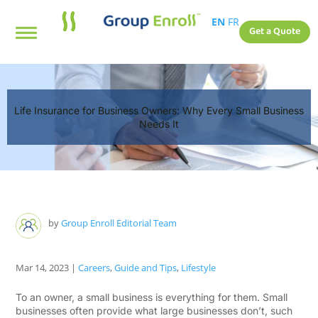
EN
FR
Get a Quote
Life Insurance for Business Owners: Why Every Small Business
Needs It
by
Group Enroll Editorial Team
Mar 14, 2023
|
Careers
,
Guide and Tips
,
Lifestyle
To an owner, a small business is everything for them. Small
businesses often provide what large businesses don’t, such