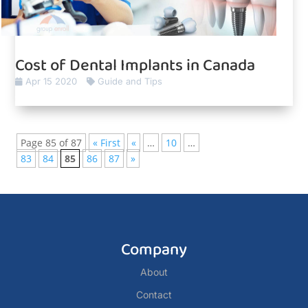
Cost of Dental Implants in Canada
Apr 15 2020
Guide and Tips
Page 85 of 87
« First
«
…
10
…
83
84
85
86
87
»
Company
About
Contact