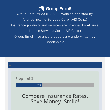
Group Enroll © 2018-2026 – Website operated by
Alliance Income Services Corp. (AIS Corp.)
Insurance products and services are provided by Alliance
Income Services Corp. (AIS Corp.)
Group Enroll insurance products are underwritten by
GreenShield
M
Step 1 of 3 -
33%
Compare Insurance Rates.
Save Money. Smile!