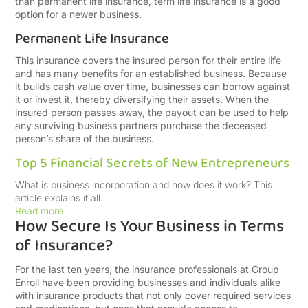
than permanent life insurance, term life insurance is a good
option for a newer business.
Permanent Life Insurance
This insurance covers the insured person for their entire life
and has many benefits for an established business. Because
it builds cash value over time, businesses can borrow against
it or invest it, thereby diversifying their assets. When the
insured person passes away, the payout can be used to help
any surviving business partners purchase the deceased
person’s share of the business.
Top 5 Financial Secrets of New Entrepreneurs
What is business incorporation and how does it work? This
article explains it all.
Read more
How Secure Is Your Business in Terms
of Insurance?
For the last ten years, the insurance professionals at Group
Enroll have been providing businesses and individuals alike
with insurance products that not only cover required services