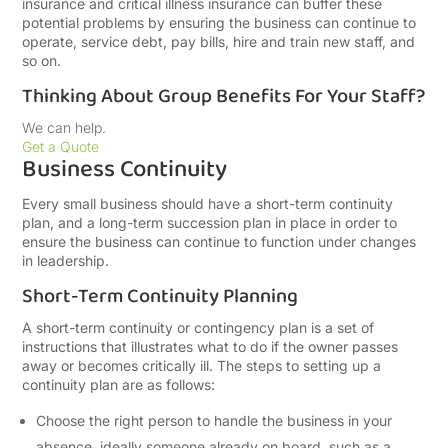
insurance and critical illness insurance can buffer these
potential problems by ensuring the business can continue to
operate, service debt, pay bills, hire and train new staff, and
so on.
Thinking About Group Benefits For Your Staff?
We can help.
Get a Quote
Business Continuity
Every small business should have a short-term continuity
plan, and a long-term succession plan in place in order to
ensure the business can continue to function under changes
in leadership.
Short-Term Continuity Planning
A short-term continuity or contingency plan is a set of
instructions that illustrates what to do if the owner passes
away or becomes critically ill. The steps to setting up a
continuity plan are as follows:
Choose the right person to handle the business in your
absence, ideally someone already on board, such as a