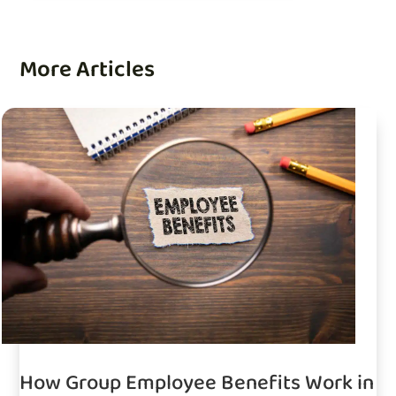
More Articles
How Group Employee Benefits Work in