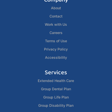
About
Contact
Work with Us
Careers
Terms of Use
Privacy Policy
Accessibility
Services
Extended Health Care
Group Dental Plan
Group Life Plan
Group Disability Plan