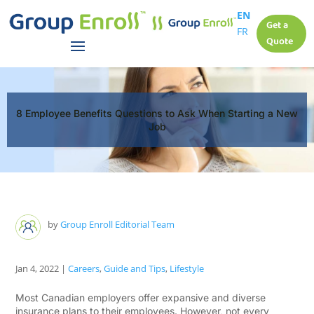
EN
Get a
FR
Quote
8 Employee Benefits Questions to Ask When Starting a New
Job
by
Group Enroll Editorial Team
Jan 4, 2022
|
Careers
,
Guide and Tips
,
Lifestyle
Most Canadian employers offer expansive and diverse
insurance plans to their employees. However, not every