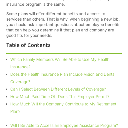
insurance program is the same.
Some plans will offer different benefits and access to
services than others. That is why, when beginning a new job,
you should ask important questions about employee benefits
that can help you determine if that plan and company are
good fits for your needs.
Table of Contents
Which Family Members Will Be Able to Use My Health
Insurance?
Does the Health Insurance Plan Include Vision and Dental
Coverage?
Can I Select Between Different Levels of Coverage?
How Much Paid Time Off Does This Employer Permit?
How Much Will the Company Contribute to My Retirement
Plan?
Will I Be Able to Access an Employee Assistance Program?