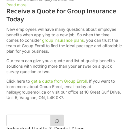
Read more
Receive a Quote for Group Insurance
Today
New employees will have many questions about employee
benefits when applying to a new job. So when the time
comes to consider
group insurance plans
, you can trust the
team at Group Enroll to find the ideal package and affordable
plan for your business.
Our team can give you a quote and list of quality benefits
solutions with nothing more than your answer on a quick
survey question or two.
Click here to
get a quote from Group Enroll
. If you want to
learn more about Group Enroll, email today at
hello@groupenroll.ca
or visit our office at 10 Great Gulf Drive,
Unit 5, Vaughan, ON, L4K 0K7.
Individual Health & Dental Plans