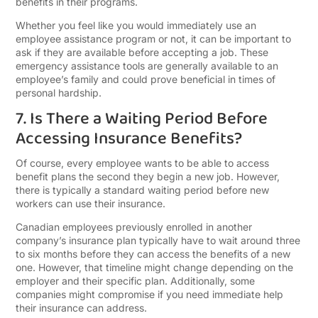
benefits in their programs.
Whether you feel like you would immediately use an
employee assistance program or not, it can be important to
ask if they are available before accepting a job. These
emergency assistance tools are generally available to an
employee’s family and could prove beneficial in times of
personal hardship.
7. Is There a Waiting Period Before
Accessing Insurance Benefits?
Of course, every employee wants to be able to access
benefit plans the second they begin a new job. However,
there is typically a standard waiting period before new
workers can use their insurance.
Canadian employees previously enrolled in another
company’s insurance plan typically have to wait around three
to six months before they can access the benefits of a new
one. However, that timeline might change depending on the
employer and their specific plan. Additionally, some
companies might compromise if you need immediate help
their insurance can address.