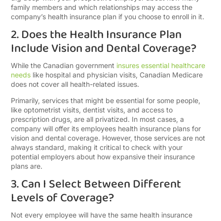
family members and which relationships may access the
company’s health insurance plan if you choose to enroll in it.
2. Does the Health Insurance Plan
Include Vision and Dental Coverage?
While the Canadian government
insures essential healthcare
needs
like hospital and physician visits, Canadian Medicare
does not cover all health-related issues.
Primarily, services that might be essential for some people,
like optometrist visits, dentist visits, and access to
prescription drugs, are all privatized. In most cases, a
company will offer its employees health insurance plans for
vision and dental coverage. However, those services are not
always standard, making it critical to check with your
potential employers about how expansive their insurance
plans are.
3. Can I Select Between Different
Levels of Coverage?
Not every employee will have the same health insurance