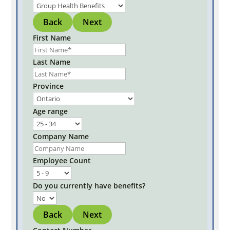
Back
Next
First Name
Last Name
Province
Age range
Company Name
Employee Count
Do you currently have benefits?
Back
Next