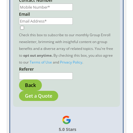
Contact Number
Email
Check this box to subscribe to our monthly Group Enroll
newsletter, brimming with insightful content on group
benefits and a diverse array of related topics. You're free
to
opt out anytime.
By checking this box, you also agree
to our
Terms of Use
and
Privacy Policy
.
Referer
Back
Get a Quote
5.0 Stars