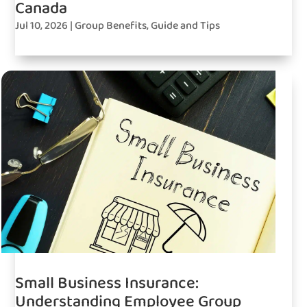
Canada
Jul 10, 2026
|
Group Benefits
,
Guide and Tips
Small Business Insurance:
Understanding Employee Group