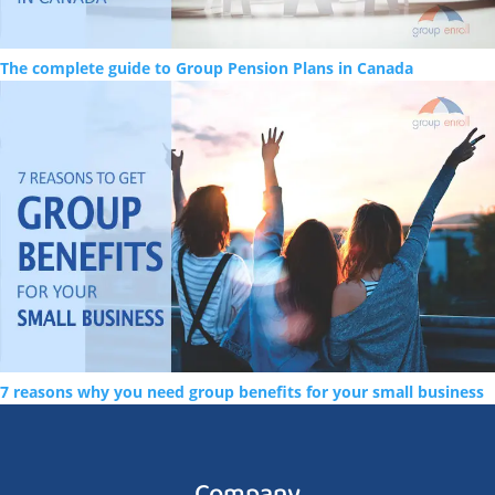
The complete guide to Group Pension Plans in Canada
7 reasons why you need group benefits for your small business
Company