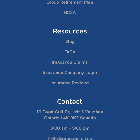
Group Retirement Plan
HCSA
Resources
Blog
FAQs
Insurance Claims
Insurance Company Login
Insurance Reviews
Contact
10 Great Gulf Dr, Unit 5 Vaughan
Ontario L4K 0K7 Canada
8:00 am – 5:00 pm
hello@groupenroll.ca