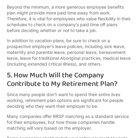
Beyond the minimum, a more generous employee benefits
plan might provide more paid time away from work.
Therefore, it is vital for employees who value flexibility in their
schedules to check on a company’s paid time off plans
before deciding whether or not to take a job.
In addition to vacation plans, be sure to check on a
prospective employer’s leave policies, including sick leave,
maternity and parental leave, personal leave, bereavement
leave, leave for traditional Aboriginal practices, medical leave
(including extended critical illness), and others.
5. How Much Will the Company
Contribute to My Retirement Plan?
Since many people don’t want to spend their entire lives
working, retirement plan options are significant for people
deciding who they want their employer to be.
Many companies offer RRSP matching as a standard service
for their employees, but how those companies handle
matching will vary based on the employer.