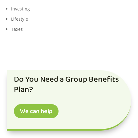
Investing
Lifestyle
Taxes
Do You Need a Group Benefits
Plan?
We can help