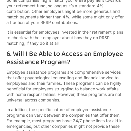
Some companies might match your entire payment towards
your retirement fund, so long as it’s a standard 4%
contribution. Other employers might be more generous and
match payments higher than 4%, while some might only offer
a fraction of your RRSP contributions.
It is essential for employees invested in their retirement plans
to check with their employer about how they do RRSP
matching, if they do it at all.
6. Will I Be Able to Access an Employee
Assistance Program?
Employee assistance programs are comprehensive services
that offer psychological counselling and financial advice to
employees and their families. These programs can be highly
beneficial for employees struggling to balance work affairs
with home responsibilities. However, these programs are not
universal across companies.
In addition, the specific nature of employee assistance
programs can vary between the companies that offer them.
For example, most programs have 24/7 phone lines for aid in
emergencies, but other companies might not provide these