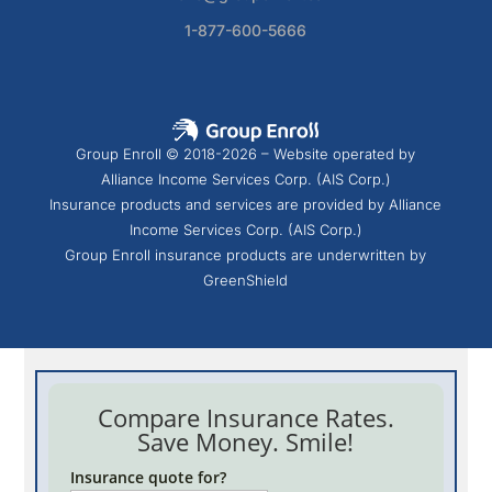
1-877-600-5666
Group Enroll © 2018-2026 – Website operated by
Alliance Income Services Corp. (AIS Corp.)
Insurance products and services are provided by Alliance
Income Services Corp. (AIS Corp.)
Group Enroll insurance products are underwritten by
GreenShield
Compare Insurance Rates.
Save Money. Smile!
Insurance quote for?