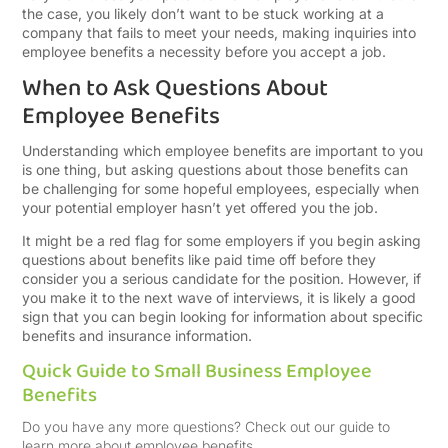
the case, you likely don’t want to be stuck working at a
company that fails to meet your needs, making inquiries into
employee benefits a necessity before you accept a job.
When to Ask Questions About
Employee Benefits
Understanding which employee benefits are important to you
is one thing, but asking questions about those benefits can
be challenging for some hopeful employees, especially when
your potential employer hasn’t yet offered you the job.
It might be a red flag for some employers if you begin asking
questions about benefits like paid time off before they
consider you a serious candidate for the position. However, if
you make it to the next wave of interviews, it is likely a good
sign that you can begin looking for information about specific
benefits and insurance information.
Quick Guide to Small Business Employee
Benefits
Do you have any more questions? Check out our guide to
learn more about employee benefits.