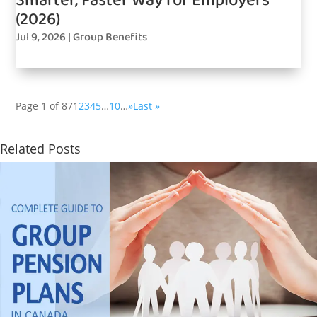
Smarter, Faster Way for Employers
(2026)
Jul 9, 2026
|
Group Benefits
Page 1 of 87
1
2
3
4
5
…
10
…
»
Last »
Related Posts