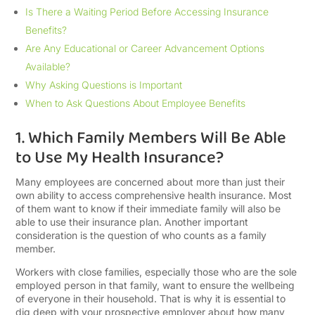
Is There a Waiting Period Before Accessing Insurance
Benefits?
Are Any Educational or Career Advancement Options
Available?
Why Asking Questions is Important
When to Ask Questions About Employee Benefits
1. Which Family Members Will Be Able
to Use My Health Insurance?
Many employees are concerned about more than just their
own ability to access comprehensive health insurance. Most
of them want to know if their immediate family will also be
able to use their insurance plan. Another important
consideration is the question of who counts as a family
member.
Workers with close families, especially those who are the sole
employed person in that family, want to ensure the wellbeing
of everyone in their household. That is why it is essential to
dig deep with your prospective employer about how many