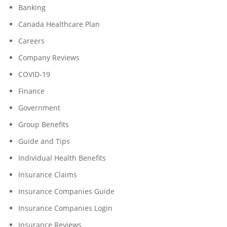
Banking
Canada Healthcare Plan
Careers
Company Reviews
COVID-19
Finance
Government
Group Benefits
Guide and Tips
Individual Health Benefits
Insurance Claims
Insurance Companies Guide
Insurance Companies Login
Insurance Reviews