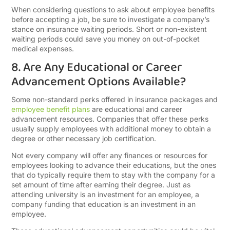
When considering questions to ask about employee benefits
before accepting a job, be sure to investigate a company’s
stance on insurance waiting periods. Short or non-existent
waiting periods could save you money on out-of-pocket
medical expenses.
8. Are Any Educational or Career
Advancement Options Available?
Some non-standard perks offered in insurance packages and
employee benefit plans
are educational and career
advancement resources. Companies that offer these perks
usually supply employees with additional money to obtain a
degree or other necessary job certification.
Not every company will offer any finances or resources for
employees looking to advance their educations, but the ones
that do typically require them to stay with the company for a
set amount of time after earning their degree. Just as
attending university is an investment for an employee, a
company funding that education is an investment in an
employee.