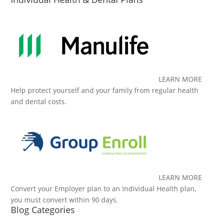
LEARN MORE
Help protect yourself and your family from regular health
and dental costs.
LEARN MORE
Convert your Employer plan to an Individual Health plan,
you must convert within 90 days.
Blog Categories