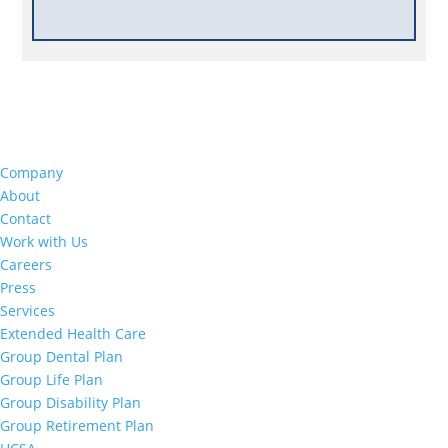
Company
About
Contact
Work with Us
Careers
Press
Services
Extended Health Care
Group Dental Plan
Group Life Plan
Group Disability Plan
Group Retirement Plan