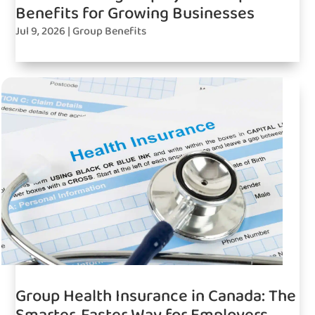
Benefits for Growing Businesses
Jul 9, 2026
|
Group Benefits
Group Health Insurance in Canada: The