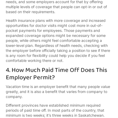
needs, and some employers account for that by offering
multiple levels of coverage that people can opt-in or out of
based on their requirements.
Health insurance plans with more coverage and increased
opportunities for doctor visits might cost more in out-of-
pocket payments for employees. Those payments and
expanded coverage options might be necessary for some
people, while others might feel comfortable accepting a
lower-level plan. Regardless of health needs, checking with
the employer before officially taking a position to see if there
is any room for flexibility could help you decide if you feel
comfortable working there or not.
4. How Much Paid Time Off Does This
Employer Permit?
Vacation time is an employer benefit that many people value
greatly, and it is also a benefit that varies from company to
company.
Different provinces have established minimum required
periods of paid time off. In most parts of the country, that
minimum is two weeks; it’s three weeks in Saskatchewan.