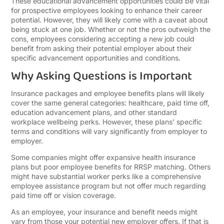
These educational advancement opportunities could be vital
for prospective employees looking to enhance their career
potential. However, they will likely come with a caveat about
being stuck at one job. Whether or not the pros outweigh the
cons, employees considering accepting a new job could
benefit from asking their potential employer about their
specific advancement opportunities and conditions.
Why Asking Questions is Important
Insurance packages and employee benefits plans will likely
cover the same general categories: healthcare, paid time off,
education advancement plans, and other standard
workplace wellbeing perks. However, these plans’ specific
terms and conditions will vary significantly from employer to
employer.
Some companies might offer expansive health insurance
plans but poor employee benefits for RRSP matching. Others
might have substantial worker perks like a comprehensive
employee assistance program but not offer much regarding
paid time off or vision coverage.
As an employee, your insurance and benefit needs might
vary from those your potential new employer offers. If that is