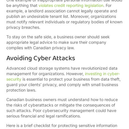
be anything that
violates credit reporting legislation
. For
example, a landlord association cannot legally operate and
publish an undesirable tenant list. Moreover, organizations
must notify relevant individuals or regulatory bodies of known
privacy breaches.
To stay on the safe side, a business owner should seek
appropriate legal advice to make sure their company
complies with Canadian privacy law.
Avoiding Cyber Attacks
Advanced cloud storage systems have revolutionized data
management for organizations. However,
investing in cyber-
security
is essential to protect your business from data theft,
guard your clients’ privacy, and comply with small business
protection laws.
Canadian business owners must understand how to reduce
the risks of cyberattacks or mitigate the consequences of
such attacks. Poor cybersecurity management could have
serious financial and legal ramifications.
Here is a brief checklist for protecting sensitive information