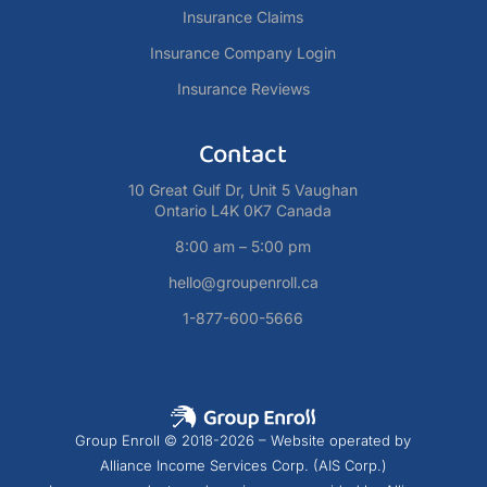
Insurance Claims
Insurance Company Login
Insurance Reviews
Contact
10 Great Gulf Dr, Unit 5 Vaughan
Ontario L4K 0K7 Canada
8:00 am – 5:00 pm
hello@groupenroll.ca
1-877-600-5666
Group Enroll © 2018-2026 – Website operated by
Alliance Income Services Corp. (AIS Corp.)