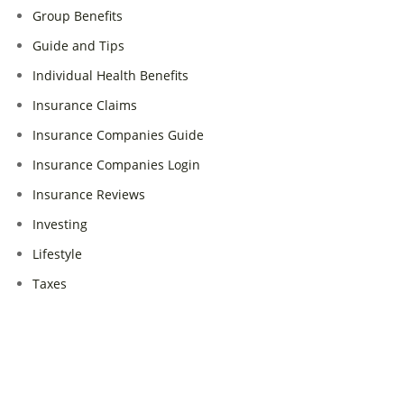
Group Benefits
Guide and Tips
Individual Health Benefits
Insurance Claims
Insurance Companies Guide
Insurance Companies Login
Insurance Reviews
Investing
Lifestyle
Taxes