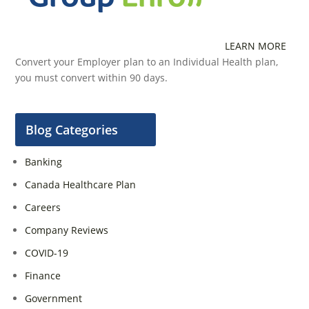
LEARN MORE
Convert your Employer plan to an Individual Health plan,
you must convert within 90 days.
Blog Categories
Banking
Canada Healthcare Plan
Careers
Company Reviews
COVID-19
Finance
Government