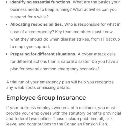
Identifying essential functions.
What are the basics your
business needs to keep running? What activities can you
suspend for a while?
Allocating responsibilities.
Who is responsible for what in
case of an emergency? Key team members must know
what they should do when disaster strikes, from IT backup
to employee support.
Preparing for different situations.
A cyber-attack calls
for different actions than a natural disaster. Do you have a
plan for several common emergency scenarios?
A trial run of your emergency plan will help you recognize
any weak spots or missing details.
Employee Group Insurance
If your business employs workers, at a minimum, you must
provide your employees with the statutory benefits provincial
and federal laws outline. These include paid time off, sick
leave, and contributions to the Canadian Pension Plan.