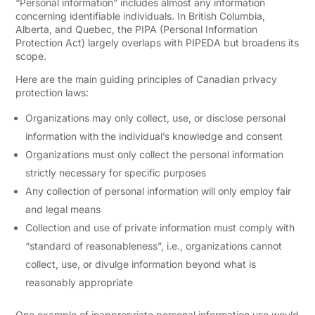
“Personal information” includes almost any information
concerning identifiable individuals. In British Columbia,
Alberta, and Quebec, the PIPA (Personal Information
Protection Act) largely overlaps with PIPEDA but broadens its
scope.
Here are the main guiding principles of Canadian privacy
protection laws:
Organizations may only collect, use, or disclose personal
information with the individual’s knowledge and consent
Organizations must only collect the personal information
strictly necessary for specific purposes
Any collection of personal information will only employ fair
and legal means
Collection and use of private information must comply with
“standard of reasonableness”, i.e., organizations cannot
collect, use, or divulge information beyond what is
reasonably appropriate
One example of inappropriate personal information use would