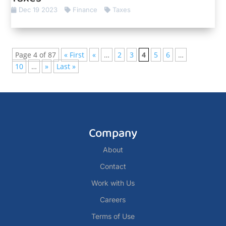
Dec 19 2023
Finance
Taxes
Page 4 of 87
« First
«
…
2
3
4
5
6
…
10
…
»
Last »
Company
About
Contact
Work with Us
Careers
Terms of Use