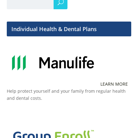
Individual Health & Dental Plans
LEARN MORE
Help protect yourself and your family from regular health
and dental costs.