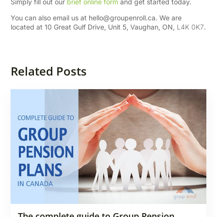
Simply fill out our
brief online form
and get started today.
You can also email us at
hello@groupenroll.ca
. We are
located at 10 Great Gulf Drive, Unit 5, Vaughan, ON,
L4K 0K7
.
Related Posts
The complete guide to Group Pension