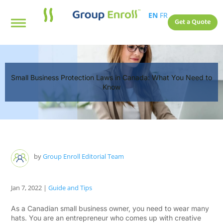
EN
FR
Get a Quote
Small Business Protection Laws in Canada: What You Need to
Know
by
Group Enroll Editorial Team
Jan 7, 2022
|
Guide and Tips
As a Canadian small business owner, you need to wear many
hats. You are an entrepreneur who comes up with creative