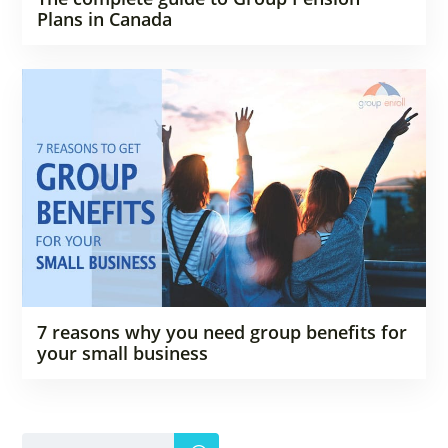
Plans in Canada
7 reasons why you need group benefits for
your small business