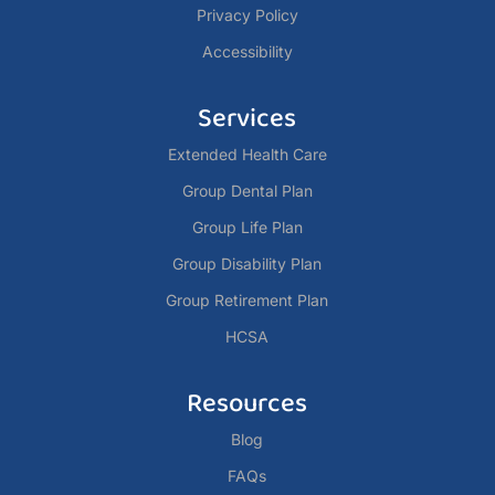
Privacy Policy
Accessibility
Services
Extended Health Care
Group Dental Plan
Group Life Plan
Group Disability Plan
Group Retirement Plan
HCSA
Resources
Blog
FAQs