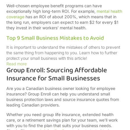
Well-chosen employee benefit programs can have
exceptionally high long-term ROI. For example,
mental health
coverage
has an
ROI of about 200%, which means that in
the long run, employers can expect to earn $2 for every $1
they invest in their workers’ mental health.
Top 9 Small Business Mistakes to Avoid
It is important to understand the mistakes of others to prevent
the same thing from happening to you. Learn how to further
protect your small business with this article!
Read more
Group Enroll: Sourcing Affordable
Insurance for Small Businesses
Are you a Canadian business owner looking for employee
insurance? Group Enroll can help you understand small
business protection laws and source insurance quotes from
leading Canadian providers.
Whether you need group life insurance, extended health
care, or a retirement savings plan for your team, we’ll work
with you to find the plan that suits your business needs.