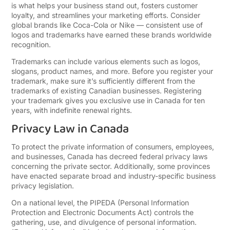
is what helps your business stand out, fosters customer
loyalty, and streamlines your marketing efforts. Consider
global brands like Coca-Cola or Nike — consistent use of
logos and trademarks have earned these brands worldwide
recognition.
Trademarks can include various elements such as logos,
slogans, product names, and more. Before you register your
trademark, make sure it’s sufficiently different from the
trademarks of existing Canadian businesses. Registering
your trademark gives you exclusive use in Canada for ten
years, with indefinite renewal rights.
Privacy Law in Canada
To protect the private information of consumers, employees,
and businesses, Canada has decreed federal privacy laws
concerning the private sector. Additionally, some provinces
have enacted separate broad and industry-specific business
privacy legislation.
On a national level, the PIPEDA (Personal Information
Protection and Electronic Documents Act) controls the
gathering, use, and divulgence of personal information.