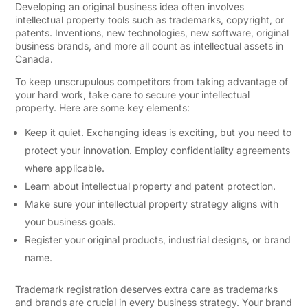
Developing an original business idea often involves
intellectual property tools such as trademarks, copyright, or
patents. Inventions, new technologies, new software, original
business brands, and more all count as intellectual assets in
Canada.
To keep unscrupulous competitors from taking advantage of
your hard work, take care to secure your intellectual
property. Here are some key elements:
Keep it quiet. Exchanging ideas is exciting, but you need to
protect your innovation. Employ confidentiality agreements
where applicable.
Learn about intellectual property and patent protection.
Make sure your intellectual property strategy aligns with
your business goals.
Register your original products, industrial designs, or brand
name.
Trademark registration deserves extra care as trademarks
and brands are crucial in every business strategy. Your brand