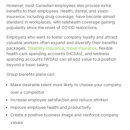
However, most Canadian employees also provide extra
benefits to their employees. Health, dental, and vision
insurance, including drug coverage, have become almost
standard in workplaces, with telehealth coverage gaining
popularity since the onset of COVID restrictions.
Employers who want to foster company loyalty and attract
valuable workers often expand and diversify their benefits
packages.
Disability insurance
,
travel insurance
, flexible
health care spending accounts (HCSAs), and wellness
spending accounts (WSAs) can all add value to a position
beyond a basic salary.
Group benefits plans can:
Make desirable talent more likely to choose your company
over a competitor
Increase employee satisfaction and reduce attrition
Improve employee health and productivity
Create a positive business image and reinforce company
values