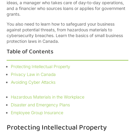
ideas, a manager who takes care of day-to-day operations,
and a financier who sources loans or applies for government
grants.
You also need to learn how to safeguard your business
against potential threats, from hazardous materials to
cybersecurity breaches. Learn the basics of small business
protection laws in Canada.
Table of Contents
Protecting Intellectual Property
Privacy Law in Canada
Avoiding Cyber Attacks
Hazardous Materials in the Workplace
Disaster and Emergency Plans
Employee Group Insurance
Protecting Intellectual Property