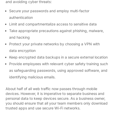
and avoiding cyber threats:
Secure your passwords and employ multi-factor
authentication
Limit and compartmentalize access to sensitive data
Take appropriate precautions against phishing, malware,
and hacking
Protect your private networks by choosing a VPN with
data encryption
Keep encrypted data backups in a secure external location
Provide employees with relevant cyber safety training such
as safeguarding passwords, using approved software, and
identifying malicious emails.
About half of all web traffic now passes through mobile
devices. However, it is imperative to separate business and
personal data to keep devices secure. As a business owner,
you should ensure that all your team members only download
trusted apps and use secure Wi-Fi networks.