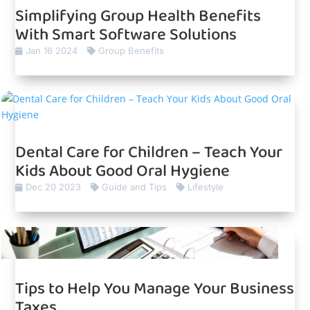
Simplifying Group Health Benefits
With Smart Software Solutions
Jan 16 2024
Group Benefits
Dental Care for Children – Teach Your
Kids About Good Oral Hygiene
Dec 20 2023
Guide and Tips
Lifestyle
Tips to Help You Manage Your Business
Taxes