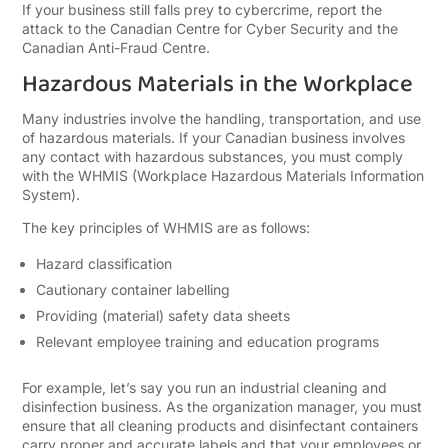
If your business still falls prey to cybercrime, report the
attack to the Canadian Centre for Cyber Security and the
Canadian Anti-Fraud Centre.
Hazardous Materials in the Workplace
Many industries involve the handling, transportation, and use
of hazardous materials. If your Canadian business involves
any contact with hazardous substances, you must comply
with the WHMIS (Workplace Hazardous Materials Information
System).
The key principles of WHMIS are as follows:
Hazard classification
Cautionary container labelling
Providing (material) safety data sheets
Relevant employee training and education programs
For example, let’s say you run an industrial cleaning and
disinfection business. As the organization manager, you must
ensure that all cleaning products and disinfectant containers
carry proper and accurate labels and that your employees or