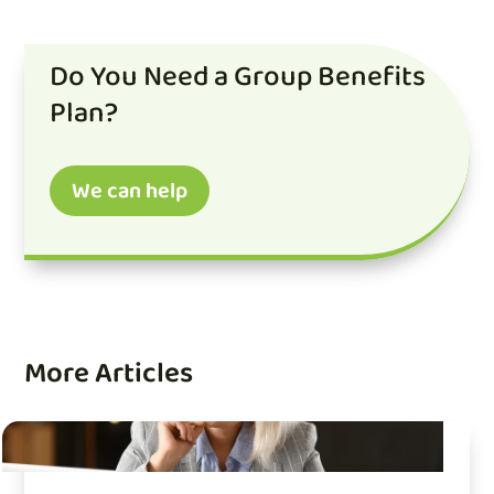
Do You Need a Group Benefits
Plan?
We can help
More Articles