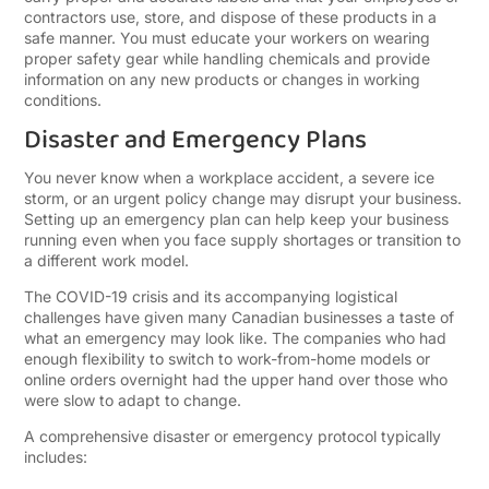
contractors use, store, and dispose of these products in a
safe manner. You must educate your workers on wearing
proper safety gear while handling chemicals and provide
information on any new products or changes in working
conditions.
Disaster and Emergency Plans
You never know when a workplace accident, a severe ice
storm, or an urgent policy change may disrupt your business.
Setting up an emergency plan can help keep your business
running even when you face supply shortages or transition to
a different work model.
The COVID-19 crisis and its accompanying logistical
challenges have given many Canadian businesses a taste of
what an emergency may look like. The companies who had
enough flexibility to switch to work-from-home models or
online orders overnight had the upper hand over those who
were slow to adapt to change.
A comprehensive disaster or emergency protocol typically
includes: