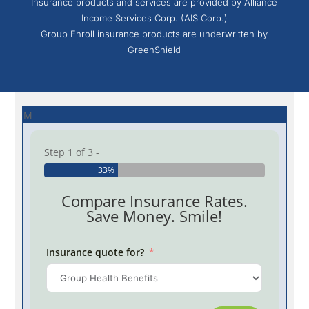
Insurance products and services are provided by Alliance
Income Services Corp. (AIS Corp.)
Group Enroll insurance products are underwritten by
GreenShield
M
Step 1 of 3 -
33%
Compare Insurance Rates.
Save Money. Smile!
Insurance quote for?
Province