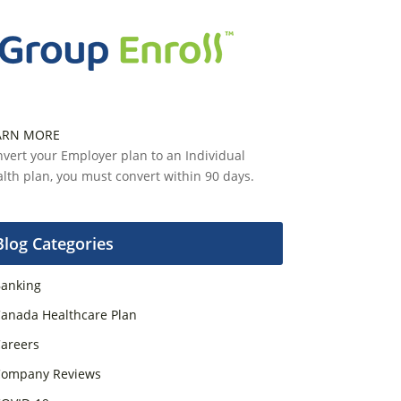
ARN MORE
vert your Employer plan to an Individual
lth plan, you must convert within 90 days.
Blog Categories
anking
anada Healthcare Plan
areers
ompany Reviews