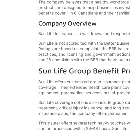
The company believes that a healthy workforce i
products are designed to help businesses invest 
benefits cover 1 in 6 Canadians and their famil
Company Overview
Sun Life Insurance is a well-known and respect
Sun Life is not accredited with the Better Busin
Ratings are based on complaints the BBB has re
practices, and licensing and government actions
had 18 complaints with the BBB that have been c
Sun Life Group Benefit P
Sun Life offers customized group insurance plans
coverage. Their extended health care plans cove
equipment, paramedical services, out-of-provin
Sun Life coverage options also include group de
treatment, critical injury insurance, and long-t
insurance plans, the company offers permanent 
This insurer offers several tech-savvy touches w
can be processed within 24-48 hours. Sun Life 