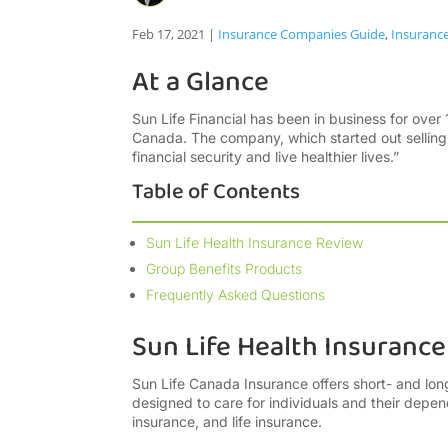
Feb 17, 2021
|
Insurance Companies Guide
,
Insuranc
At a Glance
Sun Life Financial has been in business for over 1
Canada. The company, which started out selling l
financial security and live healthier lives.”
Table of Contents
Sun Life Health Insurance Review
Group Benefits Products
Frequently Asked Questions
Sun Life Health Insuranc
Sun Life Canada Insurance offers short- and lo
designed to care for individuals and their depende
insurance, and life insurance.