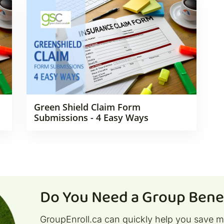
Green Shield Claim Form
Submissions - 4 Easy Ways
Do You Need a Group Benef
GroupEnroll.ca can quickly help you save 