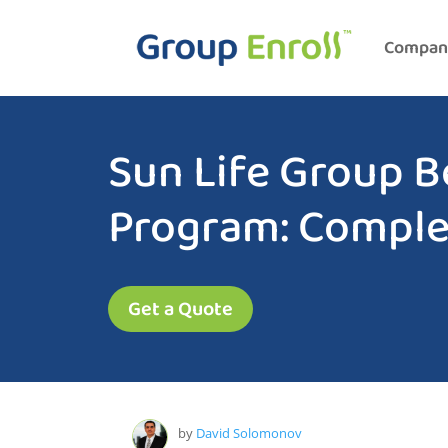
Compan
Sun Life Group B
Program: Comple
Get a Quote
by
David Solomonov