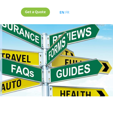
Get a Quote
EN
FR