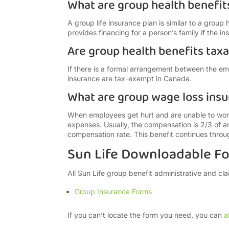
What are group health benefit
A group life insurance plan is similar to a group 
provides financing for a person’s family if the i
Are group health benefits tax
If there is a formal arrangement between the e
insurance are tax-exempt in Canada.
What are group wage loss insu
When employees get hurt and are unable to work
expenses. Usually, the compensation is 2/3 of 
compensation rate. This benefit continues through
Sun Life Downloadable F
All Sun Life group benefit administrative and cl
Group Insurance Forms
If you can’t locate the form you need, you can
a