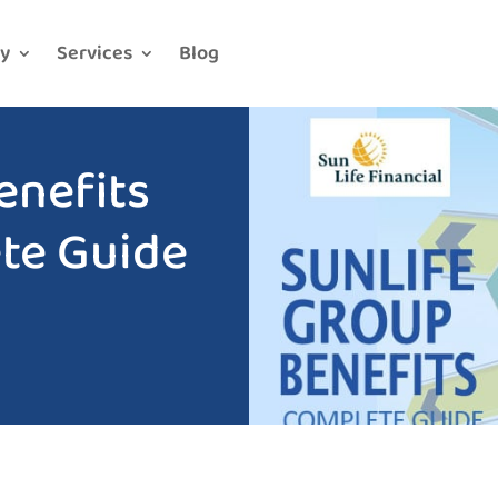
y
Services
Blog
enefits
te Guide