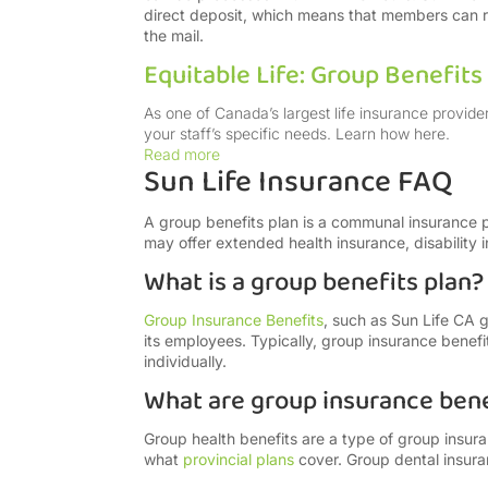
direct deposit, which means that members can rec
the mail.
Equitable Life: Group Benefit
As one of Canada’s largest life insurance provide
your staff’s specific needs. Learn how here.
Read more
Sun Life Insurance FAQ
A group benefits plan is a communal insurance
may offer extended health insurance, disability i
What is a group benefits plan?
Group Insurance Benefits
, such as Sun Life CA 
its employees. Typically, group insurance benef
individually.
What are group insurance bene
Group health benefits are a type of group insu
what
provincial
plans
cover. Group dental insura