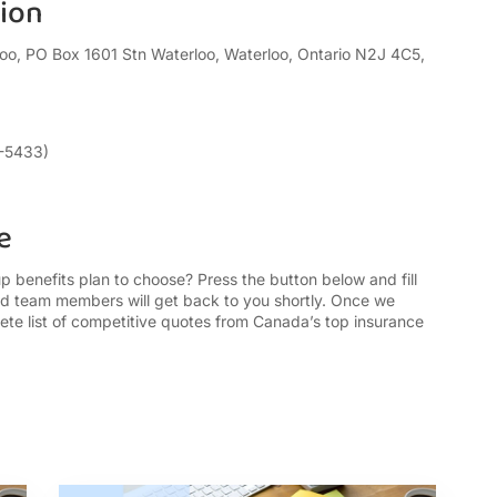
tion
oo, PO Box 1601 Stn Waterloo, Waterloo, Ontario N2J 4C5,
6-5433)
e
benefits plan to choose? Press the button below and fill
ed team members will get back to you shortly. Once we
ete list of competitive quotes from Canada’s top insurance