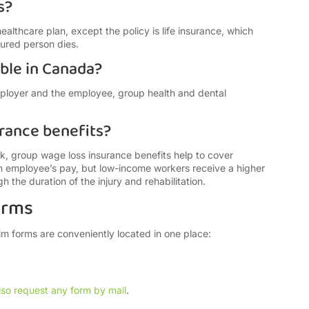
s?
healthcare plan, except the policy is life insurance, which
nsured person dies.
able in Canada?
mployer and the employee, group health and dental
rance benefits?
, group wage loss insurance benefits help to cover
an employee’s pay, but low-income workers receive a higher
 the duration of the injury and rehabilitation.
orms
aim forms are conveniently located in one place:
lso request any form by mail
.