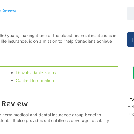
e Reviews
50 years, making it one of the oldest financial institutions in
ife insurance, is on a mission to “help Canadians achieve
Downloadable Forms
Contact Information
LE
e Review
Hel
reg
ng-term medical and dental insurance group benefits
nts. It also provides critical illness coverage, disability