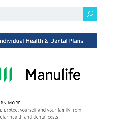
Individual Health & Dental Plans
ARN MORE
p protect yourself and your family from
ular health and dental costs.