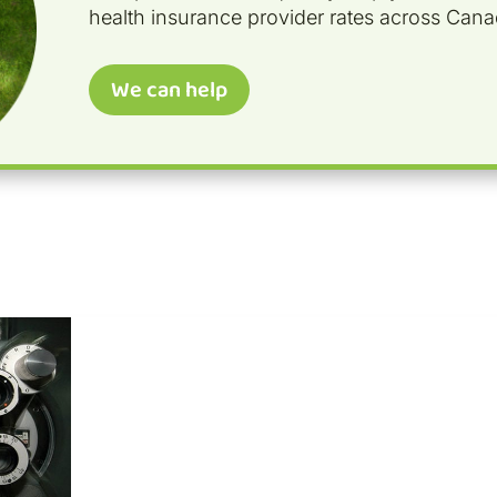
health insurance provider rates across Cana
We can help