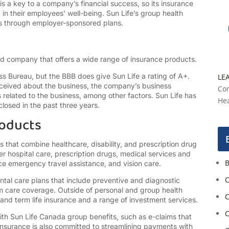
s a key to a company’s financial success, so its insurance
in their employees’ well-being. Sun Life’s group health
ies through employer-sponsored plans.
ed company that offers a wide range of insurance products.
ess Bureau, but the BBB does give Sun Life a rating of A+.
LE
ceived about the business, the company’s business
Con
 related to the business, among other factors. Sun Life has
Hea
losed in the past three years.
roducts
 that combine healthcare, disability, and prescription drug
r hospital care, prescription drugs, medical services and
B
ce emergency travel assistance, and vision care.
C
ntal care plans that include preventive and diagnostic
erm care coverage. Outside of personal and group health
C
and term life insurance and a range of investment services.
C
ith Sun Life Canada group benefits, such as e-claims that
Insurance is also committed to streamlining payments with