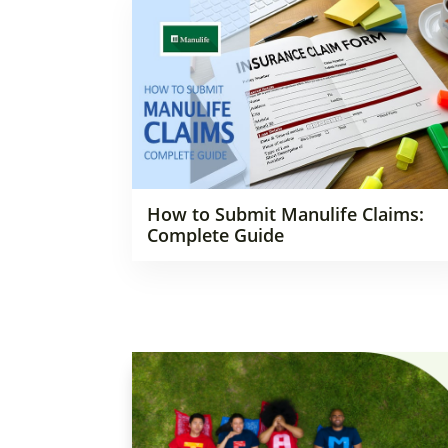
How to Submit Manulife Claims:
Complete Guide