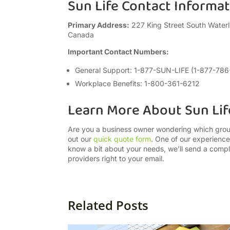
Sun Life Contact Informa
Primary Address:
227 King Street South Waterl
Canada
Important Contact Numbers:
General Support: 1-877-SUN-LIFE (1-877-78
Workplace Benefits: 1-800-361-6212
Learn More About Sun Lif
Are you a business owner wondering which group 
out our
quick quote form
. One of our experienc
know a bit about your needs, we’ll send a compl
providers right to your email.
Related Posts