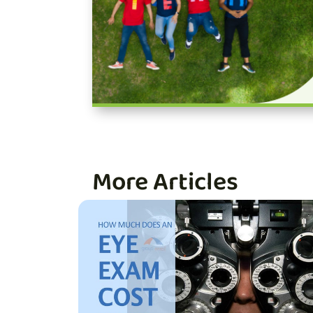
More Articles