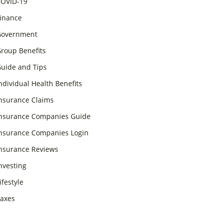
OVID-19
inance
overnment
roup Benefits
uide and Tips
ndividual Health Benefits
nsurance Claims
nsurance Companies Guide
nsurance Companies Login
nsurance Reviews
nvesting
ifestyle
axes