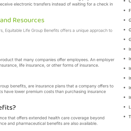
C
eive electronic transfers instead of waiting for a check in
F
s and Resources
G
G
rs, Equitable Life Group Benefits offers a unique approach to
G
I
I
 product that many companies offer employees. An employer
nsurance, life insurance, or other forms of insurance.
I
I
group benefits, are insurance plans that a company offers to
I
its have lower premium costs than purchasing insurance
I
fits?
L
T
rance that offers extended health care coverage beyond
nce and pharmaceutical benefits are also available.