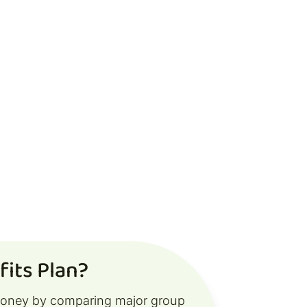
its Plan?
money by comparing major group