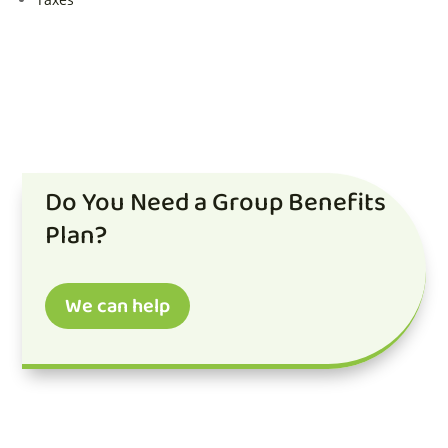
Do You Need a Group Benefits
Plan?
We can help