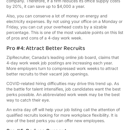
company. Therefore, if a firm reduces its office supply costs
by 20%, it can save up to $4,000 a year.
Also, you can conserve a lot of money on energy and
electricity expenses. By not using your office on a Monday or
Friday, you can cut your overhead costs by a sizable
percentage. This is one of the most valuable points on this list
of pros and cons of a 4-day work week.
Pro #4: Attract Better Recruits
ZipRecruiter, Canada’s leading online job board, claims that
4-day work week job postings are increasing each year.
More employers turn to compressed work weeks to attract
better recruits to their vacant job openings.
COVID-related hiring difficulties may drive this trend up. As
the battle for talent intensifies, job candidates want the best
perks possible. An abbreviated work week may be the best
way to catch their eye.
An extra day off will help your job listing call the attention of
qualified recruits looking for more workplace flexibility. It is
one of the best perks you can offer new employees.