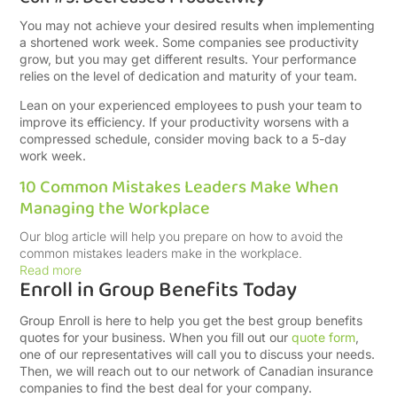
You may not achieve your desired results when implementing
a shortened work week. Some companies see productivity
grow, but you may get different results. Your performance
relies on the level of dedication and maturity of your team.
Lean on your experienced employees to push your team to
improve its efficiency. If your productivity worsens with a
compressed schedule, consider moving back to a 5-day
work week.
10 Common Mistakes Leaders Make When
Managing the Workplace
Our blog article will help you prepare on how to avoid the
common mistakes leaders make in the workplace.
Read more
Enroll in Group Benefits Today
Group Enroll is here to help you get the best group benefits
quotes for your business. When you fill out our
quote form
,
one of our representatives will call you to discuss your needs.
Then, we will reach out to our network of Canadian insurance
companies to find the best deal for your company.