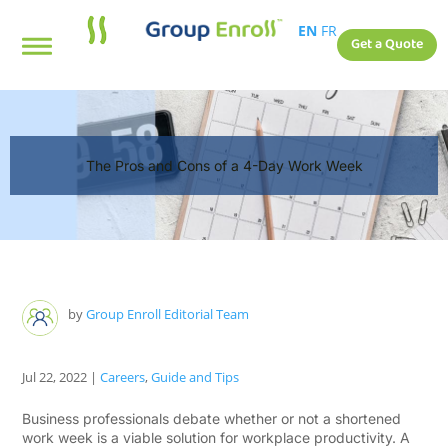
EN
FR
Get a Quote
The Pros and Cons of a 4-Day Work Week
by
Group Enroll Editorial Team
Jul 22, 2022
|
Careers
,
Guide and Tips
Business professionals debate whether or not a shortened
work week is a viable solution for workplace productivity. A