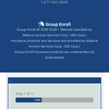
1-877-600-5666
Group Enroll © 2018-2026 – Website operated by
Alliance Income Services Corp. (AIS Corp.)
Insurance products and services are provided by Alliance
Income Services Corp. (AIS Corp.)
Group Enroll insurance products are underwritten by
GreenShield
M
Step 1 of 3 -
33%