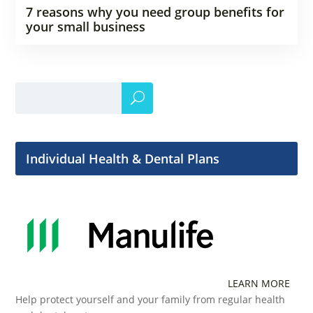
7 reasons why you need group benefits for
your small business
Individual Health & Dental Plans
LEARN MORE
Help protect yourself and your family from regular health