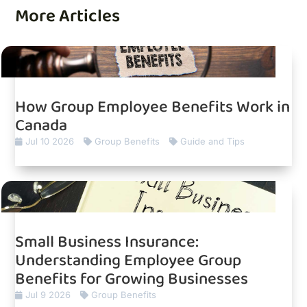
More Articles
How Group Employee Benefits Work in
Canada
Jul 10 2026
Group Benefits
Guide and Tips
Small Business Insurance:
Understanding Employee Group
Benefits for Growing Businesses
Jul 9 2026
Group Benefits