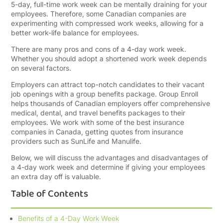
5-day, full-time work week can be mentally draining for your
employees. Therefore, some Canadian companies are
experimenting with compressed work weeks, allowing for a
better work-life balance for employees.
There are many pros and cons of a 4-day work week.
Whether you should adopt a shortened work week depends
on several factors.
Employers can attract top-notch candidates to their vacant
job openings with a group benefits package. Group Enroll
helps thousands of Canadian employers offer comprehensive
medical, dental, and travel benefits packages to their
employees. We work with some of the best insurance
companies in Canada, getting quotes from insurance
providers such as SunLife and Manulife.
Below, we will discuss the advantages and disadvantages of
a 4-day work week and determine if giving your employees
an extra day off is valuable.
Table of Contents
Benefits of a 4-Day Work Week