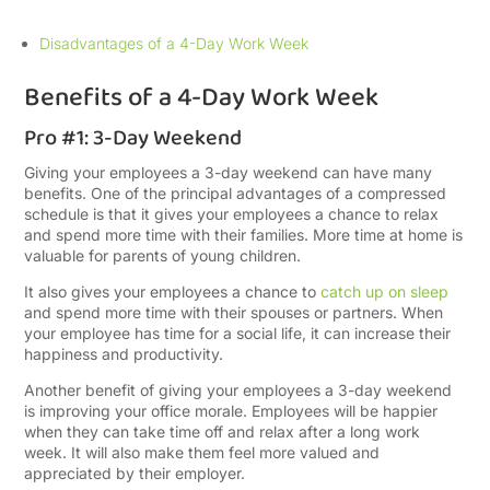
Disadvantages of a 4-Day Work Week
Benefits of a 4-Day Work Week
Pro #1: 3-Day Weekend
Giving your employees a 3-day weekend can have many
benefits. One of the principal advantages of a compressed
schedule is that it gives your employees a chance to relax
and spend more time with their families. More time at home is
valuable for parents of young children.
It also gives your employees a chance to
catch up on sleep
and spend more time with their spouses or partners. When
your employee has time for a social life, it can increase their
happiness and productivity.
Another benefit of giving your employees a 3-day weekend
is improving your office morale. Employees will be happier
when they can take time off and relax after a long work
week. It will also make them feel more valued and
appreciated by their employer.