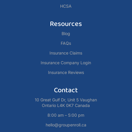
HCSA
Resources
Blog
FAQs
Insurance Claims
Insurance Company Login
Insurance Reviews
Contact
10 Great Gulf Dr, Unit 5 Vaughan
Ontario L4K 0K7 Canada
8:00 am – 5:00 pm
hello@groupenroll.ca