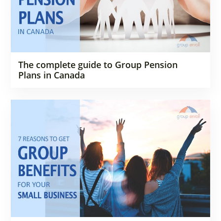
The complete guide to Group Pension
Plans in Canada