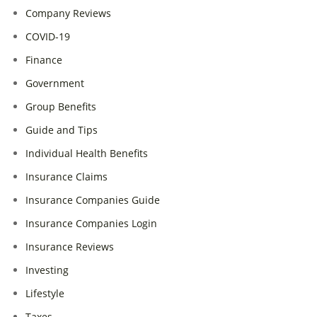
Company Reviews
COVID-19
Finance
Government
Group Benefits
Guide and Tips
Individual Health Benefits
Insurance Claims
Insurance Companies Guide
Insurance Companies Login
Insurance Reviews
Investing
Lifestyle
Taxes