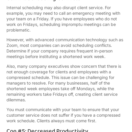
Internal scheduling may also disrupt client service. For
example, you may need to call an emergency meeting with
your team on a Friday. If you have employees who do not
work on Fridays, scheduling impromptu meetings can be
problematic.
However, with advanced communication technology such as
Zoom, most companies can avoid scheduling conflicts.
Determine if your company requires frequent in-person
meetings before instituting a shortened work week.
Also, many company executives show concern that there is
not enough coverage for clients and employees with a
compressed schedule. This issue can be challenging for
managers to resolve. For many businesses, half of the
shortened week employees take off Mondays, while the
remaining workers take Fridays off, creating client service
dilemmas.
You must communicate with your team to ensure that your
customer service does not suffer if you have a compressed
work schedule. Clients always must come first.
Con #5: Decreased Productivity