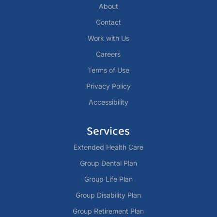
About
Contact
Work with Us
Careers
Terms of Use
Privacy Policy
Accessibility
Services
Extended Health Care
Group Dental Plan
Group Life Plan
Group Disability Plan
Group Retirement Plan