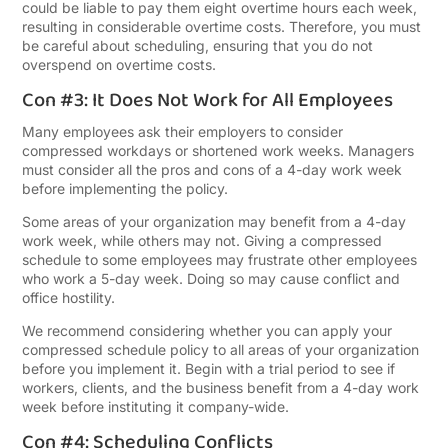
could be liable to pay them eight overtime hours each week,
resulting in considerable overtime costs. Therefore, you must
be careful about scheduling, ensuring that you do not
overspend on overtime costs.
Con #3: It Does Not Work for All Employees
Many employees ask their employers to consider
compressed workdays or shortened work weeks. Managers
must consider all the pros and cons of a 4-day work week
before implementing the policy.
Some areas of your organization may benefit from a 4-day
work week, while others may not. Giving a compressed
schedule to some employees may frustrate other employees
who work a 5-day week. Doing so may cause conflict and
office hostility.
We recommend considering whether you can apply your
compressed schedule policy to all areas of your organization
before you implement it. Begin with a trial period to see if
workers, clients, and the business benefit from a 4-day work
week before instituting it company-wide.
Con #4: Scheduling Conflicts