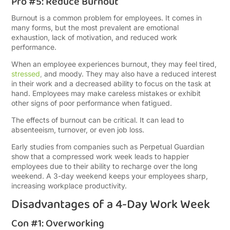
Pro #5: Reduce Burnout
Burnout is a common problem for employees. It comes in
many forms, but the most prevalent are emotional
exhaustion, lack of motivation, and reduced work
performance.
When an employee experiences burnout, they may feel tired,
stressed
,
and moody. They may also have a reduced interest
in their work and a decreased ability to focus on the task at
hand. Employees may make careless mistakes or exhibit
other signs of poor performance when fatigued.
The effects of burnout can be critical. It can lead to
absenteeism, turnover, or even job loss.
Early studies from companies such as Perpetual Guardian
show that a compressed work week leads to happier
employees due to their ability to recharge over the long
weekend. A 3-day weekend keeps your employees sharp,
increasing workplace productivity.
Disadvantages of a 4-Day Work Week
Con #1: Overworking