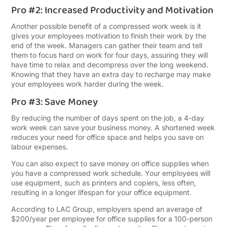
Pro #2: Increased Productivity and Motivation
Another possible benefit of a compressed work week is it
gives your employees motivation to finish their work by the
end of the week. Managers can gather their team and tell
them to focus hard on work for four days, assuring they will
have time to relax and decompress over the long weekend.
Knowing that they have an extra day to recharge may make
your employees work harder during the week.
Pro #3: Save Money
By reducing the number of days spent on the job, a 4-day
work week can save your business money. A shortened week
reduces your need for office space and helps you save on
labour expenses.
You can also expect to save money on office supplies when
you have a compressed work schedule. Your employees will
use equipment, such as printers and copiers, less often,
resulting in a longer lifespan for your office equipment.
According to LAC Group, employers spend an average of
$200/year per employee for office supplies for a 100-person