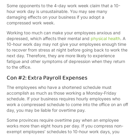
Some opponents to the 4-day work week claim that a 10-
hour work day is unsustainable. You may see many
damaging effects on your business if you adopt a
compressed work week.
Working too much can make your employees anxious and
depressed, which affects their mental and
physical health
. A
10-hour work day may not give your employees enough time
to recover from stress at night before going back to work the
next day. Therefore, they are more likely to experience
fatigue and other symptoms of depression when they return
to the office.
Con #2: Extra Payroll Expenses
The employees who have a shortened schedule must
accomplish as much as those working a Monday-Friday
schedule. If your business requires hourly employees who
work a compressed schedule to come into the office on an off
day, you may be liable for overtime pay.
Some provinces require overtime pay when an employee
works more than eight hours per day. If you compress non-
exempt employees’ schedules to 10-hour work days, you