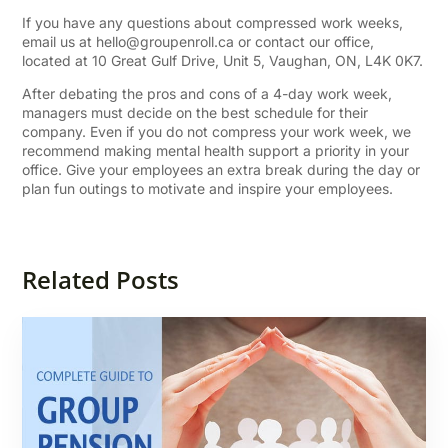
If you have any questions about compressed work weeks,
email us at
hello@groupenroll.ca
or contact our office,
located at 10 Great Gulf Drive, Unit 5, Vaughan, ON, L4K 0K7.
After debating the pros and cons of a 4-day work week,
managers must decide on the best schedule for their
company. Even if you do not compress your work week, we
recommend making mental health support a priority in your
office. Give your employees an extra break during the day or
plan fun outings to motivate and inspire your employees.
Related Posts