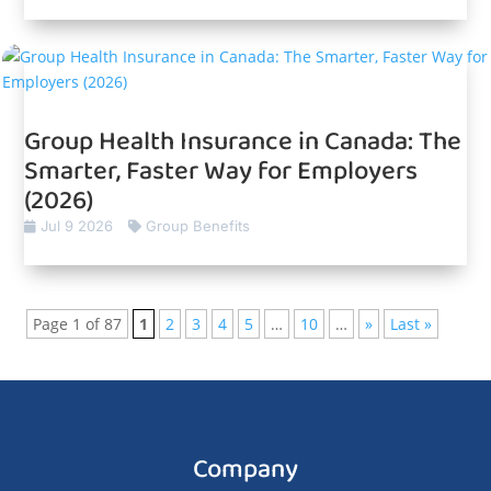
Group Health Insurance in Canada: The
Smarter, Faster Way for Employers
(2026)
Jul 9 2026
Group Benefits
Page 1 of 87
1
2
3
4
5
…
10
…
»
Last »
Company