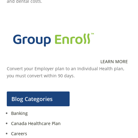
and dental costs.
LEARN MORE
Convert your Employer plan to an Individual Health plan,
you must convert within 90 days.
Blog Categories
Banking
Canada Healthcare Plan
Careers