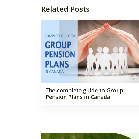
Related Posts
The complete guide to Group
Pension Plans in Canada