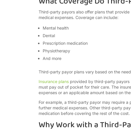
What Coverage Do Third-P
Third-party payors also offer plans that provide r
medical expenses. Coverage can include:
Mental health
Dental
Prescription medication
Physiotherapy
And more
Third-party payor plans vary based on the nee
Insurance plans
provided by third-party payors 
must pay out of pocket for their care. The insure
expenses or an applicable amount based on the 
For example, a third-party payor may require a 
further medical expenses. Other third-party pay
medication before covering the rest of the cost.
Why Work with a Third-Pa