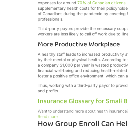
expenses for around
70% of Canadian citizens
.
supplementary health costs for their policyholde
of Canadians during the pandemic by covering $
professionals.
Third-party payors provide the necessary suppo
workers are less likely to call off work due to illn
More Productive Workplace
A healthy staff leads to increased productivity at
by their mental or physical health. According t
a company $1,000 per year in wasted productivi
financial well-being and reducing health-related
foster a positive office environment, which can a
Thus, working with a third-party payor to provide
and profits.
Insurance Glossary for Small 
Want to understand more about health insurance?
Read more
How Group Enroll Can He