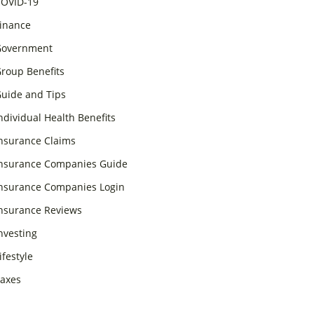
OVID-19
inance
overnment
roup Benefits
uide and Tips
ndividual Health Benefits
nsurance Claims
nsurance Companies Guide
nsurance Companies Login
nsurance Reviews
nvesting
ifestyle
axes