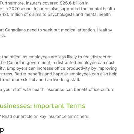
 Furthermore, insurers covered $26.6 billion in
rs in 2020 alone. Insurers also supported the mental health
420 million of claims to psychologists and mental health
rt Canadians need to seek out medical attention.
Healthy
ess.
 the office, as employees are less likely to feel distracted
o the Canadian government, a distracted employee can cost
ty. Employers can increase office productivity by improving
 stress. Better benefits and happier employees can also help
ttract more skillful and hardworking staff.
 your staff with health insurance can benefit office culture
Businesses: Important Terms
 Read our article on key insurance terms here.
lp