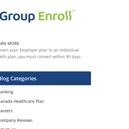
ARN MORE
vert your Employer plan to an Individual
lth plan, you must convert within 90 days.
Blog Categories
anking
anada Healthcare Plan
areers
ompany Reviews