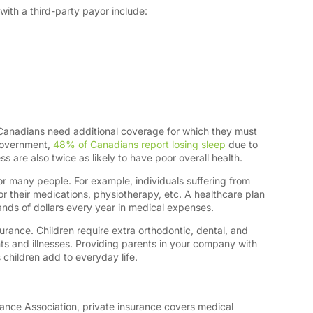
with a third-party payor include:
g
Canadians need additional coverage for which they must
government,
48% of Canadians report losing sleep
due to
ress are also twice as likely to have poor overall health.
for many people. For example, individuals suffering from
r their medications, physiotherapy, etc. A healthcare plan
nds of dollars every year in medical expenses.
nsurance. Children require extra orthodontic, dental, and
s and illnesses. Providing parents in your company with
 children add to everyday life.
ance Association, private insurance covers medical