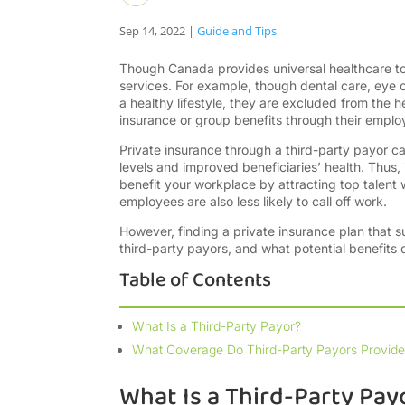
Sep 14, 2022
|
Guide and Tips
Though Canada provides universal healthcare to i
services. For example, though dental care, eye c
a healthy lifestyle, they are excluded from the
insurance or group benefits through their emplo
Private insurance through a third-party payor ca
levels and improved beneficiaries’ health. Thus,
benefit your workplace by attracting top talent
employees are also less likely to call off work.
However, finding a private insurance plan that s
third-party payors, and what potential benefits
Table of Contents
What Is a Third-Party Payor?
What Coverage Do Third-Party Payors Provide
What Is a Third-Party Pay