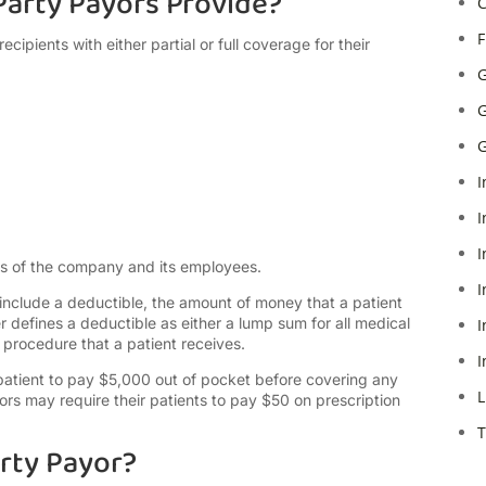
arty Payors Provide?
C
F
ecipients with either partial or full coverage for their
G
G
G
I
I
I
ds of the company and its employees.
I
include a deductible, the amount of money that a patient
r defines a deductible as either a lump sum for all medical
I
procedure that a patient receives.
I
patient to pay $5,000 out of pocket before covering any
L
ors may require their patients to pay $50 on prescription
T
rty Payor?