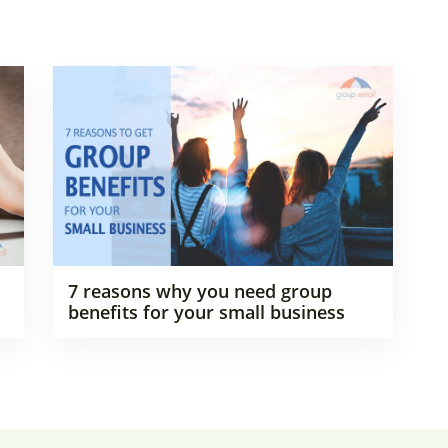
7 reasons why you need group
benefits for your small business