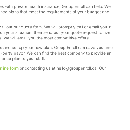
es with private health insurance, Group Enroll can help. We
rance plans that meet the requirements of your budget and
fil out our quote form. We will promptly call or email you in
on your situation, then send out your quote request to five
s, we will email you the most competitive offers.
se and set up your new plan. Group Enroll can save you time
rd-party payor. We can find the best company to provide an
ance plan to your staff.
nline form
or contacting us at
hello@groupenroll.ca
. Our