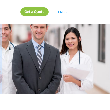
Get a Quote
EN
FR