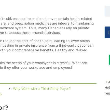
ts citizens, our taxes do not cover certain health-related
are, and prescription medicines are integral to maintaining
 healthcare system. Thus, many Canadians rely on private
yer to access these essential services.
n reduce the cost of health care, leading to lower stress
 investing in private insurance from a third-party payor can
 with your comprehensive benefits. Healthy and relaxed
uits the needs of your employees is stressful. What are
 do they offer your workplace and employees?
LE
Hel
Why Work with a Third-Party Payor?
reg
?
or?