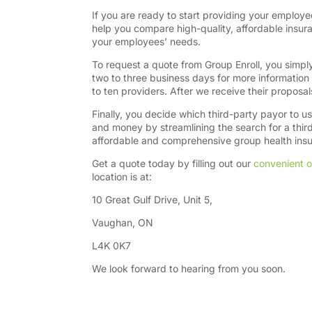
If you are ready to start providing your employe
help you compare high-quality, affordable insu
your employees’ needs.
To request a quote from Group Enroll, you simply 
two to three business days for more information 
to ten providers. After we receive their proposal
Finally, you decide which third-party payor to u
and money by streamlining the search for a thi
affordable and comprehensive group health insur
Get a quote today by filling out our
convenient o
location is at:
10 Great Gulf Drive, Unit 5,
Vaughan, ON
L4K 0K7
We look forward to hearing from you soon.