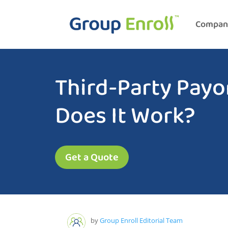
Compan
Third-Party Payo
Does It Work?
Get a Quote
by
Group Enroll Editorial Team