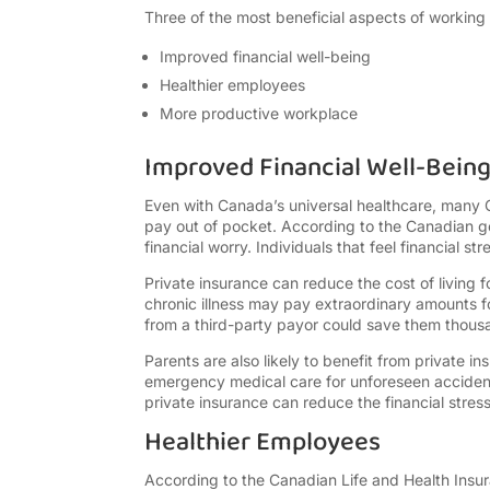
Three of the most beneficial aspects of working 
Improved financial well-being
Healthier employees
More productive workplace
Improved Financial Well-Bein
Even with Canada’s universal healthcare, many 
pay out of pocket. According to the Canadian 
financial worry. Individuals that feel financial st
Private insurance can reduce the cost of living 
chronic illness may pay extraordinary amounts fo
from a third-party payor could save them thousa
Parents are also likely to benefit from private i
emergency medical care for unforeseen accident
private insurance can reduce the financial stress
Healthier Employees
According to the Canadian Life and Health Insur