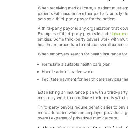
When receiving medical care, a patient must end 
patients with insurance either partially or fully d
acts as a third-party payor for the patient.
A third-party payor is any organization that cov
Examples of third-party payors include
insuran
entities. Some third-party payers work with mult
healthcare procedure to reduce overall expens
When employers search for health insurance for th
Formulate a suitable health care plan
Handle administrative work
Facilitate payment for health care services t
Establishing an insurance plan with a third-party
must only work to coordinate their needs with the
Third-party payors require beneficiaries to pa
more affordable when an employer provides a gr
overall expense of privatized medical care.