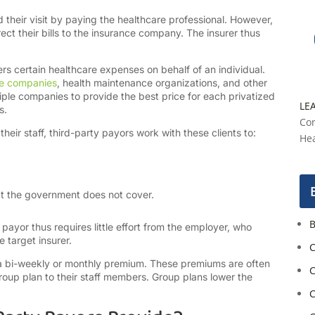
their visit by paying the healthcare professional. However,
irect their bills to the insurance company. The insurer thus
ers certain healthcare expenses on behalf of an individual.
ce companies
, health maintenance organizations, and other
iple companies to provide the best price for each privatized
LE
es.
Con
eir staff, third-party payors work with these clients to:
Hea
hat the government does not cover.
B
 payor thus requires little effort from the employer, who
 target insurer.
C
y a bi-weekly or monthly premium. These premiums are often
C
oup plan to their staff members. Group plans lower the
C