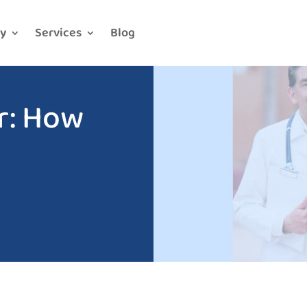
y
Services
Blog
r: How