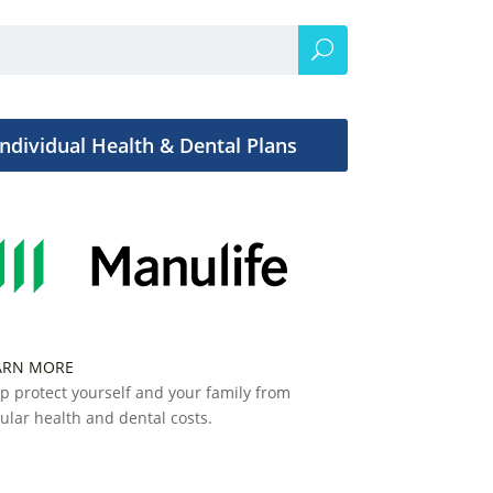
Individual Health & Dental Plans
ARN MORE
p protect yourself and your family from
ular health and dental costs.