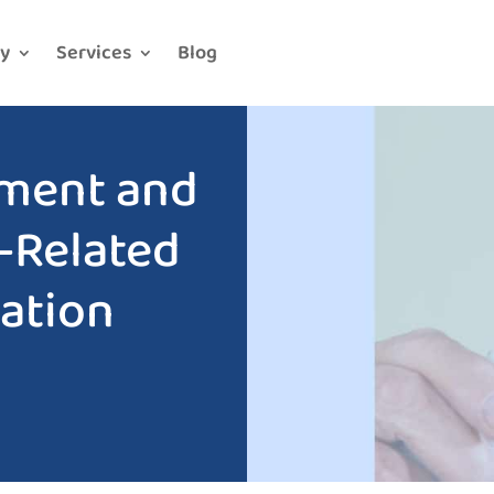
y
Services
Blog
ment and
-Related
ation