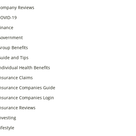
ompany Reviews
OVID-19
inance
overnment
roup Benefits
uide and Tips
ndividual Health Benefits
nsurance Claims
nsurance Companies Guide
nsurance Companies Login
nsurance Reviews
nvesting
ifestyle