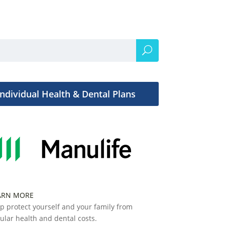
Individual Health & Dental Plans
ARN MORE
p protect yourself and your family from
ular health and dental costs.