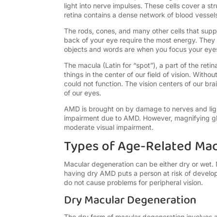
light into nerve impulses. These cells cover a str
retina contains a dense network of blood vesse
The rods, cones, and many other cells that supp
back of your eye require the most energy. They re
objects and words are when you focus your eye
The macula (Latin for “spot”), a part of the reti
things in the center of our field of vision. With
could not function. The vision centers of our brai
of our eyes.
AMD is brought on by damage to nerves and light-
impairment due to AMD. However, magnifying gla
moderate visual impairment.
Types of Age-Related Ma
Macular degeneration can be either dry or wet.
having dry AMD puts a person at risk of develo
do not cause problems for peripheral vision.
Dry Macular Degeneration
The dry form of macular degeneration involves 