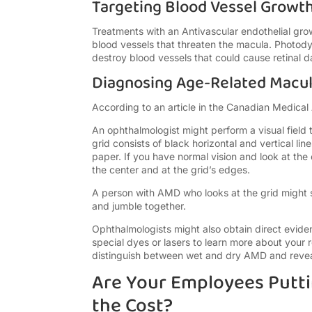
Targeting Blood Vessel Growt
Treatments with an Antivascular endothelial gro
blood vessels that threaten the macula. Photody
destroy blood vessels that could cause retinal 
Diagnosing Age-Related Macu
According to an article in the Canadian Medical 
An ophthalmologist might perform a visual field 
grid consists of black horizontal and vertical lin
paper. If you have normal vision and look at the c
the center and at the grid’s edges.
A person with AMD who looks at the grid might see
and jumble together.
Ophthalmologists might also obtain direct evide
special dyes or lasers to learn more about your 
distinguish between wet and dry AMD and reveal 
Are Your Employees Putti
the Cost?