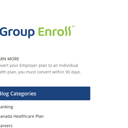
ARN MORE
vert your Employer plan to an Individual
lth plan, you must convert within 90 days.
Blog Categories
anking
anada Healthcare Plan
areers