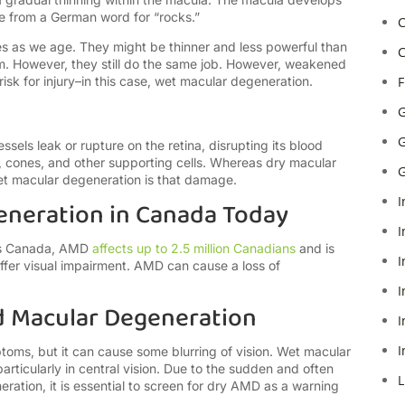
me from a German word for “rocks.”
C
s as we age. They might be thinner and less powerful than
C
m. However, they still do the same job. However, weakened
isk for injury–in this case, wet macular degeneration.
F
G
G
els leak or rupture on the retina, disrupting its blood
 cones, and other supporting cells. Whereas dry macular
G
et macular degeneration is that damage.
I
eneration in Canada Today
I
ess Canada, AMD
affects up to 2.5 million Canadians
and is
I
fer visual impairment. AMD can cause a loss of
I
 Macular Degeneration
I
I
oms, but it can cause some blurring of vision. Wet macular
rticularly in central vision. Due to the sudden and often
L
ation, it is essential to screen for dry AMD as a warning