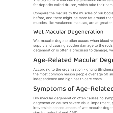
fat deposits called drusen, which take their na
Compare the macula to the muscles of our bodie
before, and there might be more fat around the
muscles, like weakened maculas, are at greater r
Wet Macular Degeneration
Wet macular degeneration occurs when blood vess
supply and causing sudden damage to the rods,
degeneration is often a precursor to damage, w
Age-Related Macular Deg
According to the organization Fighting Blindn
the most common reason people over age 50 suf
independence and high health care costs.
Symptoms of Age-Related
Dry macular degeneration often causes no sympt
degeneration causes severe visual impairment, pa
irreversible consequences of wet macular degener
sign for potential wet AMD.