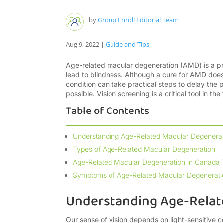
by
Group Enroll Editorial Team
Aug 9, 2022
|
Guide and Tips
Age-related macular degeneration (AMD) is a pro
lead to blindness. Although a cure for AMD does 
condition can take practical steps to delay the 
possible. Vision screening is a critical tool in th
Table of Contents
Understanding Age-Related Macular Degenerat
Types of Age-Related Macular Degeneration
Age-Related Macular Degeneration in Canada
Symptoms of Age-Related Macular Degenerati
Understanding Age-Relat
Our sense of vision depends on light-sensitive c