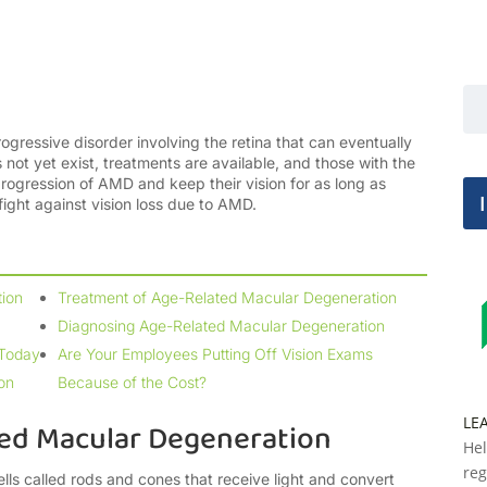
gressive disorder involving the retina that can eventually
not yet exist, treatments are available, and those with the
progression of AMD and keep their vision for as long as
e fight against vision loss due to AMD.
ion
Treatment of Age-Related Macular Degeneration
Diagnosing Age-Related Macular Degeneration
 Today
Are Your Employees Putting Off Vision Exams
on
Because of the Cost?
LE
ed Macular Degeneration
Hel
reg
ells called rods and cones that receive light and convert