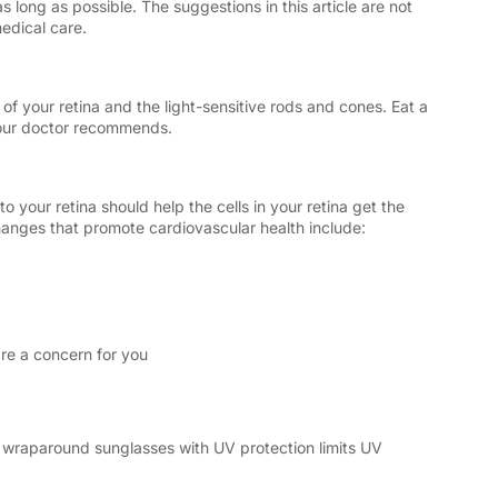
 long as possible. The suggestions in this article are not
medical care.
 of your retina and the light-sensitive rods and cones. Eat a
your doctor recommends.
 your retina should help the cells in your retina get the
anges that promote cardiovascular health include:
are a concern for you
g wraparound sunglasses with UV protection limits UV