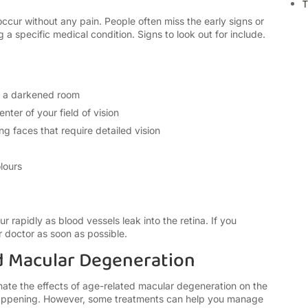
T
ccur without any pain. People often miss the early signs or
g a specific medical condition. Signs to look out for include.
er a darkened room
enter of your field of vision
ing faces
that require detailed vision
lours
rapidly as blood vessels leak into the retina. If you
 doctor as soon as possible.
d Macular Degeneration
ate the effects of
age-related macular degeneration
on the
happening. However, some treatments can help you manage