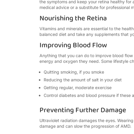
the symptoms and keep your retina healthy for as
medical advice or a substitute for professional 
Nourishing the Retina
Vitamins and minerals are essential to the health
balanced diet and take any supplements that 
Improving Blood Flow
Anything that you can do to improve blood flow to
energy and oxygen they need. Some lifestyle ch
Quitting smoking, if you smoke
Reducing the amount of salt in your diet
Getting regular, moderate exercise
Control diabetes and blood pressure if these 
Preventing Further Damage
Ultraviolet radiation damages the eyes. Wearin
damage and can slow the progression of AMD.