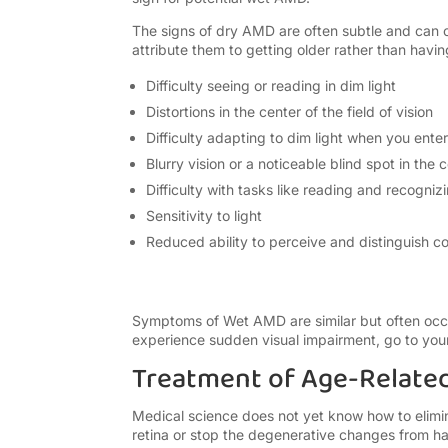
The signs of dry AMD are often subtle and can o
attribute them to getting older rather than havin
Difficulty seeing or reading in dim light
Distortions in the center of the field of vision
Difficulty adapting to dim light when you ent
Blurry vision or a noticeable blind spot in the c
Difficulty with tasks like reading and
recogniz
Sensitivity to light
Reduced ability to perceive and distinguish co
Symptoms of Wet AMD are similar but often occur 
experience sudden visual impairment, go to your
Treatment of Age-Relate
Medical science does not yet know how to elimin
retina or stop the degenerative changes from 