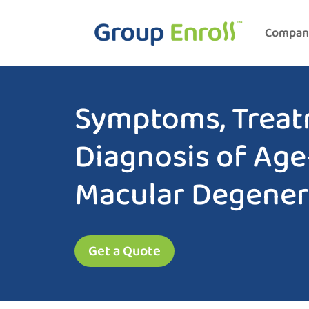
Compan
Symptoms, Treat
Diagnosis of Age
Macular Degener
Get a Quote