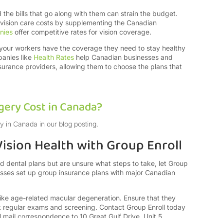
the bills that go along with them can strain the budget.
 vision care costs by supplementing the Canadian
nies
offer competitive rates for vision coverage.
 your workers have the coverage they need to stay healthy
panies like
Health Rates
help Canadian businesses and
urance providers, allowing them to choose the plans that
ery Cost in Canada?
y in Canada in our blog posting.
ision Health with Group Enroll
and dental plans but are unsure what steps to take, let Group
nesses set up group insurance plans with major Canadian
 like age-related macular degeneration. Ensure that they
t regular exams and screening. Contact Group Enroll today
 mail correspondence to 10 Great Gulf Drive, Unit 5,