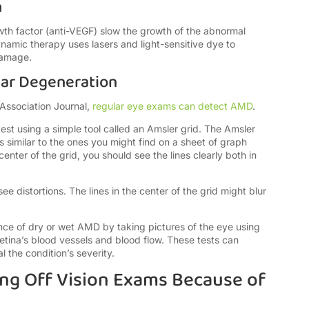
h
wth factor (anti-VEGF) slow the growth of the abnormal
namic therapy uses lasers and light-sensitive dye to
damage.
lar Degeneration
Association Journal,
regular eye exams can detect AMD
.
test using a simple tool called an Amsler grid. The Amsler
es similar to the ones you might find on a sheet of graph
enter of the grid, you should see the lines clearly both in
 distortions. The lines in the center of the grid might blur
nce of dry or wet AMD by taking pictures of the eye using
retina’s blood vessels and blood flow. These tests can
the condition’s severity.
ng Off Vision Exams Because of