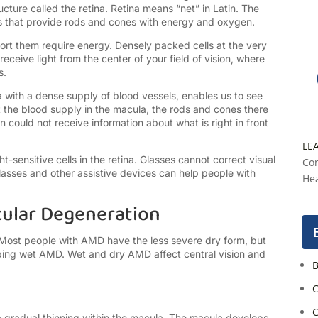
ucture called the retina. Retina means “net” in Latin. The
ls that provide rods and cones with energy and oxygen.
ort them require energy. Densely packed cells at the very
ceive light from the center of your field of vision, where
s.
na with a dense supply of blood vessels, enables us to see
out the blood supply in the macula, the rods and cones there
n could not receive information about what is right in front
LE
sensitive cells in the retina. Glasses cannot correct visual
Con
sses and other assistive devices can help people with
Hea
cular Degeneration
 Most people with AMD have the less severe dry form, but
ping wet AMD. Wet and dry AMD affect central vision and
B
C
C
a gradual thinning within the macula. The macula develops