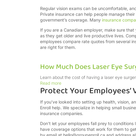
Regular vision exams can be uncomfortable, and 
Private insurance can help people manage their
government’s coverage. Many
insurance compa
If you are a Canadian employer, make sure that
as they get older and live productive lives. Com
employees compare rate quotes from several ins
are right for them.
How Much Does Laser Eye Surg
Learn about the cost of having a laser eye surger
Read more
Protect Your Employees’ V
If you’ve looked into setting up health, vision, 
Enroll help. We specialize in helping small busi
insurance companies.
Don’t let your employees fall prey to conditions
have coverage options that work for them to ge
by email at
hello@groupenroll.ca
and address all