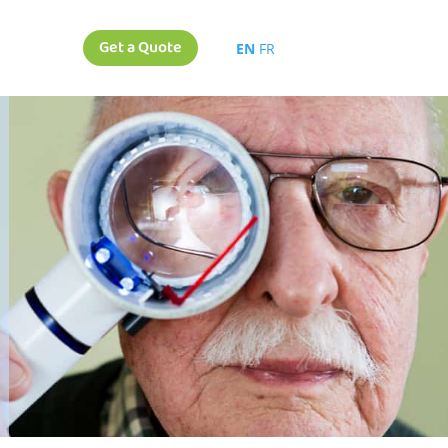
Get a Quote
EN
FR