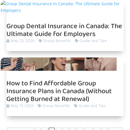
Group Dental Insurance in Canada: The
Ultimate Guide for Employers
May 25 2026
Group Benefits
Guide and Tips
How to Find Affordable Group
Insurance Plans in Canada (Without
Getting Burned at Renewal)
May 13 2026
Group Benefits
Guide and Tips