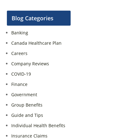
Blog Categories
Banking
Canada Healthcare Plan
Careers
Company Reviews
COVID-19
Finance
Government
Group Benefits
Guide and Tips
Individual Health Benefits
Insurance Claims