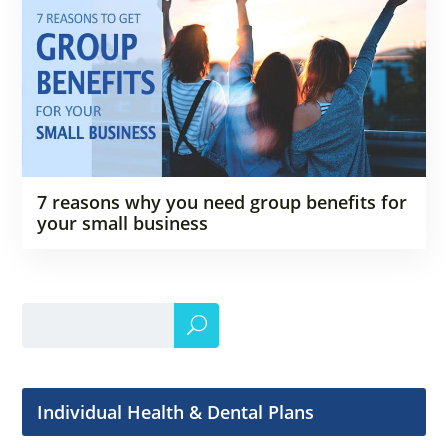
7 reasons why you need group benefits for
your small business
Individual Health & Dental Plans