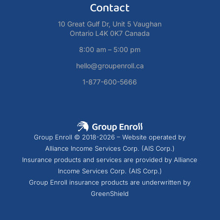
Contact
10 Great Gulf Dr, Unit 5 Vaughan
Ontario L4K 0K7 Canada
8:00 am – 5:00 pm
hello@groupenroll.ca
1-877-600-5666
Group Enroll © 2018-2026 – Website operated by
Alliance Income Services Corp. (AIS Corp.)
Insurance products and services are provided by Alliance
Income Services Corp. (AIS Corp.)
Group Enroll insurance products are underwritten by
GreenShield