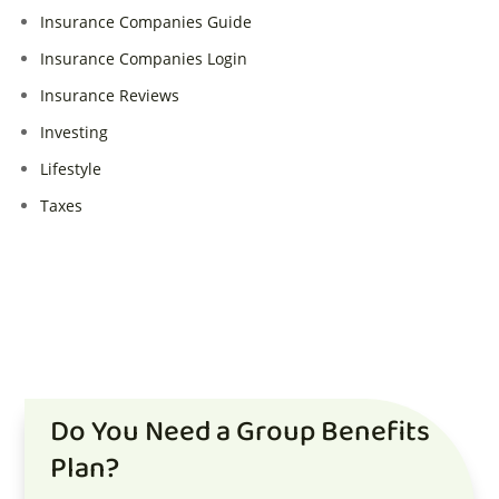
Insurance Companies Guide
Insurance Companies Login
Insurance Reviews
Investing
Lifestyle
Taxes
Do You Need a Group Benefits
Plan?