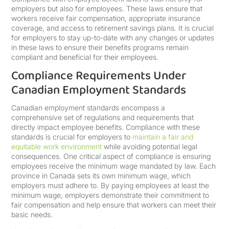
employers but also for employees. These laws ensure that
workers receive fair compensation, appropriate insurance
coverage, and access to retirement savings plans. It is crucial
for employers to stay up-to-date with any changes or updates
in these laws to ensure their benefits programs remain
compliant and beneficial for their employees.
Compliance Requirements Under
Canadian Employment Standards
Canadian employment standards encompass a
comprehensive set of regulations and requirements that
directly impact employee benefits. Compliance with these
standards is crucial for employers to
maintain a fair and
equitable work environment
while avoiding potential legal
consequences. One critical aspect of compliance is ensuring
employees receive the minimum wage mandated by law. Each
province in Canada sets its own minimum wage, which
employers must adhere to. By paying employees at least the
minimum wage, employers demonstrate their commitment to
fair compensation and help ensure that workers can meet their
basic needs.