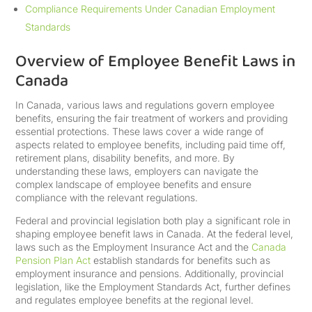
Compliance Requirements Under Canadian Employment
Standards
Overview of Employee Benefit Laws in
Canada
In Canada, various laws and regulations govern employee
benefits, ensuring the fair treatment of workers and providing
essential protections. These laws cover a wide range of
aspects related to employee benefits, including paid time off,
retirement plans, disability benefits, and more. By
understanding these laws, employers can navigate the
complex landscape of employee benefits and ensure
compliance with the relevant regulations.
Federal and provincial legislation both play a significant role in
shaping employee benefit laws in Canada. At the federal level,
laws such as the Employment Insurance Act and the
Canada
Pension Plan Act
establish standards for benefits such as
employment insurance and pensions. Additionally, provincial
legislation, like the Employment Standards Act, further defines
and regulates employee benefits at the regional level.