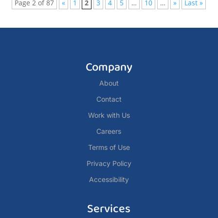
Page 2 of 87
«
1
2
3
4
5
…
10
…
»
Last »
Company
About
Contact
Work with Us
Careers
Terms of Use
Privacy Policy
Accessibility
Services