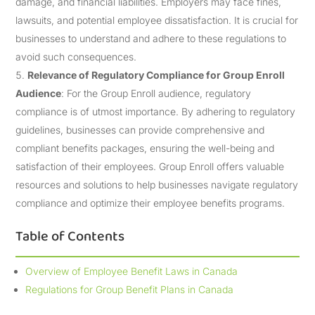
damage, and financial liabilities. Employers may face fines,
lawsuits, and potential employee dissatisfaction. It is crucial for
businesses to understand and adhere to these regulations to
avoid such consequences.
Relevance of Regulatory Compliance for Group Enroll
Audience
: For the Group Enroll audience, regulatory
compliance is of utmost importance. By adhering to regulatory
guidelines, businesses can provide comprehensive and
compliant benefits packages, ensuring the well-being and
satisfaction of their employees. Group Enroll offers valuable
resources and solutions to help businesses navigate regulatory
compliance and optimize their employee benefits programs.
Table of Contents
Overview of Employee Benefit Laws in Canada
Regulations for Group Benefit Plans in Canada