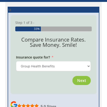
M
Step 1 of 3 -
33%
Compare Insurance Rates.
Save Money. Smile!
Insurance quote for?
Province
Next
Employe
5.0 Stars