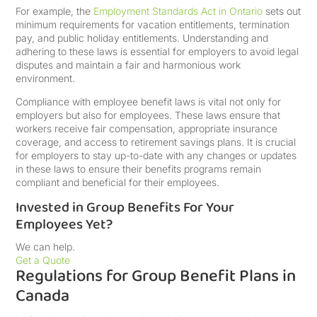
For example, the
Employment Standards Act in Ontario
sets out
minimum requirements for vacation entitlements, termination
pay, and public holiday entitlements. Understanding and
adhering to these laws is essential for employers to avoid legal
disputes and maintain a fair and harmonious work
environment.
Compliance with employee benefit laws is vital not only for
employers but also for employees. These laws ensure that
workers receive fair compensation, appropriate insurance
coverage, and access to retirement savings plans. It is crucial
for employers to stay up-to-date with any changes or updates
in these laws to ensure their benefits programs remain
compliant and beneficial for their employees.
Invested in Group Benefits For Your
Employees Yet?
We can help.
Get a Quote
Regulations for Group Benefit Plans in
Canada