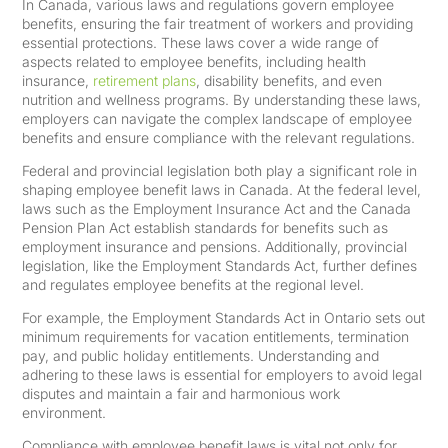
In Canada, various laws and regulations govern employee
benefits, ensuring the fair treatment of workers and providing
essential protections. These laws cover a wide range of
aspects related to employee benefits, including health
insurance,
retirement plans
, disability benefits, and even
nutrition and wellness programs. By understanding these laws,
employers can navigate the complex landscape of employee
benefits and ensure compliance with the relevant regulations.
Federal and provincial legislation both play a significant role in
shaping employee benefit laws in Canada. At the federal level,
laws such as the Employment Insurance Act and the Canada
Pension Plan Act establish standards for benefits such as
employment insurance and pensions. Additionally, provincial
legislation, like the Employment Standards Act, further defines
and regulates employee benefits at the regional level.
For example, the Employment Standards Act in Ontario sets out
minimum requirements for vacation entitlements, termination
pay, and public holiday entitlements. Understanding and
adhering to these laws is essential for employers to avoid legal
disputes and maintain a fair and harmonious work
environment.
Compliance with employee benefit laws is vital not only for