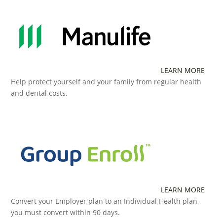
LEARN MORE
Help protect yourself and your family from regular health
and dental costs.
LEARN MORE
Convert your Employer plan to an Individual Health plan,
you must convert within 90 days.