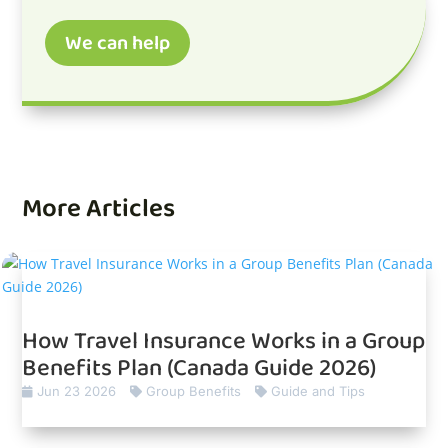
We can help
More Articles
How Travel Insurance Works in a Group
Benefits Plan (Canada Guide 2026)
Jun 23 2026
Group Benefits
Guide and Tips