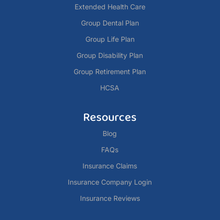
Extended Health Care
Group Dental Plan
Group Life Plan
Group Disability Plan
Group Retirement Plan
HCSA
Resources
Blog
FAQs
Insurance Claims
Insurance Company Login
Insurance Reviews