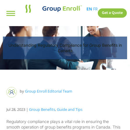
EN
FR
Get a Quote
Understanding Regulatory Compliance for Group Benefits in
Canada
by
Group Enroll Editorial Team
Jul 28, 2023
|
Group Benefits
,
Guide and Tips
Regulatory compliance plays a vital role in ensuring the
smooth operation of group benefits programs in Canada. This