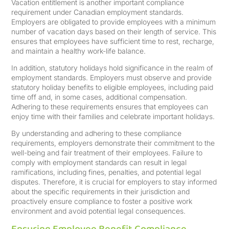
Vacation entitlement is another important compliance
requirement under Canadian employment standards.
Employers are obligated to provide employees with a minimum
number of vacation days based on their length of service. This
ensures that employees have sufficient time to rest, recharge,
and maintain a healthy work-life balance.
In addition, statutory holidays hold significance in the realm of
employment standards. Employers must observe and provide
statutory holiday benefits to eligible employees, including paid
time off and, in some cases, additional compensation.
Adhering to these requirements ensures that employees can
enjoy time with their families and celebrate important holidays.
By understanding and adhering to these compliance
requirements, employers demonstrate their commitment to the
well-being and fair treatment of their employees. Failure to
comply with employment standards can result in legal
ramifications, including fines, penalties, and potential legal
disputes. Therefore, it is crucial for employers to stay informed
about the specific requirements in their jurisdiction and
proactively ensure compliance to foster a positive work
environment and avoid potential legal consequences.