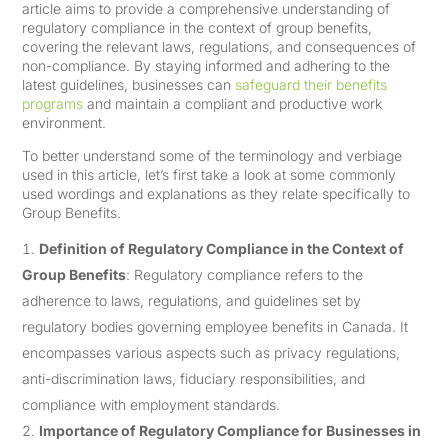
article aims to provide a comprehensive understanding of
regulatory compliance in the context of group benefits,
covering the relevant laws, regulations, and consequences of
non-compliance. By staying informed and adhering to the
latest guidelines, businesses can
safeguard their benefits
programs
and maintain a compliant and productive work
environment.
To better understand some of the terminology and verbiage
used in this article, let’s first take a look at some commonly
used wordings and explanations as they relate specifically to
Group Benefits.
Definition of Regulatory Compliance in the Context of
Group Benefits
: Regulatory compliance refers to the
adherence to laws, regulations, and guidelines set by
regulatory bodies governing employee benefits in Canada. It
encompasses various aspects such as privacy regulations,
anti-discrimination laws, fiduciary responsibilities, and
compliance with employment standards.
Importance of Regulatory Compliance for Businesses in