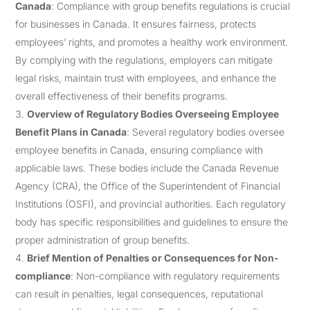
Canada
: Compliance with group benefits regulations is crucial
for businesses in Canada. It ensures fairness, protects
employees’ rights, and promotes a healthy work environment.
By complying with the regulations, employers can mitigate
legal risks, maintain trust with employees, and enhance the
overall effectiveness of their benefits programs.
Overview of Regulatory Bodies Overseeing Employee
Benefit Plans in Canada
: Several regulatory bodies oversee
employee benefits in Canada, ensuring compliance with
applicable laws. These bodies include the Canada Revenue
Agency (CRA), the Office of the Superintendent of Financial
Institutions (OSFI), and provincial authorities. Each regulatory
body has specific responsibilities and guidelines to ensure the
proper administration of group benefits.
Brief Mention of Penalties or Consequences for Non-
compliance
: Non-compliance with regulatory requirements
can result in penalties, legal consequences, reputational