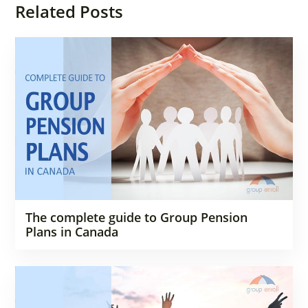
Related Posts
The complete guide to Group Pension
Plans in Canada