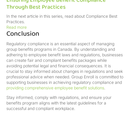
Ensuring Employee Benefit Compliance
Through Best Practices
In the next article in this series, read about Compliance Best
Practices.
Read more
Conclusion
Regulatory compliance is an essential aspect of managing
group benefits programs in Canada. By understanding and
adhering to employee benefit laws and regulations, businesses
can create fair and compliant benefits packages while
avoiding potential legal and financial consequences. It is
crucial to stay informed about changes in regulations and seek
professional advice when needed. Group Enroll is committed to
supporting businesses in achieving regulatory compliance and
providing comprehensive employee benefit solutions
.
Stay informed, comply with regulations, and ensure your
benefits program aligns with the latest guidelines for a
successful and compliant workplace.