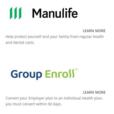
LEARN MORE
Help protect yourself and your family from regular health
and dental costs.
LEARN MORE
Convert your Employer plan to an Individual Health plan,
you must convert within 90 days.