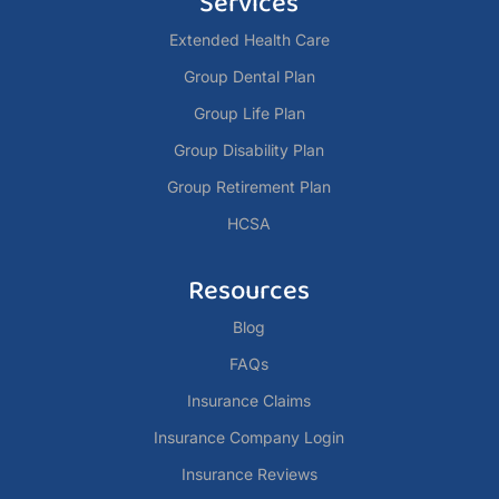
Services
Extended Health Care
Group Dental Plan
Group Life Plan
Group Disability Plan
Group Retirement Plan
HCSA
Resources
Blog
FAQs
Insurance Claims
Insurance Company Login
Insurance Reviews