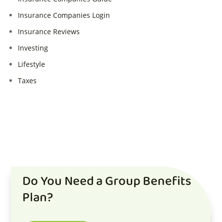
Insurance Companies Login
Insurance Reviews
Investing
Lifestyle
Taxes
Do You Need a Group Benefits
Plan?