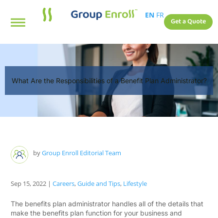
EN
FR
Get a Quote
What Are the Responsibilities of a Benefit Plan Administrator?
by
Group Enroll Editorial Team
Sep 15, 2022
|
Careers
,
Guide and Tips
,
Lifestyle
The benefits plan administrator handles all of the details that
make the benefits plan function for your business and