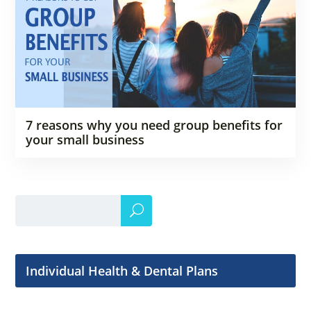
7 reasons why you need group benefits for
your small business
Individual Health & Dental Plans