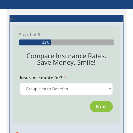
M
Step 1 of 3 -
33%
Compare Insurance Rates.
Save Money. Smile!
Insurance quote for?
Province
Next