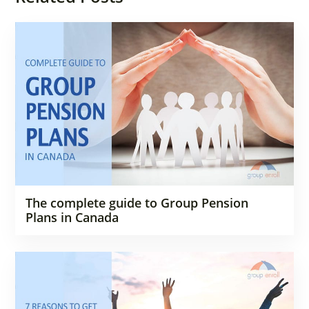
The complete guide to Group Pension
Plans in Canada