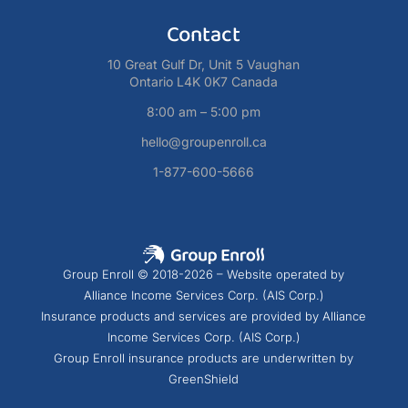
Contact
10 Great Gulf Dr, Unit 5 Vaughan
Ontario L4K 0K7 Canada
8:00 am – 5:00 pm
hello@groupenroll.ca
1-877-600-5666
Group Enroll © 2018-2026 – Website operated by
Alliance Income Services Corp. (AIS Corp.)
Insurance products and services are provided by Alliance
Income Services Corp. (AIS Corp.)
Group Enroll insurance products are underwritten by
GreenShield