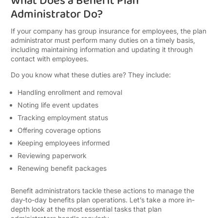
What Does a Benefit Plan
Administrator Do?
If your company has group insurance for employees, the plan
administrator must perform many duties on a timely basis,
including maintaining information and updating it through
contact with employees.
Do you know what these duties are? They include:
Handling enrollment and removal
Noting life event updates
Tracking employment status
Offering coverage options
Keeping employees informed
Reviewing paperwork
Renewing benefit packages
Benefit administrators tackle these actions to manage the
day-to-day benefits plan operations. Let’s take a more in-
depth look at the most essential tasks that plan