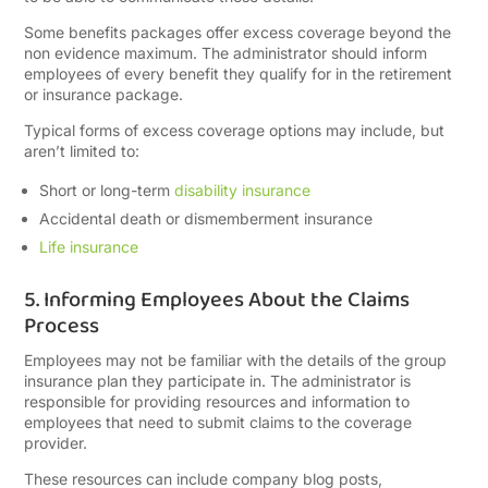
Some benefits packages offer excess coverage beyond the
non evidence maximum. The administrator should inform
employees of every benefit they qualify for in the retirement
or insurance package.
Typical forms of excess coverage options may include, but
aren’t limited to:
Short or long-term
disability insurance
Accidental death or dismemberment insurance
Life insurance
5. Informing Employees About the Claims
Process
Employees may not be familiar with the details of the group
insurance plan they participate in. The administrator is
responsible for providing resources and information to
employees that need to submit claims to the coverage
provider.
These resources can include company blog posts,