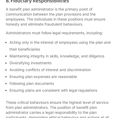
8. Fiduciary Responsibilities
A benefit plan administrator is the primary point of
communication between the plan provisions and the
employees. The individuals in these positions must ensure
honesty and eliminate fraudulent behaviours.
Administrators must follow legal requirements, including:
Acting only in the interest of employees using the plan and
their beneficiaries
Maintaining integrity in skills, knowledge, and diligence
Diversifying investments
Avoiding conflicts of interest and discrimination
Ensuring plan expenses are reasonable
Following plan documents
Ensuring plans are consistent with legal regulations
These critical behaviours ensure the highest level of service
from plan administrators. The position of benefit plan
administrator carries a legal responsibility to the plan
participants, demanding ethical behaviour and actions at all