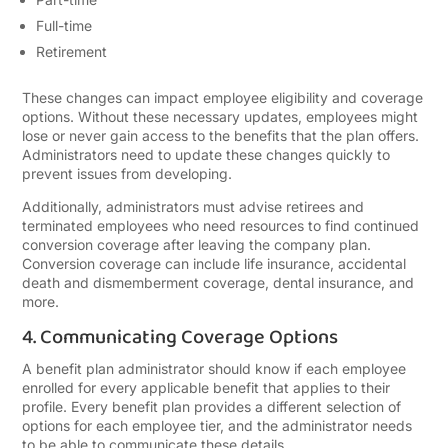
Full-time
Retirement
These changes can impact employee eligibility and coverage
options. Without these necessary updates, employees might
lose or never gain access to the benefits that the plan offers.
Administrators need to update these changes quickly to
prevent issues from developing.
Additionally, administrators must advise retirees and
terminated employees who need resources to find continued
conversion coverage after leaving the company plan.
Conversion coverage can include life insurance, accidental
death and dismemberment coverage, dental insurance, and
more.
4. Communicating Coverage Options
A benefit plan administrator should know if each employee
enrolled for every applicable benefit that applies to their
profile. Every benefit plan provides a different selection of
options for each employee tier, and the administrator needs
to be able to communicate these details.