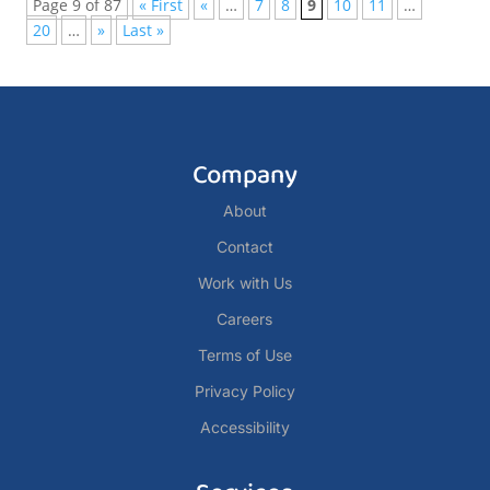
Page 9 of 87
« First
«
…
7
8
9
10
11
…
20
…
»
Last »
Company
About
Contact
Work with Us
Careers
Terms of Use
Privacy Policy
Accessibility