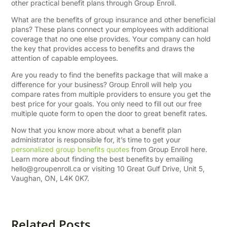
other practical benefit plans through Group Enroll.
What are the benefits of group insurance and other beneficial
plans? These plans connect your employees with additional
coverage that no one else provides. Your company can hold
the key that provides access to benefits and draws the
attention of capable employees.
Are you ready to find the benefits package that will make a
difference for your business? Group Enroll will help you
compare rates from multiple providers to ensure you get the
best price for your goals. You only need to fill out our free
multiple quote form to open the door to great benefit rates.
Now that you know more about what a benefit plan
administrator is responsible for, it’s time to get your
personalized group benefits quotes
from Group Enroll here.
Learn more about finding the best benefits by emailing
hello@groupenroll.ca
or visiting 10 Great Gulf Drive, Unit 5,
Vaughan, ON, L4K 0K7.
Related Posts