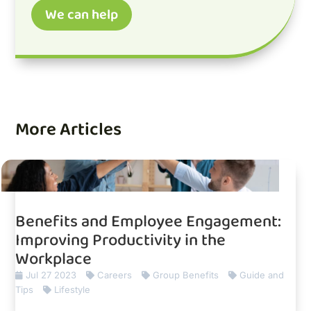
We can help
More Articles
Benefits and Employee Engagement:
Improving Productivity in the
Workplace
Jul 27 2023
Careers
Group Benefits
Guide and
Tips
Lifestyle