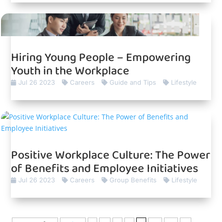
Hiring Young People – Empowering
Youth in the Workplace
Jul 26 2023
Careers
Guide and Tips
Lifestyle
Positive Workplace Culture: The Power
of Benefits and Employee Initiatives
Jul 26 2023
Careers
Group Benefits
Lifestyle