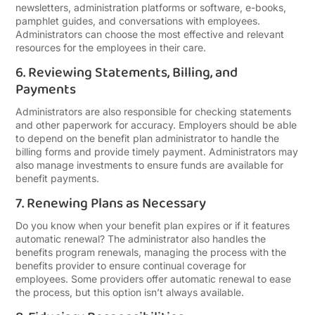
newsletters, administration platforms or software, e-books,
pamphlet guides, and conversations with employees.
Administrators can choose the most effective and relevant
resources for the employees in their care.
6. Reviewing Statements, Billing, and
Payments
Administrators are also responsible for checking statements
and other paperwork for accuracy. Employers should be able
to depend on the benefit plan administrator to handle the
billing forms and provide timely payment. Administrators may
also manage investments to ensure funds are available for
benefit payments.
7. Renewing Plans as Necessary
Do you know when your benefit plan expires or if it features
automatic renewal? The administrator also handles the
benefits program renewals, managing the process with the
benefits provider to ensure continual coverage for
employees. Some providers offer automatic renewal to ease
the process, but this option isn’t always available.