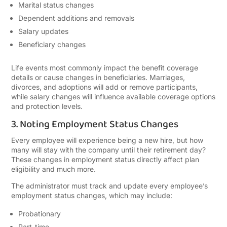
Marital status changes
Dependent additions and removals
Salary updates
Beneficiary changes
Life events most commonly impact the benefit coverage
details or cause changes in beneficiaries. Marriages,
divorces, and adoptions will add or remove participants,
while salary changes will influence available coverage options
and protection levels.
3. Noting Employment Status Changes
Every employee will experience being a new hire, but how
many will stay with the company until their retirement day?
These changes in employment status directly affect plan
eligibility and much more.
The administrator must track and update every employee’s
employment status changes, which may include:
Probationary
Part-time