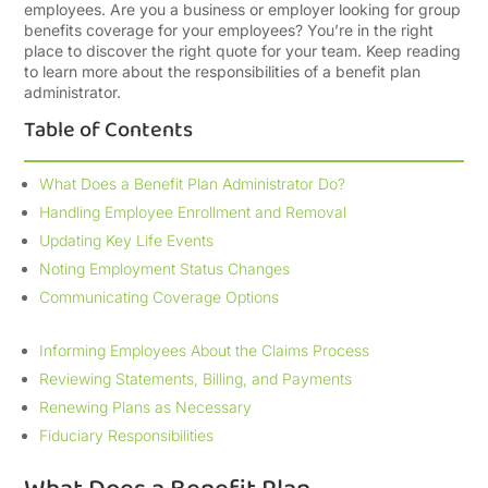
employees. Are you a business or employer looking for group
benefits coverage for your employees? You’re in the right
place to discover the right quote for your team. Keep reading
to learn more about the responsibilities of a benefit plan
administrator.
Table of Contents
What Does a Benefit Plan Administrator Do?
Handling Employee Enrollment and Removal
Updating Key Life Events
Noting Employment Status Changes
Communicating Coverage Options
Informing Employees About the Claims Process
Reviewing Statements, Billing, and Payments
Renewing Plans as Necessary
Fiduciary Responsibilities