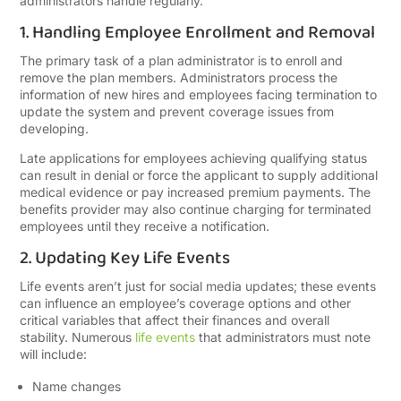
administrators handle regularly.
1. Handling Employee Enrollment and Removal
The primary task of a plan administrator is to enroll and
remove the plan members. Administrators process the
information of new hires and employees facing termination to
update the system and prevent coverage issues from
developing.
Late applications for employees achieving qualifying status
can result in denial or force the applicant to supply additional
medical evidence or pay increased premium payments. The
benefits provider may also continue charging for terminated
employees until they receive a notification.
2. Updating Key Life Events
Life events aren’t just for social media updates; these events
can influence an employee’s coverage options and other
critical variables that affect their finances and overall
stability. Numerous
life events
that administrators must note
will include:
Name changes