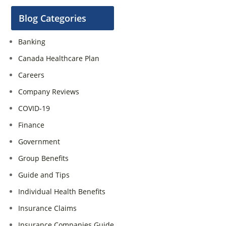
Blog Categories
Banking
Canada Healthcare Plan
Careers
Company Reviews
COVID-19
Finance
Government
Group Benefits
Guide and Tips
Individual Health Benefits
Insurance Claims
Insurance Companies Guide