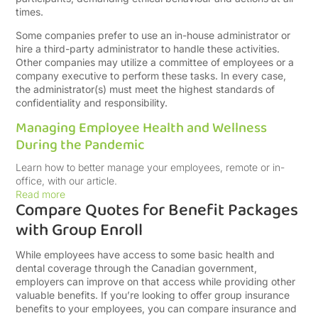
times.
Some companies prefer to use an in-house administrator or
hire a third-party administrator to handle these activities.
Other companies may utilize a committee of employees or a
company executive to perform these tasks. In every case,
the administrator(s) must meet the highest standards of
confidentiality and responsibility.
Managing Employee Health and Wellness
During the Pandemic
Learn how to better manage your employees, remote or in-
office, with our article.
Read more
Compare Quotes for Benefit Packages
with Group Enroll
While employees have access to some basic health and
dental coverage through the Canadian government,
employers can improve on that access while providing other
valuable benefits. If you’re looking to offer group insurance
benefits to your employees, you can compare insurance and