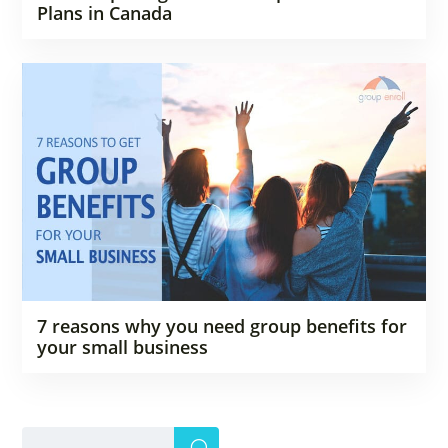
Plans in Canada
7 reasons why you need group benefits for
your small business