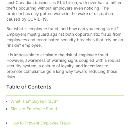
cost Canadian businesses $1.4 billion, with over half a million
thefts occurring without employers even noticing. The
problem has only gotten worse in the wake of disruption
caused by COVID-19.
But what is employee fraud, and how can you recognize it?
Employers must guard against both opportunistic fraud from
employees and coordinated security breaches that rely on an
“inside” employee.
It is impossible to eliminate the risk of employee fraud.
However, awareness of warning signs coupled with a robust
security system, a culture of loyalty, and incentives to
promote compliance go a long way toward reducing those
risks.
Table of Contents
What Is Employee Fraud?
Signs of Employee Fraud
How to Prevent Employee Fraud