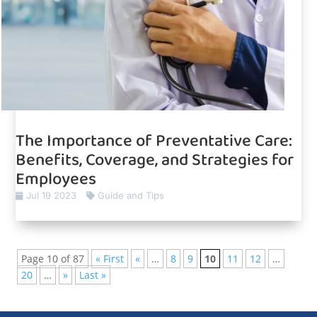
The Importance of Preventative Care:
Benefits, Coverage, and Strategies for
Employees
Jul 19 2023
Guide and Tips
Page 10 of 87
« First
«
…
8
9
10
11
12
…
20
…
»
Last »