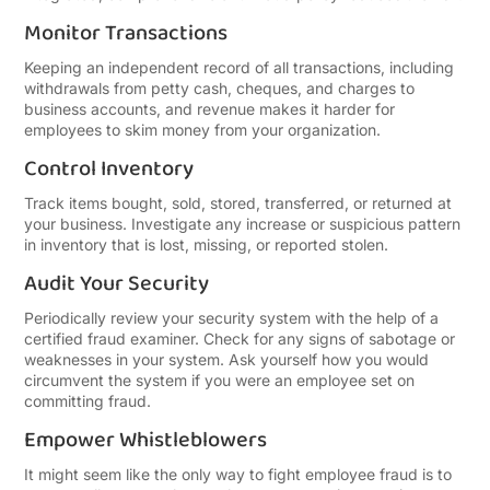
Monitor Transactions
Keeping an independent record of all transactions, including
withdrawals from petty cash, cheques, and charges to
business accounts, and revenue makes it harder for
employees to skim money from your organization.
Control Inventory
Track items bought, sold, stored, transferred, or returned at
your business. Investigate any increase or suspicious pattern
in inventory that is lost, missing, or reported stolen.
Audit Your Security
Periodically review your security system with the help of a
certified fraud examiner. Check for any signs of sabotage or
weaknesses in your system. Ask yourself how you would
circumvent the system if you were an employee set on
committing fraud.
Empower Whistleblowers
It might seem like the only way to fight employee fraud is to