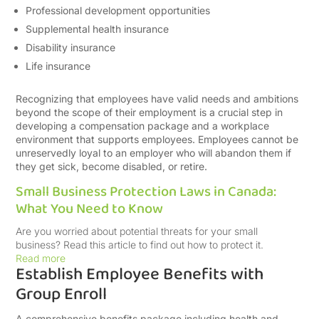
Professional development opportunities
Supplemental health insurance
Disability insurance
Life insurance
Recognizing that employees have valid needs and ambitions
beyond the scope of their employment is a crucial step in
developing a compensation package and a workplace
environment that supports employees. Employees cannot be
unreservedly loyal to an employer who will abandon them if
they get sick, become disabled, or retire.
Small Business Protection Laws in Canada:
What You Need to Know
Are you worried about potential threats for your small
business? Read this article to find out how to protect it.
Read more
Establish Employee Benefits with
Group Enroll
A comprehensive benefits package including health and