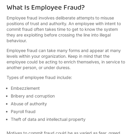
What Is Employee Fraud?
Employee fraud involves deliberate attempts to misuse
positions of trust and authority. An employee with intent to
commit fraud often takes time to get to know the system
they are exploiting before crossing the line into illegal
behaviour.
Employee fraud can take many forms and appear at many
levels within your organization. Keep in mind that the
employee could be acting to enrich themselves, in service to
another person, or under duress.
Types of employee fraud include:
Embezzlement
Bribery and corruption
Abuse of authority
Payroll fraud
Theft of data and intellectual property
Motives to commit fraud could be as varied as fear, greed,