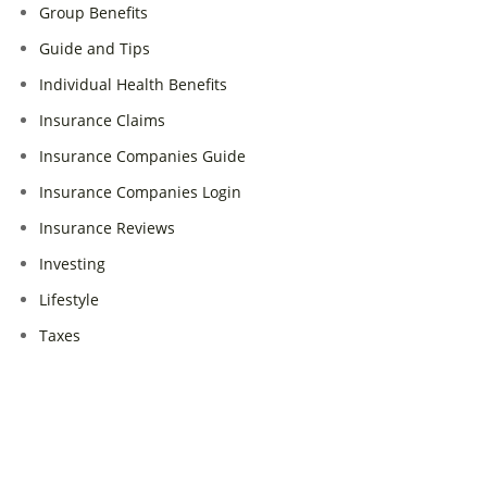
Group Benefits
Guide and Tips
Individual Health Benefits
Insurance Claims
Insurance Companies Guide
Insurance Companies Login
Insurance Reviews
Investing
Lifestyle
Taxes