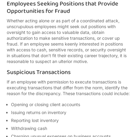
Employees Seeking Positions that Provide
Opportunities for Fraud
Whether acting alone or as part of a coordinated attack,
unscrupulous employees might seek out positions with
oversight to gain access to valuable data, obtain
authorization to make sensitive transactions, or cover up
fraud. If an employee seems keenly interested in positions
with access to cash, sensitive records, or security oversight
in situations that don’t fit their existing career trajectory, it is
reasonable to suspect an ulterior motive.
Suspicious Transactions
If an employee with permission to execute transactions is
executing transactions that differ from the norm, identify the
reason for the discrepancy. These transactions could include:
Opening or closing client accounts
Issuing returns on inventory
Reporting lost inventory
Withdrawing cash
Charging unusual expenses on business accounts