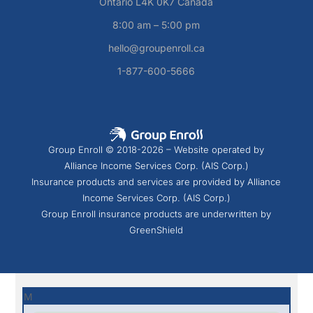
Ontario L4K 0K7 Canada
8:00 am – 5:00 pm
hello@groupenroll.ca
1-877-600-5666
Group Enroll © 2018-2026 – Website operated by
Alliance Income Services Corp. (AIS Corp.)
Insurance products and services are provided by Alliance
Income Services Corp. (AIS Corp.)
Group Enroll insurance products are underwritten by
GreenShield
M