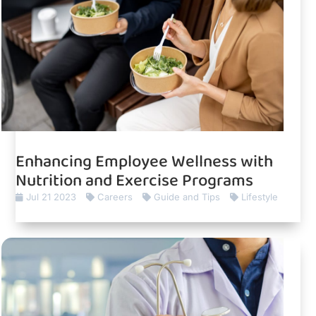
Enhancing Employee Wellness with
Nutrition and Exercise Programs
Jul 21 2023
Careers
Guide and Tips
Lifestyle