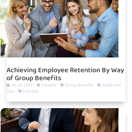
Achieving Employee Retention By Way
of Group Benefits
Jul 24 2023
Careers
Group Benefits
Guide and
Tips
Lifestyle