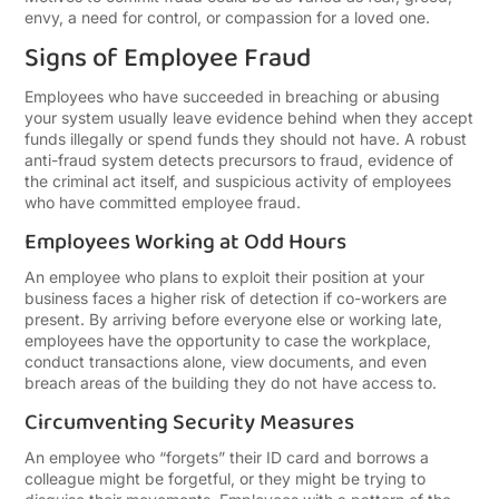
envy, a need for control, or compassion for a loved one.
Signs of Employee Fraud
Employees who have succeeded in breaching or abusing
your system usually leave evidence behind when they accept
funds illegally or spend funds they should not have. A robust
anti-fraud system detects precursors to fraud, evidence of
the criminal act itself, and suspicious activity of employees
who have committed employee fraud.
Employees Working at Odd Hours
An employee who plans to exploit their position at your
business faces a higher risk of detection if co-workers are
present. By arriving before everyone else or working late,
employees have the opportunity to case the workplace,
conduct transactions alone, view documents, and even
breach areas of the building they do not have access to.
Circumventing Security Measures
An employee who “forgets” their ID card and borrows a
colleague might be forgetful, or they might be trying to