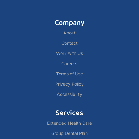
Company
About
Contact
Work with Us
Careers
Terms of Use
Privacy Policy
Accessibility
Services
Extended Health Care
Group Dental Plan