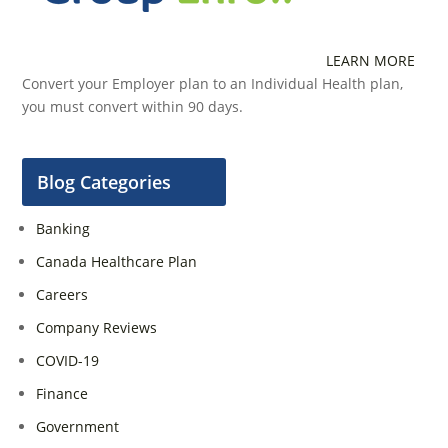
LEARN MORE
Convert your Employer plan to an Individual Health plan,
you must convert within 90 days.
Blog Categories
Banking
Canada Healthcare Plan
Careers
Company Reviews
COVID-19
Finance
Government