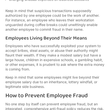
Keep in mind that suspicious transactions supposedly
authorized by one employee could be the work of another.
For instance, an employee who leaves their workstation
unguarded during coffee breaks could unwittingly enable
another employee to commit fraud in their name.
Employees Living Beyond Their Means
Employees who have successfully exploited your system to
accept bribes, steal assets, or abuse their authority might
flaunt their wealth. If they make a modest salary but have a
large house, children in expensive schools, a gambling habit,
or other expenses, it is prudent to ask where the extra money
is coming from.
Keep in mind that some employees might live beyond their
employee salary due to an inheritance, lottery windfall, or
legitimate side business.
How to Prevent Employee Fraud
No one step by itself can prevent employee fraud, but an
integrated, comprehensive anti-fraud policy reduces the risk.