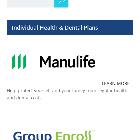
Individual Health & Dental Plans
LEARN MORE
Help protect yourself and your family from regular health
and dental costs.