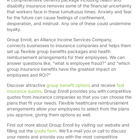
disability insurance removes some of the financial uncertainty
that workers face in these tumultuous times. Anxiety and fear
for the future can cause feelings of confinement,
desperation, and mistrust. Any one of these could undermine
loyalty.
Group Enroll, an Alliance Income Services Company,
connects businesses to insurance companies and helps them
set up flexible group benefits packages and health
reimbursement arrangements for their employees. We can
answer questions like, “what is employee fraud?” and “which
group insurance benefits have the greatest impact on
employees and ROI?”
Discover attractive
group benefit options
and receive
fast
insurance quotes
. Group Enroll provides you with competitive
quotes from insurance companies so that you can choose the
plans that fit your needs. Flexible healthcare reimbursement
arrangements allow your employees to select from the plans
you approve, giving them options as well.
Find out more about Group Enroll by visiting our website and
filling out the
quote form
. We’ll e-mail you or call to discuss
your needs and provide you with the most competitive