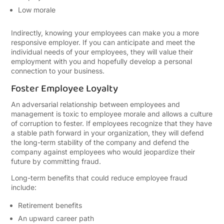
Low morale
Indirectly, knowing your employees can make you a more
responsive employer. If you can anticipate and meet the
individual needs of your employees, they will value their
employment with you and hopefully develop a personal
connection to your business.
Foster Employee Loyalty
An adversarial relationship between employees and
management is toxic to employee morale and allows a culture
of corruption to fester. If employees recognize that they have
a stable path forward in your organization, they will defend
the long-term stability of the company and defend the
company against employees who would jeopardize their
future by committing fraud.
Long-term benefits that could reduce employee fraud
include:
Retirement benefits
An upward career path