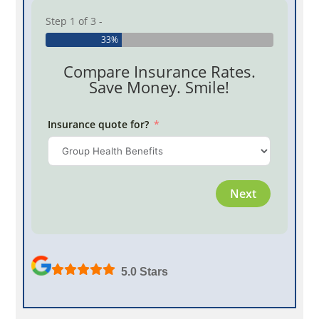
Step 1 of 3 -
33%
Compare Insurance Rates.
Save Money. Smile!
Insurance quote for?
Province
Next
Employe
5.0 Stars