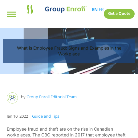
EN
FR
Get a Quote
What is Employee Fraud: Signs and Examples in the
Workplace
by
Group Enroll Editorial Team
Jan 10, 2022
|
Guide and Tips
Employee fraud and theft are on the rise in Canadian
workplaces. The CBC reported in 2017 that employee theft