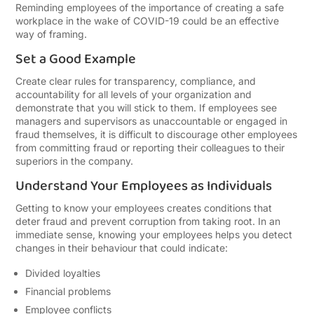
Reminding employees of the importance of creating a safe
workplace in the wake of COVID-19 could be an effective
way of framing.
Set a Good Example
Create clear rules for transparency, compliance, and
accountability for all levels of your organization and
demonstrate that you will stick to them. If employees see
managers and supervisors as unaccountable or engaged in
fraud themselves, it is difficult to discourage other employees
from committing fraud or reporting their colleagues to their
superiors in the company.
Understand Your Employees as Individuals
Getting to know your employees creates conditions that
deter fraud and prevent corruption from taking root. In an
immediate sense, knowing your employees helps you detect
changes in their behaviour that could indicate:
Divided loyalties
Financial problems
Employee conflicts