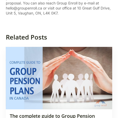
proposal. You can also reach Group Enroll by e-mail at
hello@groupenroll.ca
or visit our office at 10 Great Gulf Drive,
Unit 5, Vaughan, ON, L4K 0K7.
Related Posts
The complete guide to Group Pension