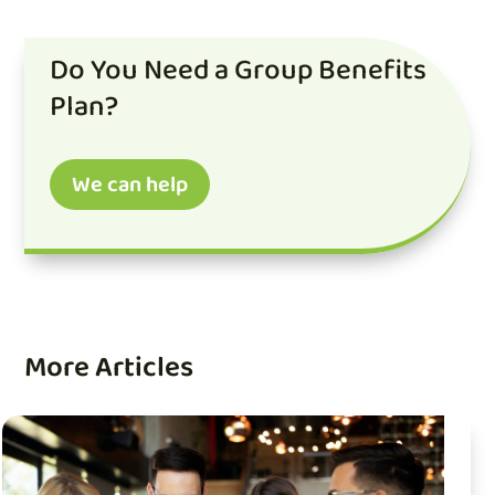
Do You Need a Group Benefits
Plan?
We can help
More Articles