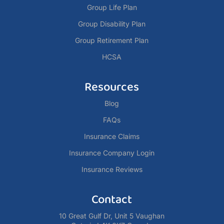
Group Life Plan
Group Disability Plan
Group Retirement Plan
HCSA
Resources
Blog
FAQs
Insurance Claims
Insurance Company Login
Insurance Reviews
Contact
10 Great Gulf Dr, Unit 5 Vaughan