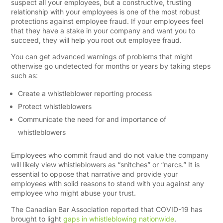
suspect all your employees, but a constructive, trusting
relationship with your employees is one of the most robust
protections against employee fraud. If your employees feel
that they have a stake in your company and want you to
succeed, they will help you root out employee fraud.
You can get advanced warnings of problems that might
otherwise go undetected for months or years by taking steps
such as:
Create a whistleblower reporting process
Protect whistleblowers
Communicate the need for and importance of
whistleblowers
Employees who commit fraud and do not value the company
will likely view whistleblowers as “snitches” or “narcs.” It is
essential to oppose that narrative and provide your
employees with solid reasons to stand with you against any
employee who might abuse your trust.
The
Canadian Bar Association reported that COVID-19 has
brought to light
gaps in whistleblowing nationwide
.