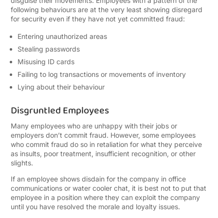
disguise their movements. Employees with a pattern of the
following behaviours are at the very least showing disregard
for security even if they have not yet committed fraud:
Entering unauthorized areas
Stealing passwords
Misusing ID cards
Failing to log transactions or movements of inventory
Lying about their behaviour
Disgruntled Employees
Many employees who are unhappy with their jobs or
employers don’t commit fraud. However, some employees
who commit fraud do so in retaliation for what they perceive
as insults, poor treatment, insufficient recognition, or other
slights.
If an employee shows disdain for the company in office
communications or water cooler chat, it is best not to put that
employee in a position where they can exploit the company
until you have resolved the morale and loyalty issues.