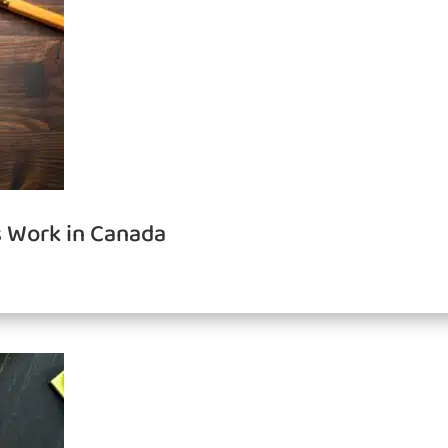
 Work in Canada