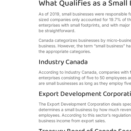
What Qualifies as a Small
As of 2019, small businesses were responsible f
sized companies only accounted for 19.7% of th
enterprises with small footprints, and with major
be straightforward.
Canada categorizes businesses by micro-busines
business. However, the term “small business” has
the appropriate categories.
Industry Canada
According to Industry Canada, companies with f
enterprises consisting of five to 50 employees 
are small businesses as long as they employ fiv
Export Development Corporat
The Export Development Corporation deals speci
determines a small business by how much revenu
employees. According to this sector’s regulations
business income from export sales.