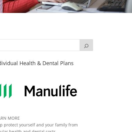
dividual Health & Dental Plans
ARN MORE
p protect yourself and your family from
ular health and dental costs.