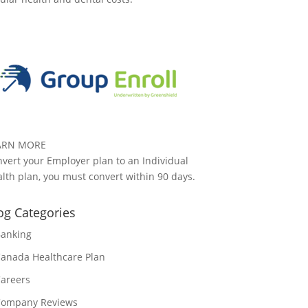
ARN MORE
vert your Employer plan to an Individual
lth plan, you must convert within 90 days.
og Categories
anking
anada Healthcare Plan
areers
ompany Reviews