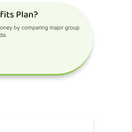
its Plan?
money by comparing major group
da.