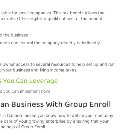
ilable for small companies. This tax benefit allows the
 rate. Other eligibility qualifications for the benefit
l the business
anada can control the company directly or indirectly
he owner access to several resources to help set up and run
ng your business and filing income taxes.
s You Can Leverage
ends you can implement now!
ian Business With Group Enroll
ess in Canada means you know how to define your company
ke care of your growing enterprise by ensuring that your
the help of Group Enroll.