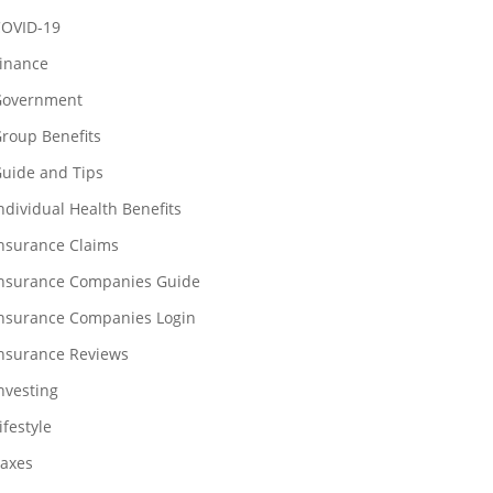
OVID-19
inance
overnment
roup Benefits
uide and Tips
ndividual Health Benefits
nsurance Claims
nsurance Companies Guide
nsurance Companies Login
nsurance Reviews
nvesting
ifestyle
axes