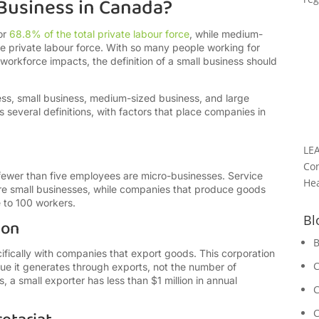
 Business in Canada?
or
68.8% of the total private labour force
, while medium-
e private labour force. With so many people working for
 workforce impacts, the definition of a small business should
s, small business, medium-sized business, and large
 several definitions, with factors that place companies in
LE
Con
ewer than five employees are micro-businesses. Service
Hea
are small businesses, while companies that produce goods
e to 100 workers.
Bl
ion
B
fically with companies that export goods. This corporation
C
e it generates through exports, not the number of
, a small exporter has less than $1 million in annual
C
C