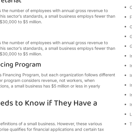
etariat
C
s the number of employees with annual gross revenue to
his sector’s standards, a small business employs fewer than
F
$30,000 to $5 million.
G
G
s the number of employees with annual gross revenue to
G
his sector’s standards, a small business employs fewer than
$30,000 to $5 million.
I
ncing Program
I
 Financing Program, but each organization follows different
I
tter program considers revenue, not workers, when
I
ons, a small business has $5 million or less in yearly
I
eds to Know if They Have a
I
L
finitions of a small business. However, these various
T
rprise qualifies for financial applications and certain tax