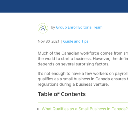
by
Group Enroll Editorial Team
Nov 30, 2021
|
Guide and Tips
Much of the Canadian workforce comes from smal
the world to start a business. However, the defini
depends on several surprising factors.
It’s not enough to have a few workers on payro
qualifies as a small business in Canada ensures t
regulations during a business venture.
Table of Contents
What Qualifies as a Small Business in Canada?