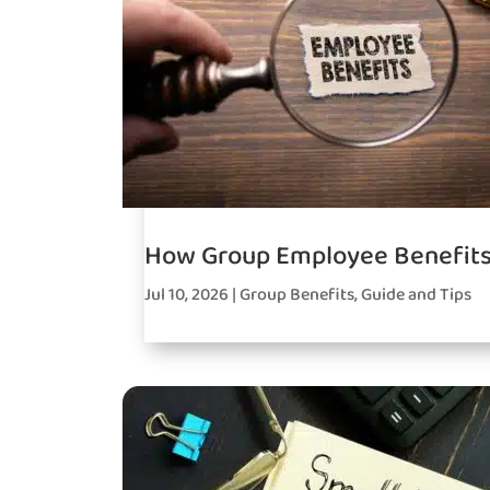
How Group Employee Benefits
Jul 10, 2026
|
Group Benefits
,
Guide and Tips