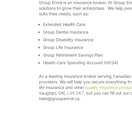
Group Enroll is an insurance broker.
At Group Enr
solutions to grow their enterprises.
We help peo
suits their needs, such as:
Extended Health Care
Group Dental Insurance
Group Disability Insurance
Group Life Insurance
Group Retirement Savings Plan
Health Care Spending Account (HCSA)
As a leading insurance broker serving Canadian 
providers. We will help you secure everything 
life insurance and other
quality insurance produ
Vaughan, ON,
L4K 0K7
, but you can fill out our 
hello@groupenroll.ca
.