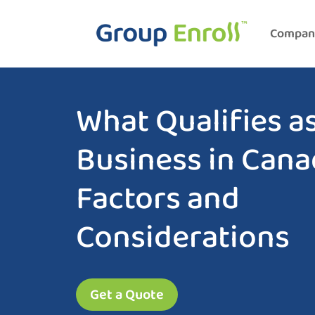
Compan
What Qualifies as
Business in Can
Factors and
Considerations
Get a Quote