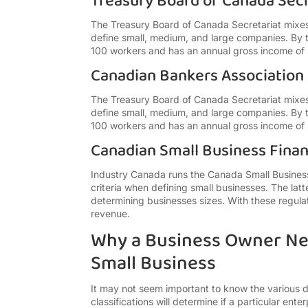
Treasury Board of Canada Secr
The Treasury Board of Canada Secretariat mixe
define small, medium, and large companies. By t
100 workers and has an annual gross income of 
Canadian Bankers Association
The Treasury Board of Canada Secretariat mixe
define small, medium, and large companies. By t
100 workers and has an annual gross income of 
Canadian Small Business Fina
Industry Canada runs the Canada Small Business
criteria when defining small businesses. The la
determining businesses sizes. With these regulati
revenue.
Why a Business Owner Ne
Small Business
It may not seem important to know the various de
classifications will determine if a particular ente