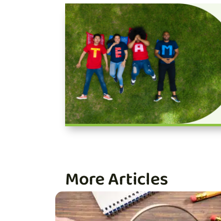
More Articles