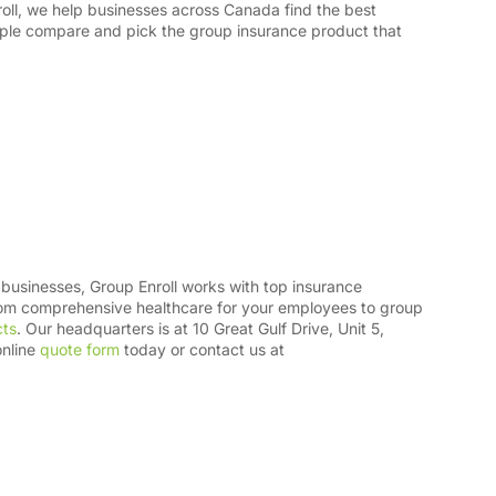
oll, we help businesses across Canada find the best
ple compare and pick the group insurance product that
businesses, Group Enroll works with top insurance
from comprehensive healthcare for your employees to group
cts
. Our headquarters is at 10 Great Gulf Drive, Unit 5,
online
quote form
today or contact us at