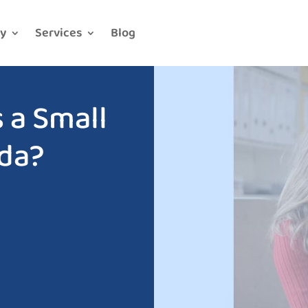
y
Services
Blog
 a Small
ada?