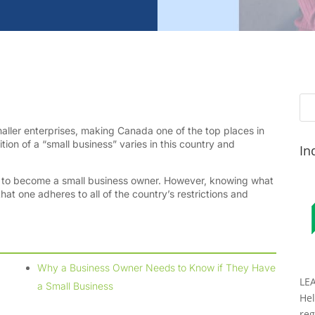
ler enterprises, making Canada one of the top places in
tion of a “small business” varies in this country and
In
ll to become a small business owner. However, knowing what
hat one adheres to all of the country’s restrictions and
Why a Business Owner Needs to Know if They Have
LE
a Small Business
Hel
reg