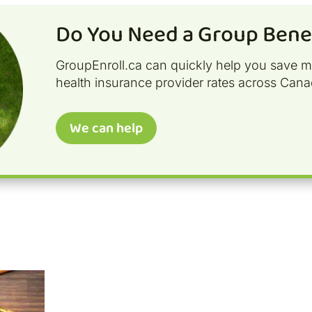
Do You Need a Group Benef
GroupEnroll.ca can quickly help you save 
health insurance provider rates across Cana
We can help