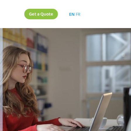
Get a Quote
EN
FR