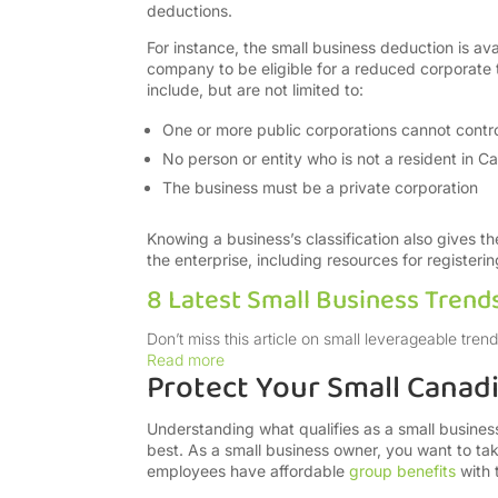
deductions.
For instance, the small business deduction is ava
company to be eligible for a reduced corporate tax
include, but are not limited to:
One or more public corporations cannot contro
No person or entity who is not a resident in C
The business must be a private corporation
Knowing a business’s classification also gives t
the enterprise, including resources for registeri
8 Latest Small Business Trend
Don’t miss this article on small leverageable tr
Read more
Protect Your Small Canad
Understanding what qualifies as a small busin
best. As a small business owner, you want to ta
employees have affordable
group benefits
with 