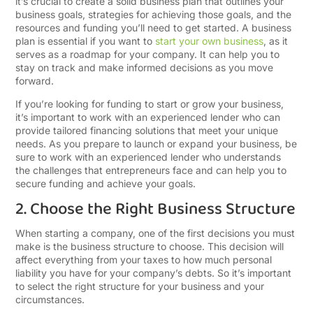
it’s crucial to create a solid business plan that outlines your
business goals, strategies for achieving those goals, and the
resources and funding you’ll need to get started. A business
plan is essential if you want to
start your own business
, as it
serves as a roadmap for your company. It can help you to
stay on track and make informed decisions as you move
forward.
If you’re looking for funding to start or grow your business,
it’s important to work with an experienced lender who can
provide tailored financing solutions that meet your unique
needs. As you prepare to launch or expand your business, be
sure to work with an experienced lender who understands
the challenges that entrepreneurs face and can help you to
secure funding and achieve your goals.
2. Choose the Right Business Structure
When starting a company, one of the first decisions you must
make is the business structure to choose. This decision will
affect everything from your taxes to how much personal
liability you have for your company’s debts. So it’s important
to select the right structure for your business and your
circumstances.