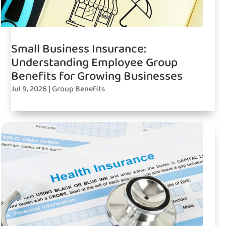
Small Business Insurance:
Understanding Employee Group
Benefits for Growing Businesses
Jul 9, 2026
|
Group Benefits