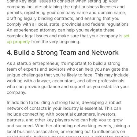
Some key legal issues to consider when setting up your
company include: obtaining the right business licenses and
permits, registering your company name and domain name,
drafting legally binding contracts, and ensuring that you
comply with all local, state, provincial and federal regulations.
An experienced attorney can help you navigate these
complex legal issues and make sure that your company is
set
up properly
from the very beginning.
4. Build a Strong Team and Network
As a startup entrepreneur, it’s important to build a strong
team of experts and advisors who can help you navigate the
unique challenges that you’re likely to face. This may include
working with a lawyer, accountant, and other professionals
who can provide guidance and support as you establish your
company.
In addition to building a strong team, developing a robust
network of contacts in your industry is essential. This can
include connecting with potential customers, investors,
partners, and other key players who can help you to grow
and succeed. Whether attending networking events, joining a
local business association, or reaching out to influencers on