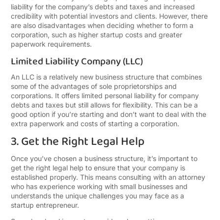
liability for the company’s debts and taxes and increased
credibility with potential investors and clients. However, there
are also disadvantages when deciding whether to form a
corporation, such as higher startup costs and greater
paperwork requirements.
Limited Liability Company (LLC)
An LLC is a relatively new business structure that combines
some of the advantages of sole proprietorships and
corporations. It offers limited personal liability for company
debts and taxes but still allows for flexibility. This can be a
good option if you’re starting and don’t want to deal with the
extra paperwork and costs of starting a corporation.
3. Get the Right Legal Help
Once you’ve chosen a business structure, it’s important to
get the right legal help to ensure that your company is
established properly. This means consulting with an attorney
who has experience working with small businesses and
understands the unique challenges you may face as a
startup entrepreneur.