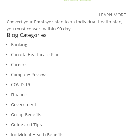
LEARN MORE
Convert your Employer plan to an Individual Health plan,
you must convert within 90 days.
Blog Categories
Banking
Canada Healthcare Plan
Careers
Company Reviews
COVID-19
Finance
Government
Group Benefits
Guide and Tips
Individual Health Benefits