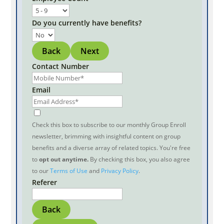
Do you currently have benefits?
Back
Next
Contact Number
Email
Check this box to subscribe to our monthly Group Enroll
newsletter, brimming with insightful content on group
benefits and a diverse array of related topics. You're free
to
opt out anytime.
By checking this box, you also agree
to our
Terms of Use
and
Privacy Policy
.
Referer
Back