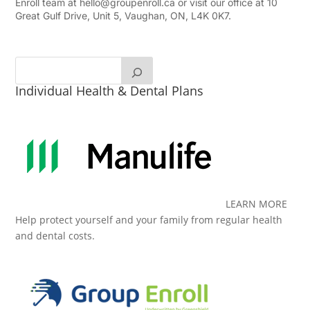
Enroll team at
hello@groupenroll.ca
or visit our office at 10
Great Gulf Drive, Unit 5, Vaughan, ON, L4K 0K7.
Individual Health & Dental Plans
LEARN MORE
Help protect yourself and your family from regular health
and dental costs.