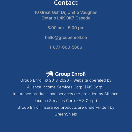
Contact
10 Great Gulf Dr, Unit 5 Vaughan
Ontario L4K 0K7 Canada
8:00 am – 5:00 pm
hello@groupenroll.ca
1-877-600-5666
Group Enroll © 2018-2026 – Website operated by
Alliance Income Services Corp. (AIS Corp.)
Insurance products and services are provided by Alliance
Income Services Corp. (AIS Corp.)
Group Enroll insurance products are underwritten by
GreenShield