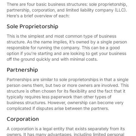
There are four basic business structures: sole proprietorship,
partnership, corporation, and limited liability company (LLC).
Here’s a brief overview of each:
Sole Proprietorship
This is the simplest and most common type of business
structure. As the name implies, it’s owned by a single person
responsible for running the company. This can be a good
option if you’re starting and are looking to get your business
off the ground quickly and with minimal costs.
Partnership
Partnerships are similar to sole proprietorships in that a single
person owns them, but two or more owners are involved. This
structure is often chosen for its flexibility and the fact that it
typically requires less paperwork than other types of
business structures. However, ownership can become very
complicated if disputes arise between the partners.
Corporation
A corporation is a legal entity that exists separately from its
owners. It has many advantages, including limited personal