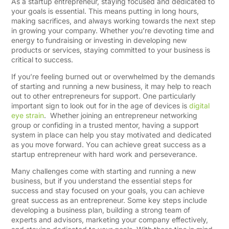
As a startup entrepreneur, staying focused and dedicated to
your goals is essential. This means putting in long hours,
making sacrifices, and always working towards the next step
in growing your company. Whether you’re devoting time and
energy to fundraising or investing in developing new
products or services, staying committed to your business is
critical to success.
If you’re feeling burned out or overwhelmed by the demands
of starting and running a new business, it may help to reach
out to other entrepreneurs for support. One particularly
important sign to look out for in the age of devices is
digital
eye strain
. Whether joining an entrepreneur networking
group or confiding in a trusted mentor, having a support
system in place can help you stay motivated and dedicated
as you move forward. You can achieve great success as a
startup entrepreneur with hard work and perseverance.​
Many challenges come with starting and running a new
business, but if you understand the essential steps for
success and stay focused on your goals, you can achieve
great success as an entrepreneur. Some key steps include
developing a business plan, building a strong team of
experts and advisors, marketing your company effectively,