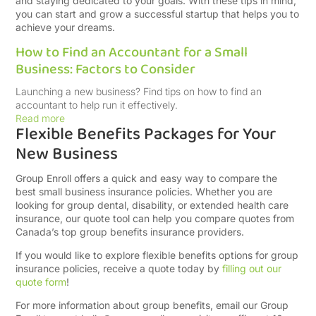
and staying dedicated to your goals. With these tips in mind,
you can start and grow a successful startup that helps you to
achieve your dreams.​
How to Find an Accountant for a Small
Business: Factors to Consider
Launching a new business? Find tips on how to find an
accountant to help run it effectively.
Read more
Flexible Benefits Packages for Your
New Business
Group Enroll offers a quick and easy way to compare the
best small business insurance policies. Whether you are
looking for group dental, disability, or extended health care
insurance, our quote tool can help you compare quotes from
Canada’s top group benefits insurance providers.
If you would like to explore flexible benefits options for group
insurance policies, receive a quote today by
filling out our
quote form
!
For more information about group benefits, email our Group