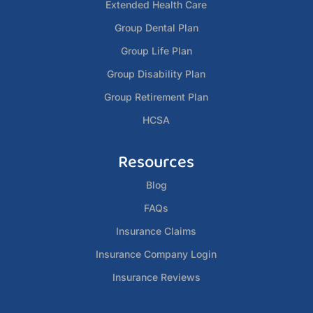
Extended Health Care
Group Dental Plan
Group Life Plan
Group Disability Plan
Group Retirement Plan
HCSA
Resources
Blog
FAQs
Insurance Claims
Insurance Company Login
Insurance Reviews