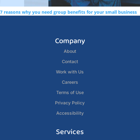
7 reasons why you need group benefits for your small business
Company
About
Contact
Work with Us
Careers
Terms of Use
Privacy Policy
Accessibility
Services