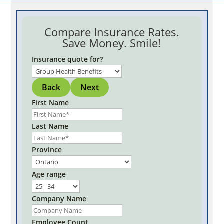
Compare Insurance Rates.
Save Money. Smile!
Insurance quote for?
Back
Next
First Name
Last Name
Province
Age range
Company Name
Employee Count