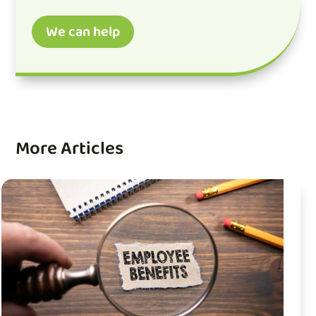
We can help
More Articles