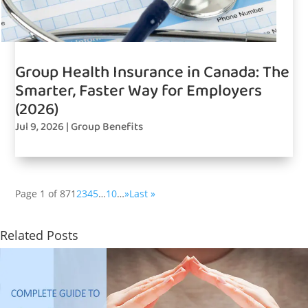
Group Health Insurance in Canada: The
Smarter, Faster Way for Employers
(2026)
Jul 9, 2026
|
Group Benefits
Page 1 of 87
1
2
3
4
5
…
10
…
»
Last »
Related Posts