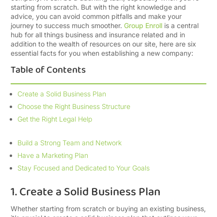
starting from scratch. But with the right knowledge and
advice, you can avoid common pitfalls and make your
journey to success much smoother.
Group Enroll
is a central
hub for all things business and insurance related and in
addition to the wealth of resources on our site, here are six
essential facts for you when establishing a new company:
Table of Contents
Create a Solid Business Plan
Choose the Right Business Structure
Get the Right Legal Help
Build a Strong Team and Network
Have a Marketing Plan
Stay Focused and Dedicated to Your Goals
1. Create a Solid Business Plan
Whether starting from scratch or buying an existing business,