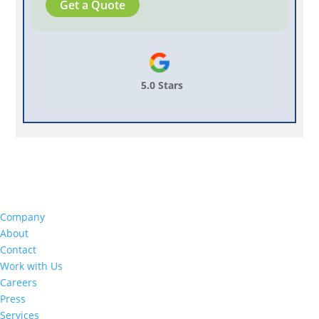
Get a Quote
5.0 Stars
Company
About
Contact
Work with Us
Careers
Press
Services