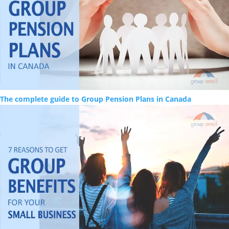
The complete guide to Group Pension Plans in Canada