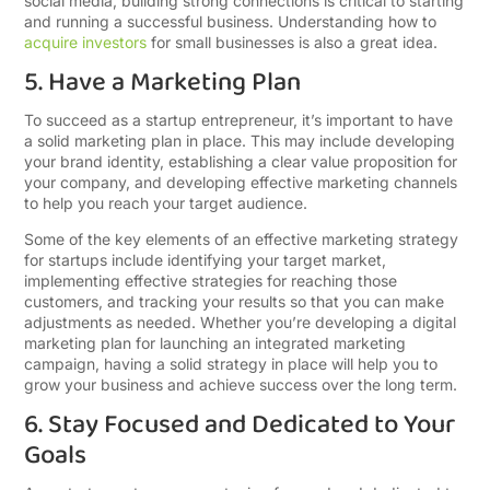
social media, building strong connections is critical to starting
and running a successful business.
Understanding how to
acquire investors
for small businesses is also a great idea.
5. Have a Marketing Plan
To succeed as a startup entrepreneur, it’s important to have
a solid marketing plan in place. This may include developing
your brand identity, establishing a clear value proposition for
your company, and developing effective marketing channels
to help you reach your target audience.
Some of the key elements of an effective marketing strategy
for startups include identifying your target market,
implementing effective strategies for reaching those
customers, and tracking your results so that you can make
adjustments as needed. Whether you’re developing a digital
marketing plan for launching an integrated marketing
campaign, having a solid strategy in place will help you to
grow your business and achieve success over the long term.
6. Stay Focused and Dedicated to Your
Goals