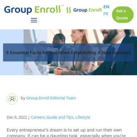
EN
Get a
FR
Quote
6 Essential Facts for You When Establishing A New Business
by
Group Enroll Editorial Team
Dec 6, 2022
|
Careers
,
Guide and Tips
,
Lifestyle
Every entrepreneur’s dream is to set up and run their own
company. It can be a daunting task, especially when you’re