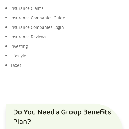
Insurance Claims
Insurance Companies Guide
Insurance Companies Login
Insurance Reviews
Investing
Lifestyle
Taxes
Do You Need a Group Benefits
Plan?