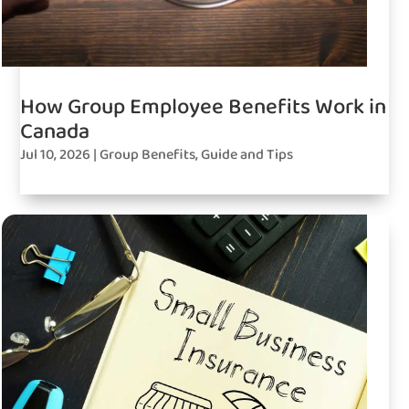
How Group Employee Benefits Work in
Canada
Jul 10, 2026
|
Group Benefits
,
Guide and Tips