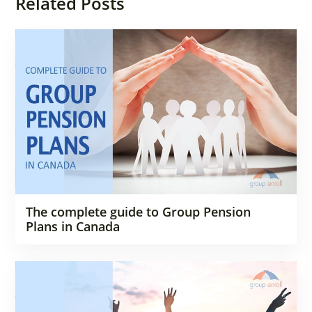
Related Posts
The complete guide to Group Pension
Plans in Canada