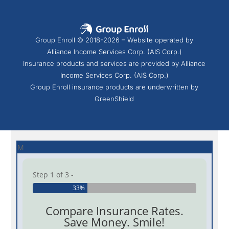
Group Enroll © 2018-2026 – Website operated by
Alliance Income Services Corp. (AIS Corp.)
Insurance products and services are provided by Alliance
Income Services Corp. (AIS Corp.)
Group Enroll insurance products are underwritten by
GreenShield
M
Step 1 of 3 -
33%
Compare Insurance Rates.
Save Money. Smile!