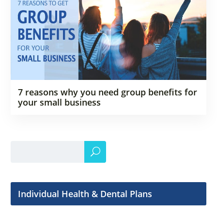
7 reasons why you need group benefits for
your small business
Individual Health & Dental Plans