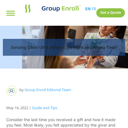
EN
FR
Get a Quote
Sending Client Gifts: When Is the Right and Wrong Time?
by
Group Enroll Editorial Team
May 16, 2022
|
Guide and Tips
Consider the last time you received a gift and how it made
you feel. Most likely, you felt appreciated by the giver and