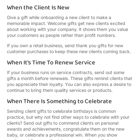
When the Client Is New
Give a gift while onboarding a new client to make a
memorable impact. Welcome gifts get new clients excited
about working with your company. It shows them you value
your customers as people rather than profit numbers.
If you own a retail business, send thank you gifts for new
customer purchases to keep these new clients coming back.
When It’s Time To Renew Service
If your business runs on service contracts, send out some
gifts a month before renewals. These gifts remind clients that
you appreciate their loyalty. You can also express a desire to
continue to bring them quality services or products.
When There Is Something to Celebrate
Sending client gifts to celebrate birthdays is common
practice, but why not find other ways to celebrate with your
clients? Send out gifts to commend clients on personal
awards and achievements, congratulate them on the new
baby, or celebrate a professional win. When you show