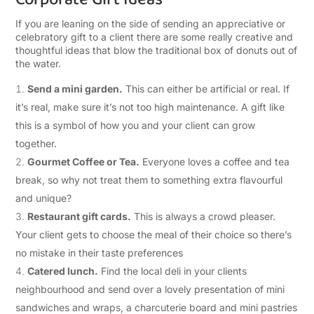
If you are leaning on the side of sending an appreciative or
celebratory gift to a client there are some really creative and
thoughtful ideas that blow the traditional box of donuts out of
the water.
Send a mini garden.
This can either be artificial or real. If
it’s real, make sure it’s not too high maintenance. A gift like
this is a symbol of how you and your client can grow
together.
Gourmet Coffee or Tea.
Everyone loves a coffee and tea
break, so why not treat them to something extra flavourful
and unique?
Restaurant gift cards.
This is always a crowd pleaser.
Your client gets to choose the meal of their choice so there’s
no mistake in their taste preferences
Catered lunch.
Find the local deli in your clients
neighbourhood and send over a lovely presentation of mini
sandwiches and wraps, a charcuterie board and mini pastries