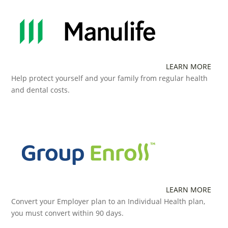
LEARN MORE
Help protect yourself and your family from regular health
and dental costs.
LEARN MORE
Convert your Employer plan to an Individual Health plan,
you must convert within 90 days.