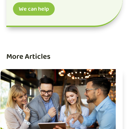
We can help
More Articles