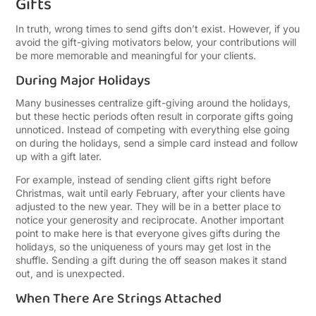
Gifts
In truth, wrong times to send gifts don’t exist. However, if you
avoid the gift-giving motivators below, your contributions will
be more memorable and meaningful for your clients.
During Major Holidays
Many businesses centralize gift-giving around the holidays,
but these hectic periods often result in corporate gifts going
unnoticed. Instead of competing with everything else going
on during the holidays, send a simple card instead and follow
up with a gift later.
For example, instead of sending client gifts right before
Christmas, wait until early February, after your clients have
adjusted to the new year. They will be in a better place to
notice your generosity and reciprocate.
Another important
point to make here is that everyone gives gifts during the
holidays, so the uniqueness of yours may get lost in the
shuffle. Sending a gift during the off season makes it stand
out, and is unexpected.
When There Are Strings Attached