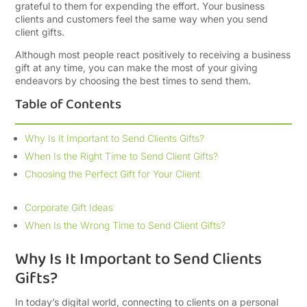
grateful to them for expending the effort. Your business
clients and customers feel the same way when you send
client gifts.
Although most people react positively to receiving a business
gift at any time, you can make the most of your giving
endeavors by choosing the best times to send them.
Table of Contents
Why Is It Important to Send Clients Gifts?
When Is the Right Time to Send Client Gifts?
Choosing the Perfect Gift for Your Client
Corporate Gift Ideas
When Is the Wrong Time to Send Client Gifts?
Why Is It Important to Send Clients
Gifts?
In today’s digital world, connecting to clients on a personal