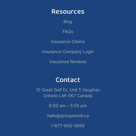
Resources
Blog
FAQs
Insurance Claims
Insurance Company Login
Insurance Reviews
Contact
10 Great Gulf Dr, Unit 5 Vaughan
Ontario L4K 0K7 Canada
8:00 am – 5:00 pm
hello@groupenroll.ca
1-877-600-5666