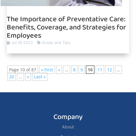
The Importance of Preventative Care:
Benefits, Coverage, and Strategies for
Employees
Jul 19 2023
Guide and Tips
Page 10 of 87
« First
«
…
8
9
10
11
12
…
20
…
»
Last »
Company
About