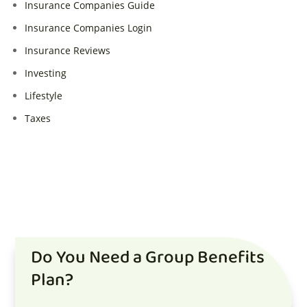
Insurance Companies Guide
Insurance Companies Login
Insurance Reviews
Investing
Lifestyle
Taxes
Do You Need a Group Benefits
Plan?