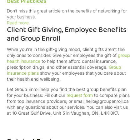
Best Practices
Don’t miss this great article on the benefits of networking for
your business.
Read more
Client Gift Giving, Employee Benefits
and Group Enroll
While you’re in the gift-giving mood, client gifts aren’t the
only ones to consider. Give your employees the gift of
group
health insurance
to help them afford dental insurance,
prescription drugs, and other essential coverage.
Group
insurance plans
show your employees that you care about
their health and wellbeing.
Let Group Enroll help you find the best group benefits plan
for your business. Fill out our
request form
to compare plans
from top insurance providers, or email
hello@groupenroll.ca
with any questions about our services. You can also visit us
at 10 Great Gulf Drive, Unit 5 in Vaughan, ON, L4K 0K7.