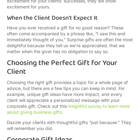
excitement for your clients’ successes, they will show
excitement for yours.
When the Client Doesn’t Expect It
Have you ever received a gift for no good reason? These
often come accompanied by a phrase like, “I saw this and
immediately thought of you.” Surprise gifts are often the most
delightful because they tell us we’re appreciated, that we
matter when the giver has no obligation to say so.
Choosing the Perfect Gift for Your
Client
Choosing the right gift provides a topic for a whole page of
advice, but there are a few tips you can keep in mind. For
example, unique gift ideas have more impact, and every
client will appreciate a personalized message with your
corporate gift. Check out this
insightful survey to learn more
about giving business gifts
.
Dazzle your clients with thoughtful gifts “just because.” They
will remember you did.
Corporate Gift Ideas