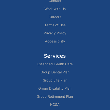
Contact
Work with Us
Careers
Terms of Use
Privacy Policy
Accessibility
Services
Extended Health Care
Group Dental Plan
Group Life Plan
Group Disability Plan
Group Retirement Plan
HCSA