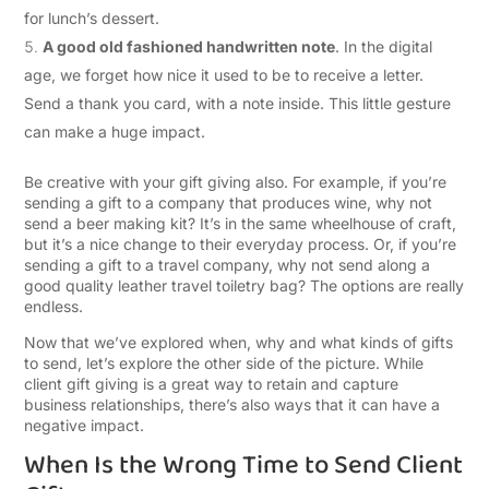
for lunch’s dessert.
A good old fashioned handwritten note
. In the digital
age, we forget how nice it used to be to receive a letter.
Send a thank you card, with a note inside. This little gesture
can make a huge impact.
Be creative with your gift giving also. For example, if you’re
sending a gift to a company that produces wine, why not
send a beer making kit? It’s in the same wheelhouse of craft,
but it’s a nice change to their everyday process. Or, if you’re
sending a gift to a travel company, why not send along a
good quality leather travel toiletry bag? The options are really
endless.
Now that we’ve explored when, why and what kinds of gifts
to send, let’s explore the other side of the picture. While
client gift giving is a great way to retain and capture
business relationships, there’s also ways that it can have a
negative impact.
When Is the Wrong Time to Send Client