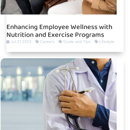
Enhancing Employee Wellness with
Nutrition and Exercise Programs
Jul 21 2023
Careers
Guide and Tips
Lifestyle