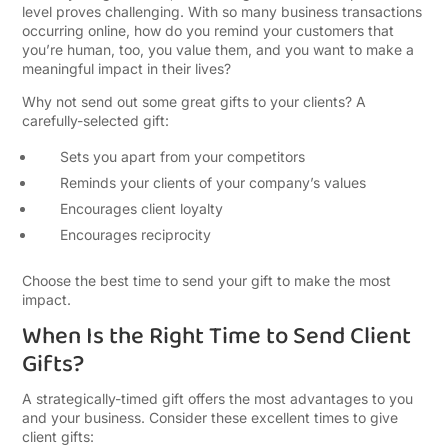
level proves challenging. With so many business transactions
occurring online, how do you remind your customers that
you’re human, too, you value them, and you want to make a
meaningful impact in their lives?
Why not send out some great gifts to your clients? A
carefully-selected gift:
Sets you apart from your competitors
Reminds your clients of your company’s values
Encourages client loyalty
Encourages reciprocity
Choose the best time to send your gift to make the most
impact.
When Is the Right Time to Send Client
Gifts?
A strategically-timed gift offers the most advantages to you
and your business. Consider these excellent times to give
client gifts: