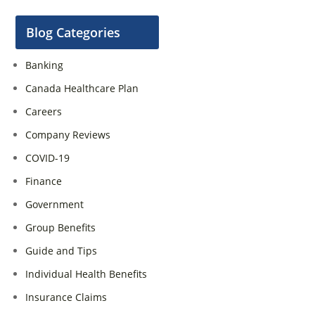
Blog Categories
Banking
Canada Healthcare Plan
Careers
Company Reviews
COVID-19
Finance
Government
Group Benefits
Guide and Tips
Individual Health Benefits
Insurance Claims