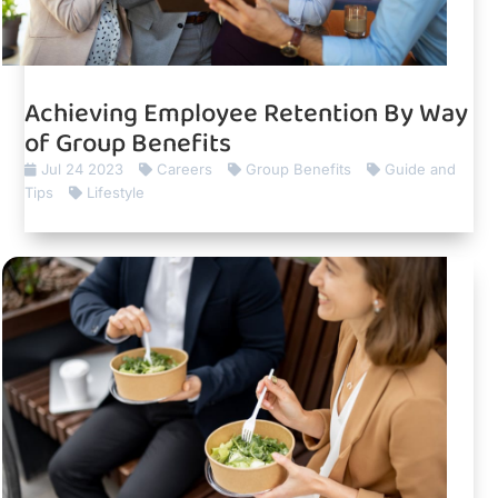
Achieving Employee Retention By Way
of Group Benefits
Jul 24 2023
Careers
Group Benefits
Guide and
Tips
Lifestyle