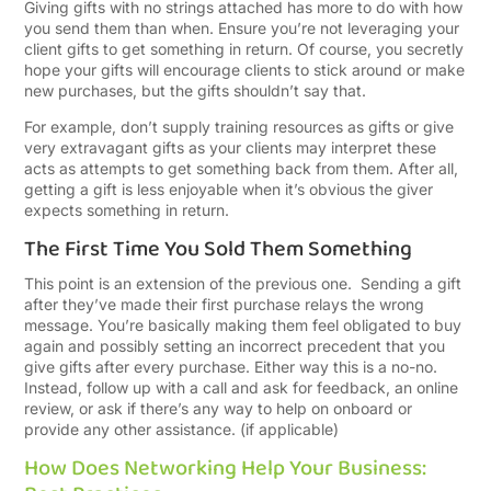
Giving gifts with no strings attached has more to do with how
you send them than when. Ensure you’re not leveraging your
client gifts to get something in return. Of course, you secretly
hope your gifts will encourage clients to stick around or make
new purchases, but the gifts shouldn’t say that.
For example, don’t supply training resources as gifts or give
very extravagant gifts as your clients may interpret these
acts as attempts to get something back from them. After all,
getting a gift is less enjoyable when it’s obvious the giver
expects something in return.
The First Time You Sold Them Something
This point is an extension of the previous one. Sending a gift
after they’ve made their first purchase relays the wrong
message. You’re basically making them feel obligated to buy
again and possibly setting an incorrect precedent that you
give gifts after every purchase. Either way this is a no-no.
Instead, follow up with a call and ask for feedback, an online
review, or ask if there’s any way to help on onboard or
provide any other assistance. (if applicable)
How Does Networking Help Your Business: