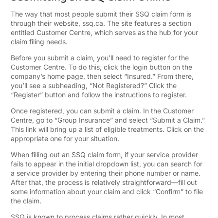
The way that most people submit their SSQ claim form is
through their website, ssq.ca. The site features a section
entitled Customer Centre, which serves as the hub for your
claim filing needs.
Before you submit a claim, you’ll need to register for the
Customer Centre. To do this, click the login button on the
company’s home page, then select “Insured.” From there,
you’ll see a subheading, “Not Registered?” Click the
“Register” button and follow the instructions to register.
Once registered, you can submit a claim. In the Customer
Centre, go to “Group Insurance” and select “Submit a Claim.”
This link will bring up a list of eligible treatments. Click on the
appropriate one for your situation.
When filling out an SSQ claim form, if your service provider
fails to appear in the initial dropdown list, you can search for
a service provider by entering their phone number or name.
After that, the process is relatively straightforward—fill out
some information about your claim and click “Confirm” to file
the claim.
SSQ is known to process claims rather quickly. In most