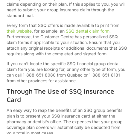
claims depending on their plan. If this applies to you, you will
need to submit your group insurance claim through the
standard mail.
Every form that SSQ offers is made available to print from
their website
, for example, an
SSQ dental claim form.
Furthermore, the Customer Centre has personalized SSQ
claim forms if applicable to your situation. Ensure that you
attach any original receipts or additional documents that SSQ
requires along with the completed and signed form.
If you can’t locate the specific SSQ financial group dental
claim form you are looking for, or any other type of form, you
can call 1-888-651-8080 from Quebec or 1-888-651-8181
from other provinces for assistance.
Through The Use of SSQ Insurance
Card
An easy way to reap the benefits of an SSQ group benefits
plan is to present your SSQ insurance card at either the
pharmacy or dentist’s office. The expenses that your group
coverage plan covers will automatically be deducted from
your total in most cases.