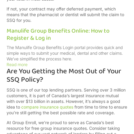
If not, your contract may offer deferred payment, which
means that the pharmacist or dentist will submit the claim to
SSQ for you.
Manulife Group Benefits Online: How to
Register & Log in
The Manulife Group Benefits Login portal provides quick and
simple ways to submit your medical, dental and other claims.
We’ve simplified the process here.
Read more
Are You Getting the Most Out of Your
SSQ Policy?
SSQ is one of our top lending partners. Serving over 3 million
customers, it is part of Canada’s largest insurance mutual
with over $13 billion in assets. However, it’s always a good
idea to
compare insurance quotes
from time to time to ensure
you’re still getting the best possible rate and coverage.
At Group Enroll, we’re proud to serve as Canada’s best
resource for free group insurance quotes. Consider taking
advantage of our vast network of lenders by filling out a