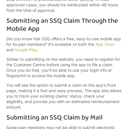
approved cases, you should be reimbursed within 48 hours
from the time of approval.
Submitting an SSQ Claim Through the
Mobile App
Did you know that SSQ offers a free, easy-to-use mobile app
for its plan members? It’s available on both the
App Store
and
Google Play
.
Similar to submitting on the website, you need to register for
the Customer Centre before using the app to file a claim.
Once you do that, you’ll be able to use your login info or
fingerprint to access the mobile app.
You will see the option to submit a claim on the app’s front
page, making it a fast and easy process. The app also allows
you to track your existing claims’ status, check your
eligibility, and provide you with an estimated reimbursement
amount.
Submitting an SSQ Claim by Mail
Some plan members may not be able to submit electronic