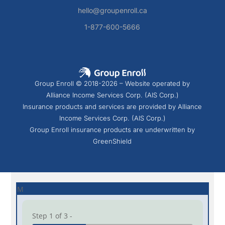
hello@groupenroll.ca
1-877-600-5666
Group Enroll © 2018-2026 – Website operated by
Alliance Income Services Corp. (AIS Corp.)
Insurance products and services are provided by Alliance
Income Services Corp. (AIS Corp.)
Group Enroll insurance products are underwritten by
GreenShield
M
Step 1 of 3 -