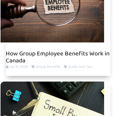
How Group Employee Benefits Work in
Canada
Jul 10 2026
Group Benefits
Guide and Tips