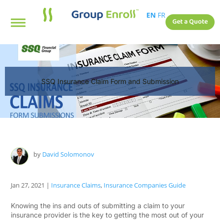
EN
FR
Get a Quote
SSQ Insurance Claim Form and Submission
by
David Solomonov
Jan 27, 2021
|
Insurance Claims
,
Insurance Companies Guide
Knowing the ins and outs of submitting a claim to your
insurance provider is the key to getting the most out of your