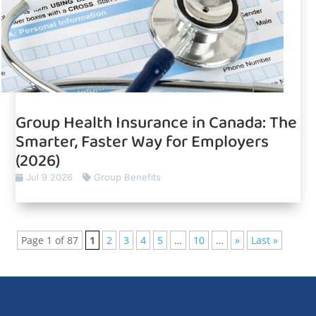
Group Health Insurance in Canada: The
Smarter, Faster Way for Employers
(2026)
Jul 9 2026
Group Benefits
Page 1 of 87
1
2
3
4
5
…
10
…
»
Last »