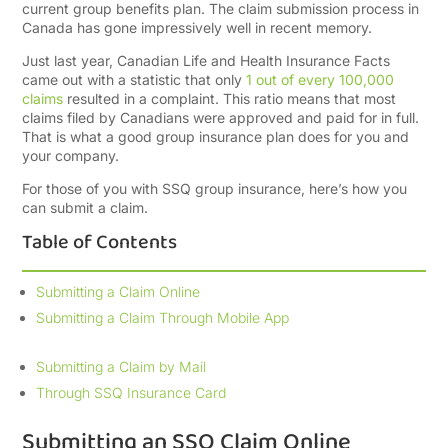
current group benefits plan. The claim submission process in
Canada has gone impressively well in recent memory.
Just last year, Canadian Life and Health Insurance Facts
came out with a statistic that only
1 out of every 100,000
claims
resulted in a complaint. This ratio means that most
claims filed by Canadians were approved and paid for in full.
That is what a good group insurance plan does for you and
your company.
For those of you with SSQ group insurance, here’s how you
can submit a claim.
Table of Contents
Submitting a Claim Online
Submitting a Claim Through Mobile App
Submitting a Claim by Mail
Through SSQ Insurance Card
Submitting an SSQ Claim Online