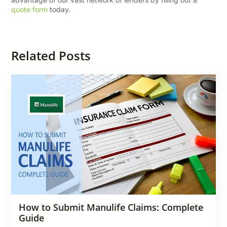
quote form
today.
Related Posts
How to Submit Manulife Claims: Complete
Guide