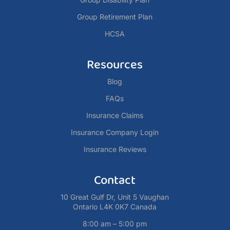
Group Retirement Plan
HCSA
Resources
Blog
FAQs
Insurance Claims
Insurance Company Login
Insurance Reviews
Contact
10 Great Gulf Dr, Unit 5 Vaughan
Ontario L4K 0K7 Canada
8:00 am – 5:00 pm