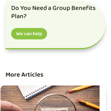
Do You Need a Group Benefits
Plan?
We can help
More Articles