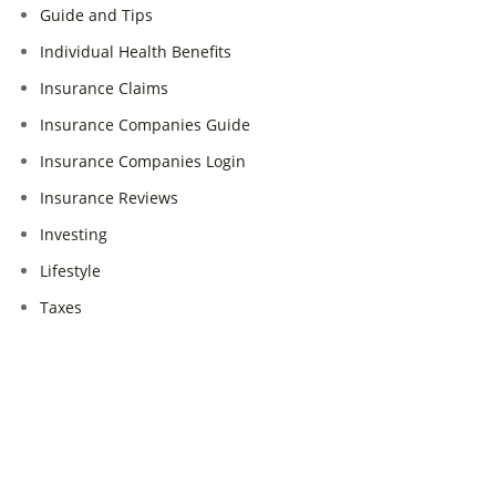
Guide and Tips
Individual Health Benefits
Insurance Claims
Insurance Companies Guide
Insurance Companies Login
Insurance Reviews
Investing
Lifestyle
Taxes