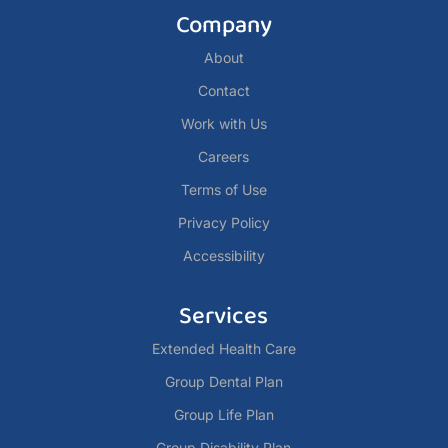
Company
About
Contact
Work with Us
Careers
Terms of Use
Privacy Policy
Accessibility
Services
Extended Health Care
Group Dental Plan
Group Life Plan
Group Disability Plan