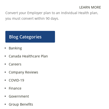
LEARN MORE
Convert your Employer plan to an Individual Health plan,
you must convert within 90 days.
Blog Categories
Banking
Canada Healthcare Plan
Careers
Company Reviews
COVID-19
Finance
Government
Group Benefits