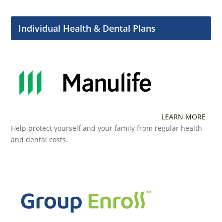
Individual Health & Dental Plans
LEARN MORE
Help protect yourself and your family from regular health
and dental costs.