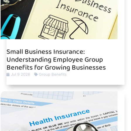
Small Business Insurance:
Understanding Employee Group
Benefits for Growing Businesses
Jul 9 2026
Group Benefits