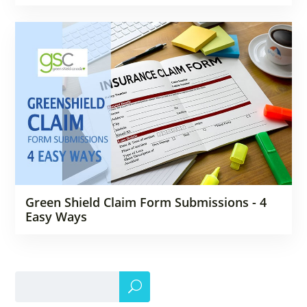
Green Shield Claim Form Submissions - 4
Easy Ways