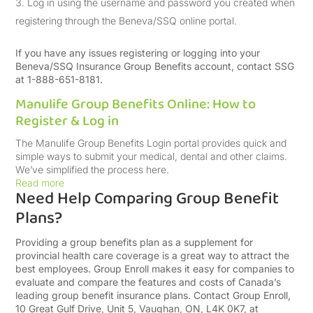
Log in using the username and password you created when
registering through the Beneva/SSQ online portal.
If you have any issues registering or logging into your
Beneva/SSQ Insurance
Group Benefits account, contact SSG
at 1-888-651-8181.
Manulife Group Benefits Online: How to
Register & Log in
The Manulife Group Benefits Login portal provides quick and
simple ways to submit your medical, dental and other claims.
We’ve simplified the process here.
Read more
Need Help Comparing Group Benefit
Plans?
Providing a group benefits plan as a supplement for
provincial health care coverage is a great way to attract the
best employees.
Group Enroll
makes it easy for companies to
evaluate and compare the features and costs of Canada’s
leading group benefit insurance plans. Contact Group Enroll,
10 Great Gulf Drive, Unit 5, Vaughan, ON, L4K 0K7, at