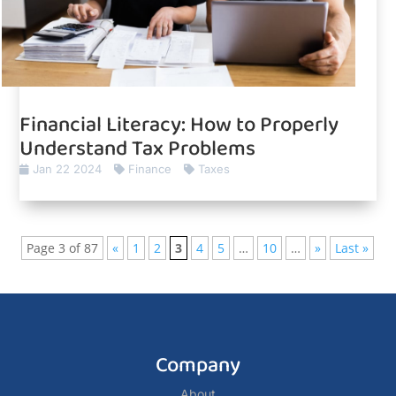
Financial Literacy: How to Properly
Understand Tax Problems
Jan 22 2024
Finance
Taxes
Page 3 of 87
«
1
2
3
4
5
…
10
…
»
Last »
Company
About