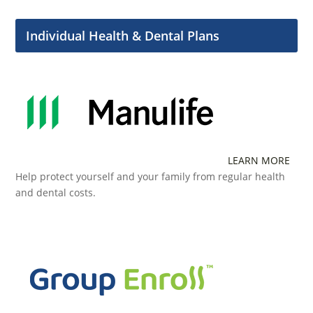
Individual Health & Dental Plans
LEARN MORE
Help protect yourself and your family from regular health
and dental costs.