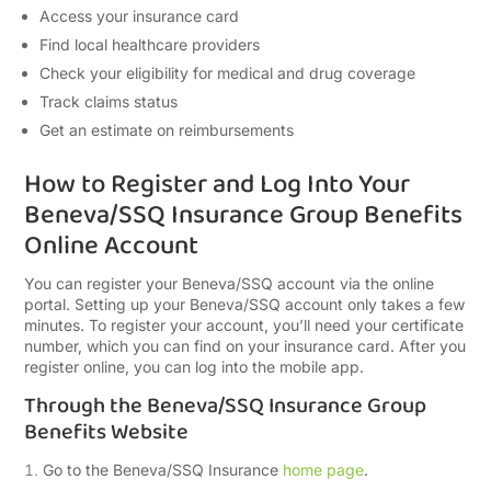
Access your insurance card
Find local healthcare providers
Check your eligibility for medical and drug coverage
Track claims status
Get an estimate on reimbursements
How to Register and Log Into Your
Beneva/SSQ Insurance Group Benefits
Online Account
You can register your Beneva/SSQ account via the online
portal. Setting up your Beneva/SSQ account only takes a few
minutes. To register your account, you’ll need your certificate
number, which you can find on your insurance card. After you
register online, you can log into the mobile app.
Through the Beneva/SSQ Insurance Group
Benefits Website
Go to the Beneva/SSQ Insurance
home page
.