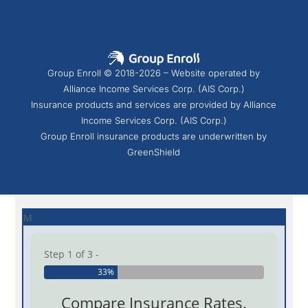
Group Enroll © 2018-2026 – Website operated by
Alliance Income Services Corp. (AIS Corp.)
Insurance products and services are provided by Alliance
Income Services Corp. (AIS Corp.)
Group Enroll insurance products are underwritten by
GreenShield
M
Step 1 of 3 -
33%
Compare Insurance Rates.