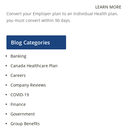
LEARN MORE
Convert your Employer plan to an Individual Health plan,
you must convert within 90 days.
Blog Categories
Banking
Canada Healthcare Plan
Careers
Company Reviews
COVID-19
Finance
Government
Group Benefits