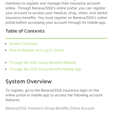
members to register and manage their insurance account
online. Through Beneva/SSQ’s online portal, you can register
your account to access your medical, drug, vision, and dental
insurance benefits. You must register on Beneva/SSQ’s online
portal before accessing your account through its mobile app.
Table of Contents
System Overview
How to Register and Log In Online
Through the SSQ Group Benefits Website
Through the SSQ Group Benefits Mobile App
System Overview
To register, go to the Beneva/SSQ insurance login on the
online portal or mobile app to access the following account
features:
Beneva/SSQ Insurance Group Benefits Online Account