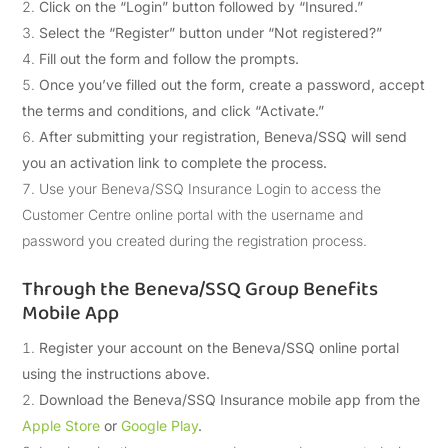
Click on the “Login” button followed by “Insured.”
Select the “Register” button under “Not registered?”
Fill out the form and follow the prompts.
Once you’ve filled out the form, create a password, accept
the terms and conditions, and click “Activate.”
After submitting your registration, Beneva/SSQ will send
you an activation link to complete the process.
Use your Beneva/SSQ Insurance Login to access the
Customer Centre online portal with the username and
password you created during the registration process.
Through the Beneva/SSQ Group Benefits
Mobile App
Register your account on the Beneva/SSQ online portal
using the instructions above.
Download the Beneva/SSQ Insurance mobile app from the
Apple Store
or
Google Play
.