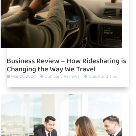
Business Review – How Ridesharing is
Changing the Way We Travel
Mar 20 2024
Company Reviews
Guide and Tips