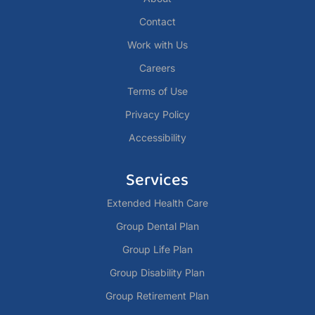
Contact
Work with Us
Careers
Terms of Use
Privacy Policy
Accessibility
Services
Extended Health Care
Group Dental Plan
Group Life Plan
Group Disability Plan
Group Retirement Plan