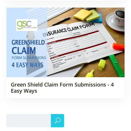
Green Shield Claim Form Submissions - 4
Easy Ways