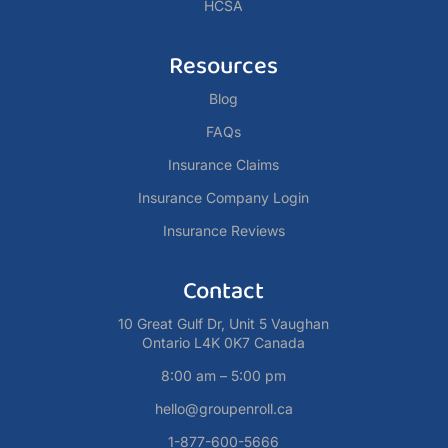
HCSA
Resources
Blog
FAQs
Insurance Claims
Insurance Company Login
Insurance Reviews
Contact
10 Great Gulf Dr, Unit 5 Vaughan
Ontario L4K 0K7 Canada
8:00 am – 5:00 pm
hello@groupenroll.ca
1-877-600-5666