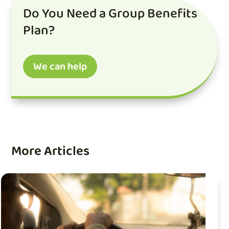
Do You Need a Group Benefits
Plan?
We can help
More Articles