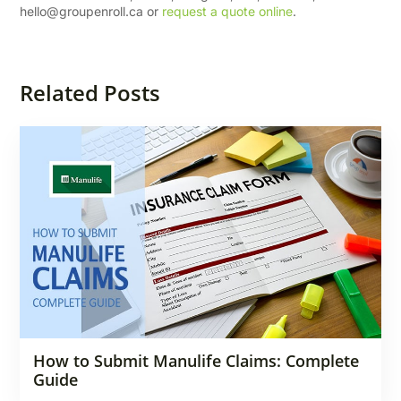
hello@groupenroll.ca
or
request a quote online
.
Related Posts
How to Submit Manulife Claims: Complete
Guide