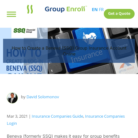
EN
FR
Get a Quote
How to Create a Beneva (SSQ) Group Insurance Account
Online
by
David Solomonov
Mar 3, 2021
|
Insurance Companies Guide
,
Insurance Companies
Login
Beneva (formerly SSQ) makes it easy for group benefits