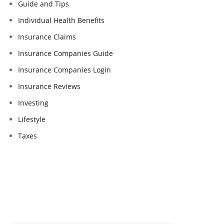
Guide and Tips
Individual Health Benefits
Insurance Claims
Insurance Companies Guide
Insurance Companies Login
Insurance Reviews
Investing
Lifestyle
Taxes