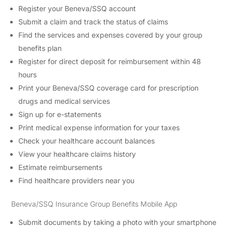
Register your Beneva/SSQ account
Submit a claim and track the status of claims
Find the services and expenses covered by your group
benefits plan
Register for direct deposit for reimbursement within 48
hours
Print your Beneva/SSQ coverage card for prescription
drugs and medical services
Sign up for e-statements
Print medical expense information for your taxes
Check your healthcare account balances
View your healthcare claims history
Estimate reimbursements
Find healthcare providers near you
Beneva/SSQ Insurance Group Benefits Mobile App
Submit documents by taking a photo with your smartphone