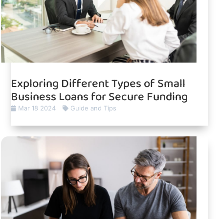
Exploring Different Types of Small
Business Loans for Secure Funding
Mar 18 2024
Guide and Tips