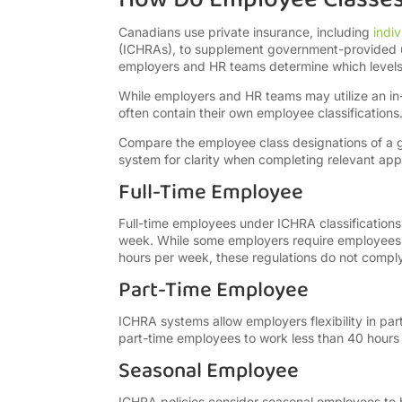
Canadians use private insurance, including
indi
(ICHRAs), to supplement government-provided u
employers and HR teams determine which levels o
While employers and HR teams may utilize an i
often contain their own employee classifications
Compare the employee class designations of a gi
system for clarity when completing relevant appl
Full-Time Employee
Full-time employees under ICHRA classificatio
week. While some employers require employees s
hours per week, these regulations do not comp
Part-Time Employee
ICHRA systems allow employers flexibility in par
part-time employees to work less than 40 hour
Seasonal Employee
ICHRA policies consider seasonal employees to 