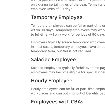
only during certain times of the year. Terms f
employee limits of 90 days.
Temporary Employee
Temporary employees can be full or part-time 
within 90 days. Temporary employees may work 
to full-time, will only work for periods of 90 days
Employers typically source temporary employees 
In most cases, temporary employees have an oppo
temporary term, but this is not required.
Salaried Employee
Salaried employees typically forfeit overtime 
employees may become eligible for special incen
Hourly Employee
Hourly employees can be full or part-time emplo
workplaces and can opt in or out of benefits p
Employees with CBAs