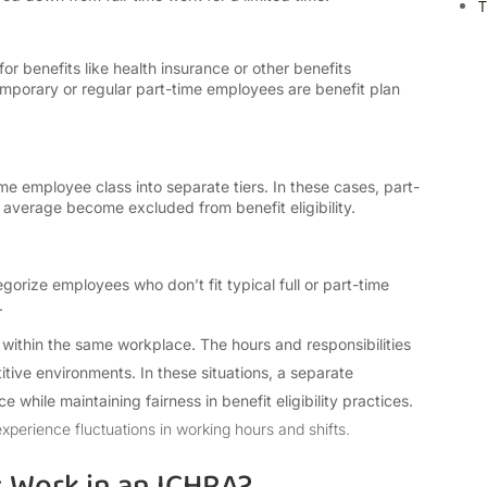
T
r benefits like health insurance or other benefits
porary or regular part-time employees are benefit plan
 employee class into separate tiers. In these cases, part-
average become excluded from benefit eligibility.
gorize employees who don’t fit typical full or part-time
s.
n within the same workplace. The hours and responsibilities
tive environments. In these situations, a separate
 while maintaining fairness in benefit eligibility practices.
xperience fluctuations in working hours and shifts.
 Work in an ICHRA?