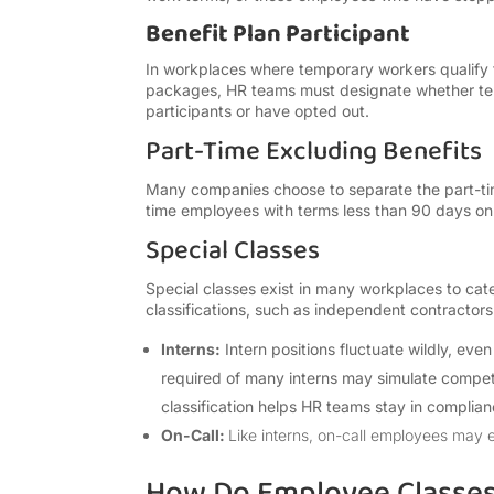
Benefit Plan Participant
In workplaces where temporary workers qualify fo
packages, HR teams must designate whether tem
participants or have opted out.
Part-Time Excluding Benefits
Many companies choose to separate the part-time
time employees with terms less than 90 days on 
Special Classes
Special classes exist in many workplaces to cate
classifications, such as independent contractor
Interns:
Intern positions fluctuate wildly, eve
required of many interns may simulate competi
classification helps HR teams stay in compliance
On-Call:
Like interns, on-call employees may e
How Do Employee Classes