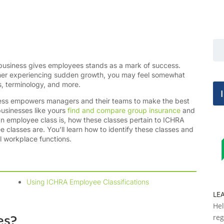
 business gives employees stands as a mark of success.
wner experiencing sudden growth, you may feel somewhat
, terminology, and more.
ccess empowers managers and their teams to make the best
usinesses like yours
find and compare group insurance
and
 an employee class is, how these classes pertain to ICHRA
classes are. You’ll learn how to identify these classes and
l workplace functions.
Using ICHRA Employee Classifications
LE
Hel
es?
reg