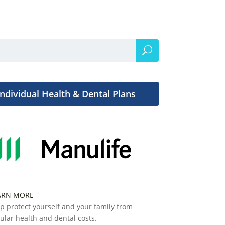
Individual Health & Dental Plans
ARN MORE
p protect yourself and your family from
ular health and dental costs.