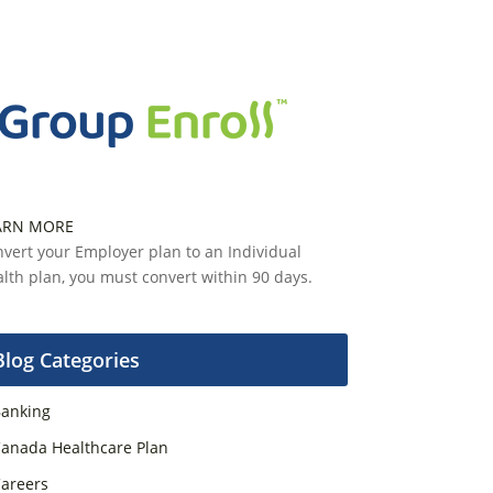
ARN MORE
vert your Employer plan to an Individual
lth plan, you must convert within 90 days.
Blog Categories
anking
anada Healthcare Plan
areers