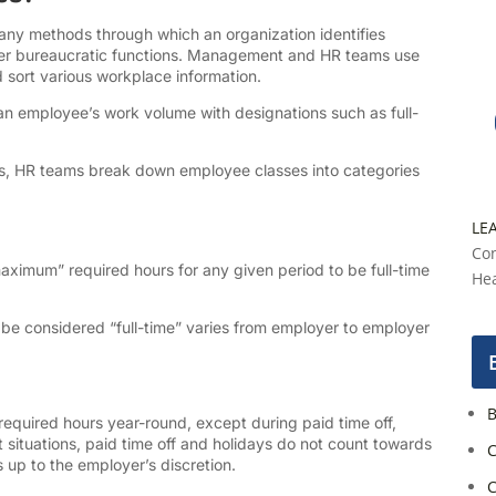
any methods through which an organization identifies
her bureaucratic functions. Management and HR teams use
d sort various workplace information.
n employee’s work volume with designations such as full-
ses, HR teams break down employee classes into categories
LE
Con
imum” required hours for any given period to be full-time
Hea
e considered “full-time” varies from employer to employer
B
equired hours year-round, except during paid time off,
 situations, paid time off and holidays do not count towards
C
 up to the employer’s discretion.
C