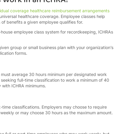
vidual coverage healthcare reimbursement arrangements
niversal healthcare coverage. Employee classes help
f benefits a given employee qualifies for.
n-house employee class system for recordkeeping, ICHRAs
.
ven group or small business plan with your organization’s
ication forms.
ns must average 30 hours minimum per designated work
eeking full-time classification to work a minimum of 40
ly with ICHRA minimums.
t-time classifications. Employers may choose to require
s weekly or may choose 30 hours as the maximum amount.
be full or part-time employees who may work yearly, but