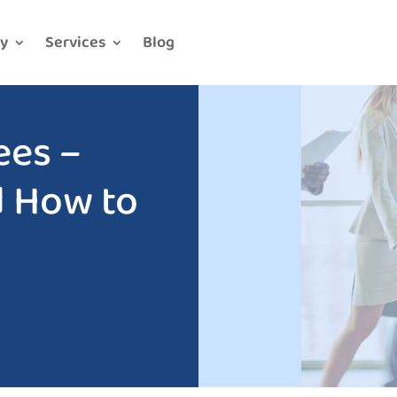
y
Services
Blog
ees –
d How to