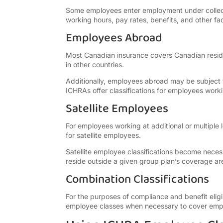
Some employees enter employment under collecti
working hours, pay rates, benefits, and other fac
Employees Abroad
Most Canadian insurance covers Canadian reside
in other countries.
Additionally, employees abroad may be subject t
ICHRAs offer classifications for employees work
Satellite Employees
For employees working at additional or multiple 
for satellite employees.
Satellite employee classifications become nece
reside outside a given group plan’s coverage ar
Combination Classifications
For the purposes of compliance and benefit elig
employee classes when necessary to cover empl