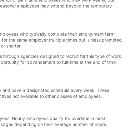
or seasonal employees may extend beyond the temporary
employees who typically complete their employment term
for the same employer multiple times but, unless promoted
 or shorter.
through agencies designed to recruit for this type of work.
rtunity for advancement to full-time at the end of their
pay and have a designated schedule every week. These
tives not available to other classes of employees.
yees. Hourly employees qualify for overtime in most
ackages depending on their average number of hours.