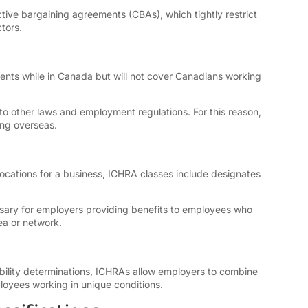
ve bargaining agreements (CBAs), which tightly restrict
tors.
nts while in Canada but will not cover Canadians working
o other laws and employment regulations. For this reason,
ing overseas.
locations for a business, ICHRA classes include designates
ssary for employers providing benefits to employees who
ea or network.
ibility determinations, ICHRAs allow employers to combine
oyees working in unique conditions.