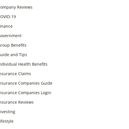
ompany Reviews
OVID-19
inance
overnment
roup Benefits
uide and Tips
ndividual Health Benefits
nsurance Claims
nsurance Companies Guide
nsurance Companies Login
nsurance Reviews
nvesting
ifestyle