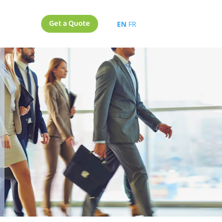
Get a Quote
EN
FR