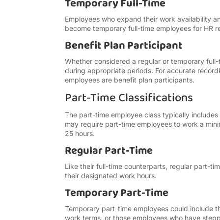
Temporary Full-Time
Employees who expand their work availability an
become temporary full-time employees for HR 
Benefit Plan Participant
Whether considered a regular or temporary full-t
during appropriate periods. For accurate reco
employees are benefit plan participants.
Part-Time Classifications
The part-time employee class typically include
may require part-time employees to work a mini
25 hours.
Regular Part-Time
Like their full-time counterparts, regular part
their designated work hours.
Temporary Part-Time
Temporary part-time employees could include t
work terms, or those employees who have steppe