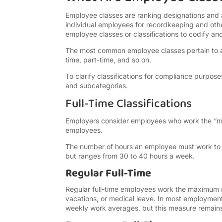
Employee classes are ranking designations and 
individual employees for recordkeeping and ot
employee classes or classifications to codify an
The most common employee classes pertain to a
time, part-time, and so on.
To clarify classifications for compliance purpo
and subcategories.
Full-Time Classifications
Employers consider employees who work the “max
employees.
The number of hours an employee must work to b
but ranges from 30 to 40 hours a week.
Regular Full-Time
Regular full-time employees work the maximum r
vacations, or medical leave. In most employment
weekly work averages, but this measure remains