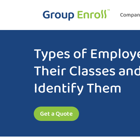
Compan
Types of Employ
Their Classes an
Identify Them
Get a Quote