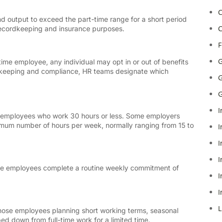
C
d output to exceed the part-time range for a short period
C
recordkeeping and insurance purposes.
F
G
ime employee, any individual may opt in or out of benefits
rdkeeping and compliance, HR teams designate which
G
G
I
s employees who work 30 hours or less. Some employers
mum number of hours per week, normally ranging from 15 to
I
I
I
-time employees complete a routine weekly commitment of
I
I
L
hose employees planning short working terms, seasonal
d down from full-time work for a limited time.