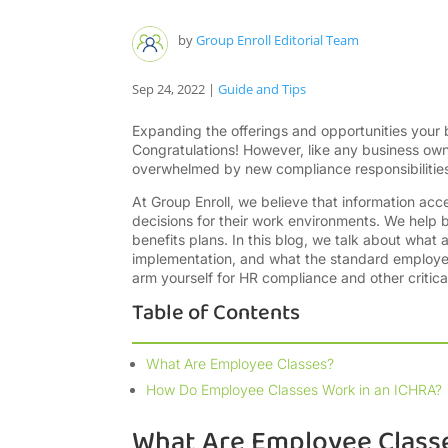
by
Group Enroll Editorial Team
Sep 24, 2022
|
Guide and Tips
Expanding the offerings and opportunities your
Congratulations! However, like any business o
overwhelmed by new compliance responsibilities
At Group Enroll, we believe that information a
decisions for their work environments. We help b
benefits plans. In this blog, we talk about what
implementation, and what the standard employee 
arm yourself for HR compliance and other critica
Table of Contents
What Are Employee Classes?
How Do Employee Classes Work in an ICHRA?
What Are Employee Class